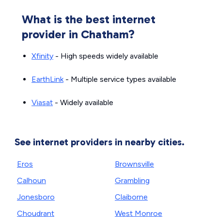
What is the best internet
provider in Chatham?
Xfinity
- High speeds widely available
EarthLink
- Multiple service types available
Viasat
- Widely available
See internet providers in nearby cities.
Eros
Brownsville
Calhoun
Grambling
Jonesboro
Claiborne
Choudrant
West Monroe