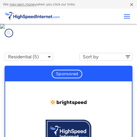
×
We
may earn money
when you click our links.
Business
Internet providers in
Chatham, LA
Sponsored