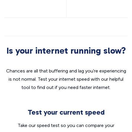
Is your internet running slow?
Chances are all that buffering and lag you’re experiencing
is not normal. Test your internet speed with our helpful
tool to find out if you need faster internet.
Test your current speed
Take our speed test so you can compare your