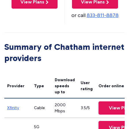
View Plans
View Plans
or call
833-811-8878
Summary of Chatham internet
providers
Download
User
Provider
Type
speeds
Order online
rating
up to
2000
View Pla
Xfinity
Cable
3.5/5
Mbps
5G
View Pla