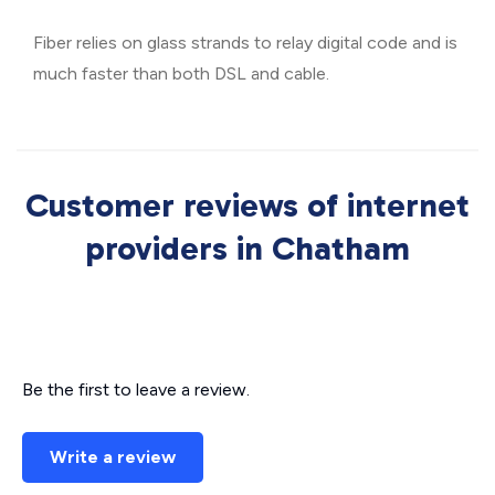
Fiber relies on glass strands to relay digital code and is
much faster than both DSL and cable.
Customer reviews of internet
providers in Chatham
Be the first to leave a review.
Write a review