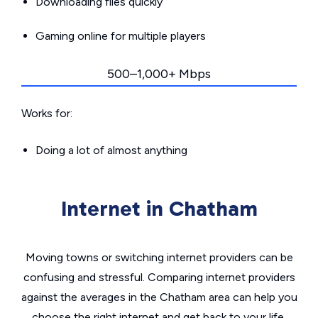
Downloading files quickly
Gaming online for multiple players
500–1,000+ Mbps
Works for:
Doing a lot of almost anything
Internet in Chatham
Moving towns or switching internet providers can be
confusing and stressful. Comparing internet providers
against the averages in the Chatham area can help you
choose the right internet and get back to your life.