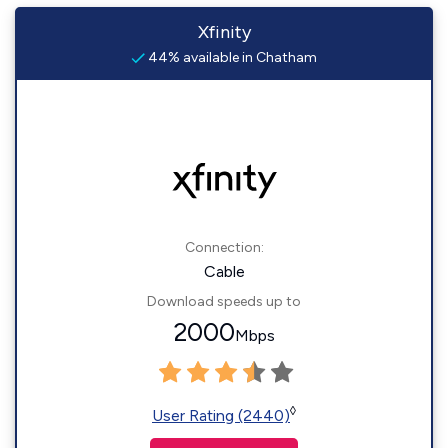
Xfinity
44% available in Chatham
Connection:
Cable
Download speeds up to
2000
Mbps
◊
User Rating (2440)