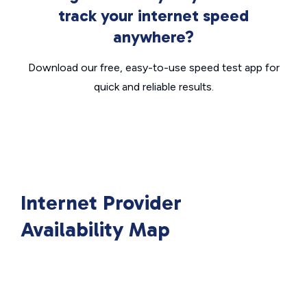
track your internet speed
anywhere?
Download our free, easy-to-use speed test app for
quick and reliable results.
Internet Provider
Availability Map