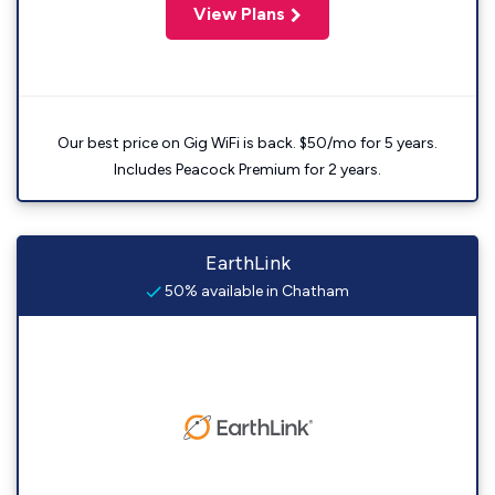
View Plans
Our best price on Gig WiFi is back. $50/mo for 5 years.
Includes Peacock Premium for 2 years.
EarthLink
50% available in Chatham