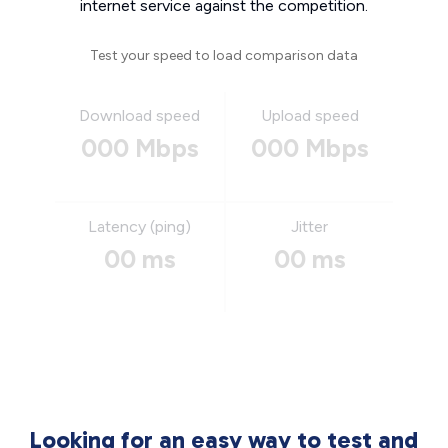
internet service against the competition.
Test your speed to load comparison data
Download speed
Upload speed
000 Mbps
000 Mbps
Latency (ping)
Jitter
00 ms
00 ms
Looking for an easy way to test and