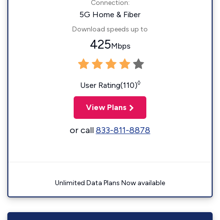
Connection:
5G Home & Fiber
Download speeds up to
425
Mbps
◊
User Rating(110)
View Plans
or call
833-811-8878
Unlimited Data Plans Now available