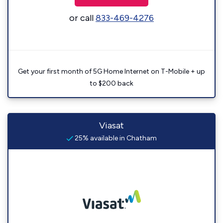
or call
833-469-4276
Get your first month of 5G Home Internet on T-Mobile + up
to $200 back
Viasat
25% available in Chatham