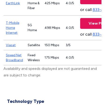
EarthLink
Home &
425 Mbps
4.0/5
Fiber
or call
833-8
T-Mobile
View Pla
5G
Home
498 Mbps
4.0/5
Home
Internet
or call
833-4
Viasat
Satellite
150 Mbps
3/5
Speed Net
Fixed
175 Mbps
4.0/5
Broadband
Wireless
Availability and speeds displayed are not guaranteed and
are subject to change.
Technology Type