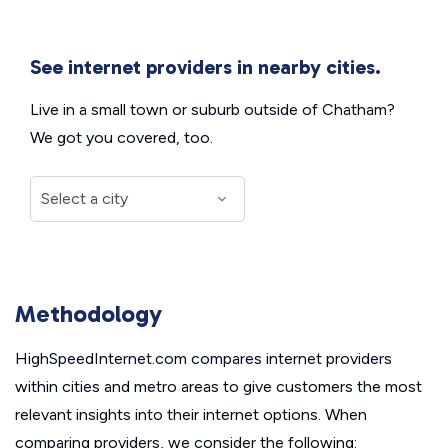
See internet providers in nearby cities.
Live in a small town or suburb outside of Chatham?
We got you covered, too.
Methodology
HighSpeedInternet.com compares internet providers
within cities and metro areas to give customers the most
relevant insights into their internet options. When
comparing providers, we consider the following: