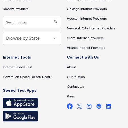
Review Providers
Chicago Internet Providers
Houston Internet Providers
New York City Internet Providers
Miami Internet Providers
Atlanta Internet Providers
Internet Tools
Connect with Us
Internet Speed Test
About
How Much Speed Do You Need?
Our Mission
Contact Us
Speed Test Apps
Press