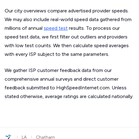
Our city overviews compare advertised provider speeds.
We may also include real-world speed data gathered from
millions of annual
speed test
results. To process our
speed test data, we first filter out outliers and providers
with low test counts. We then calculate speed averages
with every ISP subject to the same parameters.
We gather ISP customer feedback data from our
comprehensive annual surveys and direct customer
feedback submitted to HighSpeedInternet.com. Unless
stated otherwise, average ratings are calculated nationally.
›
›
LA
Chatham