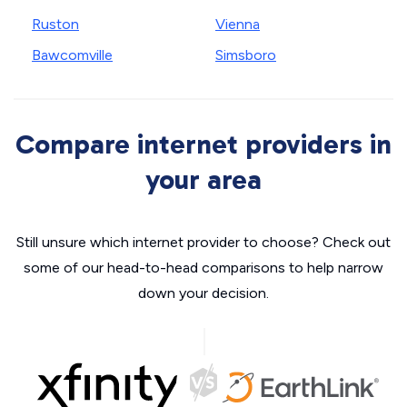
Ruston
Vienna
Bawcomville
Simsboro
Compare internet providers in
your area
Still unsure which internet provider to choose? Check out
some of our head-to-head comparisons to help narrow
down your decision.