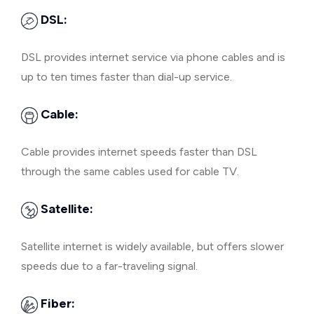
DSL:
DSL provides internet service via phone cables and is
up to ten times faster than dial-up service.
Cable:
Cable provides internet speeds faster than DSL
through the same cables used for cable TV.
Satellite:
Satellite internet is widely available, but offers slower
speeds due to a far-traveling signal.
Fiber: