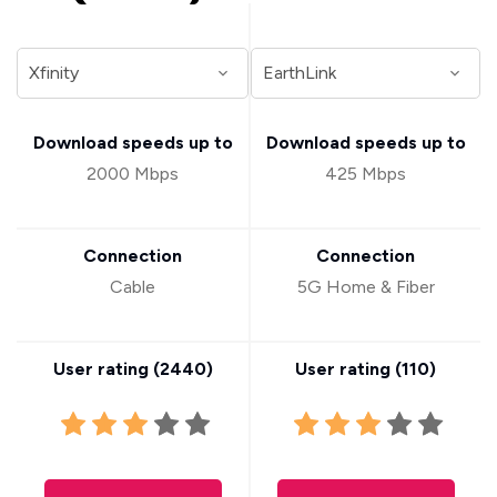
Download speeds up to
Download speeds up to
2000 Mbps
425 Mbps
Connection
Connection
Cable
5G Home & Fiber
User rating (
2440
)
User rating (
110
)