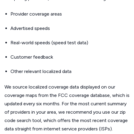
Provider coverage areas
Advertised speeds
Real-world speeds (speed test data)
Customer feedback
Other relevant localized data
We source localized coverage data displayed on our
coverage maps from the FCC coverage database, which is
updated every six months. For the most current summary
of providers in your area, we recommend you use our zip
code search tool, which offers the most recent coverage
data straight from internet service providers (ISPs).