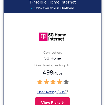
T-Mobile Home Internet
39% available in Chatham
Connection:
5G Home
Download speeds up to
498
Mbps
◊
User Rating (595)
View Plans