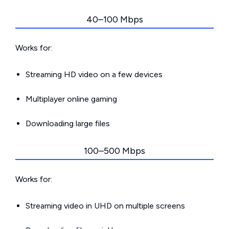
40–100 Mbps
Works for:
Streaming HD video on a few devices
Multiplayer online gaming
Downloading large files
100–500 Mbps
Works for:
Streaming video in UHD on multiple screens