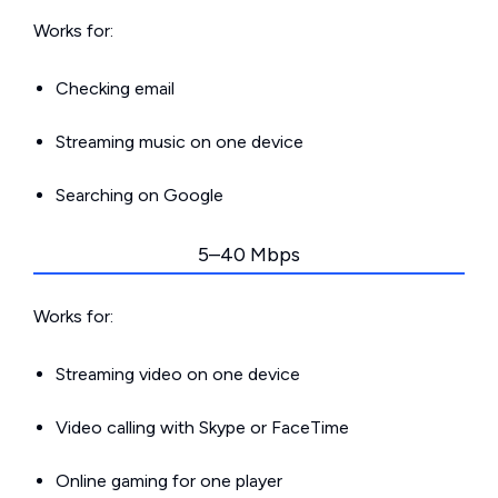
Works for:
Checking email
Streaming music on one device
Searching on Google
5–40 Mbps
Works for:
Streaming video on one device
Video calling with Skype or FaceTime
Online gaming for one player