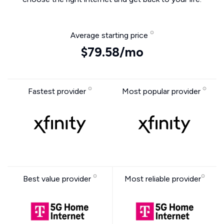
Average starting price
$79.58/mo
Fastest provider
Most popular provider
Best value provider
Most reliable provider