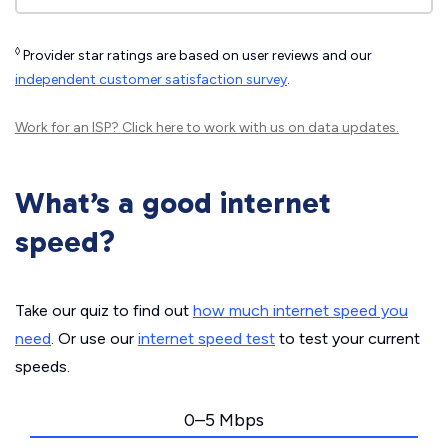
◊
Provider star ratings are based on user reviews and our
independent customer satisfaction survey
.
Work for an ISP?
Click here
to work with us on data updates.
What’s a good internet
speed?
Take our quiz to find out
how much internet speed you
need
. Or use our
internet speed test
to test your current
speeds.
0–5 Mbps