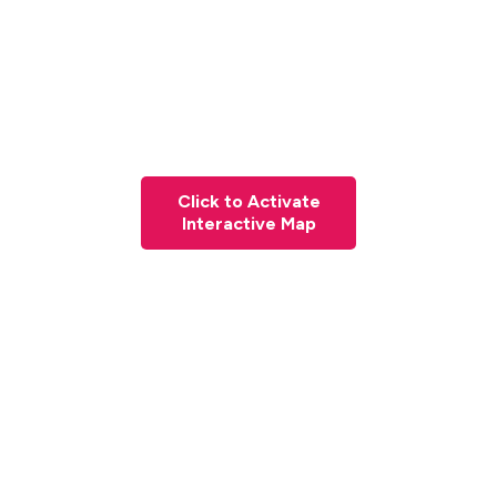
Click to Activate
Interactive Map