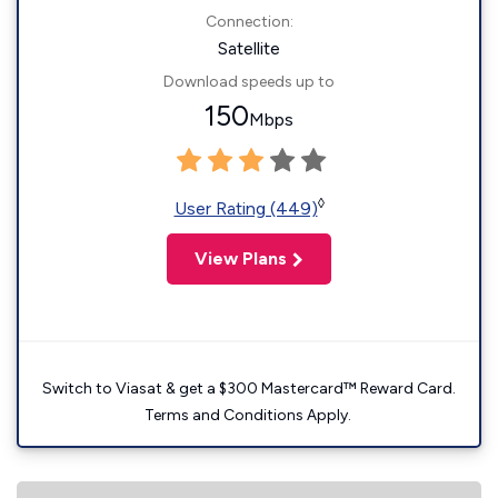
Connection:
Satellite
Download speeds up to
150
Mbps
◊
User Rating (449)
View Plans
Switch to Viasat & get a $300 Mastercard™ Reward Card.
Terms and Conditions Apply.