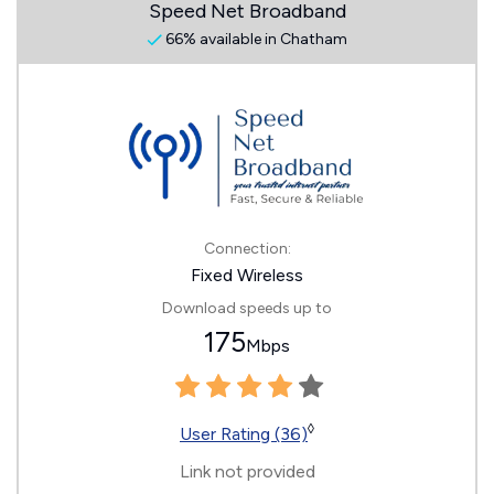
Speed Net Broadband
66% available in Chatham
Connection:
Fixed Wireless
Download speeds up to
175
Mbps
◊
User Rating (36)
Link not provided