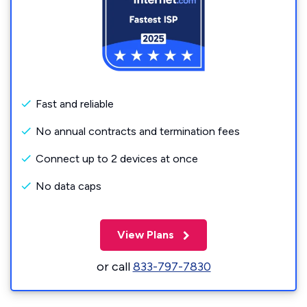
Fast and reliable
No annual contracts and termination fees
Connect up to 2 devices at once
No data caps
View Plans
or call
833-797-7830