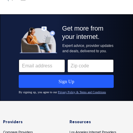
Providers
Resources
Compare Providers
Los Angeles Internet Providers