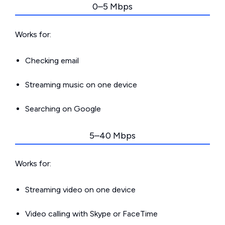
0–5 Mbps
Works for:
Checking email
Streaming music on one device
Searching on Google
5–40 Mbps
Works for:
Streaming video on one device
Video calling with Skype or FaceTime