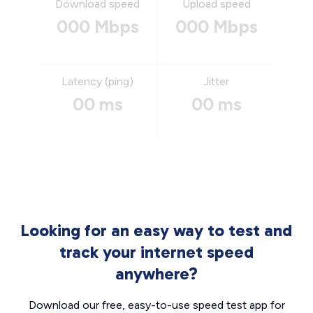
Download speed
Upload speed
000 Mbps
000 Mbps
Latency (ping)
Jitter
00 ms
00 ms
Looking for an easy way to test and
track your internet speed
anywhere?
Download our free, easy-to-use speed test app for