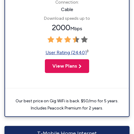
Connection:
Cable
Download speeds up to
2000
Mbps
◊
User Rating (2440)
View Plans
Our best price on Gig WiFi is back. $50/mo for 5 years.
Includes Peacock Premium for 2 years.
T-Mobile Home Internet