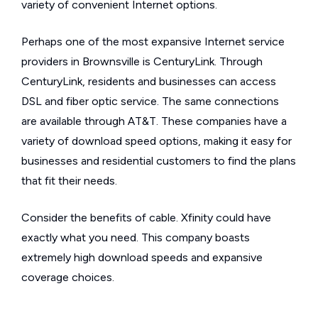
variety of convenient Internet options.
Perhaps one of the most expansive Internet service
providers in Brownsville is CenturyLink. Through
CenturyLink, residents and businesses can access
DSL and fiber optic service. The same connections
are available through AT&T. These companies have a
variety of download speed options, making it easy for
businesses and residential customers to find the plans
that fit their needs.
Consider the benefits of cable. Xfinity could have
exactly what you need. This company boasts
extremely high download speeds and expansive
coverage choices.