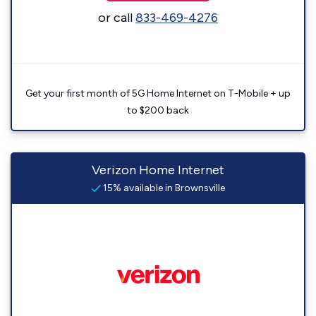
or call
833-469-4276
Get your first month of 5G Home Internet on T-Mobile + up
to $200 back
Verizon Home Internet
15% available in Brownsville