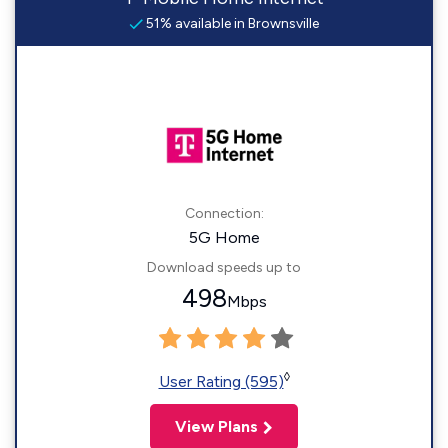
51% available in Brownsville
Connection:
5G Home
Download speeds up to
498
Mbps
◊
User Rating (595)
View Plans