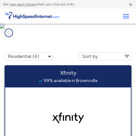
×
We
may earn money
when you click our links.
Business
Internet providers in
Brownsville, LA
Xfinity
99% available in Brownsville