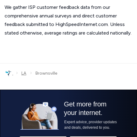
We gather ISP customer feedback data from our
comprehensive annual surveys and direct customer
feedback submitted to HighSpeedInternet.com. Unless
stated otherwise, average ratings are calculated nationally.
›
›
LA
Brownsville