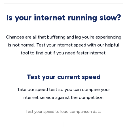
Is your internet running slow?
Chances are all that buffering and lag you’re experiencing
is not normal. Test your internet speed with our helpful
tool to find out if you need faster internet.
Test your current speed
Take our speed test so you can compare your
internet service against the competition.
Test your speed to load comparison data