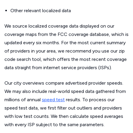
Other relevant localized data
We source localized coverage data displayed on our
coverage maps from the FCC coverage database, which is
updated every six months. For the most current summary
of providers in your area, we recommend you use our zip
code search tool, which offers the most recent coverage
data straight from internet service providers (ISPs).
Our city overviews compare advertised provider speeds.
We may also include real-world speed data gathered from
millions of annual
speed test
results. To process our
speed test data, we first filter out outliers and providers
with low test counts. We then calculate speed averages
with every ISP subject to the same parameters.