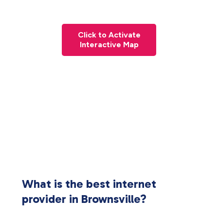
Click to Activate
Interactive Map
What is the best internet
provider in Brownsville?