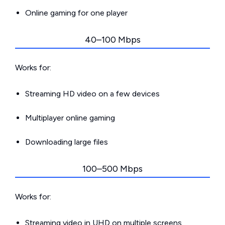
Online gaming for one player
40–100 Mbps
Works for:
Streaming HD video on a few devices
Multiplayer online gaming
Downloading large files
100–500 Mbps
Works for:
Streaming video in UHD on multiple screens