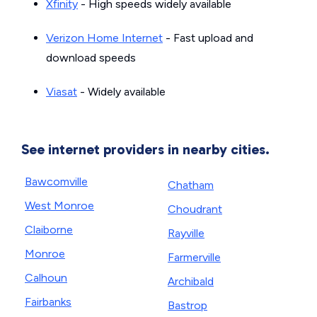
Xfinity
- High speeds widely available
Verizon Home Internet
- Fast upload and
download speeds
Viasat
- Widely available
See internet providers in nearby cities.
Bawcomville
Chatham
West Monroe
Choudrant
Claiborne
Rayville
Monroe
Farmerville
Calhoun
Archibald
Fairbanks
Bastrop