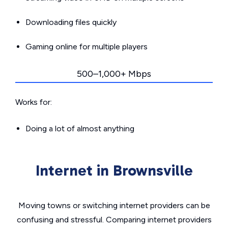
Downloading files quickly
Gaming online for multiple players
500–1,000+ Mbps
Works for:
Doing a lot of almost anything
Internet in Brownsville
Moving towns or switching internet providers can be
confusing and stressful. Comparing internet providers