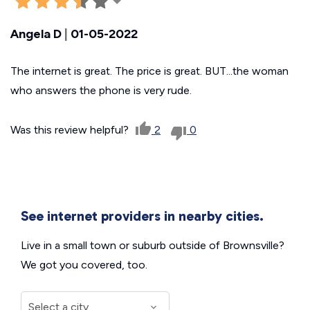
Angela D
|
01-05-2022
The internet is great. The price is great. BUT...the woman
who answers the phone is very rude.
Was this review helpful?
2
0
See internet providers in nearby cities.
Live in a small town or suburb outside of Brownsville?
We got you covered, too.