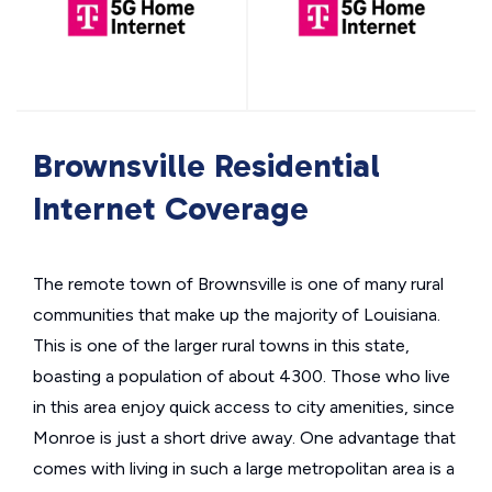
Brownsville Residential
Internet Coverage
The remote town of Brownsville is one of many rural
communities that make up the majority of Louisiana.
This is one of the larger rural towns in this state,
boasting a population of about 4300. Those who live
in this area enjoy quick access to city amenities, since
Monroe is just a short drive away. One advantage that
comes with living in such a large metropolitan area is a