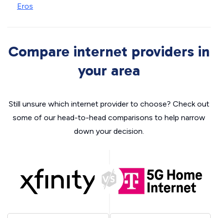
Eros
Compare internet providers in
your area
Still unsure which internet provider to choose? Check out
some of our head-to-head comparisons to help narrow
down your decision.