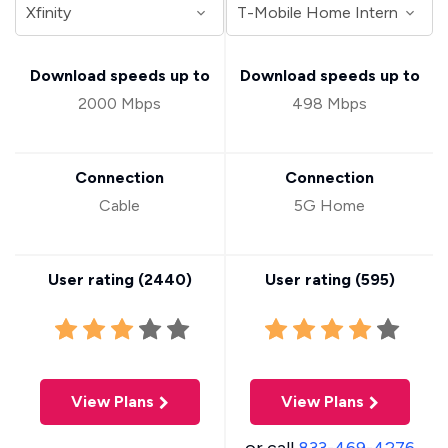
Download speeds up to
Download speeds up to
2000 Mbps
498 Mbps
Connection
Connection
Cable
5G Home
User rating (
2440
)
User rating (
595
)
View Plans
View Plans