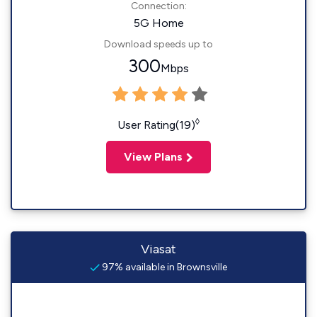
Connection:
5G Home
Download speeds up to
300
Mbps
◊
User Rating(19)
View Plans
Viasat
97% available in Brownsville