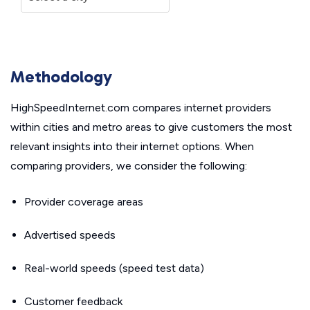
Methodology
HighSpeedInternet.com compares internet providers
within cities and metro areas to give customers the most
relevant insights into their internet options. When
comparing providers, we consider the following:
Provider coverage areas
Advertised speeds
Real-world speeds (speed test data)
Customer feedback