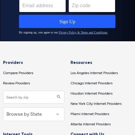
Providers
Resources
Compare Providers
Los Angeles Internet Providers
Review Providers
Chicago Internet Providers
Houston Internet Providers
New York City Internet Providers
Miami Internet Providers
Atlanta Internet Providers
Internet Tools
Connect with Us