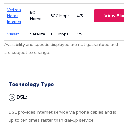
Verizon
5G
View Plans
Home
300 Mbps
4/5
Home
Internet
Viasat
Satellite
150 Mbps
3/5
Availability and speeds displayed are not guaranteed and
are subject to change.
Technology Type
DSL:
DSL provides internet service via phone cables and is
up to ten times faster than dial-up service.