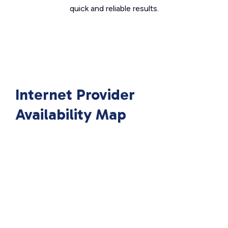
quick and reliable results.
Internet Provider
Availability Map