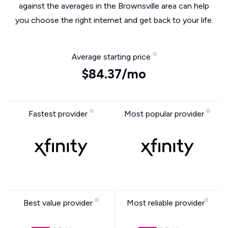
against the averages in the Brownsville area can help
you choose the right internet and get back to your life.
Average starting price
$84.37/mo
Fastest provider
Most popular provider
Best value provider
Most reliable provider