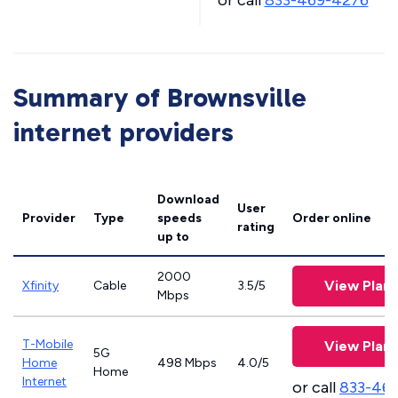
or call
833-469-4276
Summary of Brownsville
internet providers
Download
User
Provider
Type
speeds
Order online
rating
up to
2000
View Plans
Xfinity
Cable
3.5/5
Mbps
T-Mobile
View Plans
5G
Home
498 Mbps
4.0/5
Home
Internet
or call
833-46