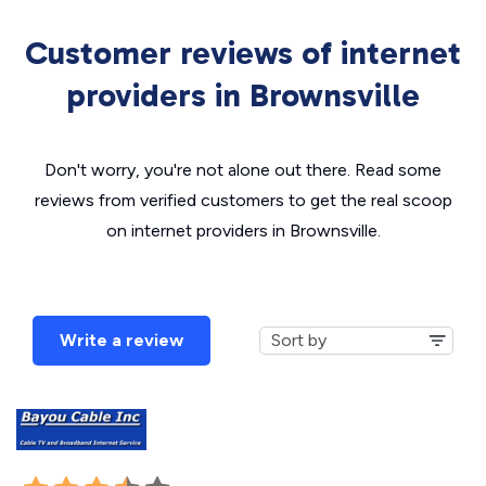
Customer reviews of internet
providers in Brownsville
Don't worry, you're not alone out there. Read some
reviews from verified customers to get the real scoop
on internet providers in Brownsville.
Write a review