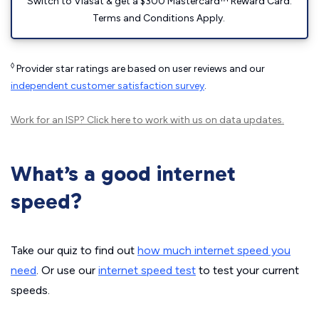
Switch to Viasat & get a $300 Mastercard™ Reward Card.
Terms and Conditions Apply.
◊
Provider star ratings are based on user reviews and our
independent customer satisfaction survey
.
Work for an ISP?
Click here
to work with us on data updates.
What’s a good internet
speed?
Take our quiz to find out
how much internet speed you
need
. Or use our
internet speed test
to test your current
speeds.