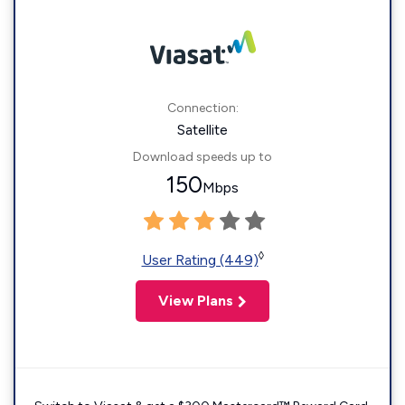
Connection:
Satellite
Download speeds up to
150
Mbps
◊
User Rating (449)
View Plans