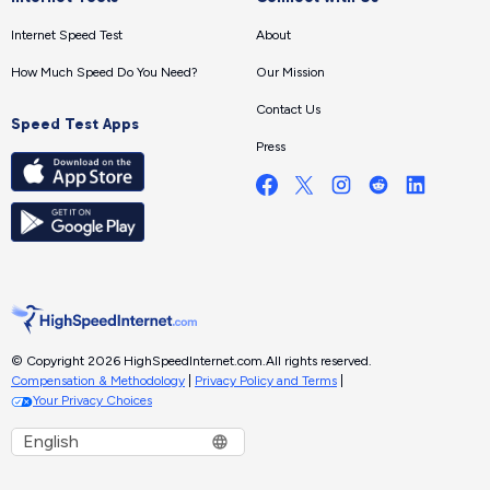
Internet Speed Test
About
How Much Speed Do You Need?
Our Mission
Contact Us
Speed Test Apps
Press
© Copyright 2026 HighSpeedInternet.com.
All rights reserved.
Compensation & Methodology
|
Privacy Policy and Terms
|
Your Privacy Choices