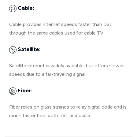
Cable:
Cable provides internet speeds faster than DSL
through the same cables used for cable TV.
Satellite:
Satellite internet is widely available, but offers slower
speeds due to a far-traveling signal.
Fiber:
Fiber relies on glass strands to relay digital code and is
much faster than both DSL and cable.