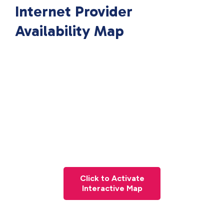
Internet Provider
Availability Map
Click to Activate
Interactive Map