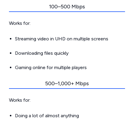
100–500 Mbps
Works for:
Streaming video in UHD on multiple screens
Downloading files quickly
Gaming online for multiple players
500–1,000+ Mbps
Works for:
Doing a lot of almost anything