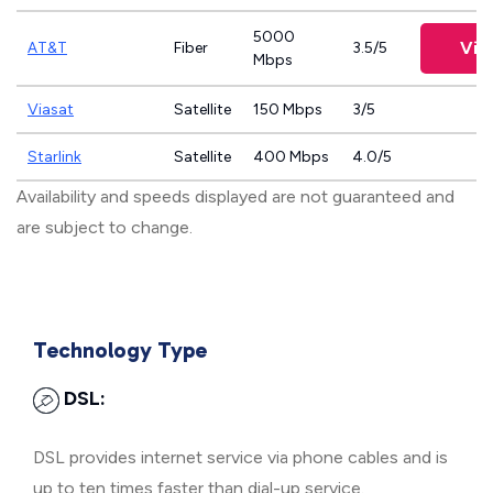
5000
Vie
AT&T
Fiber
3.5/5
Mbps
Viasat
Satellite
150 Mbps
3/5
Starlink
Satellite
400 Mbps
4.0/5
Availability and speeds displayed are not guaranteed and
are subject to change.
Technology Type
DSL:
DSL provides internet service via phone cables and is
up to ten times faster than dial-up service.