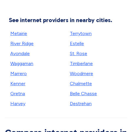
See internet providers in nearby cities.
Metairie
Terrytown
River Ridge
Estelle
Avondale
St. Rose
Waggaman
Timberlane
Marrero
Woodmere
Kenner
Chalmette
Gretna
Belle Chasse
Harvey
Destrehan