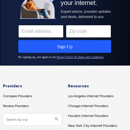
Providers
Resources
Compare Providers
Los Angeles Internet Providers
Review Providers
Chicago Internet Providers
Houston Internet Providers
New York City Internet Providers