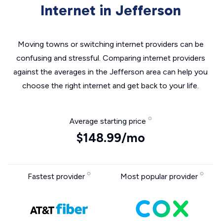
Internet in Jefferson
Moving towns or switching internet providers can be
confusing and stressful. Comparing internet providers
against the averages in the Jefferson area can help you
choose the right internet and get back to your life.
Average starting price
$148.99/mo
Fastest provider
Most popular provider