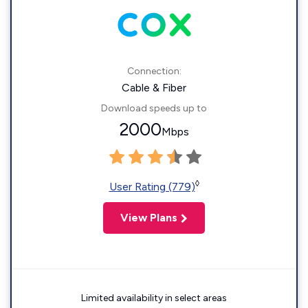
Connection:
Cable & Fiber
Download speeds up to
2000
Mbps
◊
User Rating (779)
View Plans
Limited availability in select areas