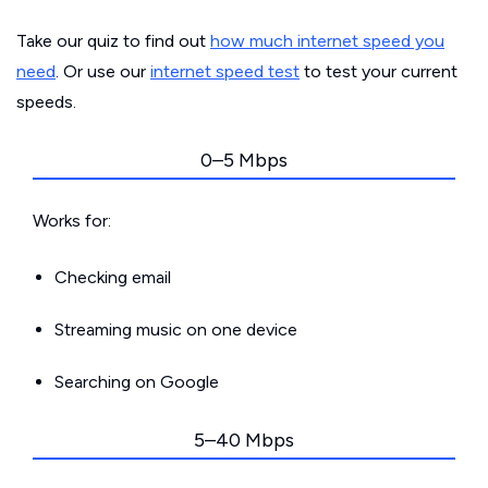
Take our quiz to find out
how much internet speed you
need
. Or use our
internet speed test
to test your current
speeds.
0–5 Mbps
Works for:
Checking email
Streaming music on one device
Searching on Google
5–40 Mbps