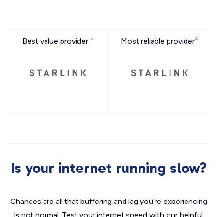
Best value provider
Most reliable provider
Is your internet running slow?
Chances are all that buffering and lag you’re experiencing
is not normal. Test your internet speed with our helpful