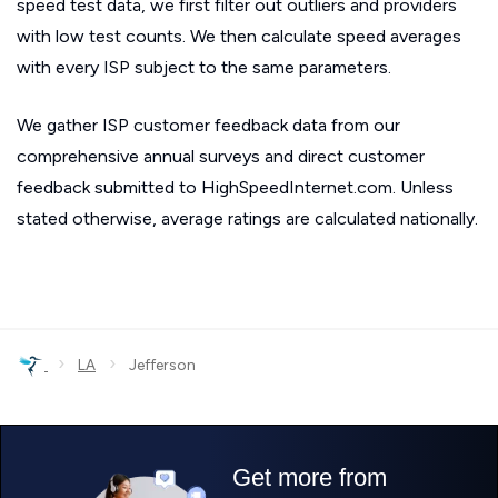
speed test data, we first filter out outliers and providers
with low test counts. We then calculate speed averages
with every ISP subject to the same parameters.
We gather ISP customer feedback data from our
comprehensive annual surveys and direct customer
feedback submitted to HighSpeedInternet.com. Unless
stated otherwise, average ratings are calculated nationally.
›
›
LA
Jefferson