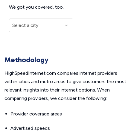
We got you covered, too.
Methodology
HighSpeedInternet.com compares internet providers
within cities and metro areas to give customers the most
relevant insights into their internet options. When
comparing providers, we consider the following:
Provider coverage areas
Advertised speeds