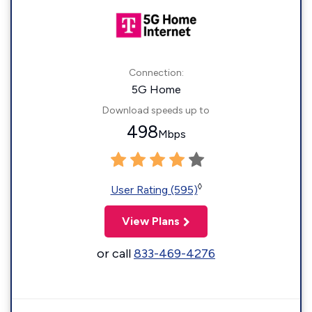
Connection:
5G Home
Download speeds up to
498
Mbps
◊
User Rating (595)
View Plans
or call
833-469-4276