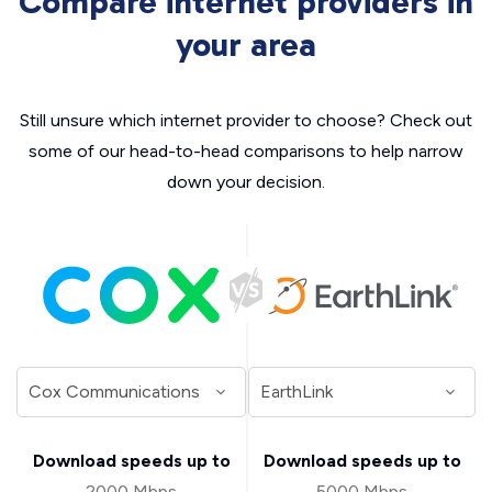
Compare internet providers in
your area
Still unsure which internet provider to choose? Check out
some of our head-to-head comparisons to help narrow
down your decision.
Download speeds up to
Download speeds up to
2000 Mbps
5000 Mbps