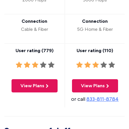
Connection
Connection
Cable & Fiber
5G Home & Fiber
User rating (
779
)
User rating (
110
)
View Plans
View Plans
or call
833-811-8784