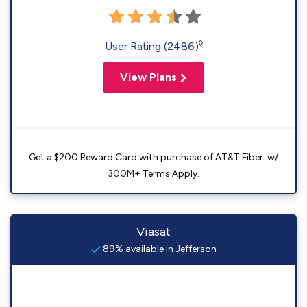
◊
User Rating (2486)
View Plans
Get a $200 Reward Card with purchase of AT&T Fiber. w/
300M+ Terms Apply.
Viasat
89% available in Jefferson