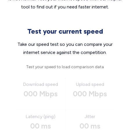
tool to find out if you need faster internet.
Test your current speed
Take our speed test so you can compare your
internet service against the competition.
Test your speed to load comparison data
Download speed
Upload speed
000 Mbps
000 Mbps
Latency (ping)
Jitter
00 ms
00 ms