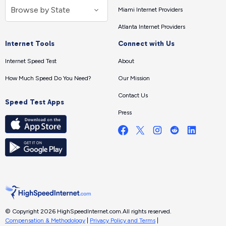
Miami Internet Providers
Atlanta Internet Providers
Internet Tools
Connect with Us
Internet Speed Test
About
How Much Speed Do You Need?
Our Mission
Contact Us
Speed Test Apps
Press
© Copyright 2026 HighSpeedInternet.com.
All rights reserved.
Compensation & Methodology
|
Privacy Policy and Terms
|