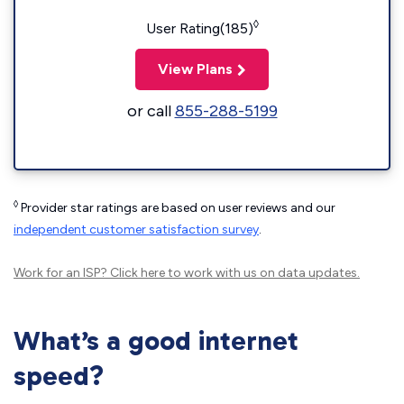
◊
User Rating(185)
View Plans
or call
855-288-5199
◊
Provider star ratings are based on user reviews and our
independent customer satisfaction survey
.
Work for an ISP?
Click here
to work with us on data updates.
What’s a good internet
speed?