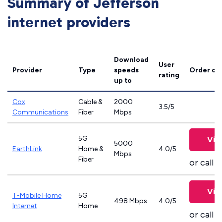
Summary of Jefferson
internet providers
Download
User
Provider
Type
speeds
Order on
rating
up to
Cox
Cable &
2000
3.5/5
Communications
Fiber
Mbps
5G
Vie
5000
EarthLink
Home &
4.0/5
Mbps
Fiber
or call
8
Vie
T-Mobile Home
5G
498 Mbps
4.0/5
Internet
Home
or call
8