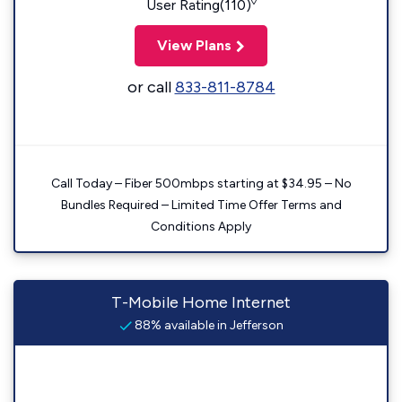
◊
User Rating(110)
View Plans
or call
833-811-8784
Call Today – Fiber 500mbps starting at $34.95 – No
Bundles Required – Limited Time Offer Terms and
Conditions Apply
T-Mobile Home Internet
88% available in Jefferson