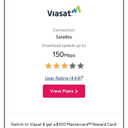
Connection:
Satellite
Download speeds up to
150
Mbps
◊
User Rating (449)
View Plans
Switch to Viasat & get a $300 Mastercard™ Reward Card.