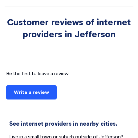
Customer reviews of internet
providers in Jefferson
Be the first to leave a review.
Write a review
See internet providers in nearby cities.
Live in a small town or suburb outside of Jefferson?