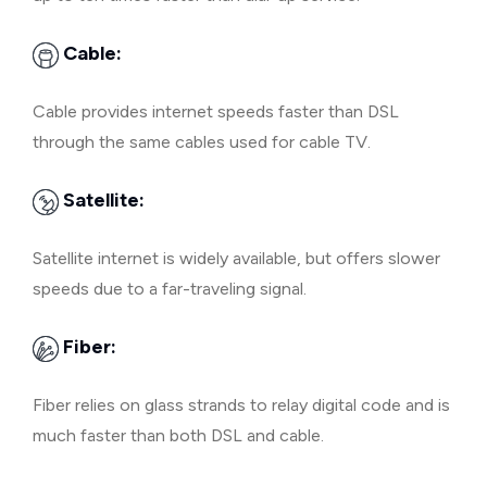
Cable:
Cable provides internet speeds faster than DSL
through the same cables used for cable TV.
Satellite:
Satellite internet is widely available, but offers slower
speeds due to a far-traveling signal.
Fiber:
Fiber relies on glass strands to relay digital code and is
much faster than both DSL and cable.