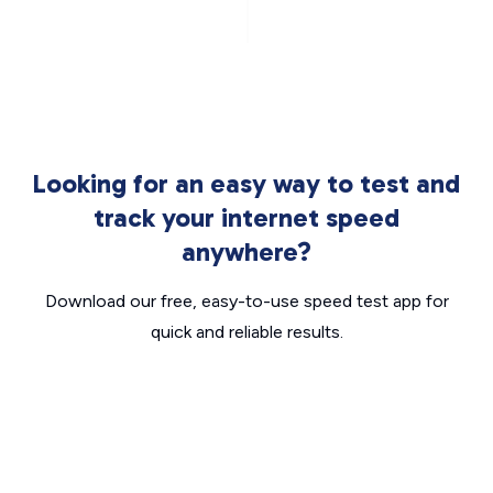
Looking for an easy way to test and
track your internet speed
anywhere?
Download our free, easy-to-use speed test app for
quick and reliable results.