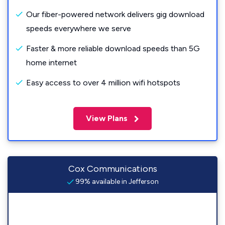
Our fiber-powered network delivers gig download
speeds everywhere we serve
Faster & more reliable download speeds than 5G
home internet
Easy access to over 4 million wifi hotspots
View Plans
Cox Communications
99% available in Jefferson