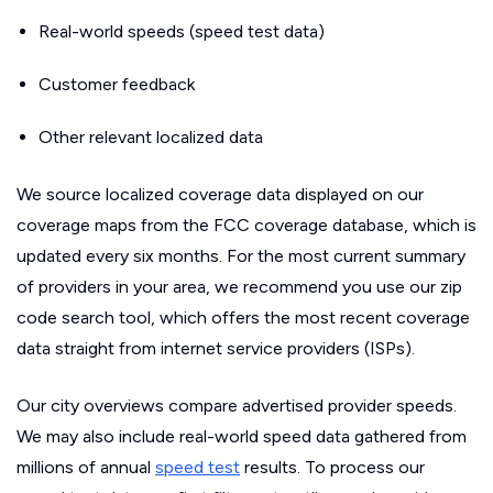
Real-world speeds (speed test data)
Customer feedback
Other relevant localized data
We source localized coverage data displayed on our
coverage maps from the FCC coverage database, which is
updated every six months. For the most current summary
of providers in your area, we recommend you use our zip
code search tool, which offers the most recent coverage
data straight from internet service providers (ISPs).
Our city overviews compare advertised provider speeds.
We may also include real-world speed data gathered from
millions of annual
speed test
results. To process our