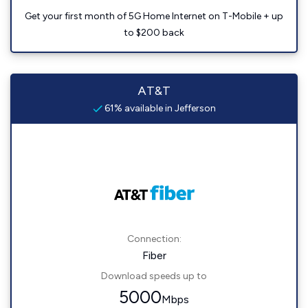
Get your first month of 5G Home Internet on T-Mobile + up
to $200 back
AT&T
61% available in Jefferson
Connection:
Fiber
Download speeds up to
5000
Mbps