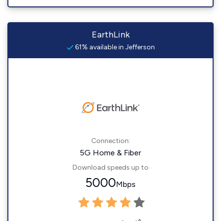
EarthLink
61% available in Jefferson
Connection:
5G Home & Fiber
Download speeds up to
5000
Mbps