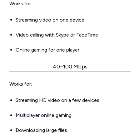
Works for:
Streaming video on one device
Video calling with Skype or FaceTime
Online gaming for one player
40–100 Mbps
Works for:
Streaming HD video on a few devices
Multiplayer online gaming
Downloading large files