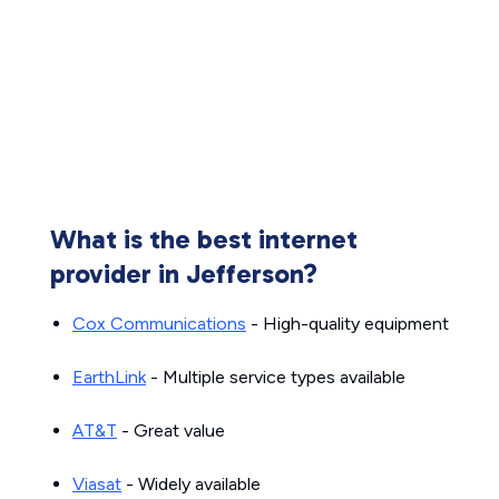
What is the best internet
provider in Jefferson?
Cox Communications
- High-quality equipment
EarthLink
- Multiple service types available
AT&T
- Great value
Viasat
- Widely available