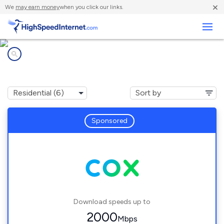
×
We
may earn money
when you click our links.
Business
Internet providers in
Jefferson, LA
Sponsored
Download speeds up to
2000
Mbps