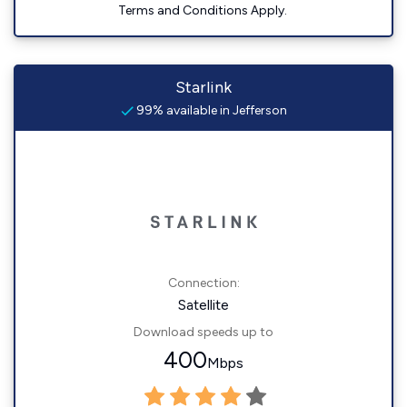
Terms and Conditions Apply.
Starlink
99% available in Jefferson
Connection:
Satellite
Download speeds up to
400
Mbps