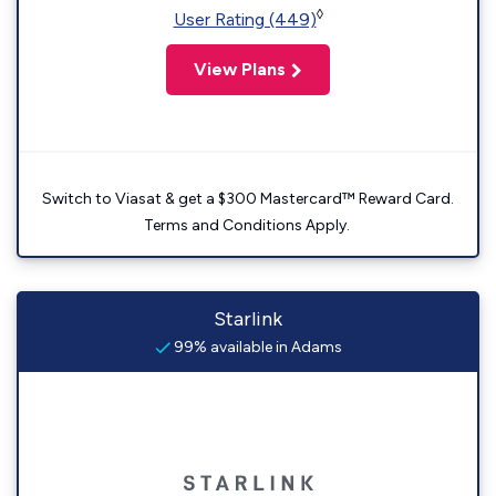
◊
User Rating (449)
View Plans
Switch to Viasat & get a $300 Mastercard™ Reward Card.
Terms and Conditions Apply.
Starlink
99% available in Adams