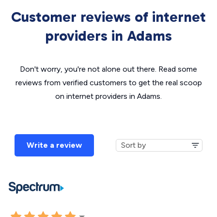
Customer reviews of internet
providers in Adams
Don't worry, you're not alone out there. Read some
reviews from verified customers to get the real scoop
on internet providers in Adams.
Write a review