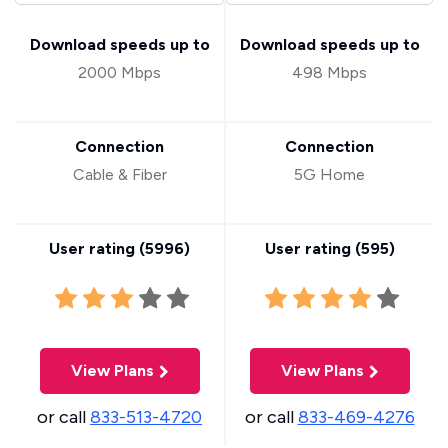
Download speeds up to
Download speeds up to
2000 Mbps
498 Mbps
Connection
Connection
Cable & Fiber
5G Home
User rating (
5996
)
User rating (
595
)
View Plans
View Plans
or call
833-513-4720
or call
833-469-4276