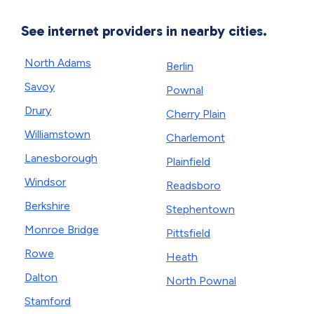
See internet providers in nearby cities.
North Adams
Berlin
Savoy
Pownal
Drury
Cherry Plain
Williamstown
Charlemont
Lanesborough
Plainfield
Windsor
Readsboro
Berkshire
Stephentown
Monroe Bridge
Pittsfield
Rowe
Heath
Dalton
North Pownal
Stamford