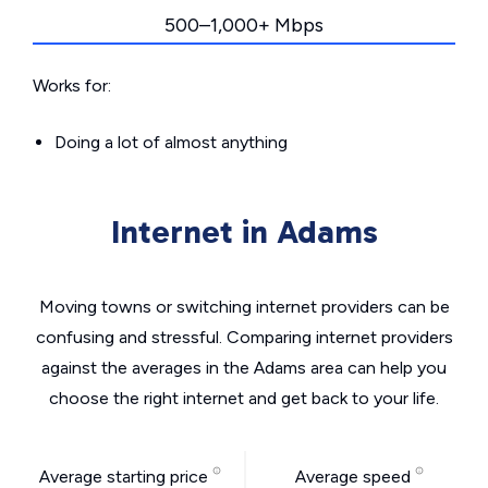
500–1,000+ Mbps
Works for:
Doing a lot of almost anything
Internet in Adams
Moving towns or switching internet providers can be
confusing and stressful. Comparing internet providers
against the averages in the Adams area can help you
choose the right internet and get back to your life.
Average starting price
Average speed