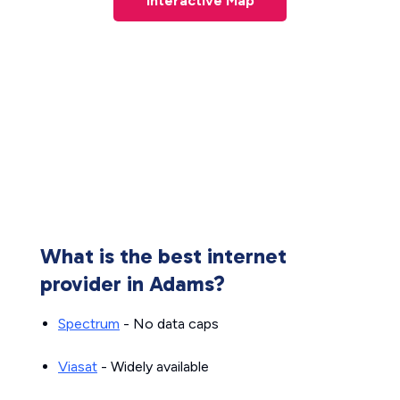
Interactive Map
What is the best internet
provider in Adams?
Spectrum
- No data caps
Viasat
- Widely available