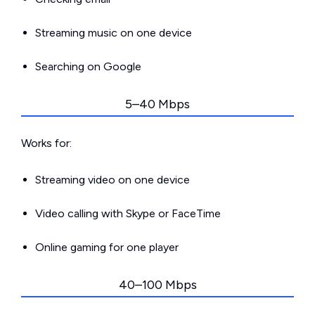
Streaming music on one device
Searching on Google
5–40 Mbps
Works for:
Streaming video on one device
Video calling with Skype or FaceTime
Online gaming for one player
40–100 Mbps