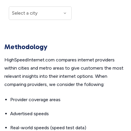
Methodology
HighSpeedInternet.com compares internet providers
within cities and metro areas to give customers the most
relevant insights into their internet options. When
comparing providers, we consider the following:
Provider coverage areas
Advertised speeds
Real-world speeds (speed test data)