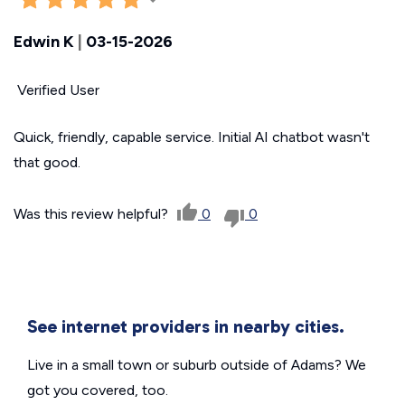
Edwin K
|
03-15-2026
Verified User
Quick, friendly, capable service. Initial AI chatbot wasn't
that good.
Was this review helpful?
0
0
See internet providers in nearby cities.
Live in a small town or suburb outside of Adams? We
got you covered, too.