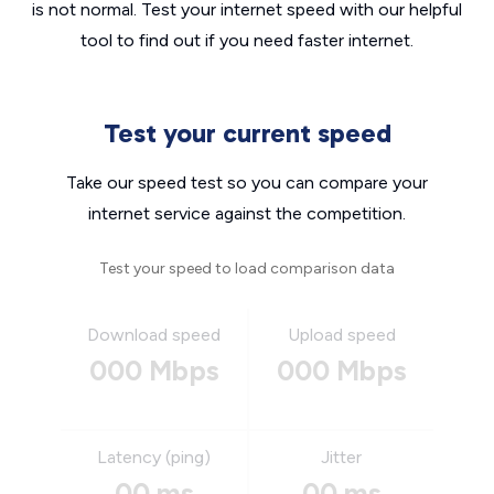
is not normal. Test your internet speed with our helpful
tool to find out if you need faster internet.
Test your current speed
Take our speed test so you can compare your
internet service against the competition.
Test your speed to load comparison data
Download speed
Upload speed
000 Mbps
000 Mbps
Latency (ping)
Jitter
00 ms
00 ms