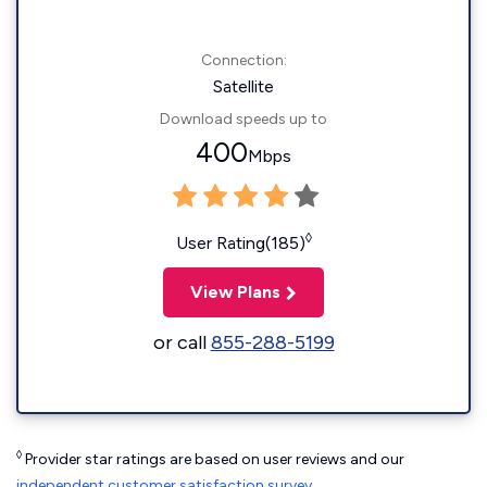
Connection:
Satellite
Download speeds up to
400
Mbps
◊
User Rating(185)
View Plans
or call
855-288-5199
◊
Provider star ratings are based on user reviews and our
independent customer satisfaction survey
.