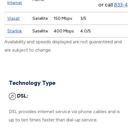
Internet
or call
833-46
Viasat
Satellite
150 Mbps
3/5
Starlink
Satellite
400 Mbps
4.0/5
Availability and speeds displayed are not guaranteed and
are subject to change.
Technology Type
DSL:
DSL provides internet service via phone cables and is
up to ten times faster than dial-up service.