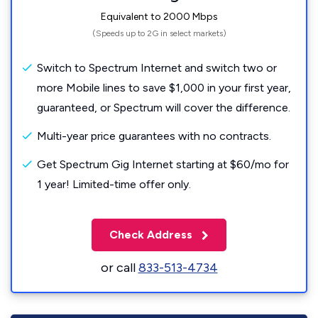
Equivalent to 2000 Mbps
(Speeds up to 2G in select markets)
Switch to Spectrum Internet and switch two or
more Mobile lines to save $1,000 in your first year,
guaranteed, or Spectrum will cover the difference.
Multi-year price guarantees with no contracts.
Get Spectrum Gig Internet starting at $60/mo for
1 year! Limited-time offer only.
Check Address
or call
833-513-4734