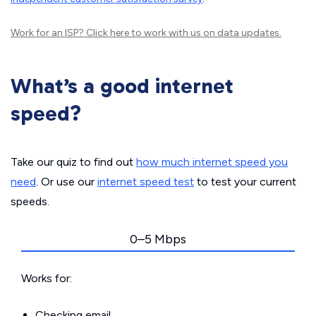
Work for an ISP?
Click here
to work with us on data updates.
What’s a good internet
speed?
Take our quiz to find out
how much internet speed you
need
. Or use our
internet speed test
to test your current
speeds.
0–5 Mbps
Works for:
Checking email