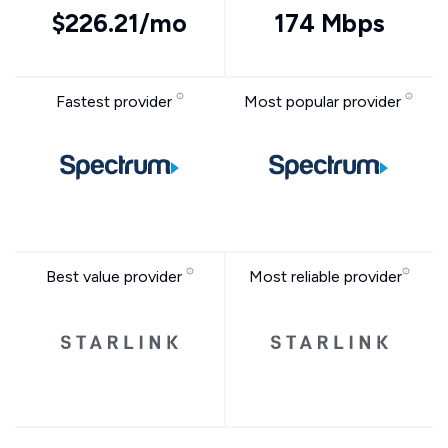
$226.21/mo
174 Mbps
Fastest provider
Most popular provider
Best value provider
Most reliable provider