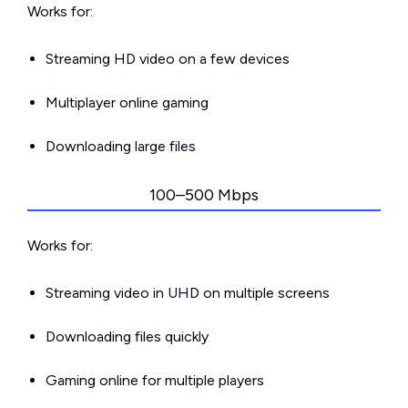
Works for:
Streaming HD video on a few devices
Multiplayer online gaming
Downloading large files
100–500 Mbps
Works for:
Streaming video in UHD on multiple screens
Downloading files quickly
Gaming online for multiple players