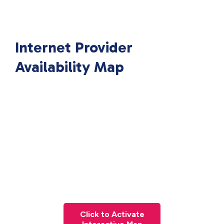
Internet Provider
Availability Map
Click to Activate