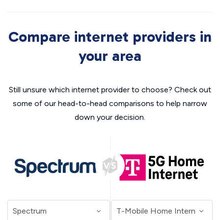
Compare internet providers in
your area
Still unsure which internet provider to choose? Check out
some of our head-to-head comparisons to help narrow
down your decision.