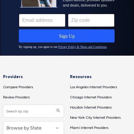
Providers
Resources
Compare Providers
Los Angeles Internet Providers
Review Providers
Chicago Internet Providers
Houston Internet Providers
New York City Internet Providers
Miami Internet Providers