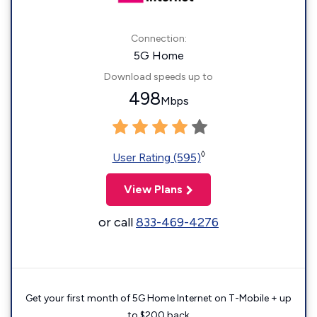
Connection:
5G Home
Download speeds up to
498
Mbps
◊
User Rating (595)
View Plans
or call
833-469-4276
Get your first month of 5G Home Internet on T-Mobile + up
to $200 back