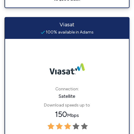
Viasat
100% available in Adams
Connection:
Satellite
Download speeds up to
150
Mbps