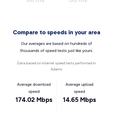
Compare to speeds in your area
Our averages are based on hundreds of
thousands of speed tests just like yours.
Data based on internet speed tests performed in
Adams
Average download
Average upload
speed
speed
174.02 Mbps
14.65 Mbps