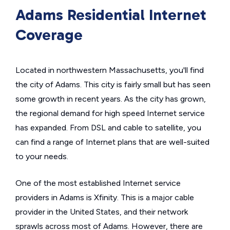
Adams Residential Internet
Coverage
Located in northwestern Massachusetts, you'll find
the city of Adams. This city is fairly small but has seen
some growth in recent years. As the city has grown,
the regional demand for high speed Internet service
has expanded. From DSL and cable to satellite, you
can find a range of Internet plans that are well-suited
to your needs.
One of the most established Internet service
providers in Adams is Xfinity. This is a major cable
provider in the United States, and their network
sprawls across most of Adams. However, there are