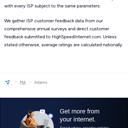
with every ISP subject to the same parameters.
We gather ISP customer feedback data from our
comprehensive annual surveys and direct customer
feedback submitted to HighSpeedInternet.com. Unless
stated otherwise, average ratings are calculated nationally.
›
›
MA
Adams