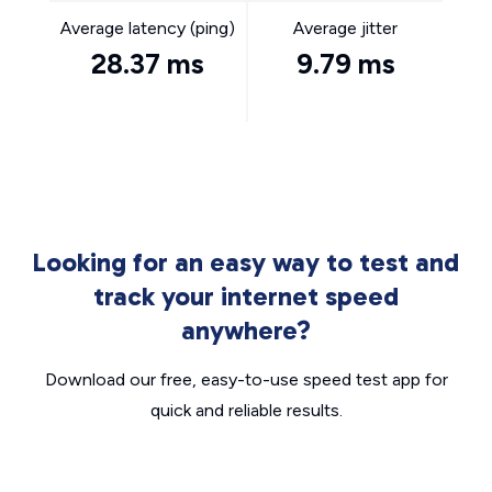
Average latency (ping)
Average jitter
28.37 ms
9.79 ms
Looking for an easy way to test and
track your internet speed
anywhere?
Download our free, easy-to-use speed test app for
quick and reliable results.