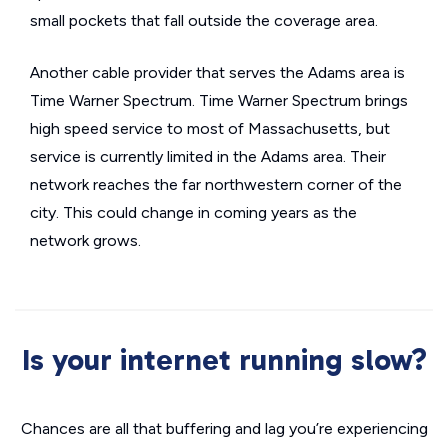
small pockets that fall outside the coverage area.
Another cable provider that serves the Adams area is
Time Warner Spectrum. Time Warner Spectrum brings
high speed service to most of Massachusetts, but
service is currently limited in the Adams area. Their
network reaches the far northwestern corner of the
city. This could change in coming years as the
network grows.
Is your internet running slow?
Chances are all that buffering and lag you’re experiencing