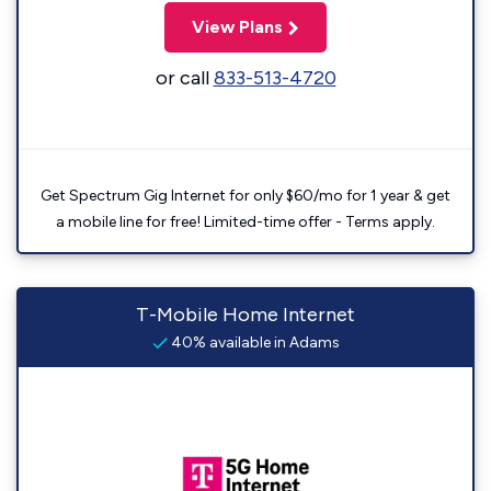
View Plans
or call
833-513-4720
Get Spectrum Gig Internet for only $60/mo for 1 year & get
a mobile line for free! Limited-time offer - Terms apply.
T-Mobile Home Internet
40% available in Adams