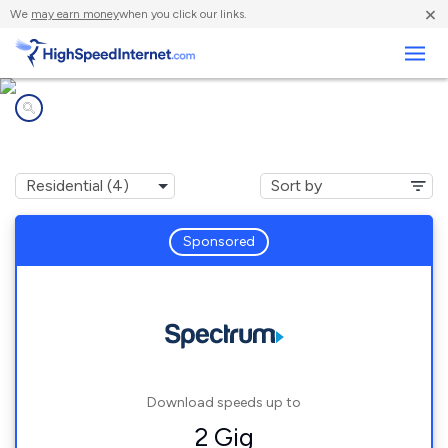
×
We
may earn money
when you click our links.
Business
Internet providers in
Adams, MA
Sponsored
Download speeds up to
2 Gig