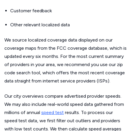
Customer feedback
Other relevant localized data
We source localized coverage data displayed on our
coverage maps from the FCC coverage database, which is
updated every six months. For the most current summary
of providers in your area, we recommend you use our zip
code search tool, which offers the most recent coverage
data straight from internet service providers (ISPs).
Our city overviews compare advertised provider speeds.
We may also include real-world speed data gathered from
millions of annual
speed test
results. To process our
speed test data, we first filter out outliers and providers
with low test counts. We then calculate speed averages