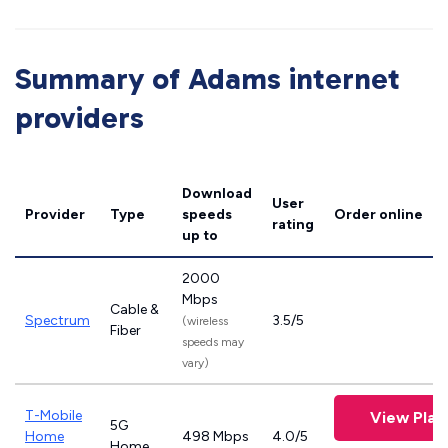
Summary of Adams internet
providers
Download
User
Provider
Type
speeds
Order online
rating
up to
2000
Mbps
Cable &
Spectrum
3.5/5
(wireless
Fiber
speeds may
vary)
T-Mobile
View Plan
5G
Home
498 Mbps
4.0/5
Home