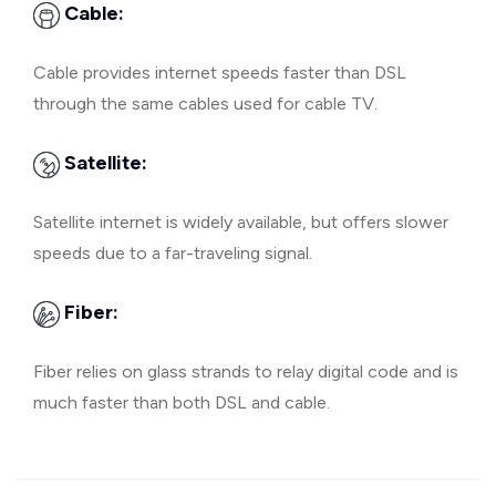
Cable:
Cable provides internet speeds faster than DSL
through the same cables used for cable TV.
Satellite:
Satellite internet is widely available, but offers slower
speeds due to a far-traveling signal.
Fiber:
Fiber relies on glass strands to relay digital code and is
much faster than both DSL and cable.