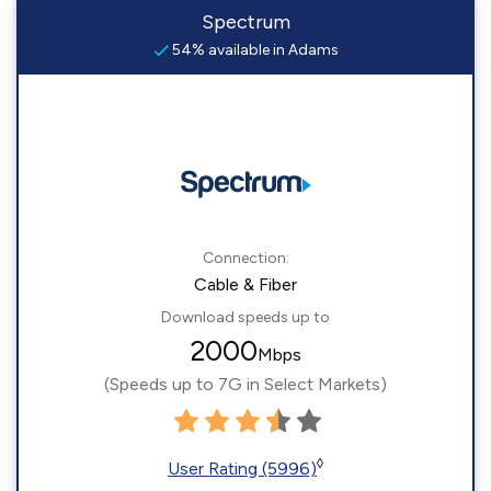
Spectrum
54% available in Adams
Connection:
Cable & Fiber
Download speeds up to
2000
Mbps
(Speeds up to 7G in Select Markets)
◊
User Rating (5996)