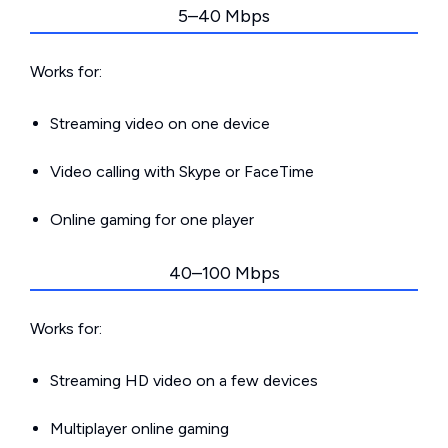
5–40 Mbps
Works for:
Streaming video on one device
Video calling with Skype or FaceTime
Online gaming for one player
40–100 Mbps
Works for:
Streaming HD video on a few devices
Multiplayer online gaming