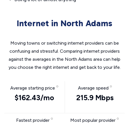
Internet in North Adams
Moving towns or switching internet providers can be
confusing and stressful. Comparing internet providers
against the averages in the North Adams area can help
you choose the right internet and get back to your life.
Average starting price
Average speed
$162.43/mo
215.9 Mbps
Fastest provider
Most popular provider