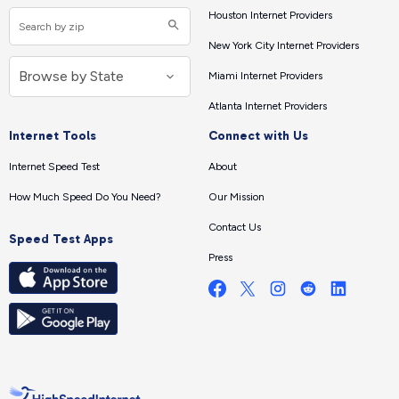
Houston Internet Providers
New York City Internet Providers
Miami Internet Providers
Atlanta Internet Providers
Internet Tools
Connect with Us
Internet Speed Test
About
How Much Speed Do You Need?
Our Mission
Contact Us
Speed Test Apps
Press