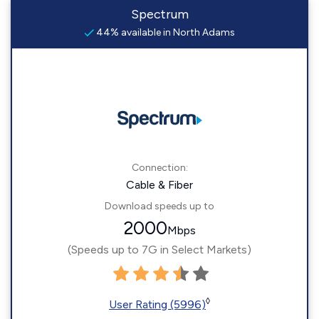
Spectrum
44% available in North Adams
Connection:
Cable & Fiber
Download speeds up to
2000
Mbps
(Speeds up to 7G in Select Markets)
◊
User Rating (5996)