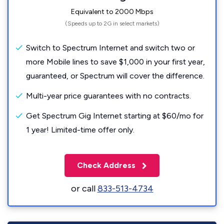
Equivalent to 2000 Mbps
(Speeds up to 2G in select markets)
Switch to Spectrum Internet and switch two or
more Mobile lines to save $1,000 in your first year,
guaranteed, or Spectrum will cover the difference.
Multi-year price guarantees with no contracts.
Get Spectrum Gig Internet starting at $60/mo for
1 year! Limited-time offer only.
Check Address
or call
833-513-4734