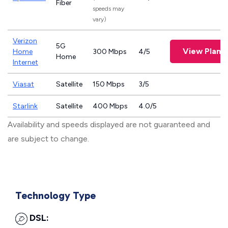
Fiber
speeds may
vary)
Verizon
5G
View Plans
Home
300 Mbps
4/5
Home
Internet
Viasat
Satellite
150 Mbps
3/5
Starlink
Satellite
400 Mbps
4.0/5
Availability and speeds displayed are not guaranteed and
are subject to change.
Technology Type
DSL: