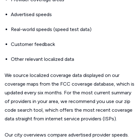
Advertised speeds
Real-world speeds (speed test data)
Customer feedback
Other relevant localized data
We source localized coverage data displayed on our
coverage maps from the FCC coverage database, which is
updated every six months. For the most current summary
of providers in your area, we recommend you use our zip
code search tool, which offers the most recent coverage
data straight from internet service providers (ISPs).
Our city overviews compare advertised provider speeds.