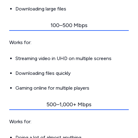
Downloading large files
100–500 Mbps
Works for:
Streaming video in UHD on multiple screens
Downloading files quickly
Gaming online for multiple players
500–1,000+ Mbps
Works for:
Doing a lot of almost anything