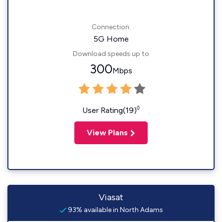
Connection:
5G Home
Download speeds up to
300
Mbps
◊
User Rating(19)
View Plans
Viasat
93% available in North Adams