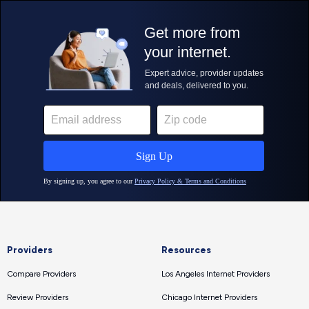
Providers
Resources
Compare Providers
Los Angeles Internet Providers
Review Providers
Chicago Internet Providers