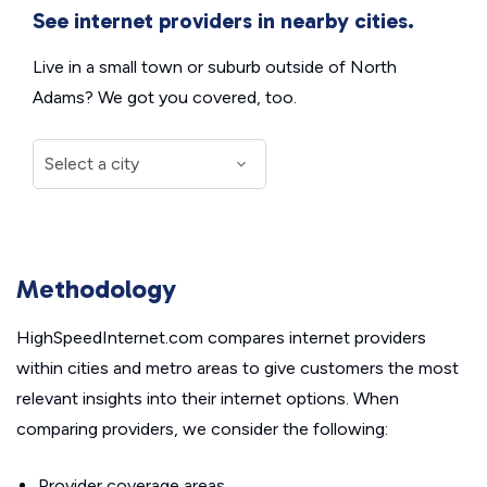
See internet providers in nearby cities.
Live in a small town or suburb outside of North
Adams? We got you covered, too.
Methodology
HighSpeedInternet.com compares internet providers
within cities and metro areas to give customers the most
relevant insights into their internet options. When
comparing providers, we consider the following:
Provider coverage areas