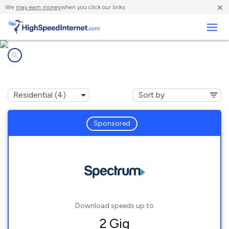
×
We
may earn money
when you click our links.
Business
Internet providers in
North Adams, MA
Sponsored
Download speeds up to
2 Gig