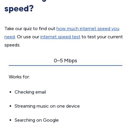
speed?
Take our quiz to find out
how much internet speed you
need
. Or use our
internet speed test
to test your current
speeds.
0–5 Mbps
Works for:
Checking email
Streaming music on one device
Searching on Google