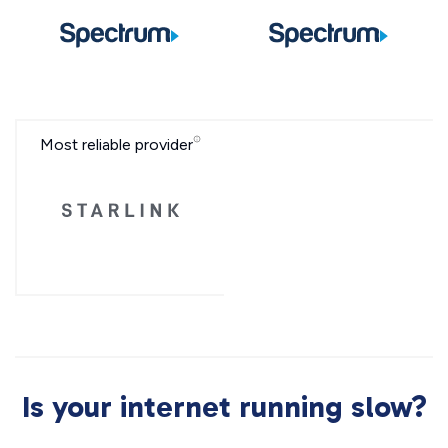
Most reliable provider
Is your internet running slow?