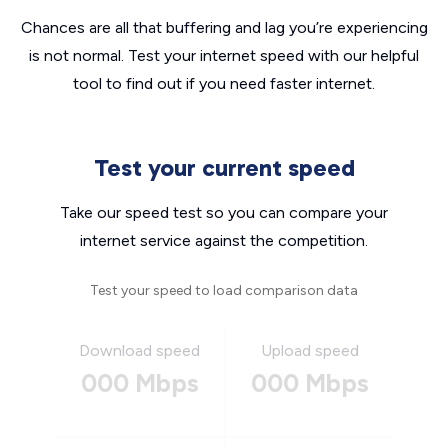
Chances are all that buffering and lag you’re experiencing
is not normal. Test your internet speed with our helpful
tool to find out if you need faster internet.
Test your current speed
Take our speed test so you can compare your
internet service against the competition.
Test your speed to load comparison data
Download speed
Upload speed
000 Mbps
000 Mbps