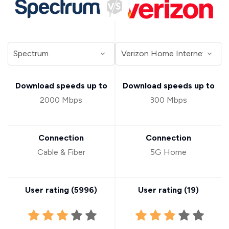
Download speeds up to
Download speeds up to
2000 Mbps
300 Mbps
Connection
Connection
Cable & Fiber
5G Home
User rating (
5996
)
User rating (
19
)