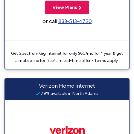
View Plans
or call
833-513-4720
Get Spectrum Gig Internet for only $60/mo for 1 year & get
a mobile line for free! Limited-time offer - Terms apply.
Verizon Home Internet
79% available in North Adams