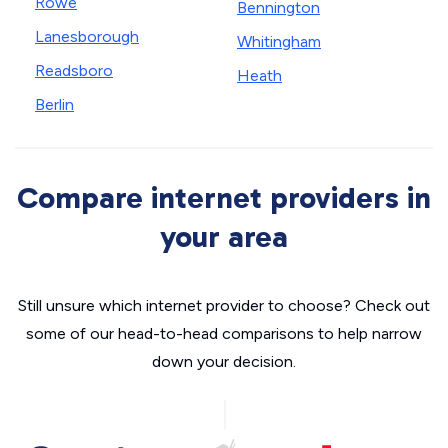
Rowe
Bennington
Lanesborough
Whitingham
Readsboro
Heath
Berlin
Compare internet providers in
your area
Still unsure which internet provider to choose? Check out
some of our head-to-head comparisons to help narrow
down your decision.