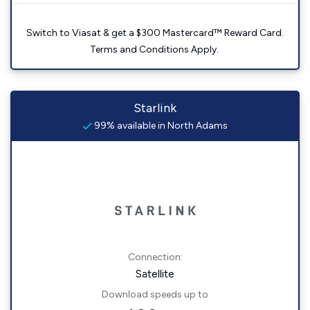
Switch to Viasat & get a $300 Mastercard™ Reward Card.
Terms and Conditions Apply.
Starlink
99% available in North Adams
Connection:
Satellite
Download speeds up to