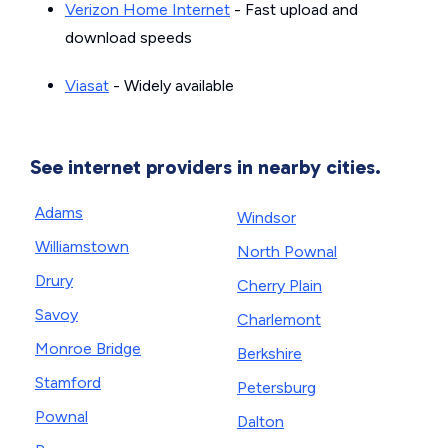
Verizon Home Internet
- Fast upload and
download speeds
Viasat
- Widely available
See internet providers in nearby cities.
Adams
Windsor
Williamstown
North Pownal
Drury
Cherry Plain
Savoy
Charlemont
Monroe Bridge
Berkshire
Stamford
Petersburg
Pownal
Dalton