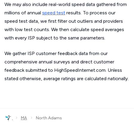
We may also include real-world speed data gathered from
millions of annual
speed test
results. To process our
speed test data, we first filter out outliers and providers
with low test counts. We then calculate speed averages
with every ISP subject to the same parameters.
We gather ISP customer feedback data from our
comprehensive annual surveys and direct customer
feedback submitted to HighSpeedInternet.com. Unless
stated otherwise, average ratings are calculated nationally.
›
›
MA
North Adams