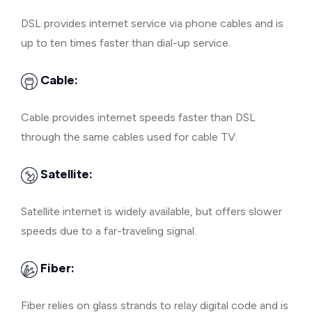
DSL provides internet service via phone cables and is
up to ten times faster than dial-up service.
Cable:
Cable provides internet speeds faster than DSL
through the same cables used for cable TV.
Satellite:
Satellite internet is widely available, but offers slower
speeds due to a far-traveling signal.
Fiber:
Fiber relies on glass strands to relay digital code and is