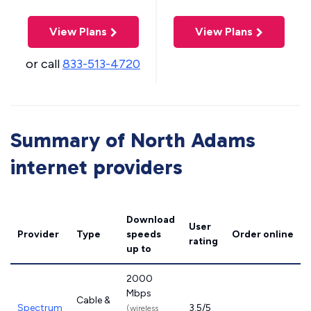
View Plans
View Plans
or call
833-513-4720
Summary of North Adams
internet providers
Download
User
Provider
Type
speeds
Order online
rating
up to
2000
Mbps
Cable &
Spectrum
3.5/5
(wireless