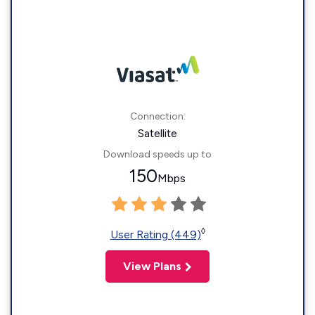
Connection:
Satellite
Download speeds up to
150
Mbps
◊
User Rating (449)
View Plans