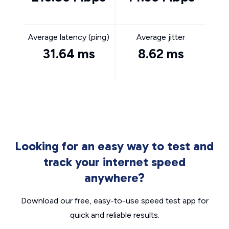
Average latency (ping)
Average jitter
31.64 ms
8.62 ms
Looking for an easy way to test and
track your internet speed
anywhere?
Download our free, easy-to-use speed test app for
quick and reliable results.