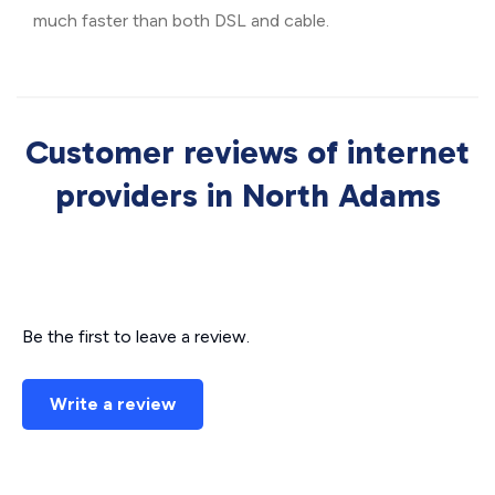
much faster than both DSL and cable.
Customer reviews of internet
providers in North Adams
Be the first to leave a review.
Write a review