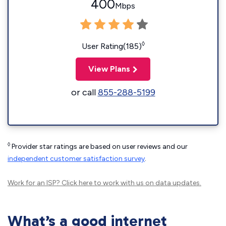
400
Mbps
◊
User Rating(185)
View Plans
or call
855-288-5199
◊
Provider star ratings are based on user reviews and our
independent customer satisfaction survey
.
Work for an ISP?
Click here
to work with us on data updates.
What’s a good internet