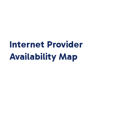
Internet Provider
Availability Map