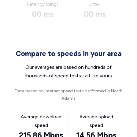
Latency (ping)
Jitter
00 ms
00 ms
Compare to speeds in your area
Our averages are based on hundreds of
thousands of speed tests just like yours.
Data based on internet speed tests performed in North
Adams
Average download
Average upload
speed
speed
215.86 Mbps
14.56 Mbps