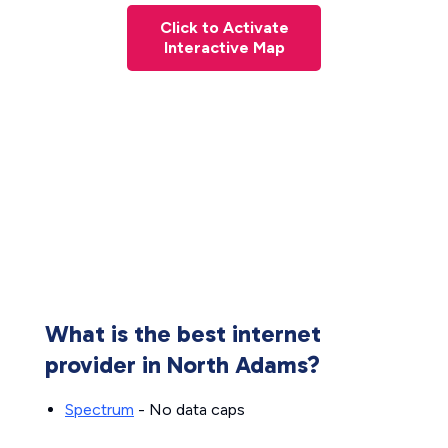
Click to Activate
Interactive Map
What is the best internet
provider in North Adams?
Spectrum
- No data caps