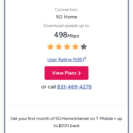
Connection:
5G Home
Download speeds up to
498
Mbps
◊
User Rating (595)
View Plans
or call
833-469-4276
Get your first month of 5G Home Internet on T-Mobile + up
to $200 back