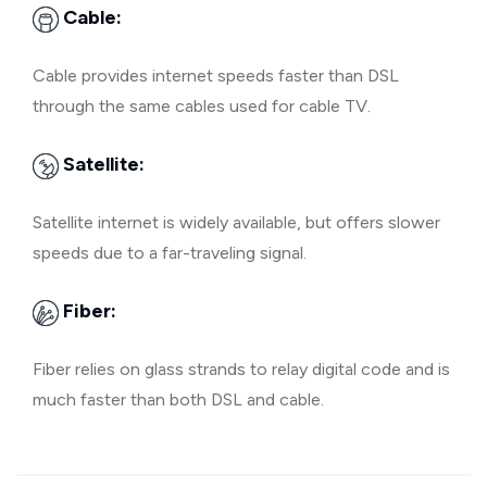
Cable:
Cable provides internet speeds faster than DSL
through the same cables used for cable TV.
Satellite:
Satellite internet is widely available, but offers slower
speeds due to a far-traveling signal.
Fiber:
Fiber relies on glass strands to relay digital code and is
much faster than both DSL and cable.