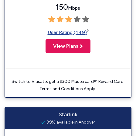
150
Mbps
◊
User Rating (449)
View Plans
Switch to Viasat & get a $300 Mastercard™ Reward Card.
Terms and Conditions Apply.
Starlink
99% available in Andover