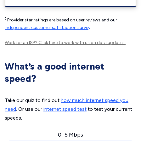
◊
Provider star ratings are based on user reviews and our
independent customer satisfaction survey
.
Work for an ISP?
Click here
to work with us on data updates.
What’s a good internet
speed?
Take our quiz to find out
how much internet speed you
need
. Or use our
internet speed test
to test your current
speeds.
0–5 Mbps