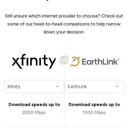
Still unsure which internet provider to choose? Check out
some of our head-to-head comparisons to help narrow
down your decision.
Download speeds up to
Download speeds up to
2000 Mbps
1000 Mbps