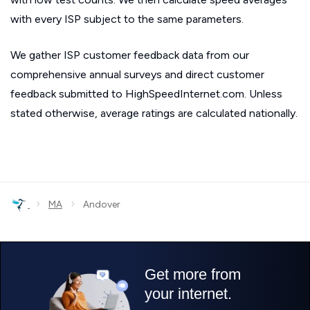
with every ISP subject to the same parameters.
We gather ISP customer feedback data from our
comprehensive annual surveys and direct customer
feedback submitted to HighSpeedInternet.com. Unless
stated otherwise, average ratings are calculated nationally.
›
›
MA
Andover