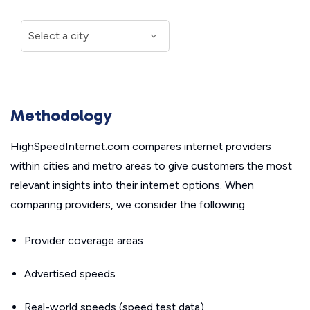
Methodology
HighSpeedInternet.com compares internet providers
within cities and metro areas to give customers the most
relevant insights into their internet options. When
comparing providers, we consider the following:
Provider coverage areas
Advertised speeds
Real-world speeds (speed test data)