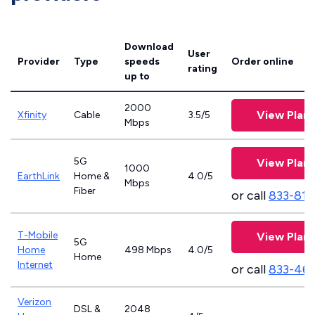
Download
User
Provider
Type
speeds
Order online
rating
up to
2000
View Plans
Xfinity
Cable
3.5/5
Mbps
5G
View Plans
1000
EarthLink
Home &
4.0/5
Mbps
Fiber
or call
833-811
T-Mobile
View Plans
5G
Home
498 Mbps
4.0/5
Home
Internet
or call
833-46
Verizon
DSL &
2048