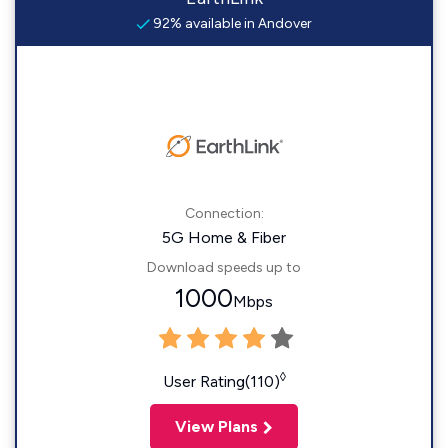
92% available in Andover
Connection:
5G Home & Fiber
Download speeds up to
1000
Mbps
◊
User Rating(110)
View Plans