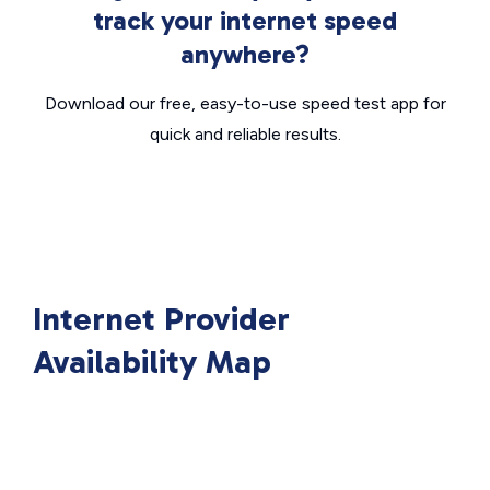
track your internet speed
anywhere?
Download our free, easy-to-use speed test app for
quick and reliable results.
Internet Provider
Availability Map