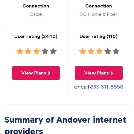
Connection
Connection
Cable
5G Home & Fiber
User rating (
2440
)
User rating (
110
)
View Plans
View Plans
or call
833-811-8858
Summary of Andover internet
providers