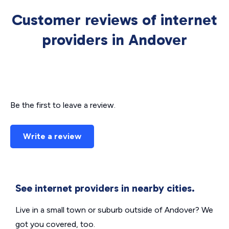
Customer reviews of internet
providers in Andover
Be the first to leave a review.
Write a review
See internet providers in nearby cities.
Live in a small town or suburb outside of Andover? We
got you covered, too.