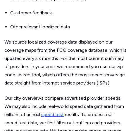
Customer feedback
Other relevant localized data
We source localized coverage data displayed on our
coverage maps from the FCC coverage database, which is
updated every six months. For the most current summary
of providers in your area, we recommend you use our zip
code search tool, which offers the most recent coverage
data straight from internet service providers (ISPs).
Our city overviews compare advertised provider speeds.
We may also include real-world speed data gathered from
millions of annual
speed test
results. To process our
speed test data, we first filter out outliers and providers
with low test counts. We then calculate speed averages