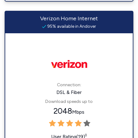
Verizon Home Internet
95% available in Andover
Connection:
DSL & Fiber
Download speeds up to
2048
Mbps
◊
User Rating(19)