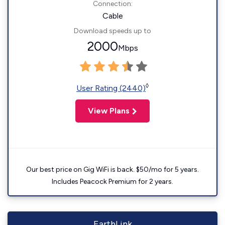
Connection:
Cable
Download speeds up to
2000
Mbps
◊
User Rating (2440)
View Plans
Our best price on Gig WiFi is back. $50/mo for 5 years.
Includes Peacock Premium for 2 years.
EarthLink