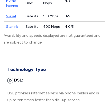
Home
4/5
Fiber
Mbps
Internet
Viasat
Satellite
150 Mbps
3/5
Starlink
Satellite
400 Mbps
4.0/5
Availability and speeds displayed are not guaranteed and
are subject to change.
Technology Type
DSL:
DSL provides internet service via phone cables and is
up to ten times faster than dial-up service.