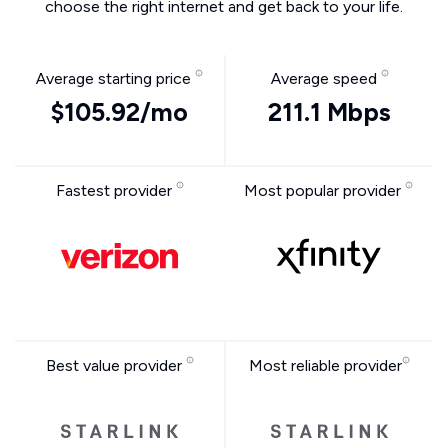
choose the right internet and get back to your life.
Average starting price
Average speed
$105.92/mo
211.1 Mbps
Fastest provider
Most popular provider
Best value provider
Most reliable provider