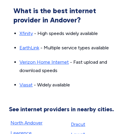
What is the best internet
provider in Andover?
Xfinity
- High speeds widely available
EarthLink
- Multiple service types available
Verizon Home Internet
- Fast upload and
download speeds
Viasat
- Widely available
See internet providers in nearby cities.
North Andover
Dracut
Lawrence