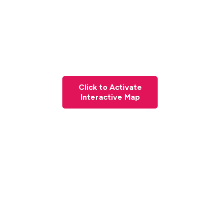
Click to Activate
Interactive Map