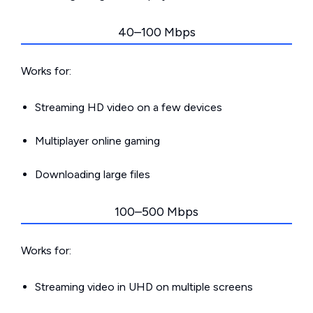
40–100 Mbps
Works for:
Streaming HD video on a few devices
Multiplayer online gaming
Downloading large files
100–500 Mbps
Works for:
Streaming video in UHD on multiple screens