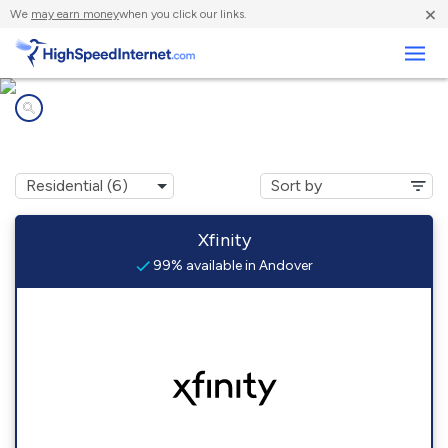
×
We
may earn money
when you click our links.
Business
Internet providers in
Andover, MA
Xfinity
99% available in Andover