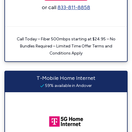
or call
833-811-8858
Call Today – Fiber 500mbps starting at $24.95 – No
Bundles Required – Limited Time Offer Terms and
Conditions Apply
T-Mobile Home Internet
59% available in Andover