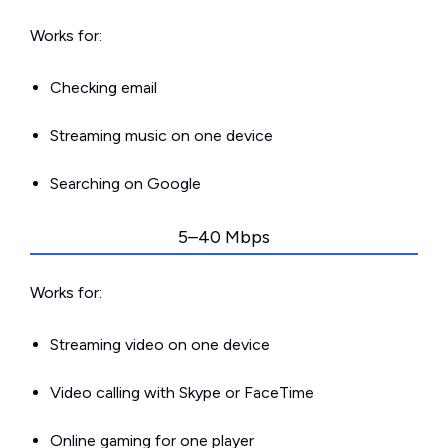
Works for:
Checking email
Streaming music on one device
Searching on Google
5–40 Mbps
Works for:
Streaming video on one device
Video calling with Skype or FaceTime
Online gaming for one player