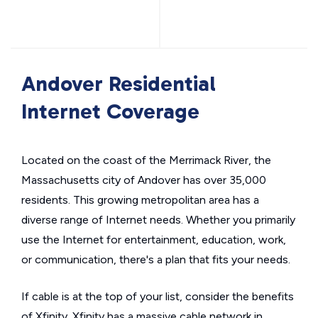
Andover Residential
Internet Coverage
Located on the coast of the Merrimack River, the
Massachusetts city of Andover has over 35,000
residents. This growing metropolitan area has a
diverse range of Internet needs. Whether you primarily
use the Internet for entertainment, education, work,
or communication, there's a plan that fits your needs.
If cable is at the top of your list, consider the benefits
of Xfinity. Xfinity has a massive cable network in