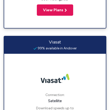
View Plans
Viasat
99% available in Andover
Connection:
Satellite
Download speeds up to