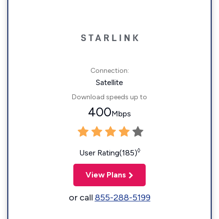
Connection:
Satellite
Download speeds up to
400
Mbps
◊
User Rating(185)
View Plans
or call
855-288-5199