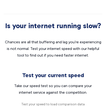
Is your internet running slow?
Chances are all that buffering and lag you’re experiencing
is not normal. Test your internet speed with our helpful
tool to find out if you need faster internet.
Test your current speed
Take our speed test so you can compare your
internet service against the competition.
Test your speed to load comparison data