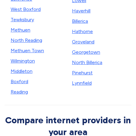
Lowell
West Boxford
Haverhill
Tewksbury
Billerica
Methuen
Hathorne
North Reading
Groveland
Methuen Town
Georgetown
Wilmington
North Billerica
Middleton
Pinehurst
Boxford
Lynnfield
Reading
Compare internet providers in
your area