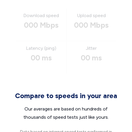
Download speed
Upload speed
000 Mbps
000 Mbps
Latency (ping)
Jitter
00 ms
00 ms
Compare to speeds in your area
Our averages are based on hundreds of
thousands of speed tests just like yours.
Data based on internet speed tests performed in