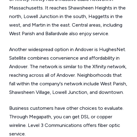
Massachusetts. It reaches Shawsheen Heights in the
north, Lowell Junction in the south, Haggetts in the
west, and Martin in the east. Central areas, including
West Parish and Ballardvale also enjoy service.
Another widespread option in Andover is HughesNet.
Satellite combines convenience and affordability in
Andover. The network is similar to the Xfinity network,
reaching across all of Andover. Neighborhoods that
fall within the company's network include West Parish,
Shawsheen Village, Lowell Junction, and downtown.
Business customers have other choices to evaluate.
Through Megapath, you can get DSL or copper
wireline. Level 3 Communications offers fiber optic
service.