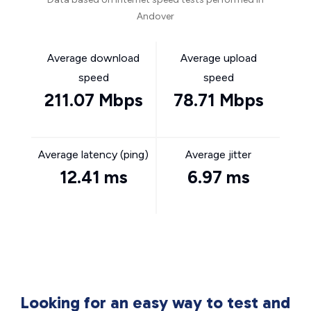
Andover
Average download
Average upload
speed
speed
211.07 Mbps
78.71 Mbps
Average latency (ping)
Average jitter
12.41 ms
6.97 ms
Looking for an easy way to test and