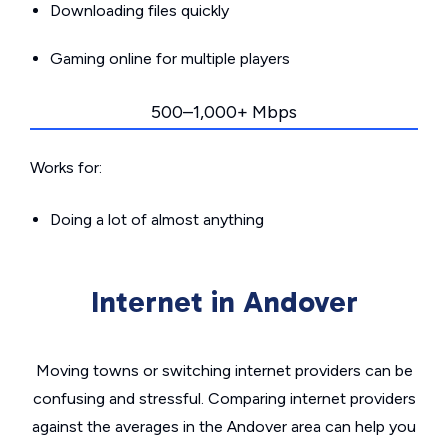
Downloading files quickly
Gaming online for multiple players
500–1,000+ Mbps
Works for:
Doing a lot of almost anything
Internet in Andover
Moving towns or switching internet providers can be
confusing and stressful. Comparing internet providers
against the averages in the Andover area can help you