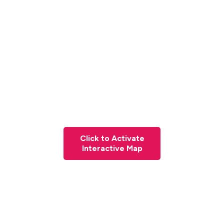
Click to Activate
Interactive Map