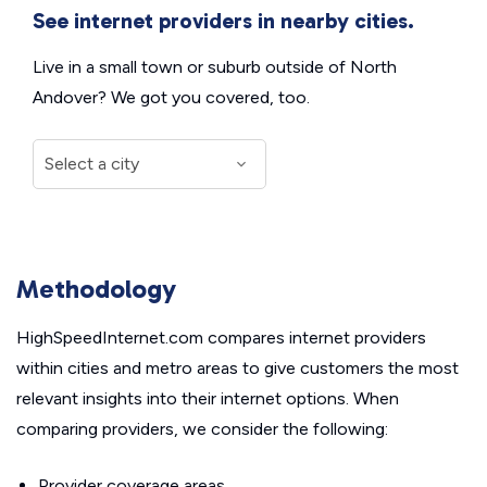
See internet providers in nearby cities.
Live in a small town or suburb outside of North
Andover? We got you covered, too.
Methodology
HighSpeedInternet.com compares internet providers
within cities and metro areas to give customers the most
relevant insights into their internet options. When
comparing providers, we consider the following:
Provider coverage areas