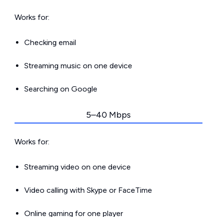
Works for:
Checking email
Streaming music on one device
Searching on Google
5–40 Mbps
Works for:
Streaming video on one device
Video calling with Skype or FaceTime
Online gaming for one player