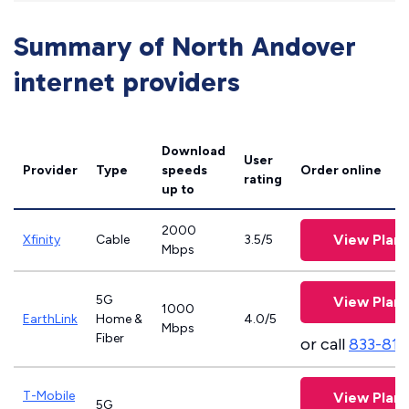
Summary of North Andover
internet providers
Download
User
Provider
Type
speeds
Order online
rating
up to
2000
View Plans
Xfinity
Cable
3.5/5
Mbps
5G
View Plans
1000
EarthLink
Home &
4.0/5
Mbps
Fiber
or call
833-811
T-Mobile
View Plans
5G