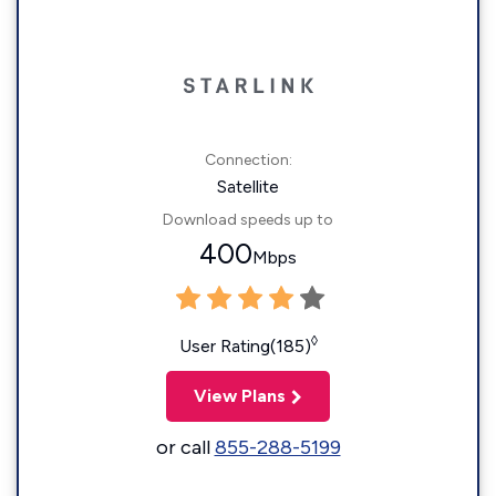
Connection:
Satellite
Download speeds up to
400
Mbps
◊
User Rating(185)
View Plans
or call
855-288-5199