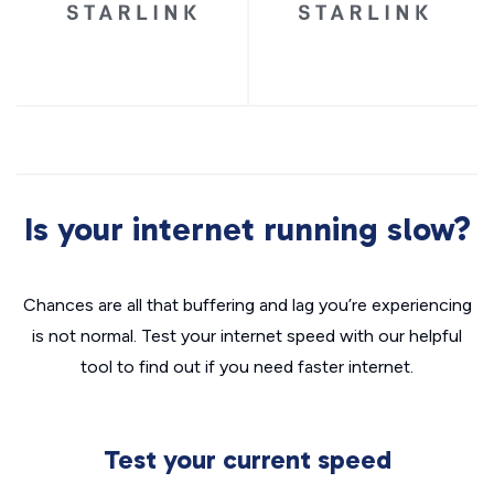
Is your internet running slow?
Chances are all that buffering and lag you’re experiencing
is not normal. Test your internet speed with our helpful
tool to find out if you need faster internet.
Test your current speed