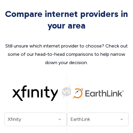
Compare internet providers in
your area
Still unsure which internet provider to choose? Check out
some of our head-to-head comparisons to help narrow
down your decision.