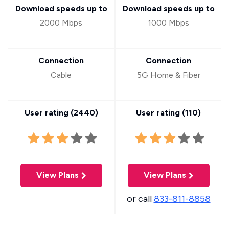
Download speeds up to
Download speeds up to
2000 Mbps
1000 Mbps
Connection
Connection
Cable
5G Home & Fiber
User rating (
2440
)
User rating (
110
)
View Plans
View Plans
or call
833-811-8858