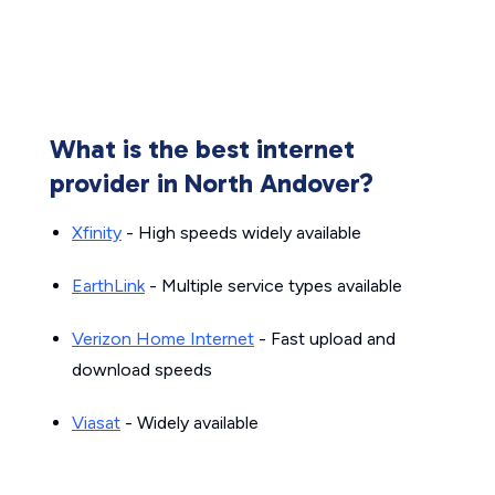
What is the best internet
provider in North Andover?
Xfinity
- High speeds widely available
EarthLink
- Multiple service types available
Verizon Home Internet
- Fast upload and
download speeds
Viasat
- Widely available