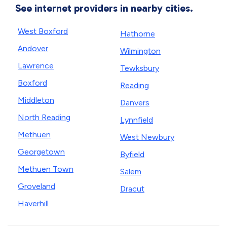
See internet providers in nearby cities.
West Boxford
Hathorne
Andover
Wilmington
Lawrence
Tewksbury
Boxford
Reading
Middleton
Danvers
North Reading
Lynnfield
Methuen
West Newbury
Georgetown
Byfield
Methuen Town
Salem
Groveland
Dracut
Haverhill