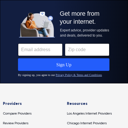
Providers
Resources
Compare Providers
Los Angeles Internet Providers
Review Providers
Chicago Internet Providers