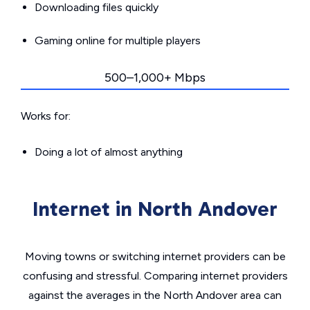
Downloading files quickly
Gaming online for multiple players
500–1,000+ Mbps
Works for:
Doing a lot of almost anything
Internet in North Andover
Moving towns or switching internet providers can be
confusing and stressful. Comparing internet providers
against the averages in the North Andover area can