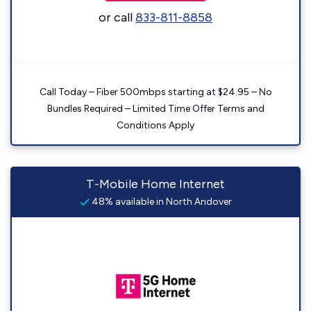
or call
833-811-8858
Call Today – Fiber 500mbps starting at $24.95 – No
Bundles Required – Limited Time Offer Terms and
Conditions Apply
T-Mobile Home Internet
48% available in North Andover