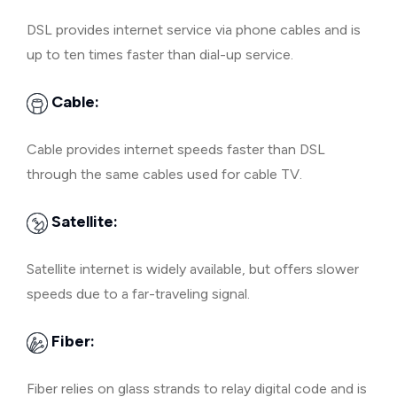
DSL provides internet service via phone cables and is
up to ten times faster than dial-up service.
Cable:
Cable provides internet speeds faster than DSL
through the same cables used for cable TV.
Satellite:
Satellite internet is widely available, but offers slower
speeds due to a far-traveling signal.
Fiber:
Fiber relies on glass strands to relay digital code and is