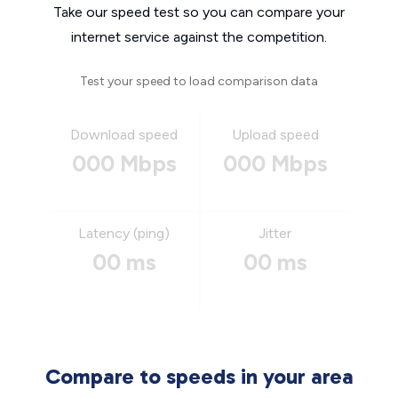
Take our speed test so you can compare your
internet service against the competition.
Test your speed to load comparison data
Download speed
Upload speed
000 Mbps
000 Mbps
Latency (ping)
Jitter
00 ms
00 ms
Compare to speeds in your area