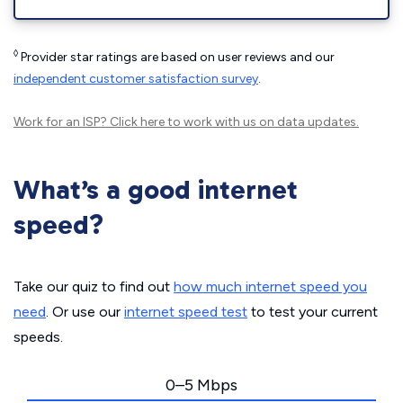
◊
Provider star ratings are based on user reviews and our
independent customer satisfaction survey
.
Work for an ISP?
Click here
to work with us on data updates.
What’s a good internet
speed?
Take our quiz to find out
how much internet speed you
need
. Or use our
internet speed test
to test your current
speeds.
0–5 Mbps