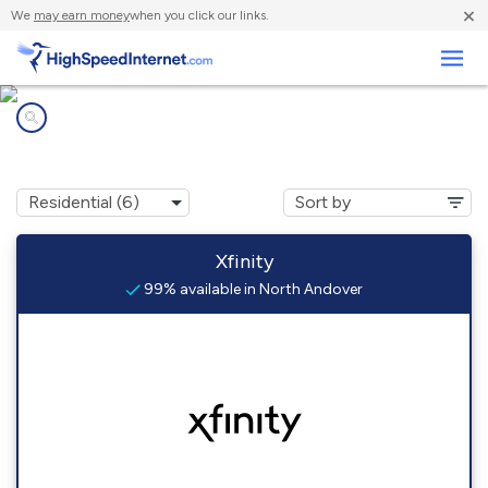
×
We
may earn money
when you click our links.
Business
Internet providers in
North Andover, MA
Xfinity
99% available in North Andover