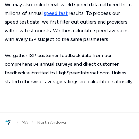
We may also include real-world speed data gathered from
millions of annual
speed test
results. To process our
speed test data, we first filter out outliers and providers
with low test counts. We then calculate speed averages
with every ISP subject to the same parameters.
We gather ISP customer feedback data from our
comprehensive annual surveys and direct customer
feedback submitted to HighSpeedInternet.com. Unless
stated otherwise, average ratings are calculated nationally.
›
›
MA
North Andover