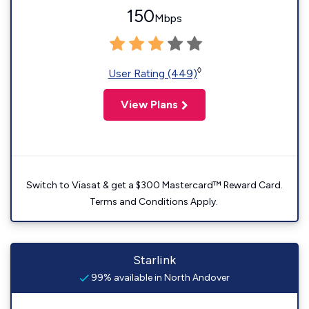
150
Mbps
◊
User Rating (449)
View Plans
Switch to Viasat & get a $300 Mastercard™ Reward Card.
Terms and Conditions Apply.
Starlink
99% available in North Andover