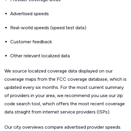
Advertised speeds
Real-world speeds (speed test data)
Customer feedback
Other relevant localized data
We source localized coverage data displayed on our
coverage maps from the FCC coverage database, which is
updated every six months. For the most current summary
of providers in your area, we recommend you use our zip
code search tool, which offers the most recent coverage
data straight from internet service providers (ISPs).
Our city overviews compare advertised provider speeds.