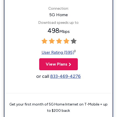
Connection:
5G Home
Download speeds up to
498
Mbps
◊
User Rating (595)
View Plans
or call
833-469-4276
Get your first month of 5G Home Internet on T-Mobile + up
to $200 back