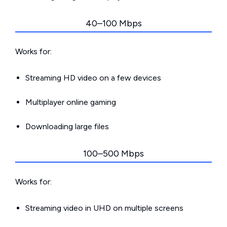
40–100 Mbps
Works for:
Streaming HD video on a few devices
Multiplayer online gaming
Downloading large files
100–500 Mbps
Works for:
Streaming video in UHD on multiple screens