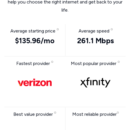
help you choose the right internet and get back to your
life.
Average starting price
Average speed
$135.96/mo
261.1 Mbps
Fastest provider
Most popular provider
Best value provider
Most reliable provider