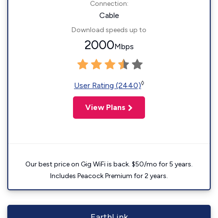
Connection:
Cable
Download speeds up to
2000
Mbps
◊
User Rating (2440)
View Plans
Our best price on Gig WiFi is back. $50/mo for 5 years.
Includes Peacock Premium for 2 years.
EarthLink