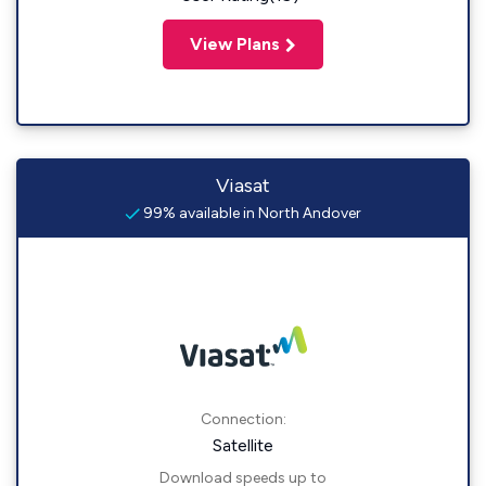
View Plans
Viasat
99% available in North Andover
Connection:
Satellite
Download speeds up to