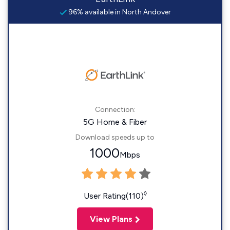
96% available in North Andover
Connection:
5G Home & Fiber
Download speeds up to
1000
Mbps
◊
User Rating(110)
View Plans