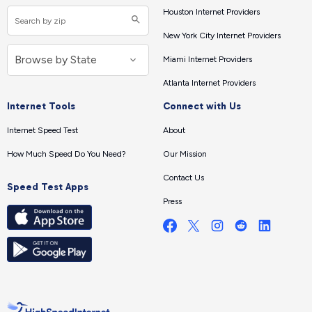
Houston Internet Providers
New York City Internet Providers
Miami Internet Providers
Atlanta Internet Providers
Internet Tools
Connect with Us
Internet Speed Test
About
How Much Speed Do You Need?
Our Mission
Contact Us
Speed Test Apps
Press