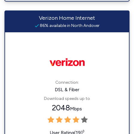
Verizon Home Internet
86% available in North Andover
Connection:
DSL & Fiber
Download speeds up to
2048
Mbps
◊
User Rating(19)