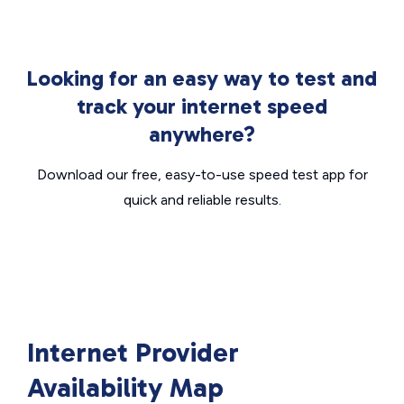
Looking for an easy way to test and
track your internet speed
anywhere?
Download our free, easy-to-use speed test app for
quick and reliable results.
Internet Provider
Availability Map