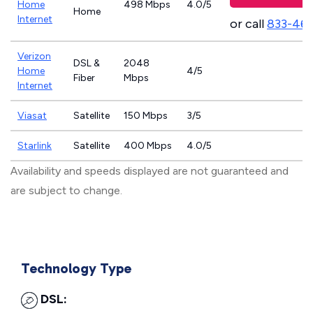
Home
498 Mbps
4.0/5
Home
Internet
or call
833-46
Verizon
DSL &
2048
Home
4/5
Fiber
Mbps
Internet
Viasat
Satellite
150 Mbps
3/5
Starlink
Satellite
400 Mbps
4.0/5
Availability and speeds displayed are not guaranteed and
are subject to change.
Technology Type
DSL: