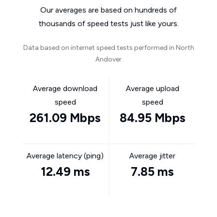
Our averages are based on hundreds of
thousands of speed tests just like yours.
Data based on internet speed tests performed in North
Andover
Average download
Average upload
speed
speed
261.09 Mbps
84.95 Mbps
Average latency (ping)
Average jitter
12.49 ms
7.85 ms