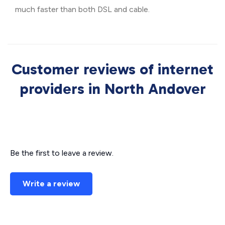
much faster than both DSL and cable.
Customer reviews of internet
providers in North Andover
Be the first to leave a review.
Write a review