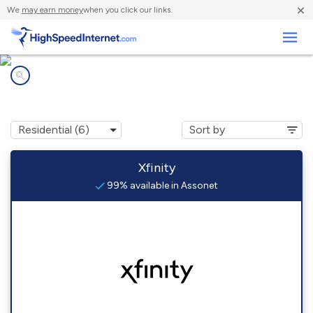
×
We
may earn money
when you click our links.
Business
Internet providers in
Assonet, MA
Xfinity
99% available in Assonet