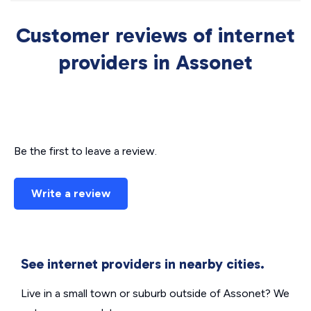
Customer reviews of internet
providers in Assonet
Be the first to leave a review.
Write a review
See internet providers in nearby cities.
Live in a small town or suburb outside of Assonet? We