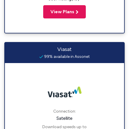
View Plans
Viasat
99% available in Assonet
Connection:
Satellite
Download speeds up to