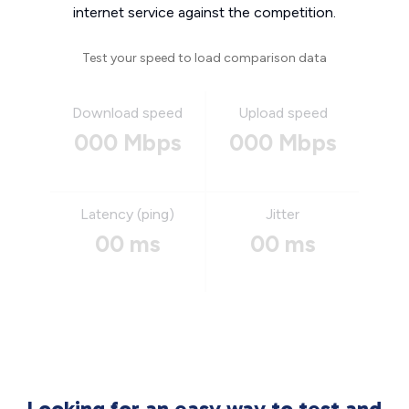
internet service against the competition.
Test your speed to load comparison data
Download speed
Upload speed
000 Mbps
000 Mbps
Latency (ping)
Jitter
00 ms
00 ms
Looking for an easy way to test and