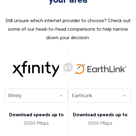
Still unsure which internet provider to choose? Check out
some of our head-to-head comparisons to help narrow
down your decision.
Download speeds up to
Download speeds up to
2000 Mbps
1000 Mbps