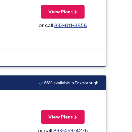
View Plans
or call
833-811-8858
68% available in Foxborough
View Plans
or call
833-469-4276