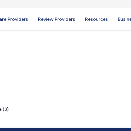
re Providers
Review Providers
Resources
Busin
h, MA
 (3)