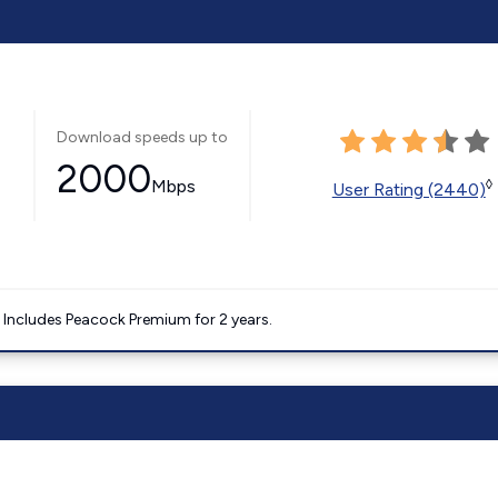
Download speeds up to
2000
Mbps
◊
User Rating (2440)
. Includes Peacock Premium for 2 years.