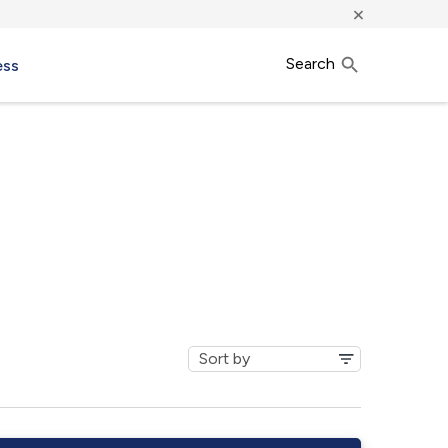
×
Search
ess