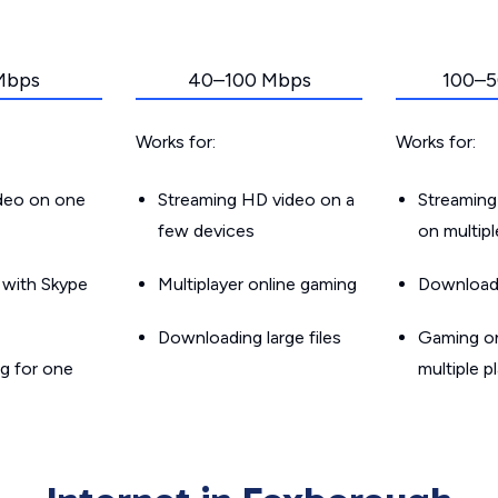
Mbps
40–100 Mbps
100–5
Works for:
Works for:
ideo on one
Streaming HD video on a
Streaming
few devices
on multip
g with Skype
Multiplayer online gaming
Downloadin
Downloading large files
Gaming on
g for one
multiple p