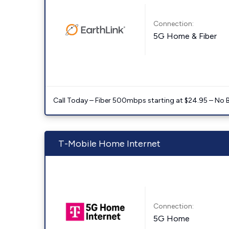
Connection:
5G Home & Fiber
Call Today – Fiber 500mbps starting at $24.95 – No 
T-Mobile Home Internet
Connection:
5G Home