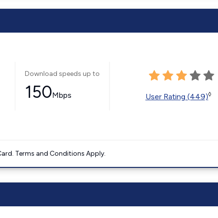
Download speeds up to
150
Mbps
◊
User Rating (449)
ard. Terms and Conditions Apply.