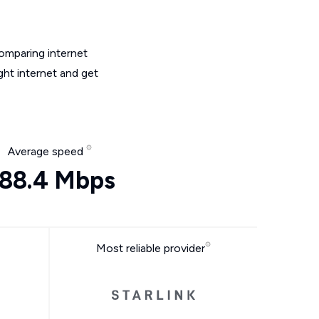
omparing internet
ght internet and get
Average speed
88.4 Mbps
Most reliable provider