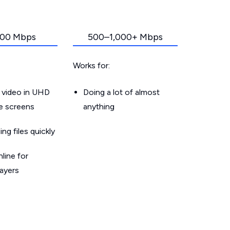
00 Mbps
500–1,000+ Mbps
Works for:
 video in UHD
Doing a lot of almost
le screens
anything
g files quickly
line for
layers