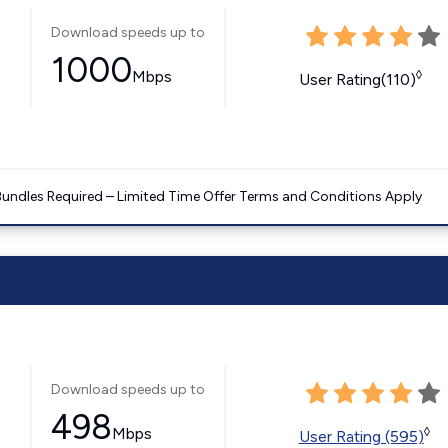
Download speeds up to
1000
Mbps
◊
User Rating(110)
Bundles Required – Limited Time Offer Terms and Conditions Apply
Download speeds up to
498
Mbps
◊
User Rating (595)