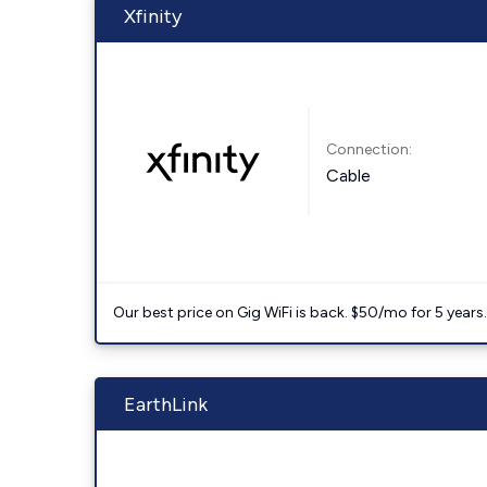
Xfinity
Connection:
Cable
Our best price on Gig WiFi is back. $50/mo for 5 years
EarthLink