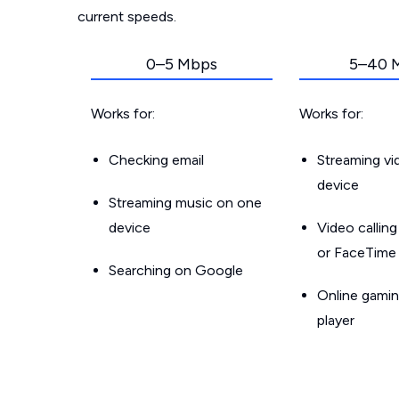
current speeds.
0–5 Mbps
5–40 
Works for:
Works for:
Checking email
Streaming v
device
Streaming music on one
device
Video callin
or FaceTime
Searching on Google
Online gamin
player