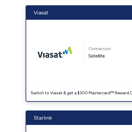
Viasat
Connection:
Satellite
Switch to Viasat & get a $300 Mastercard™ Reward C
Starlink