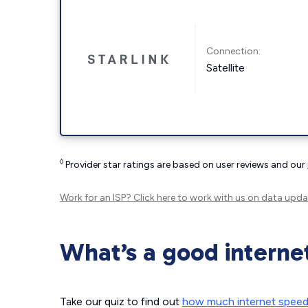
Connection:
Satellite
◊
Provider star ratings are based on user reviews and our
Work for an ISP?
Click here
to work with us on data upda
What’s a good interne
Take our quiz to find out
how much internet spee