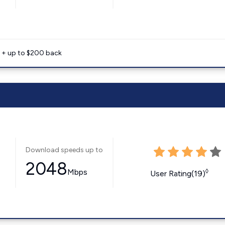
e + up to $200 back
Download speeds up to
2048
Mbps
◊
User Rating(19)