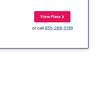
View Plans
or call
855-288-5199