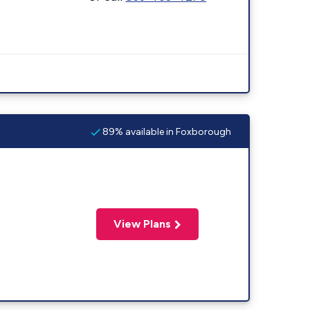
89% available in Foxborough
View Plans