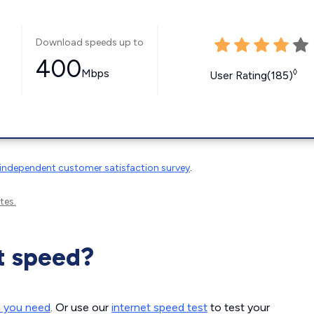
Download speeds up to
400
Mbps
◊
User Rating(185)
independent customer satisfaction survey
.
tes.
t speed?
d you need
. Or use our
internet speed test
to test your