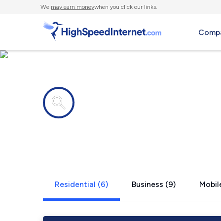
We
may earn money
when you click our links.
Compa
Internet providers in
Foxboroug
Residential (6)
Business (9)
Mobile