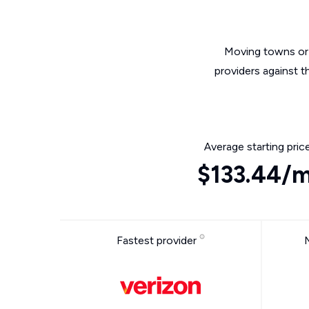
Moving towns or 
providers against t
Average starting pric
$133.44/
Fastest provider