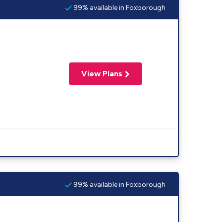
99% available in Foxborough
View Plans
99% available in Foxborough