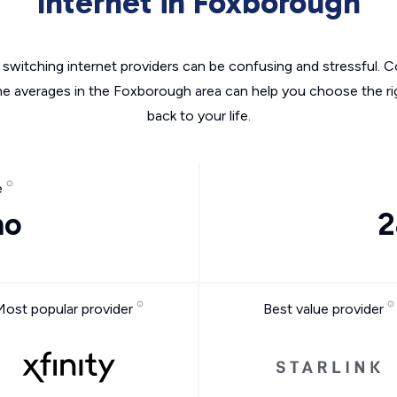
Internet in Foxborough
switching internet providers can be confusing and stressful. C
he averages in the Foxborough area can help you choose the ri
back to your life.
e
mo
2
Most popular provider
Best value provider