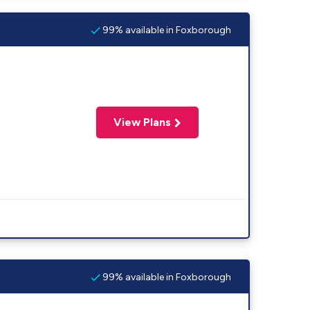
99% available in Foxborough
View Plans
99% available in Foxborough