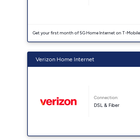
Get your first month of 5G Home Internet on T-Mobil
Verizon Home Internet
Connection:
DSL & Fiber