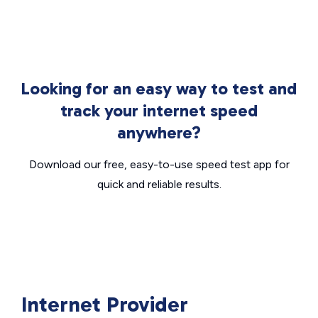
Looking for an easy way to test and
track your internet speed
anywhere?
Download our free, easy-to-use speed test app for
quick and reliable results.
Internet Provider