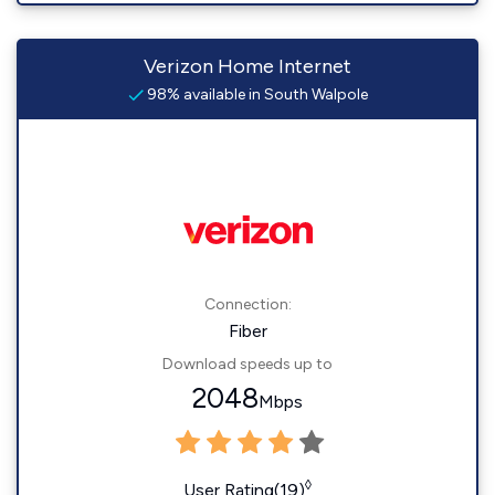
Verizon Home Internet
98% available in South Walpole
Connection:
Fiber
Download speeds up to
2048
Mbps
◊
User Rating(19)