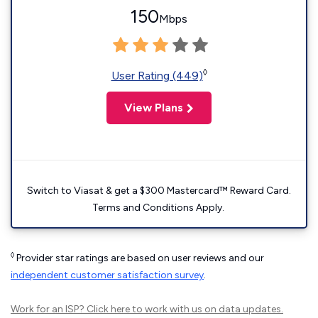
150
Mbps
◊
User Rating (449)
View Plans
Switch to Viasat & get a $300 Mastercard™ Reward Card.
Terms and Conditions Apply.
◊
Provider star ratings are based on user reviews and our
independent customer satisfaction survey
.
Work for an ISP?
Click here
to work with us on data updates.