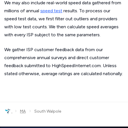
We may also include real-world speed data gathered from
millions of annual
speed test
results. To process our
speed test data, we first filter out outliers and providers
with low test counts. We then calculate speed averages
with every ISP subject to the same parameters.
We gather ISP customer feedback data from our
comprehensive annual surveys and direct customer
feedback submitted to HighSpeedInternet.com. Unless
stated otherwise, average ratings are calculated nationally.
›
›
MA
South Walpole