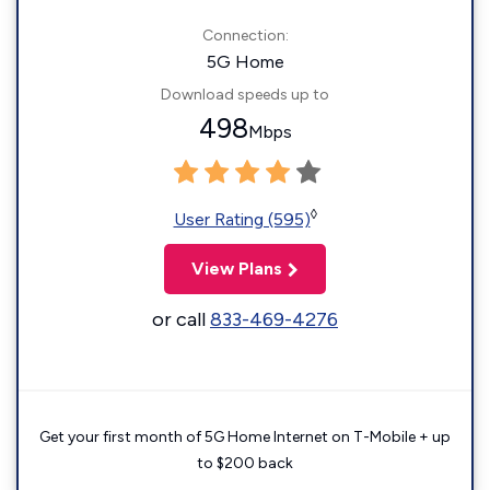
Connection:
5G Home
Download speeds up to
498
Mbps
◊
User Rating (595)
View Plans
or call
833-469-4276
Get your first month of 5G Home Internet on T-Mobile + up
to $200 back