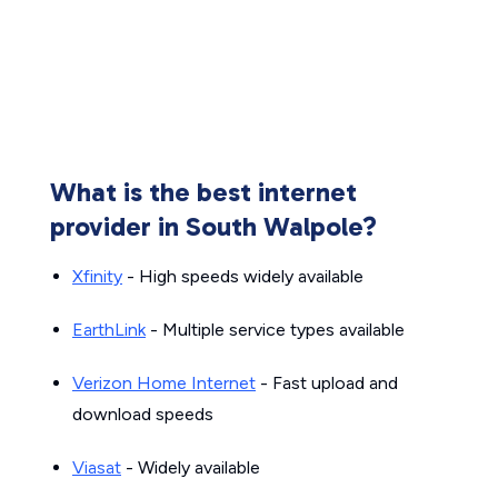
What is the best internet
provider in South Walpole?
Xfinity
- High speeds widely available
EarthLink
- Multiple service types available
Verizon Home Internet
- Fast upload and
download speeds
Viasat
- Widely available