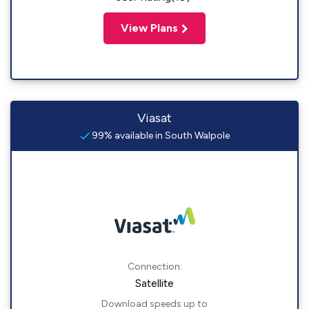
View Plans
Viasat
99% available in South Walpole
Connection:
Satellite
Download speeds up to