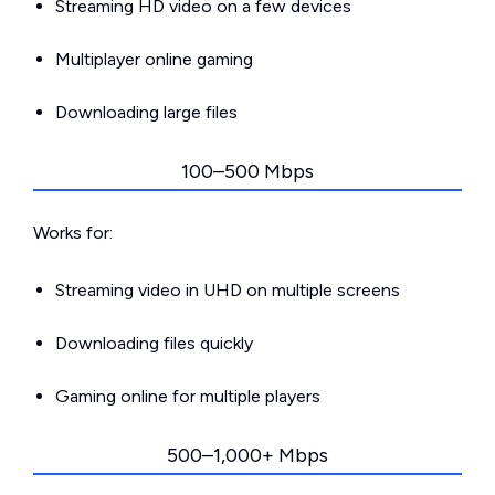
Streaming HD video on a few devices
Multiplayer online gaming
Downloading large files
100–500 Mbps
Works for:
Streaming video in UHD on multiple screens
Downloading files quickly
Gaming online for multiple players
500–1,000+ Mbps