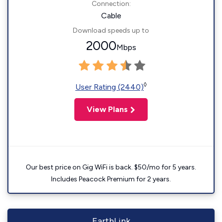
Connection:
Cable
Download speeds up to
2000
Mbps
◊
User Rating (2440)
View Plans
Our best price on Gig WiFi is back. $50/mo for 5 years.
Includes Peacock Premium for 2 years.
EarthLink