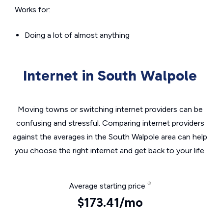
Works for:
Doing a lot of almost anything
Internet in South Walpole
Moving towns or switching internet providers can be
confusing and stressful. Comparing internet providers
against the averages in the South Walpole area can help
you choose the right internet and get back to your life.
Average starting price
$173.41/mo