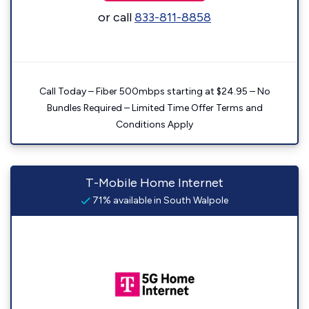
or call
833-811-8858
Call Today – Fiber 500mbps starting at $24.95 – No
Bundles Required – Limited Time Offer Terms and
Conditions Apply
T-Mobile Home Internet
71% available in South Walpole