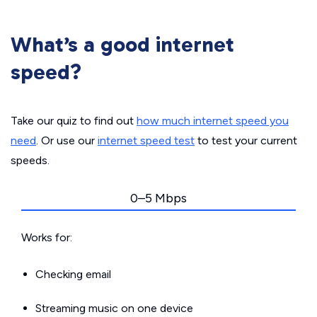
What’s a good internet
speed?
Take our quiz to find out
how much internet speed you
need
. Or use our
internet speed test
to test your current
speeds.
0–5 Mbps
Works for:
Checking email
Streaming music on one device