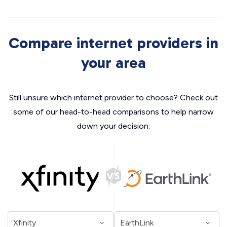
Compare internet providers in
your area
Still unsure which internet provider to choose? Check out
some of our head-to-head comparisons to help narrow
down your decision.