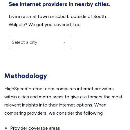
See internet providers in nearby cities.
Live in a small town or suburb outside of South
Walpole? We got you covered, too.
Methodology
HighSpeedInternet.com compares internet providers
within cities and metro areas to give customers the most
relevant insights into their internet options. When
comparing providers, we consider the following:
Provider coverage areas