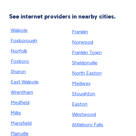
See internet providers in nearby cities.
Walpole
Franklin
Foxborough
Norwood
Norfolk
Franklin Town
Foxboro
Sheldonville
Sharon
North Easton
East Walpole
Medway
Wrentham
Stoughton
Medfield
Easton
Millis
Westwood
Mansfield
Attleboro Falls
Plainville