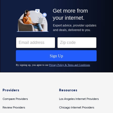
Providers
Resources
Compare Providers
Los Angeles Internet Providers
Review Providers
Chicago Internet Providers