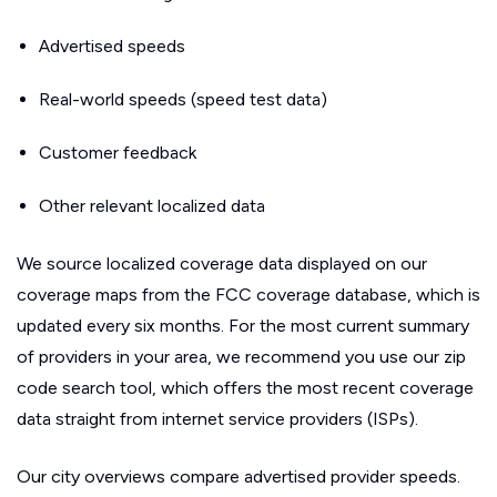
Advertised speeds
Real-world speeds (speed test data)
Customer feedback
Other relevant localized data
We source localized coverage data displayed on our
coverage maps from the FCC coverage database, which is
updated every six months. For the most current summary
of providers in your area, we recommend you use our zip
code search tool, which offers the most recent coverage
data straight from internet service providers (ISPs).
Our city overviews compare advertised provider speeds.