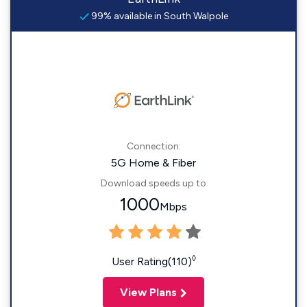
99% available in South Walpole
Connection:
5G Home & Fiber
Download speeds up to
1000
Mbps
◊
User Rating(110)
View Plans