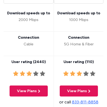
Download speeds up to
Download speeds up to
2000 Mbps
1000 Mbps
Connection
Connection
Cable
5G Home & Fiber
User rating (
2440
)
User rating (
110
)
View Plans
View Plans
or call
833-811-8858