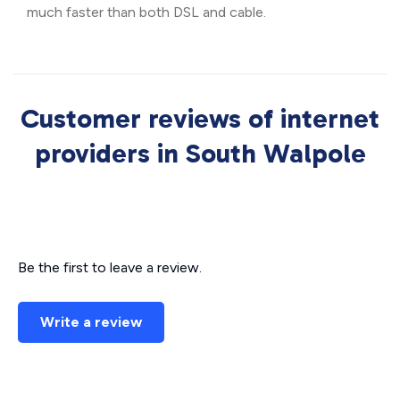
much faster than both DSL and cable.
Customer reviews of internet
providers in South Walpole
Be the first to leave a review.
Write a review