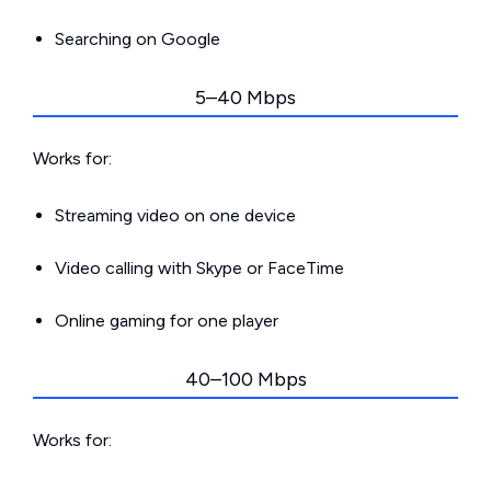
Searching on Google
5–40 Mbps
Works for:
Streaming video on one device
Video calling with Skype or FaceTime
Online gaming for one player
40–100 Mbps
Works for: