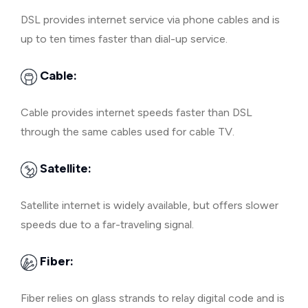
DSL provides internet service via phone cables and is
up to ten times faster than dial-up service.
Cable:
Cable provides internet speeds faster than DSL
through the same cables used for cable TV.
Satellite:
Satellite internet is widely available, but offers slower
speeds due to a far-traveling signal.
Fiber:
Fiber relies on glass strands to relay digital code and is