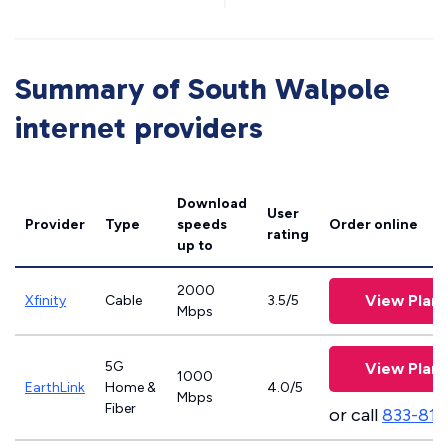
Summary of South Walpole
internet providers
Download
User
Provider
Type
speeds
Order online
rating
up to
2000
View Plans
Xfinity
Cable
3.5/5
Mbps
5G
View Plans
1000
EarthLink
Home &
4.0/5
Mbps
Fiber
or call
833-811