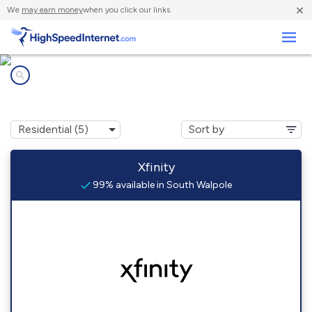
×
We
may earn money
when you click our links.
Business
Internet providers in
South Walpole, MA
Xfinity
99% available in South Walpole