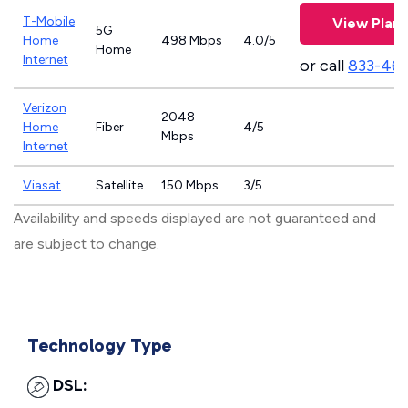
T-Mobile
View Plans
5G
Home
498 Mbps
4.0/5
Home
Internet
or call
833-46
Verizon
2048
Home
Fiber
4/5
Mbps
Internet
Viasat
Satellite
150 Mbps
3/5
Availability and speeds displayed are not guaranteed and
are subject to change.
Technology Type
DSL: