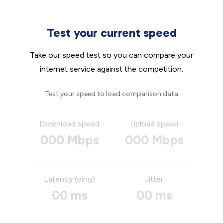
Test your current speed
Take our speed test so you can compare your
internet service against the competition.
Test your speed to load comparison data
Download speed
Upload speed
000 Mbps
000 Mbps
Latency (ping)
Jitter
00 ms
00 ms