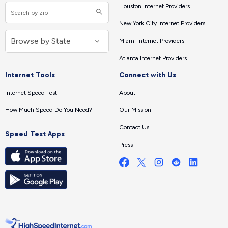
Houston Internet Providers
New York City Internet Providers
Miami Internet Providers
Atlanta Internet Providers
Internet Tools
Connect with Us
Internet Speed Test
About
How Much Speed Do You Need?
Our Mission
Contact Us
Speed Test Apps
Press