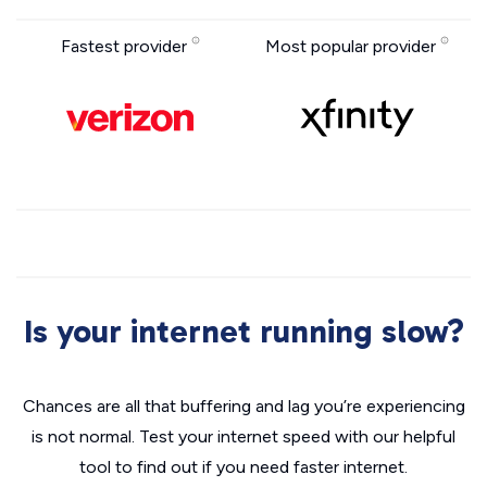
Fastest provider
Most popular provider
Is your internet running slow?
Chances are all that buffering and lag you’re experiencing
is not normal. Test your internet speed with our helpful
tool to find out if you need faster internet.