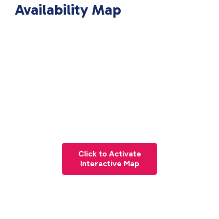
Availability Map
Click to Activate
Interactive Map