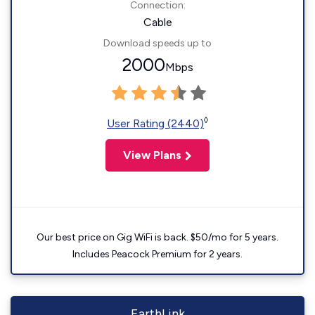
Connection:
Cable
Download speeds up to
2000
Mbps
◊
User Rating (2440)
View Plans
Our best price on Gig WiFi is back. $50/mo for 5 years.
Includes Peacock Premium for 2 years.
EarthLink