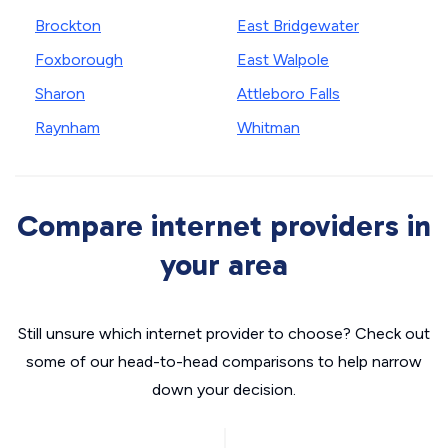
Brockton
East Bridgewater
Foxborough
East Walpole
Sharon
Attleboro Falls
Raynham
Whitman
Compare internet providers in
your area
Still unsure which internet provider to choose? Check out
some of our head-to-head comparisons to help narrow
down your decision.