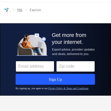
›
›
MA
Easton