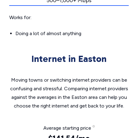
500–1,000+ Mbps
Works for:
Doing a lot of almost anything
Internet in Easton
Moving towns or switching internet providers can be
confusing and stressful. Comparing internet providers
against the averages in the Easton area can help you
choose the right internet and get back to your life.
Average starting price