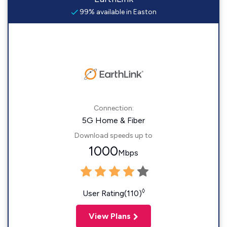
99% available in Easton
Connection:
5G Home & Fiber
Download speeds up to
1000
Mbps
◊
User Rating(110)
View Plans