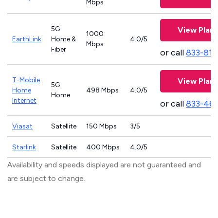
Mbps
5G
View Plans
1000
EarthLink
Home &
4.0/5
Mbps
Fiber
or call
833-811
T-Mobile
View Plans
5G
Home
498 Mbps
4.0/5
Home
Internet
or call
833-46
Viasat
Satellite
150 Mbps
3/5
Starlink
Satellite
400 Mbps
4.0/5
Availability and speeds displayed are not guaranteed and
are subject to change.