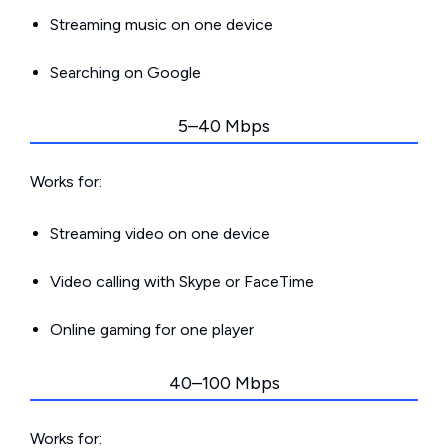
Streaming music on one device
Searching on Google
5–40 Mbps
Works for:
Streaming video on one device
Video calling with Skype or FaceTime
Online gaming for one player
40–100 Mbps
Works for: