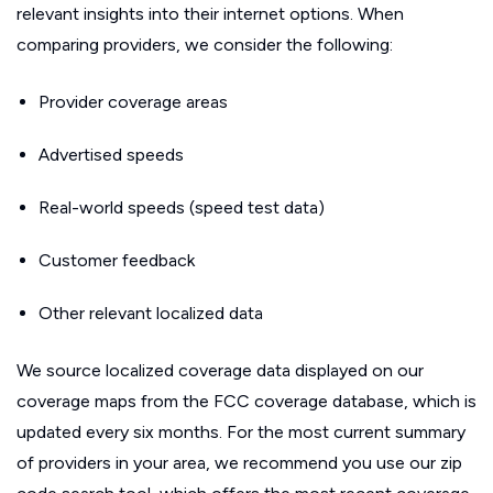
relevant insights into their internet options. When
comparing providers, we consider the following:
Provider coverage areas
Advertised speeds
Real-world speeds (speed test data)
Customer feedback
Other relevant localized data
We source localized coverage data displayed on our
coverage maps from the FCC coverage database, which is
updated every six months. For the most current summary
of providers in your area, we recommend you use our zip