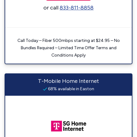
or call
833-811-8858
Call Today – Fiber 500mbps starting at $24.95 – No
Bundles Required – Limited Time Offer Terms and
Conditions Apply
T-Mobile Home Internet
68% available in Easton