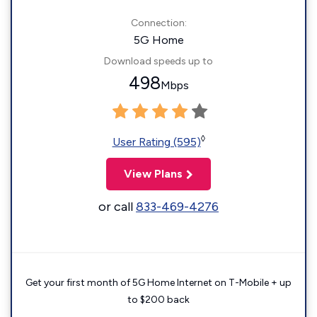
Connection:
5G Home
Download speeds up to
498
Mbps
◊
User Rating (595)
View Plans
or call
833-469-4276
Get your first month of 5G Home Internet on T-Mobile + up
to $200 back