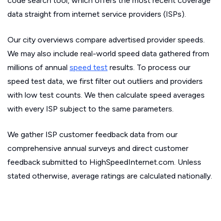
code search tool, which offers the most recent coverage
data straight from internet service providers (ISPs).
Our city overviews compare advertised provider speeds.
We may also include real-world speed data gathered from
millions of annual
speed test
results. To process our
speed test data, we first filter out outliers and providers
with low test counts. We then calculate speed averages
with every ISP subject to the same parameters.
We gather ISP customer feedback data from our
comprehensive annual surveys and direct customer
feedback submitted to HighSpeedInternet.com. Unless
stated otherwise, average ratings are calculated nationally.