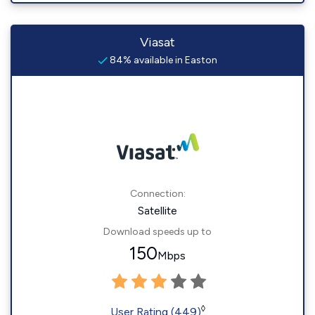
Viasat
84% available in Easton
Connection:
Satellite
Download speeds up to
150
Mbps
◊
User Rating (449)