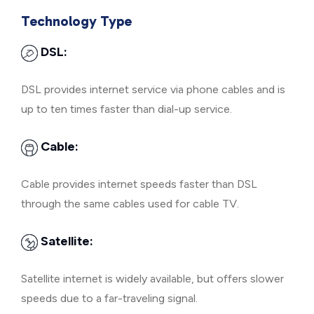
Technology Type
DSL:
DSL provides internet service via phone cables and is
up to ten times faster than dial-up service.
Cable:
Cable provides internet speeds faster than DSL
through the same cables used for cable TV.
Satellite:
Satellite internet is widely available, but offers slower
speeds due to a far-traveling signal.