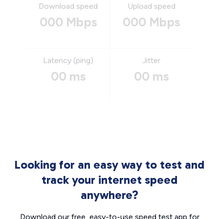
Download speed
Upload speed
000 Mbps
000 Mbps
Latency (ping)
Jitter
00 ms
00 ms
Looking for an easy way to test and
track your internet speed
anywhere?
Download our free, easy-to-use speed test app for