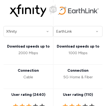
Download speeds up to
Download speeds up to
2000 Mbps
1000 Mbps
Connection
Connection
Cable
5G Home & Fiber
User rating (
2440
)
User rating (
110
)