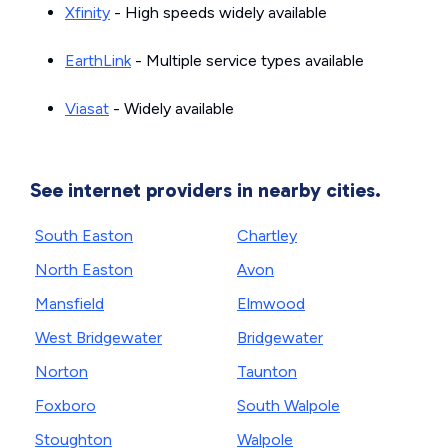
Xfinity
- High speeds widely available
EarthLink
- Multiple service types available
Viasat
- Widely available
See internet providers in nearby cities.
South Easton
Chartley
North Easton
Avon
Mansfield
Elmwood
West Bridgewater
Bridgewater
Norton
Taunton
Foxboro
South Walpole
Stoughton
Walpole