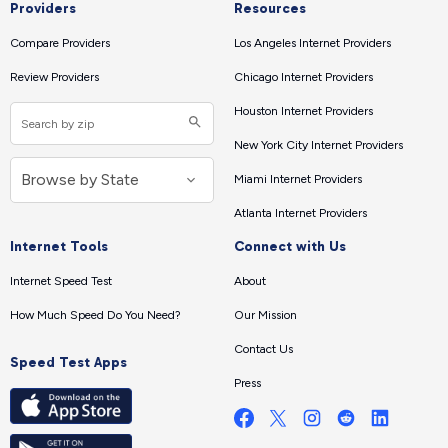
Providers
Resources
Compare Providers
Los Angeles Internet Providers
Review Providers
Chicago Internet Providers
Houston Internet Providers
New York City Internet Providers
Miami Internet Providers
Atlanta Internet Providers
Internet Tools
Connect with Us
Internet Speed Test
About
How Much Speed Do You Need?
Our Mission
Contact Us
Speed Test Apps
Press