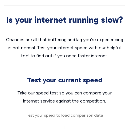
Is your internet running slow?
Chances are all that buffering and lag you’re experiencing
is not normal. Test your internet speed with our helpful
tool to find out if you need faster internet.
Test your current speed
Take our speed test so you can compare your
internet service against the competition.
Test your speed to load comparison data