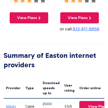
View Plans
View Plans
or call
833-811-8858
Summary of Easton internet
providers
Download
User
Provider
Type
speeds
Order online
rating
up to
2000
View Plans
Xfinity
Cable
3.5/5