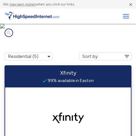
×
We
may earn money
when you click our links.
Business
Internet providers in
Easton, MA
Xfinity
99% available in Easton