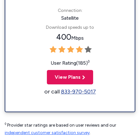
Connection:
Satellite
Download speeds up to
400
Mbps
◊
User Rating(185)
View Plans
or call
833-970-5017
◊
Provider star ratings are based on user reviews and our
independent customer satisfaction survey
.