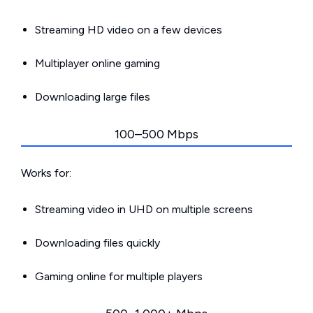
Streaming HD video on a few devices
Multiplayer online gaming
Downloading large files
100–500 Mbps
Works for:
Streaming video in UHD on multiple screens
Downloading files quickly
Gaming online for multiple players