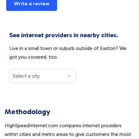
Write a review
See internet providers in nearby cities.
Live in a small town or suburb outside of Easton? We
got you covered, too.
Methodology
HighSpeedInternet.com compares internet providers
within cities and metro areas to give customers the most