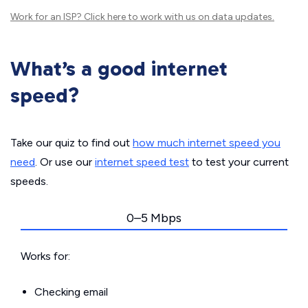
Work for an ISP?
Click here
to work with us on data updates.
What’s a good internet
speed?
Take our quiz to find out
how much internet speed you
need
. Or use our
internet speed test
to test your current
speeds.
0–5 Mbps
Works for:
Checking email