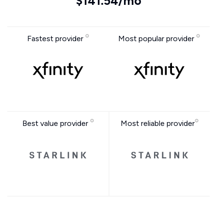
$141.54/mo
Fastest provider
Most popular provider
Best value provider
Most reliable provider