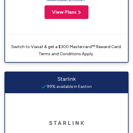
View Plans
Switch to Viasat & get a $300 Mastercard™ Reward Card.
Terms and Conditions Apply.
Starlink
99% available in Easton