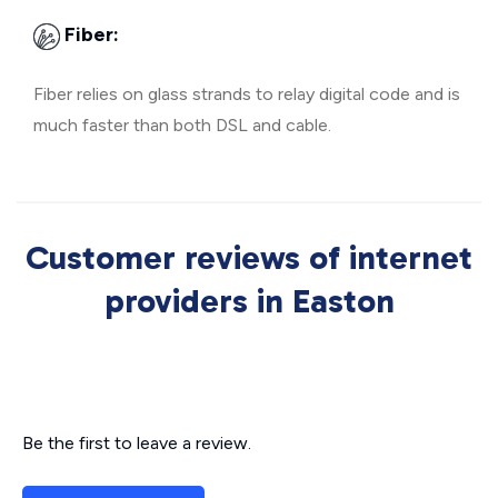
Fiber:
Fiber relies on glass strands to relay digital code and is
much faster than both DSL and cable.
Customer reviews of internet
providers in Easton
Be the first to leave a review.