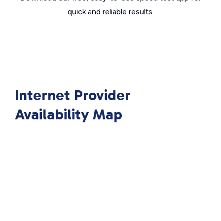
quick and reliable results.
Internet Provider
Availability Map