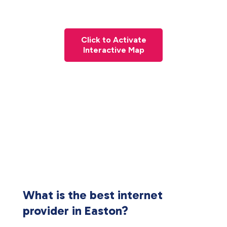
Click to Activate
Interactive Map
What is the best internet
provider in Easton?