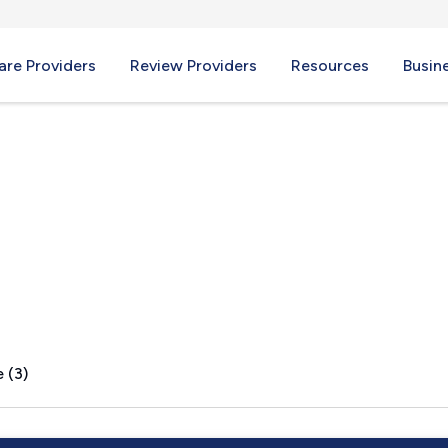
re Providers
Review Providers
Resources
Busin
idge, MA
 (3)