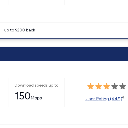
e + up to $200 back
Download speeds up to
150
Mbps
◊
User Rating (449)