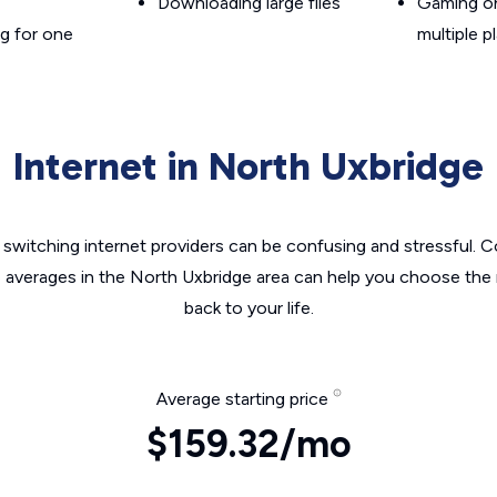
Downloading large files
Gaming on
g for one
multiple p
Internet in North Uxbridge
switching internet providers can be confusing and stressful. C
e averages in the North Uxbridge area can help you choose the r
back to your life.
Average starting price
$159.32/mo