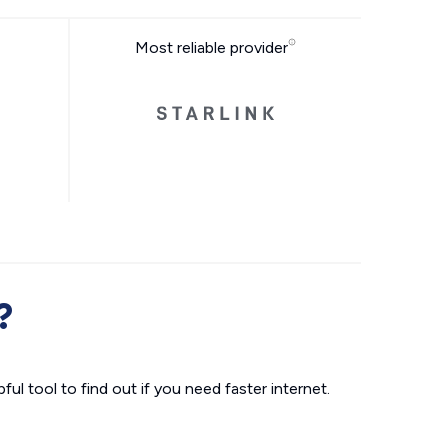
Most reliable provider
?
ul tool to find out if you need faster internet.