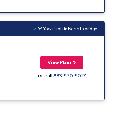
99% available in North Uxbridge
View Plans
or call
833-970-5017