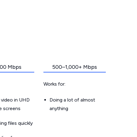
00 Mbps
500–1,000+ Mbps
Works for:
 video in UHD
Doing a lot of almost
le screens
anything
g files quickly