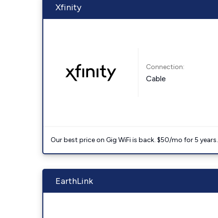
Xfinity
Connection:
Cable
Our best price on Gig WiFi is back. $50/mo for 5 years
EarthLink