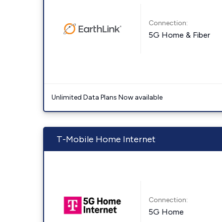
Connection:
5G Home & Fiber
Unlimited Data Plans Now available
T-Mobile Home Internet
Connection:
5G Home