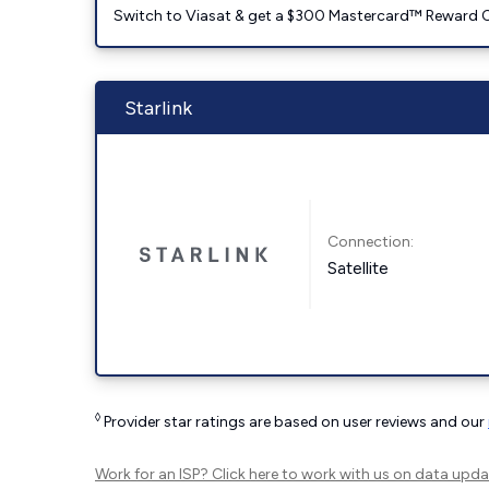
Switch to Viasat & get a $300 Mastercard™ Reward C
Starlink
Connection:
Satellite
◊
Provider star ratings are based on user reviews and our
Work for an ISP?
Click here
to work with us on data upda