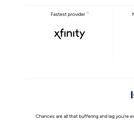
Fastest provider
Chances are all that buffering and lag you’re e