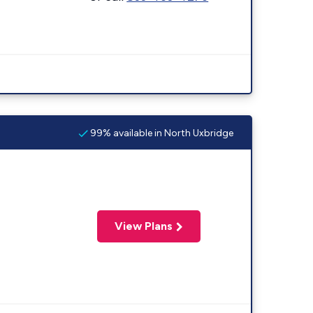
99% available in North Uxbridge
View Plans