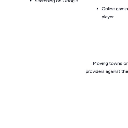
Searching on Google
Online gamin
player
Moving towns or 
providers against th