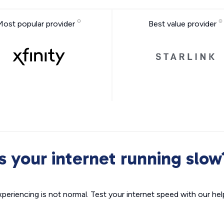
Most popular provider
Best value provider
Is your internet running slow
xperiencing is not normal. Test your internet speed with our helpf