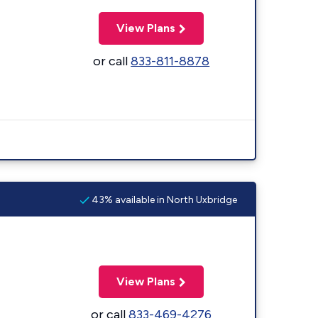
View Plans
or call
833-811-8878
43% available in North Uxbridge
View Plans
or call
833-469-4276