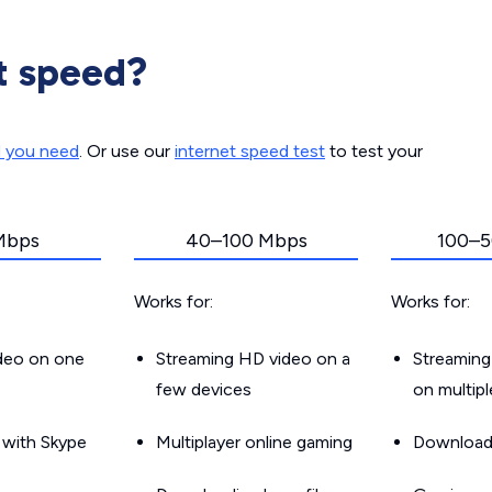
t speed?
d you need
. Or use our
internet speed test
to test your
Mbps
40–100 Mbps
100–5
Works for:
Works for:
ideo on one
Streaming HD video on a
Streaming
few devices
on multip
g with Skype
Multiplayer online gaming
Downloadin