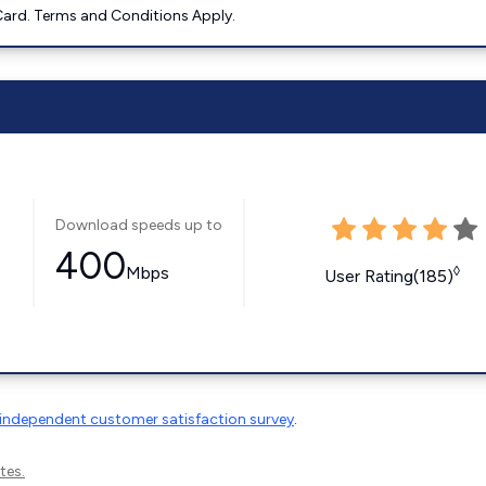
ard. Terms and Conditions Apply.
Download speeds up to
400
Mbps
◊
User Rating(185)
independent customer satisfaction survey
.
tes.