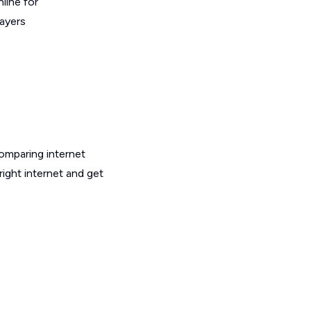
line for
layers
omparing internet
ight internet and get