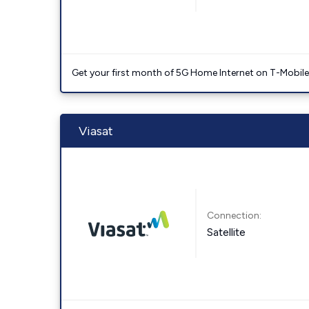
Get your first month of 5G Home Internet on T-Mobil
Viasat
Connection:
Satellite