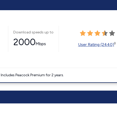
Download speeds up to
2000
Mbps
◊
User Rating (2440)
. Includes Peacock Premium for 2 years.