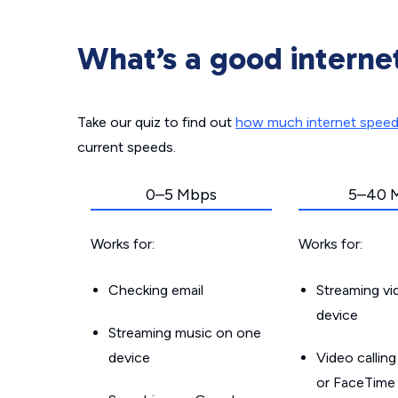
What’s a good interne
Take our quiz to find out
how much internet spee
current speeds.
0–5 Mbps
5–40 
Works for:
Works for:
Checking email
Streaming v
device
Streaming music on one
device
Video callin
or FaceTime