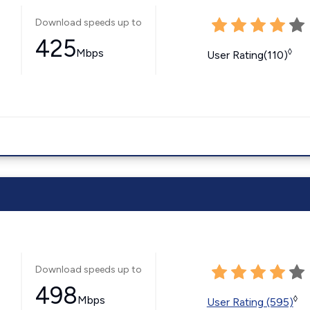
Download speeds up to
425
Mbps
◊
User Rating(110)
Download speeds up to
498
Mbps
◊
User Rating (595)