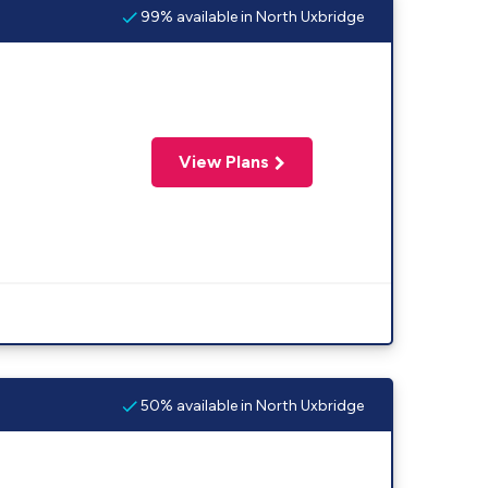
99% available in North Uxbridge
View Plans
50% available in North Uxbridge