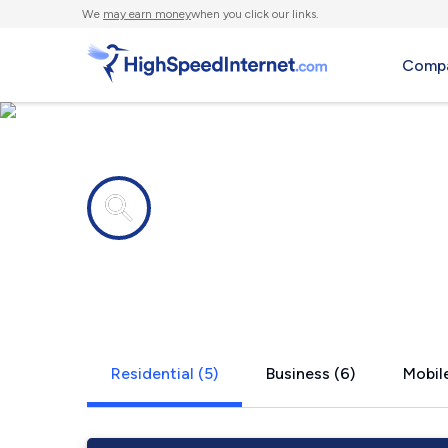
We
may earn money
when you click our links.
Compa
Internet providers in
North Uxbr
Residential (5)
Business (6)
Mobile