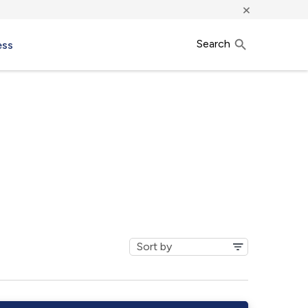
×
Search
ess