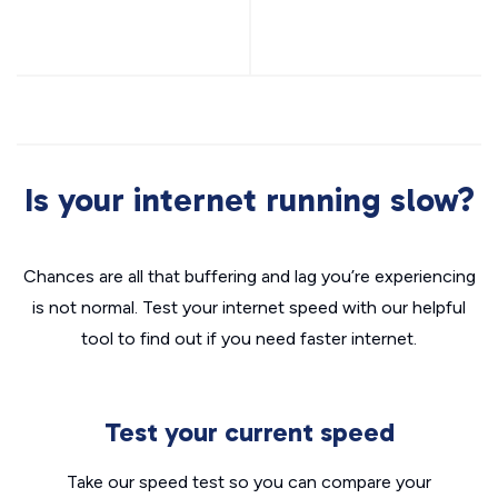
Is your internet running slow?
Chances are all that buffering and lag you’re experiencing
is not normal. Test your internet speed with our helpful
tool to find out if you need faster internet.
Test your current speed
Take our speed test so you can compare your