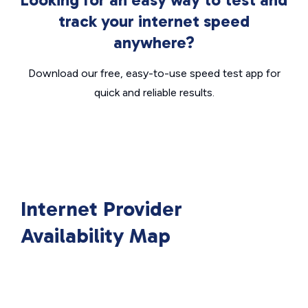
track your internet speed
anywhere?
Download our free, easy-to-use speed test app for
quick and reliable results.
Internet Provider
Availability Map