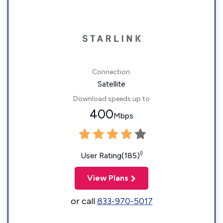
Connection:
Satellite
Download speeds up to
400
Mbps
◊
User Rating(185)
View Plans
or call
833-970-5017