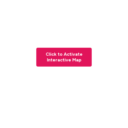
Click to Activate
Interactive Map