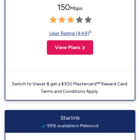
150
Mbps
◊
User Rating (449)
View Plans
Switch to Viasat & get a $300 Mastercard™ Reward Card.
Terms and Conditions Apply.
Starlink
99% available in Melwood