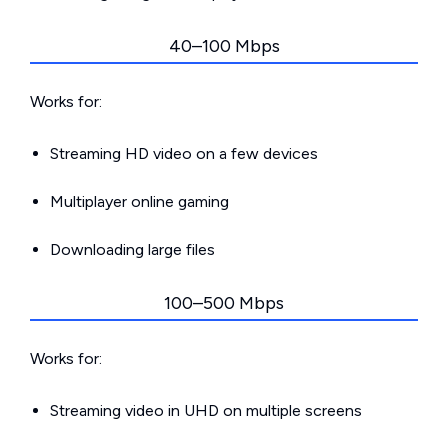
40–100 Mbps
Works for:
Streaming HD video on a few devices
Multiplayer online gaming
Downloading large files
100–500 Mbps
Works for:
Streaming video in UHD on multiple screens