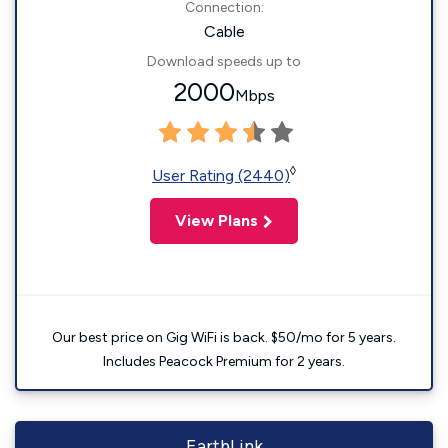
Connection:
Cable
Download speeds up to
2000
Mbps
◊
User Rating (2440)
View Plans
Our best price on Gig WiFi is back. $50/mo for 5 years.
Includes Peacock Premium for 2 years.
EarthLink