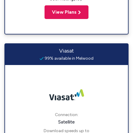
View Plans
Viasat
99% available in Melwood
Connection:
Satellite
Download speeds up to