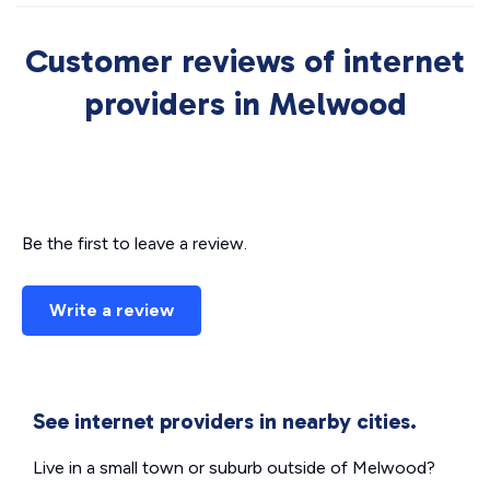
Customer reviews of internet
providers in Melwood
Be the first to leave a review.
Write a review
See internet providers in nearby cities.
Live in a small town or suburb outside of Melwood?