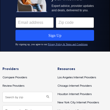
Providers
Resources
Compare Providers
Los Angeles Internet Providers
Review Providers
Chicago Internet Providers
Houston Internet Providers
New York City Internet Providers