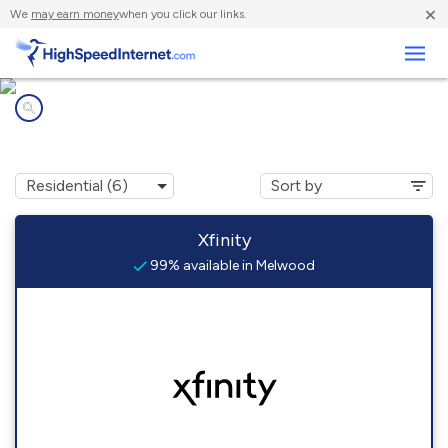
×
We
may earn money
when you click our links.
Business
Internet providers in
Melwood, MD
Xfinity
99% available in Melwood