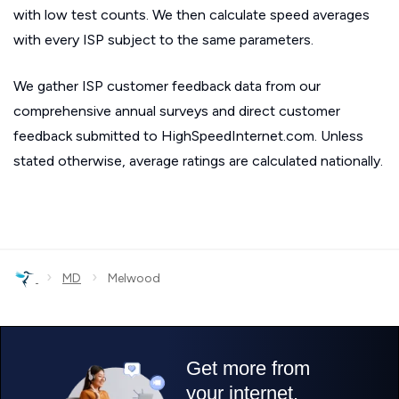
with low test counts. We then calculate speed averages
with every ISP subject to the same parameters.
We gather ISP customer feedback data from our
comprehensive annual surveys and direct customer
feedback submitted to HighSpeedInternet.com. Unless
stated otherwise, average ratings are calculated nationally.
›
›
MD
Melwood