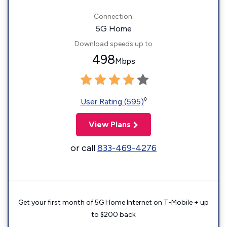
Connection:
5G Home
Download speeds up to
498
Mbps
◊
User Rating (595)
View Plans
or call
833-469-4276
Get your first month of 5G Home Internet on T-Mobile + up
to $200 back