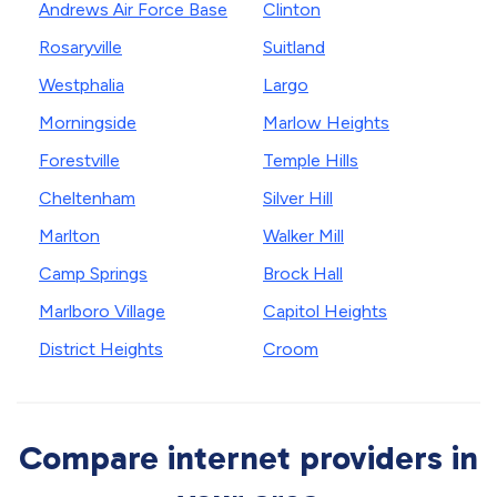
Andrews Air Force Base
Clinton
Rosaryville
Suitland
Westphalia
Largo
Morningside
Marlow Heights
Forestville
Temple Hills
Cheltenham
Silver Hill
Marlton
Walker Mill
Camp Springs
Brock Hall
Marlboro Village
Capitol Heights
District Heights
Croom
Compare internet providers in