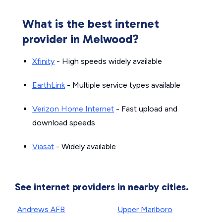
What is the best internet
provider in Melwood?
Xfinity
- High speeds widely available
EarthLink
- Multiple service types available
Verizon Home Internet
- Fast upload and
download speeds
Viasat
- Widely available
See internet providers in nearby cities.
Andrews AFB
Upper Marlboro