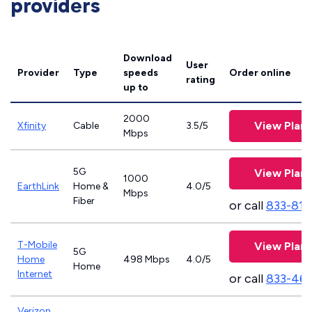
providers
Download
User
Provider
Type
speeds
Order online
rating
up to
2000
View Plans
Xfinity
Cable
3.5/5
Mbps
5G
View Plans
1000
EarthLink
Home &
4.0/5
Mbps
Fiber
or call
833-811
T-Mobile
View Plans
5G
Home
498 Mbps
4.0/5
Home
Internet
or call
833-46
Verizon