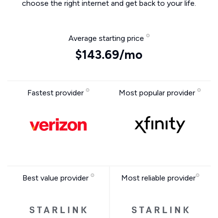
choose the right internet and get back to your life.
Average starting price
$143.69/mo
Fastest provider
Most popular provider
Best value provider
Most reliable provider