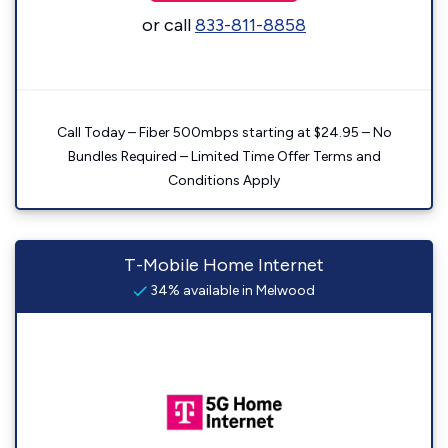
or call
833-811-8858
Call Today – Fiber 500mbps starting at $24.95 – No
Bundles Required – Limited Time Offer Terms and
Conditions Apply
T-Mobile Home Internet
34% available in Melwood