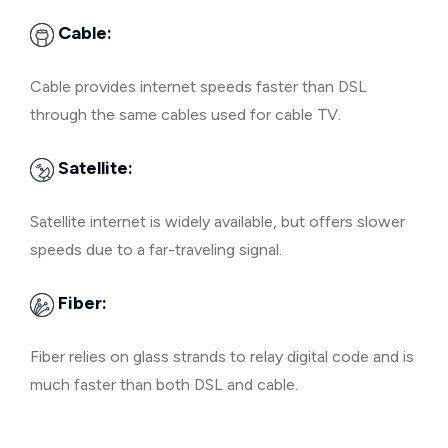
Cable:
Cable provides internet speeds faster than DSL
through the same cables used for cable TV.
Satellite:
Satellite internet is widely available, but offers slower
speeds due to a far-traveling signal.
Fiber:
Fiber relies on glass strands to relay digital code and is
much faster than both DSL and cable.