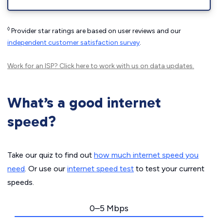
◊
Provider star ratings are based on user reviews and our
independent customer satisfaction survey
.
Work for an ISP?
Click here
to work with us on data updates.
What’s a good internet
speed?
Take our quiz to find out
how much internet speed you
need
. Or use our
internet speed test
to test your current
speeds.
0–5 Mbps