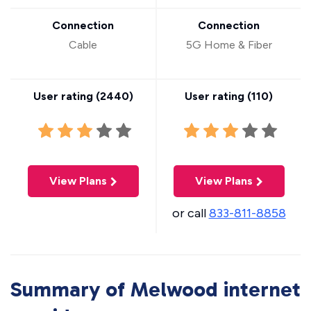
Connection
Connection
Cable
5G Home & Fiber
User rating (
2440
)
User rating (
110
)
View Plans
View Plans
or call
833-811-8858
Summary of Melwood internet