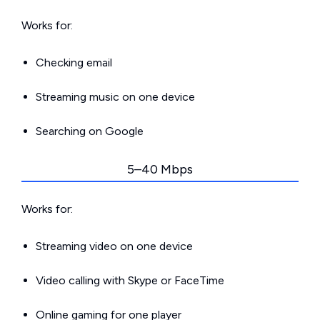
Works for:
Checking email
Streaming music on one device
Searching on Google
5–40 Mbps
Works for:
Streaming video on one device
Video calling with Skype or FaceTime
Online gaming for one player