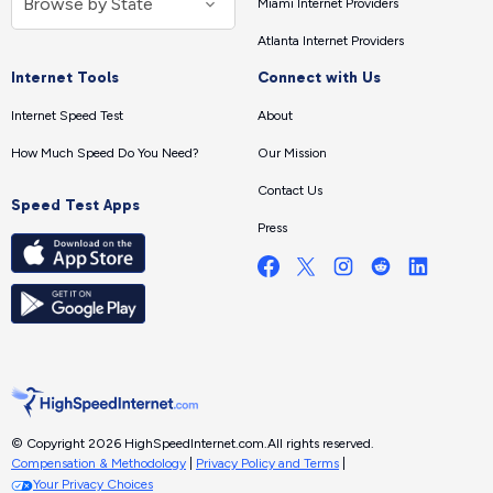
Miami Internet Providers
Atlanta Internet Providers
Internet Tools
Connect with Us
Internet Speed Test
About
How Much Speed Do You Need?
Our Mission
Contact Us
Speed Test Apps
Press
© Copyright 2026 HighSpeedInternet.com.
All rights reserved.
Compensation & Methodology
|
Privacy Policy and Terms
|
Your Privacy Choices