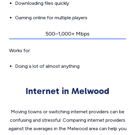
Downloading files quickly
Gaming online for multiple players
500–1,000+ Mbps
Works for:
Doing a lot of almost anything
Internet in Melwood
Moving towns or switching internet providers can be
confusing and stressful. Comparing internet providers
against the averages in the Melwood area can help you