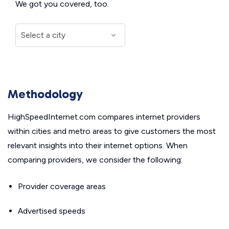
We got you covered, too.
Methodology
HighSpeedInternet.com compares internet providers
within cities and metro areas to give customers the most
relevant insights into their internet options. When
comparing providers, we consider the following:
Provider coverage areas
Advertised speeds