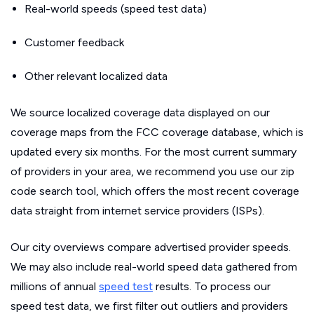
Real-world speeds (speed test data)
Customer feedback
Other relevant localized data
We source localized coverage data displayed on our
coverage maps from the FCC coverage database, which is
updated every six months. For the most current summary
of providers in your area, we recommend you use our zip
code search tool, which offers the most recent coverage
data straight from internet service providers (ISPs).
Our city overviews compare advertised provider speeds.
We may also include real-world speed data gathered from
millions of annual
speed test
results. To process our
speed test data, we first filter out outliers and providers