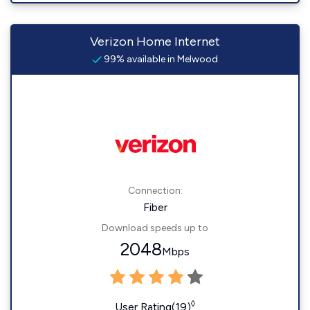
Verizon Home Internet
99% available in Melwood
Connection:
Fiber
Download speeds up to
2048
Mbps
◊
User Rating(19)