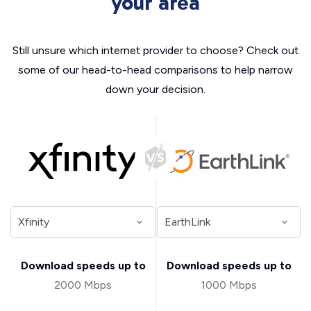
your area
Still unsure which internet provider to choose? Check out
some of our head-to-head comparisons to help narrow
down your decision.
Download speeds up to
Download speeds up to
2000 Mbps
1000 Mbps