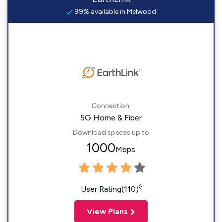
99% available in Melwood
Connection:
5G Home & Fiber
Download speeds up to
1000
Mbps
◊
User Rating(110)
View Plans