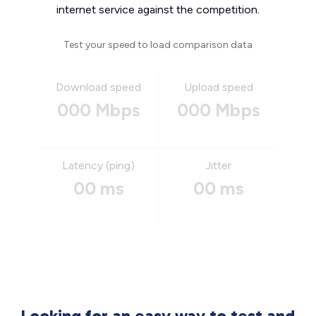
internet service against the competition.
Test your speed to load comparison data
Download speed
Upload speed
000 Mbps
000 Mbps
Latency (ping)
Jitter
00 ms
00 ms
Looking for an easy way to test and