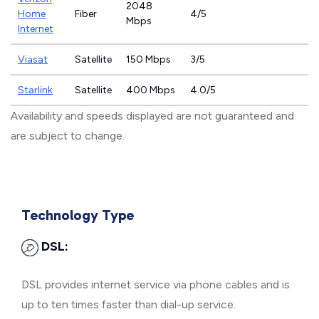
2048
Home
Fiber
4/5
Mbps
Internet
Viasat
Satellite
150 Mbps
3/5
Starlink
Satellite
400 Mbps
4.0/5
Availability and speeds displayed are not guaranteed and
are subject to change.
Technology Type
DSL:
DSL provides internet service via phone cables and is
up to ten times faster than dial-up service.