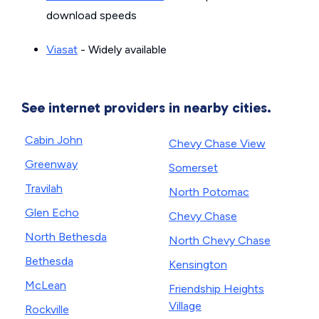
download speeds
Viasat
- Widely available
See internet providers in nearby cities.
Cabin John
Chevy Chase View
Greenway
Somerset
Travilah
North Potomac
Glen Echo
Chevy Chase
North Bethesda
North Chevy Chase
Bethesda
Kensington
McLean
Friendship Heights
Village
Rockville