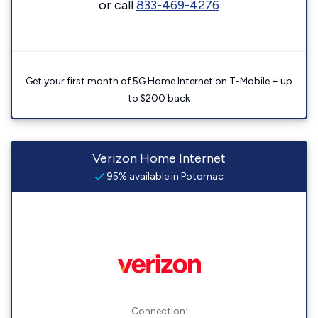
or call
833-469-4276
Get your first month of 5G Home Internet on T-Mobile + up
to $200 back
Verizon Home Internet
95% available in Potomac
Connection: