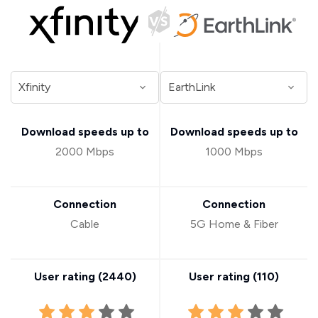
Download speeds up to
Download speeds up to
2000 Mbps
1000 Mbps
Connection
Connection
Cable
5G Home & Fiber
User rating (
2440
)
User rating (
110
)