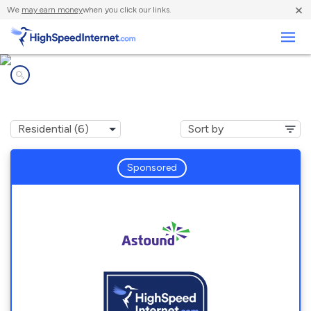
×
We
may earn money
when you click our links.
Business
Internet providers in
Potomac, MD
Sponsored