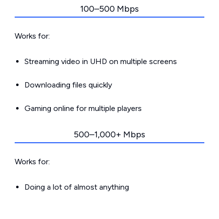
100–500 Mbps
Works for:
Streaming video in UHD on multiple screens
Downloading files quickly
Gaming online for multiple players
500–1,000+ Mbps
Works for:
Doing a lot of almost anything