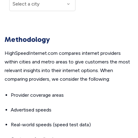
Methodology
HighSpeedInternet.com compares internet providers
within cities and metro areas to give customers the most
relevant insights into their internet options. When
comparing providers, we consider the following:
Provider coverage areas
Advertised speeds
Real-world speeds (speed test data)