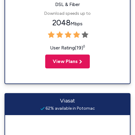
DSL & Fiber
Download speeds up to
2048
Mbps
◊
User Rating(19)
View Plans
Viasat
62% available in Potomac