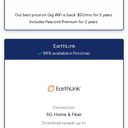
Our best price on Gig WiFi is back. $50/mo for 5 years.
Includes Peacock Premium for 2 years.
EarthLink
98% available in Potomac
Connection:
5G Home & Fiber
Download speeds up to