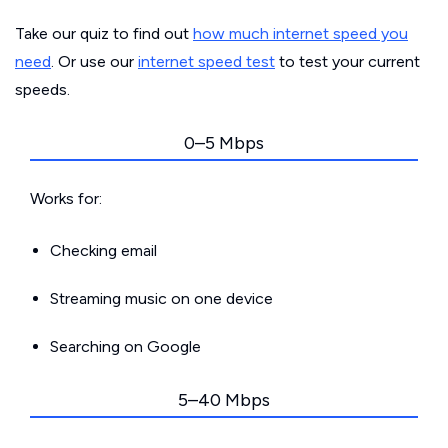
Take our quiz to find out
how much internet speed you
need
. Or use our
internet speed test
to test your current
speeds.
0–5 Mbps
Works for:
Checking email
Streaming music on one device
Searching on Google
5–40 Mbps