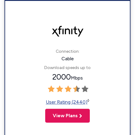
Connection:
Cable
Download speeds up to
2000
Mbps
◊
User Rating (2440)
View Plans