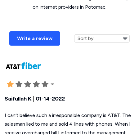
on internet providers in Potomac.
Write a review
Saifullah K
|
01-14-2022
I can’t believe such a irresponsible company is AT&T. The
salesman lied to me and sold 4 lines with phones. When I
receive overcharged bill I informed to the management.