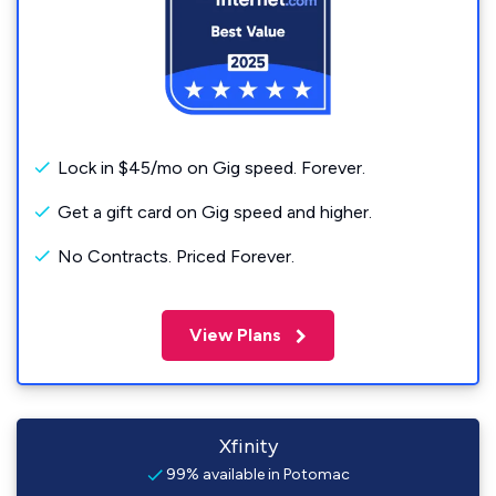
Lock in $45/mo on Gig speed. Forever.
Get a gift card on Gig speed and higher.
No Contracts. Priced Forever.
View Plans
Xfinity
99% available in Potomac