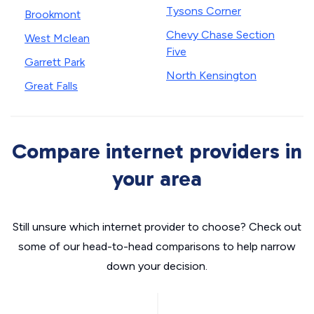
Tysons Corner
Brookmont
Chevy Chase Section
West Mclean
Five
Garrett Park
North Kensington
Great Falls
Compare internet providers in
your area
Still unsure which internet provider to choose? Check out
some of our head-to-head comparisons to help narrow
down your decision.