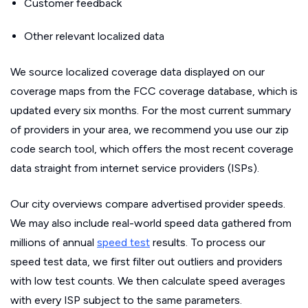
Customer feedback
Other relevant localized data
We source localized coverage data displayed on our
coverage maps from the FCC coverage database, which is
updated every six months. For the most current summary
of providers in your area, we recommend you use our zip
code search tool, which offers the most recent coverage
data straight from internet service providers (ISPs).
Our city overviews compare advertised provider speeds.
We may also include real-world speed data gathered from
millions of annual
speed test
results. To process our
speed test data, we first filter out outliers and providers
with low test counts. We then calculate speed averages
with every ISP subject to the same parameters.