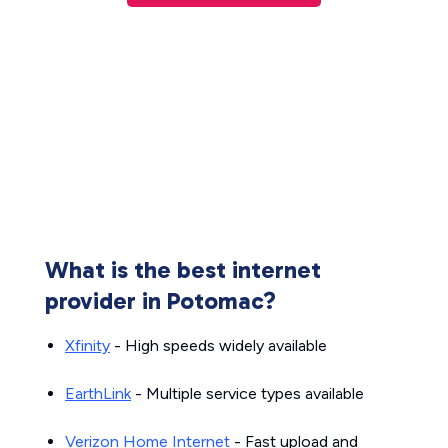
What is the best internet
provider in Potomac?
Xfinity
- High speeds widely available
EarthLink
- Multiple service types available
Verizon Home Internet
- Fast upload and