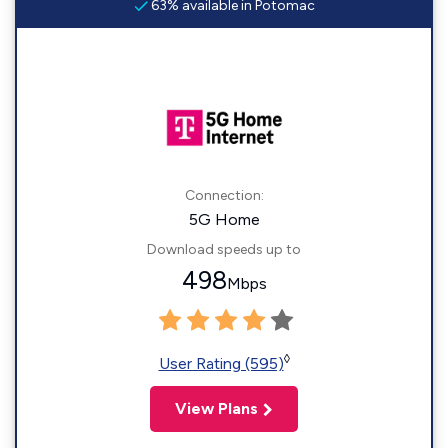
63% available in Potomac
Connection:
5G Home
Download speeds up to
498
Mbps
◊
User Rating (595)
View Plans