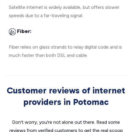
Satellite internet is widely available, but offers slower
speeds due to a far-traveling signal.
Fiber:
Fiber relies on glass strands to relay digital code and is
much faster than both DSL and cable.
Customer reviews of internet
providers in Potomac
Don't worry, you're not alone out there. Read some
reviews from verified customers to get the real scoop