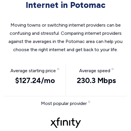
Internet in Potomac
Moving towns or switching internet providers can be
confusing and stressful. Comparing internet providers
against the averages in the Potomac area can help you
choose the right internet and get back to your life.
Average starting price
Average speed
$127.24/mo
230.3 Mbps
Most popular provider