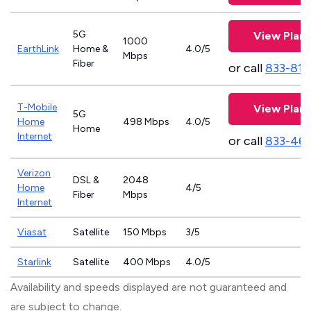
5G
View Plans
1000
EarthLink
Home &
4.0/5
Mbps
Fiber
or call
833-811
T-Mobile
View Plans
5G
Home
498 Mbps
4.0/5
Home
Internet
or call
833-46
Verizon
DSL &
2048
Home
4/5
Fiber
Mbps
Internet
Viasat
Satellite
150 Mbps
3/5
Starlink
Satellite
400 Mbps
4.0/5
Availability and speeds displayed are not guaranteed and
are subject to change.