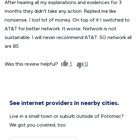
After hearing all my explanations and evidences for 3
months they didn’t take any action. Replied me like
nonsense. I lost lot of money. On top of it I switched to
AT&T for better network. It worse. Network is not
sustainable. I will never recommend AT&T. 5G network all
are BS
Was this review helpful?
1
0
See internet providers in nearby cities.
Live in a small town or suburb outside of Potomac?
We got you covered, too.