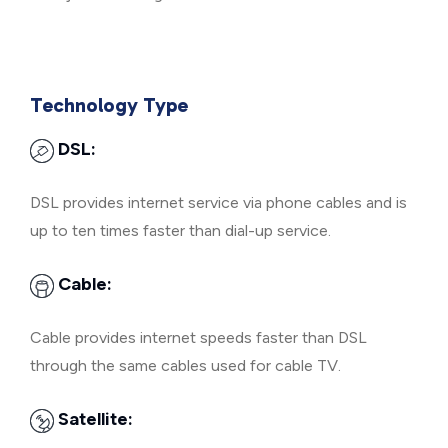
Technology Type
DSL:
DSL provides internet service via phone cables and is
up to ten times faster than dial-up service.
Cable:
Cable provides internet speeds faster than DSL
through the same cables used for cable TV.
Satellite: