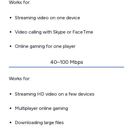
Works for:
Streaming video on one device
Video calling with Skype or FaceTime
Online gaming for one player
40–100 Mbps
Works for:
Streaming HD video on a few devices
Multiplayer online gaming
Downloading large files