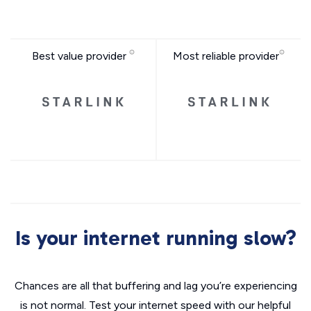
Best value provider
Most reliable provider
Is your internet running slow?
Chances are all that buffering and lag you’re experiencing
is not normal. Test your internet speed with our helpful