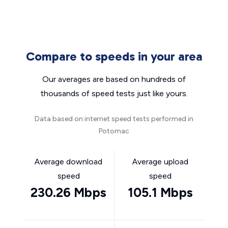
Compare to speeds in your area
Our averages are based on hundreds of
thousands of speed tests just like yours.
Data based on internet speed tests performed in
Potomac
Average download
Average upload
speed
speed
230.26 Mbps
105.1 Mbps