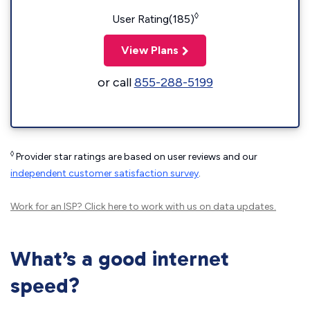
◊
User Rating(185)
View Plans
or call
855-288-5199
◊
Provider star ratings are based on user reviews and our
independent customer satisfaction survey
.
Work for an ISP?
Click here
to work with us on data updates.
What’s a good internet
speed?