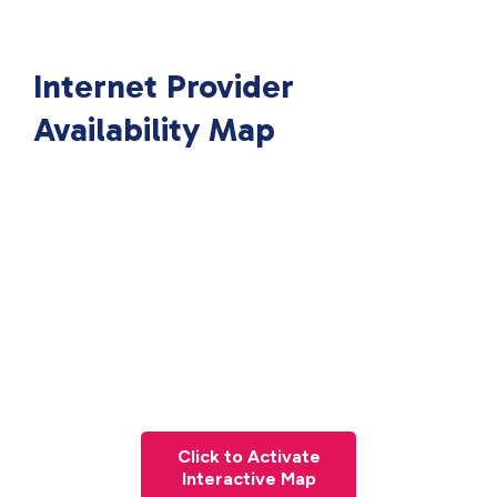
Internet Provider
Availability Map
Click to Activate
Interactive Map