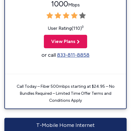
1000
Mbps
◊
User Rating(110)
View Plans
or call
833-811-8858
Call Today – Fiber 500mbps starting at $24.95 – No
Bundles Required – Limited Time Offer Terms and
Conditions Apply
T-Mobile Home Internet