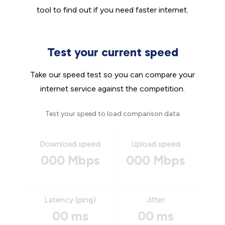
tool to find out if you need faster internet.
Test your current speed
Take our speed test so you can compare your
internet service against the competition.
Test your speed to load comparison data
Download speed
Upload speed
000 Mbps
000 Mbps
Latency (ping)
Jitter
00 ms
00 ms