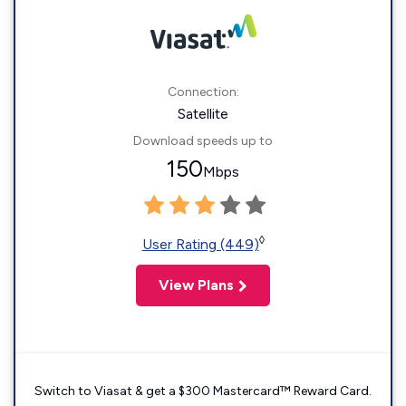
Connection:
Satellite
Download speeds up to
150
Mbps
◊
User Rating (449)
View Plans
Switch to Viasat & get a $300 Mastercard™ Reward Card.