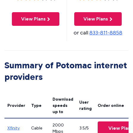
View Plans
View Plans
or call
833-811-8858
Summary of Potomac internet
providers
Download
User
Provider
Type
speeds
Order online
rating
up to
2000
View Plans
Xfinity
Cable
3.5/5
Mbps