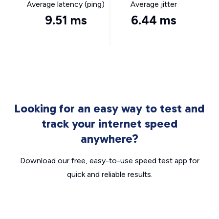
Average latency (ping)
Average jitter
9.51 ms
6.44 ms
Looking for an easy way to test and
track your internet speed
anywhere?
Download our free, easy-to-use speed test app for
quick and reliable results.