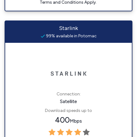
Terms and Conditions Apply.
Starlink
99% available in Potomac
Connection:
Satellite
Download speeds up to
400
Mbps