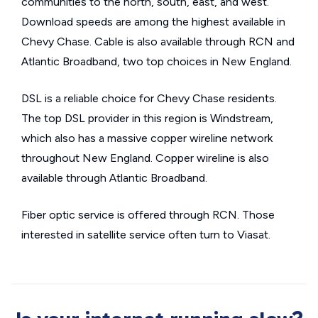
communities to the north, south, east, and west.
Download speeds are among the highest available in
Chevy Chase. Cable is also available through RCN and
Atlantic Broadband, two top choices in New England.
DSL is a reliable choice for Chevy Chase residents.
The top DSL provider in this region is Windstream,
which also has a massive copper wireline network
throughout New England. Copper wireline is also
available through Atlantic Broadband.
Fiber optic service is offered through RCN. Those
interested in satellite service often turn to Viasat.