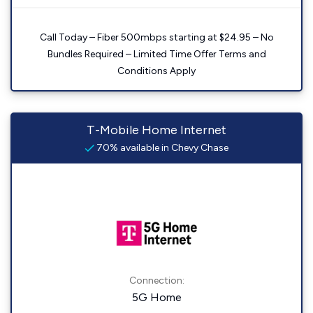
Call Today – Fiber 500mbps starting at $24.95 – No
Bundles Required – Limited Time Offer Terms and
Conditions Apply
T-Mobile Home Internet
70% available in Chevy Chase
Connection:
5G Home