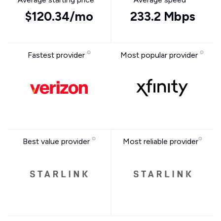
$120.34/mo
233.2 Mbps
Fastest provider
Most popular provider
Best value provider
Most reliable provider