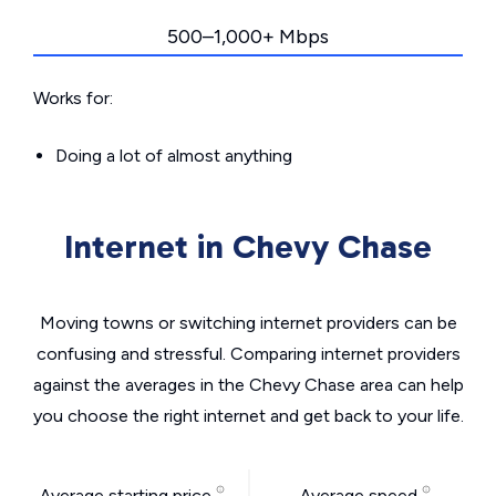
500–1,000+ Mbps
Works for:
Doing a lot of almost anything
Internet in Chevy Chase
Moving towns or switching internet providers can be
confusing and stressful. Comparing internet providers
against the averages in the Chevy Chase area can help
you choose the right internet and get back to your life.
Average starting price
Average speed