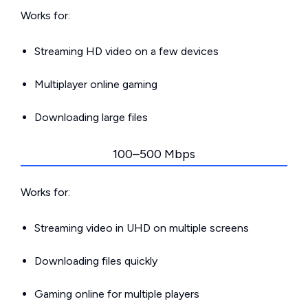
Works for:
Streaming HD video on a few devices
Multiplayer online gaming
Downloading large files
100–500 Mbps
Works for:
Streaming video in UHD on multiple screens
Downloading files quickly
Gaming online for multiple players