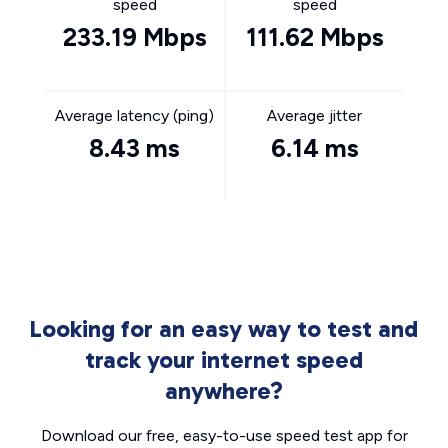
speed
speed
233.19 Mbps
111.62 Mbps
Average latency (ping)
Average jitter
8.43 ms
6.14 ms
Looking for an easy way to test and
track your internet speed
anywhere?
Download our free, easy-to-use speed test app for