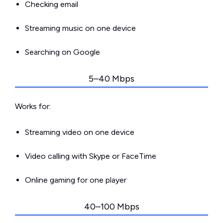
Checking email
Streaming music on one device
Searching on Google
5–40 Mbps
Works for:
Streaming video on one device
Video calling with Skype or FaceTime
Online gaming for one player
40–100 Mbps