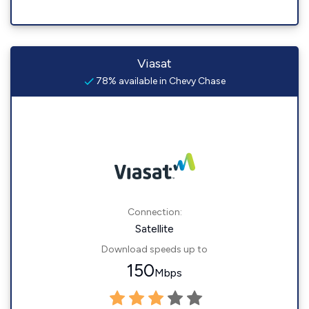
Viasat
78% available in Chevy Chase
Connection:
Satellite
Download speeds up to
150
Mbps