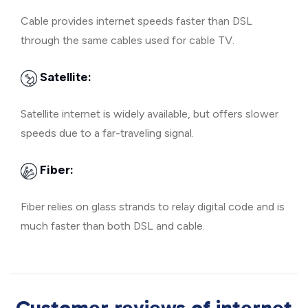
Cable provides internet speeds faster than DSL
through the same cables used for cable TV.
Satellite:
Satellite internet is widely available, but offers slower
speeds due to a far-traveling signal.
Fiber:
Fiber relies on glass strands to relay digital code and is
much faster than both DSL and cable.