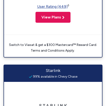
◊
User Rating (449)
View Plans
Switch to Viasat & get a $300 Mastercard™ Reward Card.
Terms and Conditions Apply.
Starlink
99% available in Chevy Chase