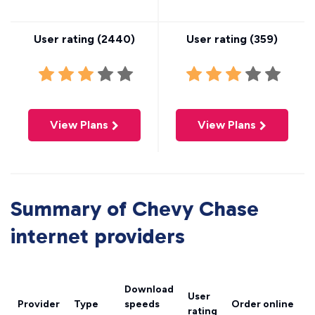
User rating (
2440
)
User rating (
359
)
View Plans
View Plans
Summary of Chevy Chase
internet providers
Download
User
Provider
Type
speeds
Order online
rating