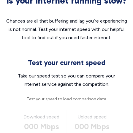
Is your internet running slow?
Chances are all that buffering and lag you’re experiencing
is not normal. Test your internet speed with our helpful
tool to find out if you need faster internet.
Test your current speed
Take our speed test so you can compare your
internet service against the competition.
Test your speed to load comparison data
Download speed
Upload speed
000 Mbps
000 Mbps