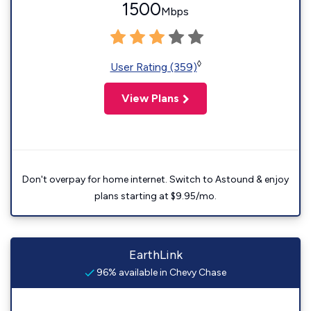
1500
Mbps
◊
User Rating (359)
View Plans
Don't overpay for home internet. Switch to Astound & enjoy
plans starting at $9.95/mo.
EarthLink
96% available in Chevy Chase