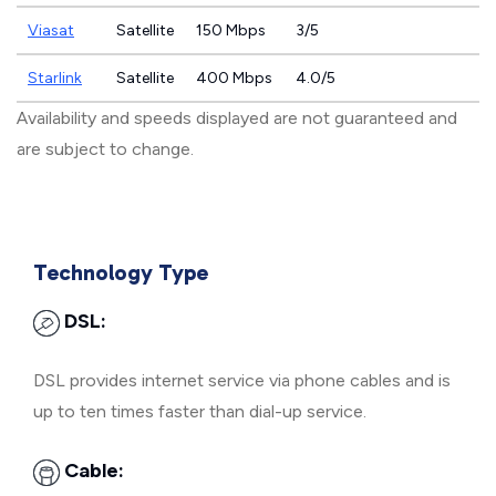
Viasat
Satellite
150 Mbps
3/5
Starlink
Satellite
400 Mbps
4.0/5
Availability and speeds displayed are not guaranteed and
are subject to change.
Technology Type
DSL:
DSL provides internet service via phone cables and is
up to ten times faster than dial-up service.
Cable: