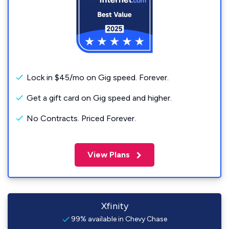
Lock in $45/mo on Gig speed. Forever.
Get a gift card on Gig speed and higher.
No Contracts. Priced Forever.
View Plans
Xfinity
99% available in Chevy Chase