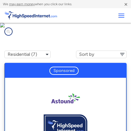
×
We
may earn money
when you click our links.
Business
Internet providers in
Chevy Chase, MD
Sponsored