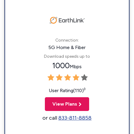
Connection:
5G Home & Fiber
Download speeds up to
1000
Mbps
◊
User Rating(110)
View Plans
or call
833-811-8858