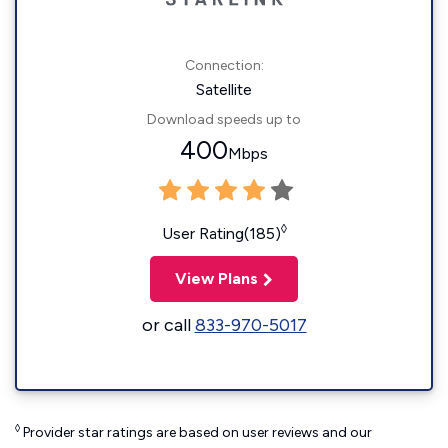
Connection:
Satellite
Download speeds up to
400
Mbps
◊
User Rating(185)
View Plans
or call
833-970-5017
◊
Provider star ratings are based on user reviews and our