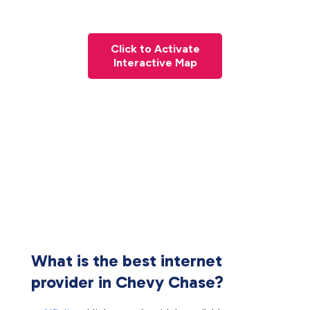
Click to Activate
Interactive Map
What is the best internet
provider in Chevy Chase?