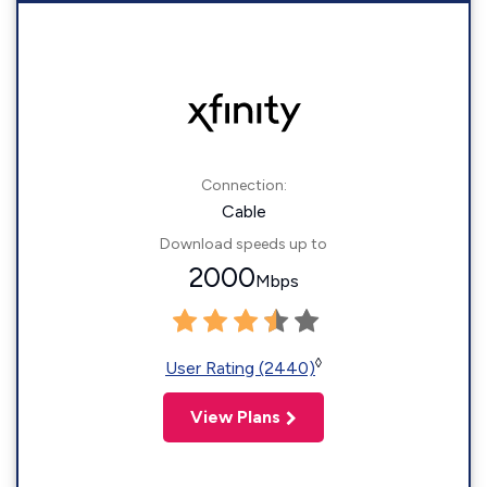
Connection:
Cable
Download speeds up to
2000
Mbps
◊
User Rating (2440)
View Plans