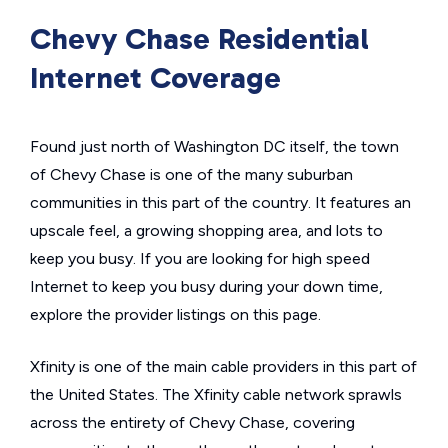
Chevy Chase Residential
Internet Coverage
Found just north of Washington DC itself, the town
of Chevy Chase is one of the many suburban
communities in this part of the country. It features an
upscale feel, a growing shopping area, and lots to
keep you busy. If you are looking for high speed
Internet to keep you busy during your down time,
explore the provider listings on this page.
Xfinity is one of the main cable providers in this part of
the United States. The Xfinity cable network sprawls
across the entirety of Chevy Chase, covering