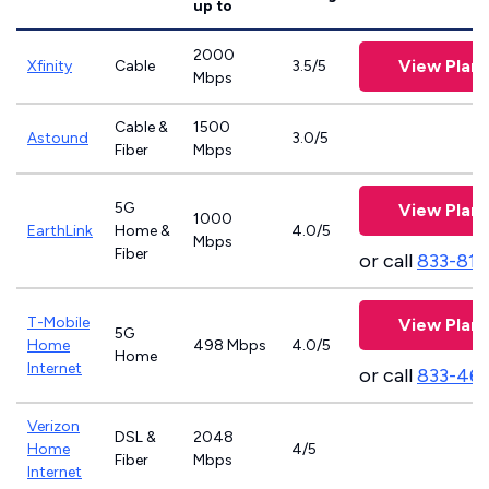
up to
2000
View Plans
Xfinity
Cable
3.5/5
Mbps
Cable &
1500
Astound
3.0/5
Fiber
Mbps
5G
View Plans
1000
EarthLink
Home &
4.0/5
Mbps
Fiber
or call
833-811
T-Mobile
View Plans
5G
Home
498 Mbps
4.0/5
Home
Internet
or call
833-46
Verizon
DSL &
2048
Home
4/5
Fiber
Mbps
Internet