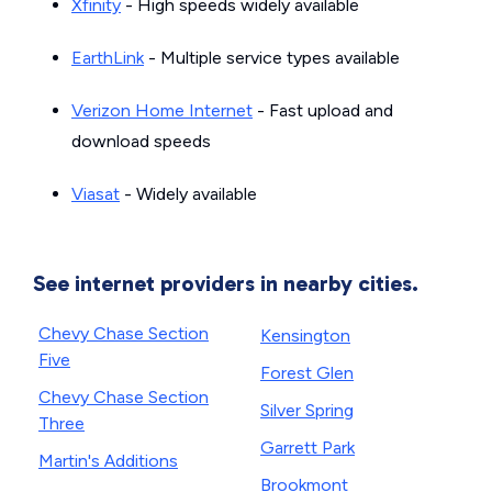
Xfinity
- High speeds widely available
EarthLink
- Multiple service types available
Verizon Home Internet
- Fast upload and
download speeds
Viasat
- Widely available
See internet providers in nearby cities.
Chevy Chase Section
Kensington
Five
Forest Glen
Chevy Chase Section
Silver Spring
Three
Garrett Park
Martin's Additions
Brookmont