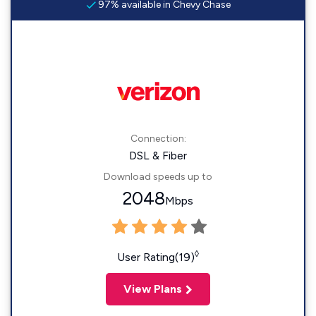
97% available in Chevy Chase
Connection:
DSL & Fiber
Download speeds up to
2048
Mbps
◊
User Rating(19)
View Plans