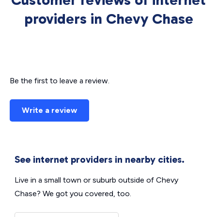
Customer reviews of internet
providers in Chevy Chase
Be the first to leave a review.
Write a review
See internet providers in nearby cities.
Live in a small town or suburb outside of Chevy
Chase? We got you covered, too.