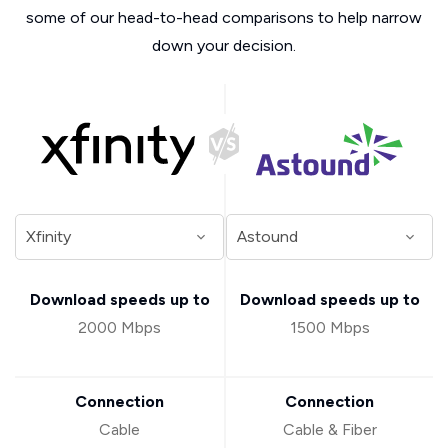
some of our head-to-head comparisons to help narrow
down your decision.
Download speeds up to
Download speeds up to
2000 Mbps
1500 Mbps
Connection
Connection
Cable
Cable & Fiber