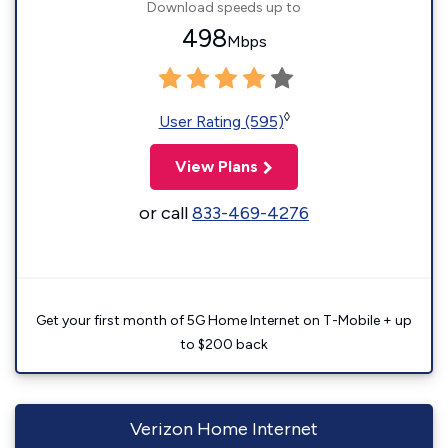
Download speeds up to
498
Mbps
◊
User Rating (595)
View Plans
or call
833-469-4276
Get your first month of 5G Home Internet on T-Mobile + up
to $200 back
Verizon Home Internet