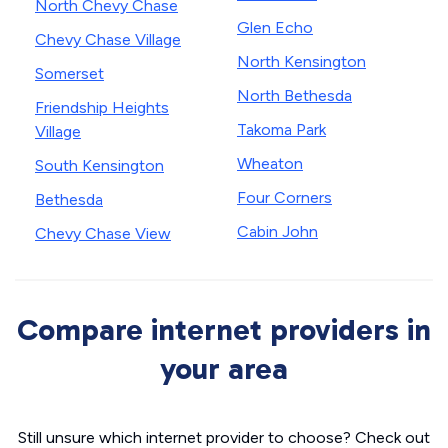
North Chevy Chase
Glen Echo
Chevy Chase Village
North Kensington
Somerset
North Bethesda
Friendship Heights
Takoma Park
Village
Wheaton
South Kensington
Four Corners
Bethesda
Cabin John
Chevy Chase View
Compare internet providers in
your area
Still unsure which internet provider to choose? Check out