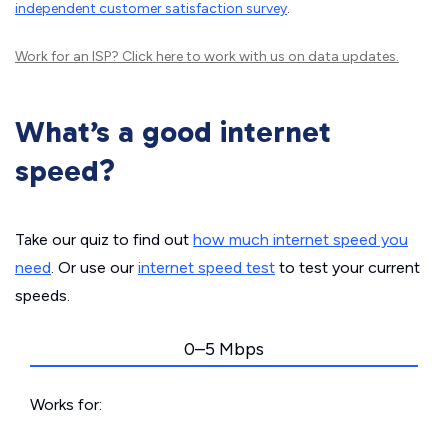
independent customer satisfaction survey
.
Work for an ISP?
Click here
to work with us on data updates.
What’s a good internet
speed?
Take our quiz to find out
how much internet speed you
need
. Or use our
internet speed test
to test your current
speeds.
0–5 Mbps
Works for: