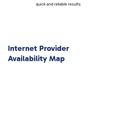
quick and reliable results.
Internet Provider
Availability Map