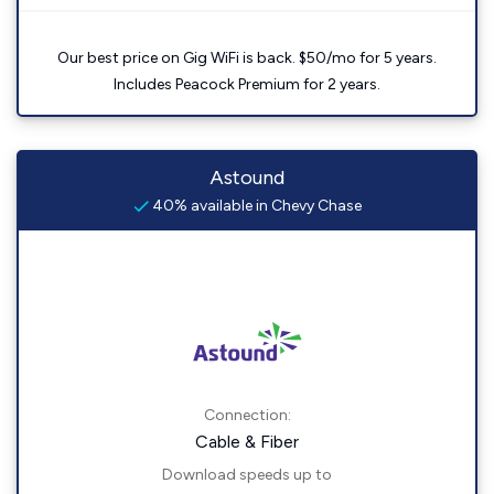
Our best price on Gig WiFi is back. $50/mo for 5 years.
Includes Peacock Premium for 2 years.
Astound
40% available in Chevy Chase
Connection:
Cable & Fiber
Download speeds up to