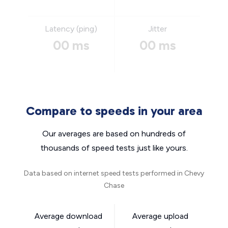
Latency (ping)
Jitter
00 ms
00 ms
Compare to speeds in your area
Our averages are based on hundreds of
thousands of speed tests just like yours.
Data based on internet speed tests performed in Chevy
Chase
Average download
Average upload