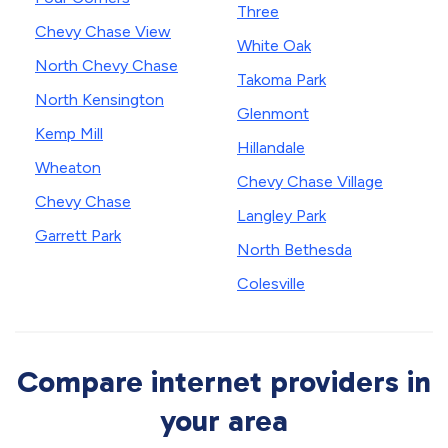
Three
Chevy Chase View
White Oak
North Chevy Chase
Takoma Park
North Kensington
Glenmont
Kemp Mill
Hillandale
Wheaton
Chevy Chase Village
Chevy Chase
Langley Park
Garrett Park
North Bethesda
Colesville
Compare internet providers in
your area