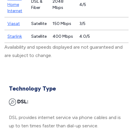
DSL &
2048
Home
4/5
Fiber
Mbps
Internet
Viasat
Satellite
150 Mbps
3/5
Starlink
Satellite
400 Mbps
4.0/5
Availability and speeds displayed are not guaranteed and
are subject to change.
Technology Type
DSL:
DSL provides internet service via phone cables and is
up to ten times faster than dial-up service.