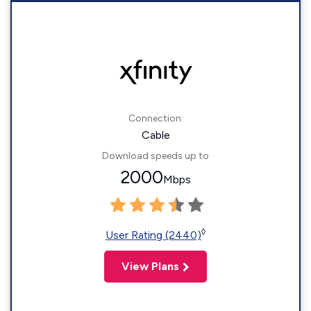
Connection:
Cable
Download speeds up to
2000
Mbps
◊
User Rating (2440)
View Plans