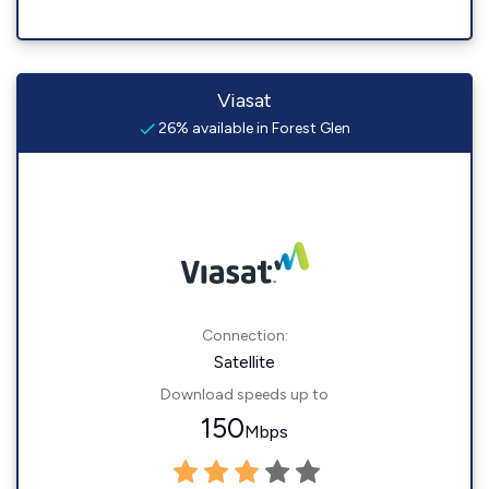
Viasat
26% available in Forest Glen
Connection:
Satellite
Download speeds up to
150
Mbps