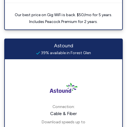
Our best price on Gig WiFi is back. $50/mo for 5 years.
Includes Peacock Premium for 2 years.
Astound
39% available in Forest Glen
Connection:
Cable & Fiber
Download speeds up to