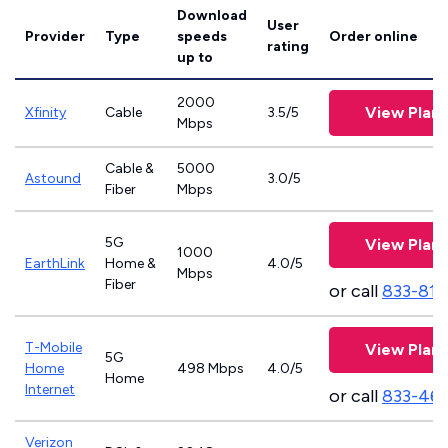
Download
User
Provider
Type
speeds
Order online
rating
up to
2000
View Plans
Xfinity
Cable
3.5/5
Mbps
Cable &
5000
Astound
3.0/5
Fiber
Mbps
5G
View Plans
1000
EarthLink
Home &
4.0/5
Mbps
Fiber
or call
833-811
T-Mobile
View Plans
5G
Home
498 Mbps
4.0/5
Home
Internet
or call
833-46
Verizon