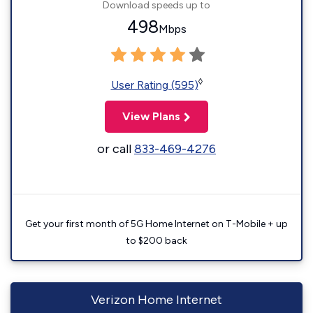
Download speeds up to
498
Mbps
◊
User Rating (595)
View Plans
or call
833-469-4276
Get your first month of 5G Home Internet on T-Mobile + up
to $200 back
Verizon Home Internet