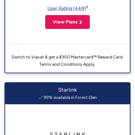
◊
User Rating (449)
View Plans
Switch to Viasat & get a $300 Mastercard™ Reward Card.
Terms and Conditions Apply.
Starlink
99% available in Forest Glen