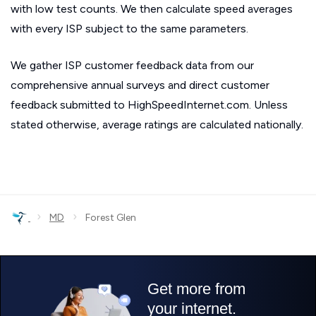
with low test counts. We then calculate speed averages
with every ISP subject to the same parameters.
We gather ISP customer feedback data from our
comprehensive annual surveys and direct customer
feedback submitted to HighSpeedInternet.com. Unless
stated otherwise, average ratings are calculated nationally.
›
›
MD
Forest Glen