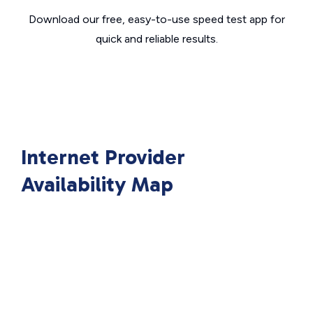
Download our free, easy-to-use speed test app for
quick and reliable results.
Internet Provider
Availability Map