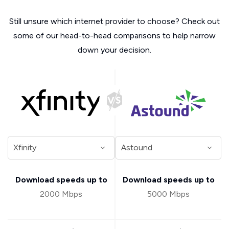
Still unsure which internet provider to choose? Check out
some of our head-to-head comparisons to help narrow
down your decision.
Download speeds up to
Download speeds up to
2000 Mbps
5000 Mbps