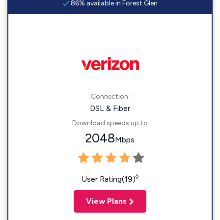
86% available in Forest Glen
Connection:
DSL & Fiber
Download speeds up to
2048
Mbps
◊
User Rating(19)
View Plans