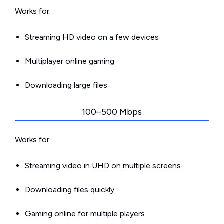
Works for:
Streaming HD video on a few devices
Multiplayer online gaming
Downloading large files
100–500 Mbps
Works for:
Streaming video in UHD on multiple screens
Downloading files quickly
Gaming online for multiple players