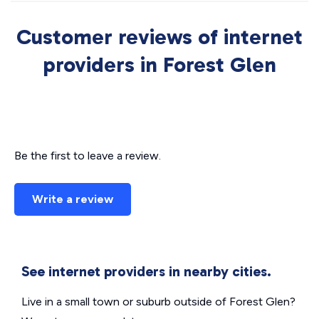
Customer reviews of internet
providers in Forest Glen
Be the first to leave a review.
Write a review
See internet providers in nearby cities.
Live in a small town or suburb outside of Forest Glen?