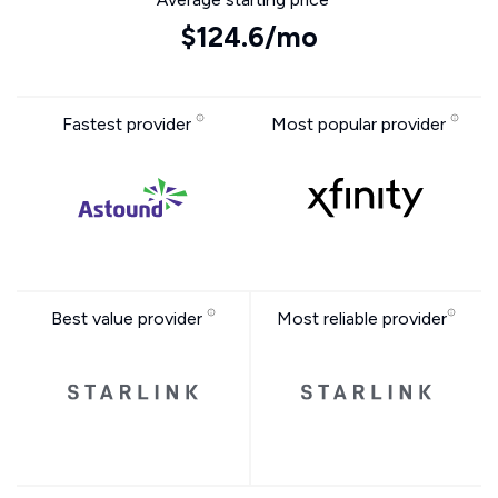
$124.6/mo
Fastest provider
Most popular provider
Best value provider
Most reliable provider