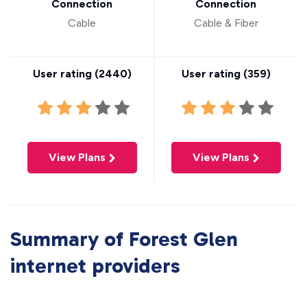
Connection
Connection
Cable
Cable & Fiber
User rating (
2440
)
User rating (
359
)
View Plans
View Plans
Summary of Forest Glen
internet providers