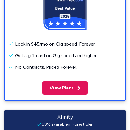
Lock in $45/mo on Gig speed. Forever.
Get a gift card on Gig speed and higher.
No Contracts. Priced Forever.
View Plans
Xfinity
99% available in Forest Glen