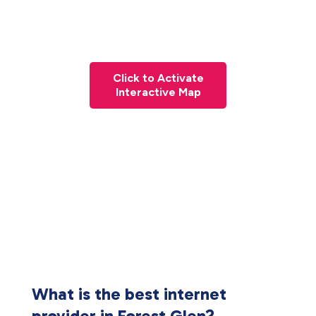
Click to Activate
Interactive Map
What is the best internet
provider in Forest Glen?