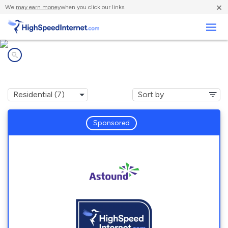
×
We
may earn money
when you click our links.
Business
Internet providers in
Forest Glen, MD
Sponsored