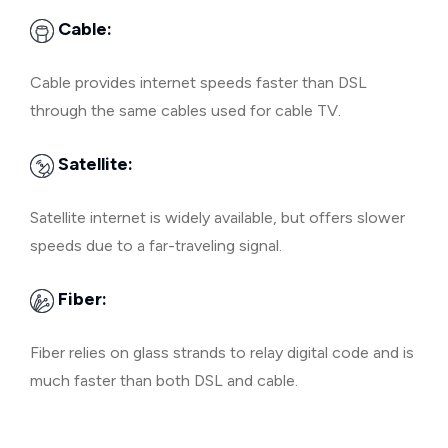
Cable:
Cable provides internet speeds faster than DSL
through the same cables used for cable TV.
Satellite:
Satellite internet is widely available, but offers slower
speeds due to a far-traveling signal.
Fiber:
Fiber relies on glass strands to relay digital code and is
much faster than both DSL and cable.