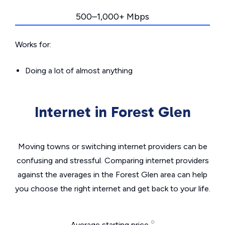
500–1,000+ Mbps
Works for:
Doing a lot of almost anything
Internet in Forest Glen
Moving towns or switching internet providers can be
confusing and stressful. Comparing internet providers
against the averages in the Forest Glen area can help
you choose the right internet and get back to your life.
Average starting price