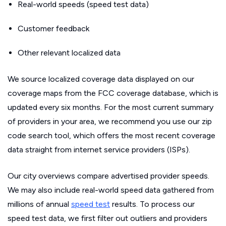
Real-world speeds (speed test data)
Customer feedback
Other relevant localized data
We source localized coverage data displayed on our
coverage maps from the FCC coverage database, which is
updated every six months. For the most current summary
of providers in your area, we recommend you use our zip
code search tool, which offers the most recent coverage
data straight from internet service providers (ISPs).
Our city overviews compare advertised provider speeds.
We may also include real-world speed data gathered from
millions of annual
speed test
results. To process our
speed test data, we first filter out outliers and providers