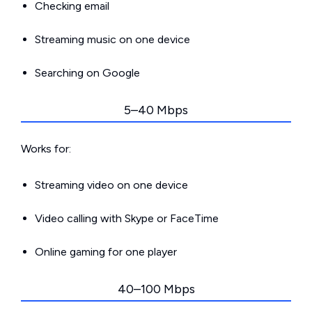
Checking email
Streaming music on one device
Searching on Google
5–40 Mbps
Works for:
Streaming video on one device
Video calling with Skype or FaceTime
Online gaming for one player
40–100 Mbps