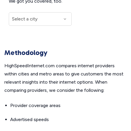
We got you covered, too.
Methodology
HighSpeedInternet.com compares internet providers
within cities and metro areas to give customers the most
relevant insights into their internet options. When
comparing providers, we consider the following:
Provider coverage areas
Advertised speeds