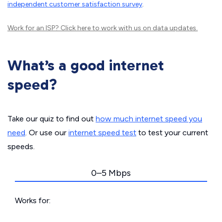
independent customer satisfaction survey
.
Work for an ISP?
Click here
to work with us on data updates.
What’s a good internet
speed?
Take our quiz to find out
how much internet speed you
need
. Or use our
internet speed test
to test your current
speeds.
0–5 Mbps
Works for: