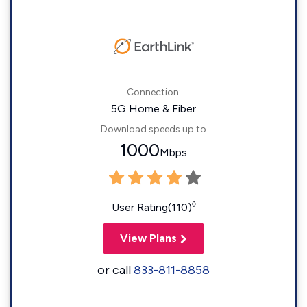
Connection:
5G Home & Fiber
Download speeds up to
1000
Mbps
◊
User Rating(110)
View Plans
or call
833-811-8858