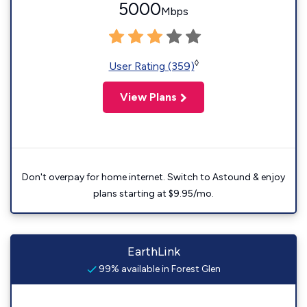
5000
Mbps
◊
User Rating (359)
View Plans
Don't overpay for home internet. Switch to Astound & enjoy
plans starting at $9.95/mo.
EarthLink
99% available in Forest Glen