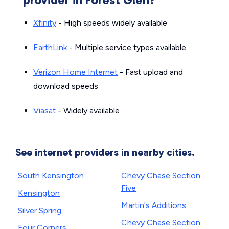
Xfinity
- High speeds widely available
EarthLink
- Multiple service types available
Verizon Home Internet
- Fast upload and
download speeds
Viasat
- Widely available
See internet providers in nearby cities.
South Kensington
Chevy Chase Section
Five
Kensington
Martin's Additions
Silver Spring
Chevy Chase Section
Four Corners