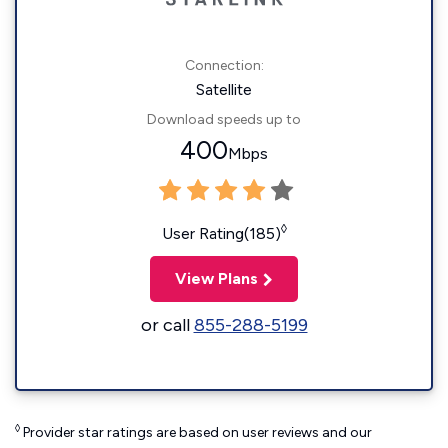
Connection:
Satellite
Download speeds up to
400
Mbps
◊
User Rating(185)
View Plans
or call
855-288-5199
◊
Provider star ratings are based on user reviews and our