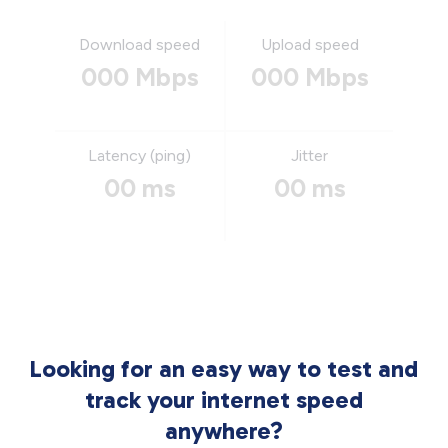
Download speed
Upload speed
000 Mbps
000 Mbps
Latency (ping)
Jitter
00 ms
00 ms
Looking for an easy way to test and
track your internet speed
anywhere?