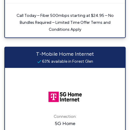
Call Today – Fiber 500mbps starting at $24.95 – No
Bundles Required – Limited Time Offer Terms and
Conditions Apply
T-Mobile Home Internet
63% available in Forest Glen
Connection:
5G Home