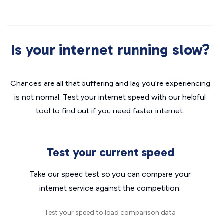
Is your internet running slow?
Chances are all that buffering and lag you’re experiencing
is not normal. Test your internet speed with our helpful
tool to find out if you need faster internet.
Test your current speed
Take our speed test so you can compare your
internet service against the competition.
Test your speed to load comparison data