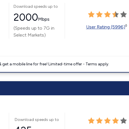
Download speeds up to
2000
Mbps
◊
User Rating (5996)
(Speeds up to 7G in
Select Markets)
get a mobile line for free! Limited-time offer - Terms apply.
Download speeds up to