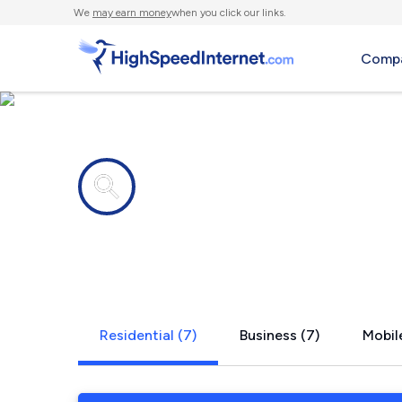
We
may earn money
when you click our links.
Compa
Internet providers in
Bridgton, 
Residential (7)
Business (7)
Mobile