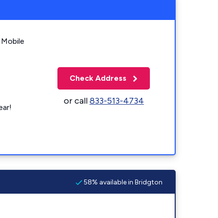
 Mobile
Check Address
or call
833-513-4734
ear!
58% available in Bridgton