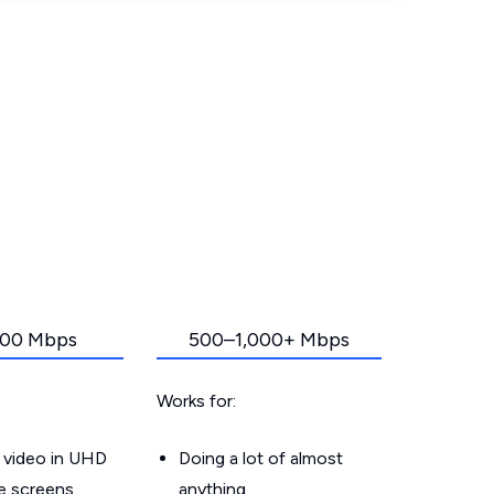
00 Mbps
500–1,000+ Mbps
Works for:
 video in UHD
Doing a lot of almost
le screens
anything