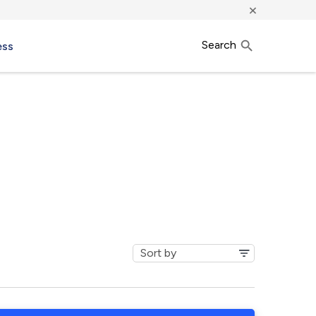
×
Search
ess