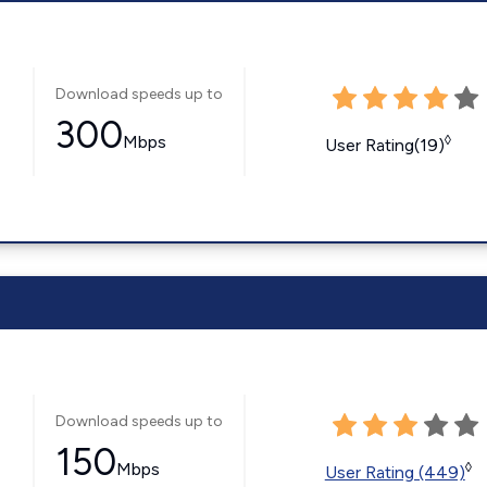
Download speeds up to
300
Mbps
◊
User Rating(19)
Download speeds up to
150
Mbps
◊
User Rating (449)