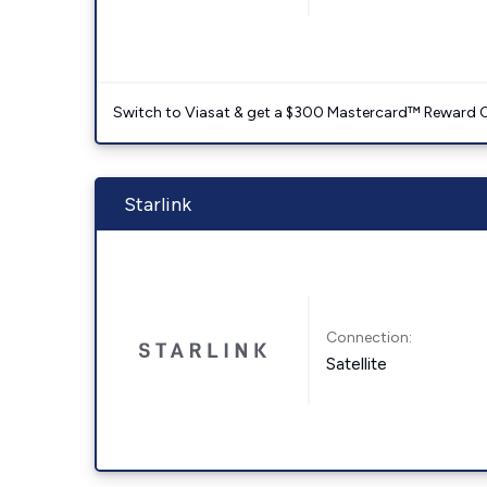
Switch to Viasat & get a $300 Mastercard™ Reward C
Starlink
Connection:
Satellite