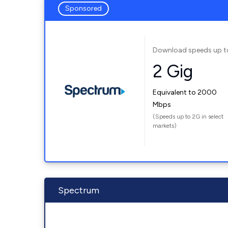
Sponsored
Download speeds up t
2 Gig
Equivalent to 2000
Mbps
(Speeds up to 2G in select
markets)
Spectrum