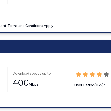
ard. Terms and Conditions Apply.
Download speeds up to
400
Mbps
◊
User Rating(185)