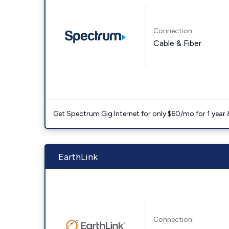
Connection:
Cable & Fiber
Get Spectrum Gig Internet for only $60/mo for 1 year & 
EarthLink
Connection: