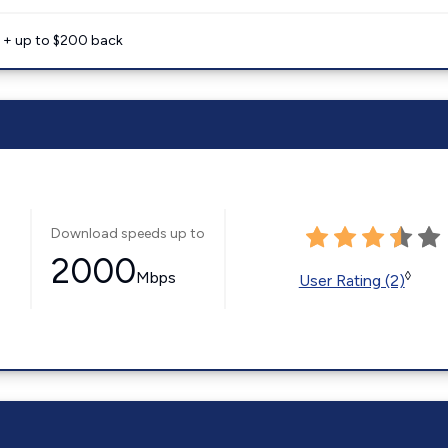
e + up to $200 back
Download speeds up to
2000
Mbps
◊
User Rating (2)