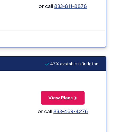
or call
833-811-8878
47% available in Bridgton
View Plans
or call
833-469-4276