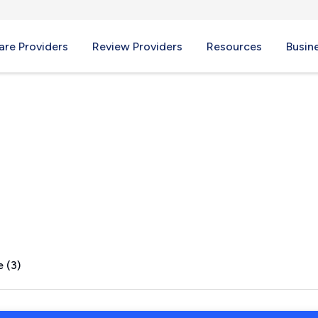
re Providers
Review Providers
Resources
Busin
ME
 (3)