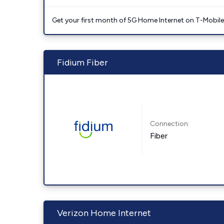
Get your first month of 5G Home Internet on T-Mobil
Fidium Fiber
Connection:
Fiber
Verizon Home Internet