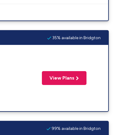
35% available in Bridgton
View Plans
99% available in Bridgton