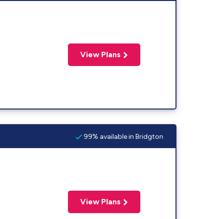
View Plans
99% available in Bridgton
View Plans