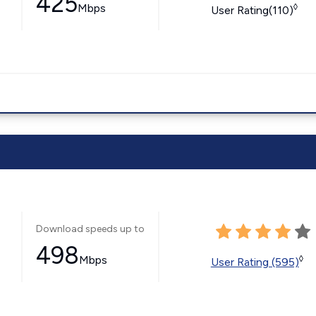
425
Mbps
◊
User Rating(110)
Download speeds up to
498
Mbps
◊
User Rating (595)