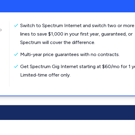
Switch to Spectrum Internet and switch two or more
o
lines to save $1,000 in your first year, guaranteed, or
Spectrum will cover the difference.
Multi-year price guarantees with no contracts.
Get Spectrum Gig Internet starting at $60/mo for 1 y
Limited-time offer only.