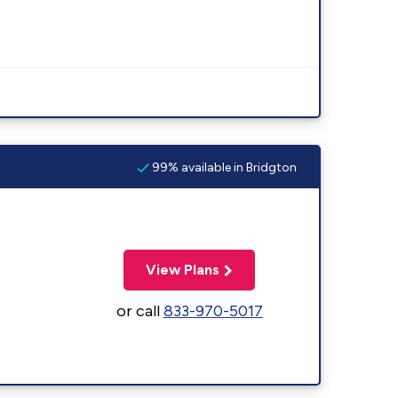
99% available in Bridgton
View Plans
or call
833-970-5017