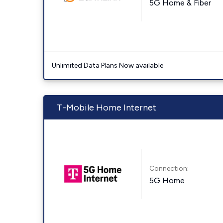
5G Home & Fiber
Unlimited Data Plans Now available
T-Mobile Home Internet
Connection:
5G Home