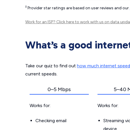
◊
Provider star ratings are based on user reviews and our
Work for an ISP?
Click here
to work with us on data upda
What’s a good interne
Take our quiz to find out
how much internet spee
current speeds.
0–5 Mbps
5–40 
Works for:
Works for:
Checking email
Streaming v
device