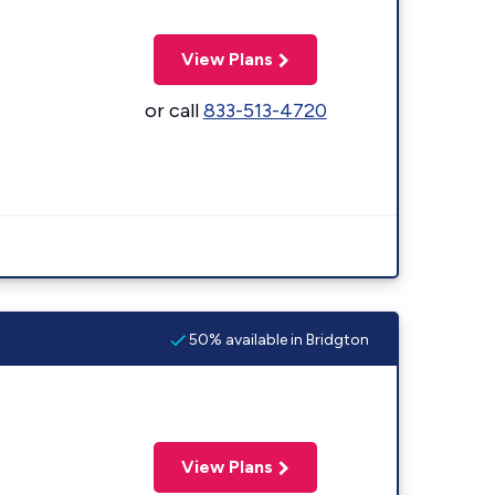
View Plans
or call
833-513-4720
50% available in Bridgton
View Plans