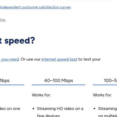
independent customer satisfaction survey
.
tes.
t speed?
d you need
. Or use our
internet speed test
to test your
Mbps
40–100 Mbps
100–5
Works for:
Works for:
ideo on one
Streaming HD video on a
Streaming
few devices
on multip