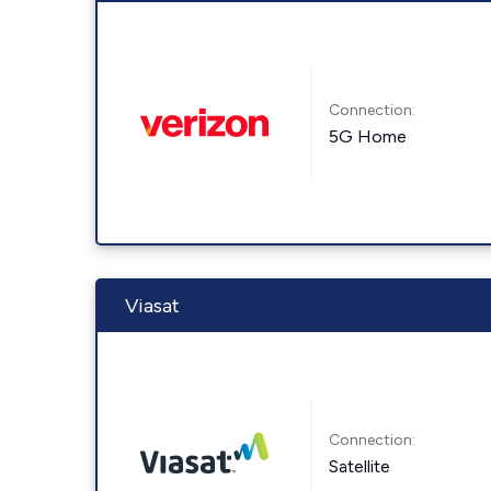
Connection:
5G Home
Viasat
Connection:
Satellite