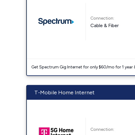
Connection:
Cable & Fiber
Get Spectrum Gig Internet for only $60/mo for 1 year & 
T-Mobile Home Internet
Connection: