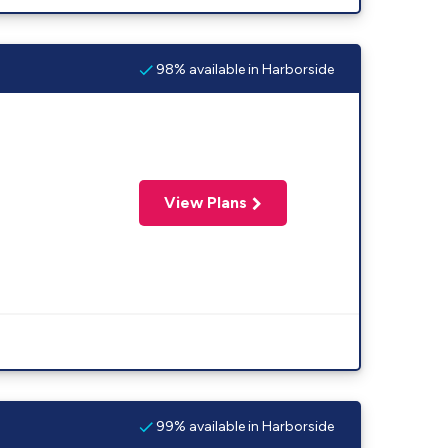
98% available in Harborside
View Plans
99% available in Harborside