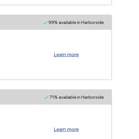
99% available in Harborside
Learn more
71% available in Harborside
Learn more