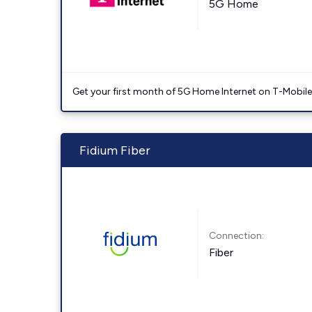
5G Home
Get your first month of 5G Home Internet on T-Mobil
Fidium Fiber
Connection:
Fiber