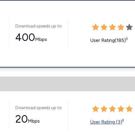
Download speeds up to
400
Mbps
◊
User Rating(185)
Download speeds up to
20
s
Mbps
◊
User Rating (3)