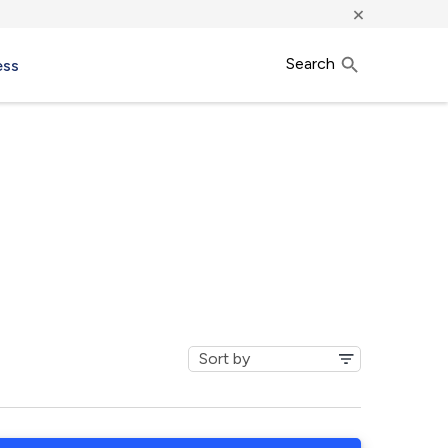
×
Search
ess