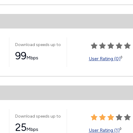
Download speeds up to
99
Mbps
◊
User Rating (0)
Download speeds up to
25
Mbps
◊
User Rating (1)