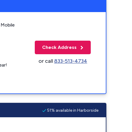
 Mobile
Check Address
or call
833-513-4734
ear!
51% available in Harborside