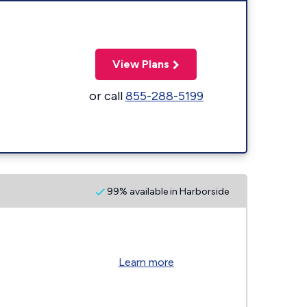
View Plans
or call
855-288-5199
99% available in Harborside
Learn more