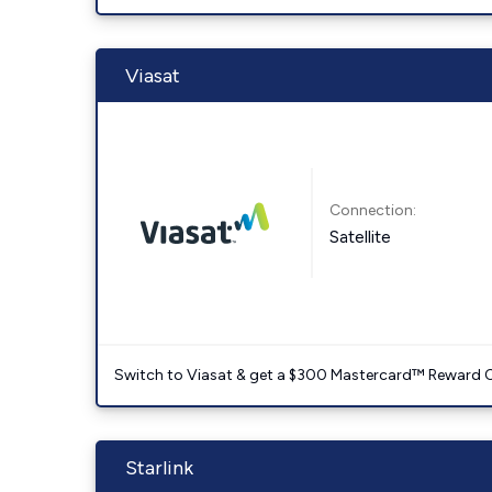
Viasat
Connection:
Satellite
Switch to Viasat & get a $300 Mastercard™ Reward C
Starlink