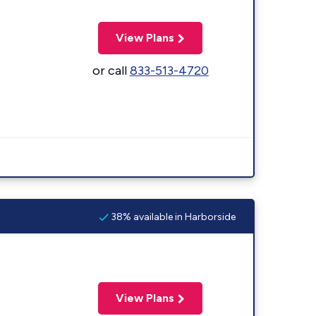
View Plans
or call
833-513-4720
38% available in Harborside
View Plans