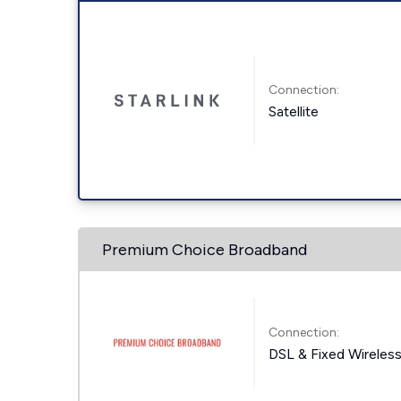
Connection:
Satellite
Premium Choice Broadband
Connection:
DSL & Fixed Wireles