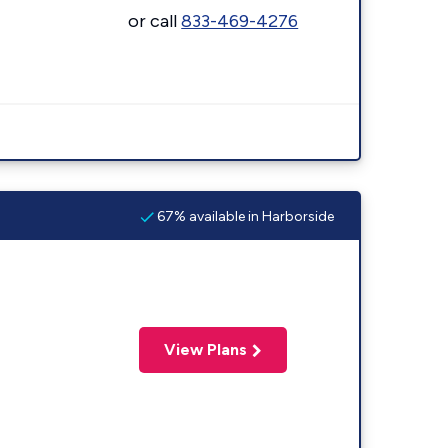
or call
833-469-4276
67% available in Harborside
View Plans