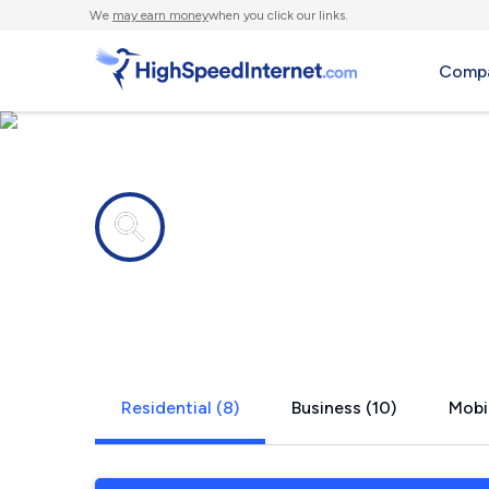
We
may earn money
when you click our links.
Compa
Internet providers in
Harborside
Residential (8)
Business (10)
Mobil