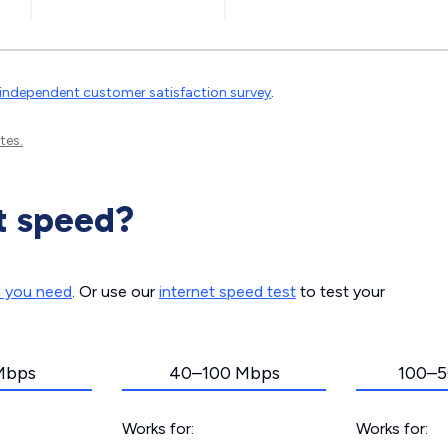
independent customer satisfaction survey
.
tes.
t speed?
d you need
. Or use our
internet speed test
to test your
Mbps
40–100 Mbps
100–5
Works for:
Works for: