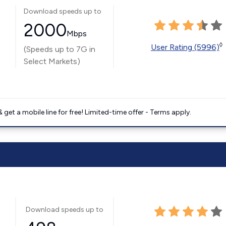
Download speeds up to
2000
Mbps
◊
User Rating (5996)
(Speeds up to 7G in
Select Markets)
get a mobile line for free! Limited-time offer - Terms apply.
Download speeds up to