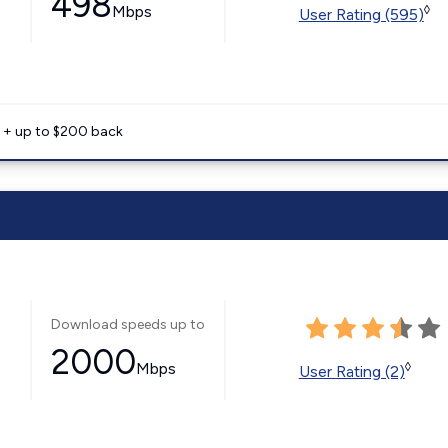
498
Mbps
◊
User Rating (595)
e + up to $200 back
Download speeds up to
2000
Mbps
◊
User Rating (2)