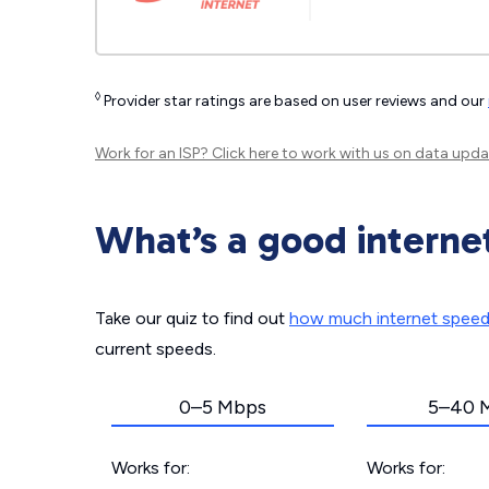
◊
Provider star ratings are based on user reviews and our
Work for an ISP?
Click here
to work with us on data upda
What’s a good interne
Take our quiz to find out
how much internet spee
current speeds.
0–5 Mbps
5–40 
Works for:
Works for: