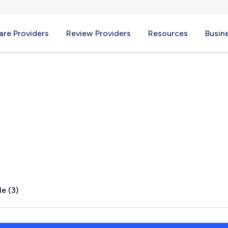
re Providers
Review Providers
Resources
Busin
, ME
e (3)