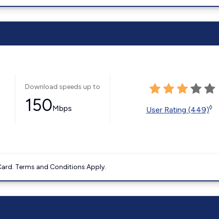
Download speeds up to
150
Mbps
◊
User Rating (449)
ard. Terms and Conditions Apply.