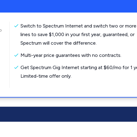
Switch to Spectrum Internet and switch two or more
o
lines to save $1,000 in your first year, guaranteed, or
Spectrum will cover the difference.
Multi-year price guarantees with no contracts.
Get Spectrum Gig Internet starting at $60/mo for 1 y
Limited-time offer only.