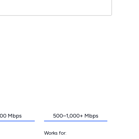
00 Mbps
500–1,000+ Mbps
Works for: