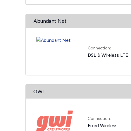
Abundant Net
Connection:
DSL & Wireless LTE
GWI
Connection:
Fixed Wireless