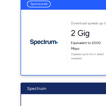
Sponsored
Download speeds up t
2 Gig
Equivalent to 2000
Mbps
(Speeds up to 2G in select
markets)
Spectrum