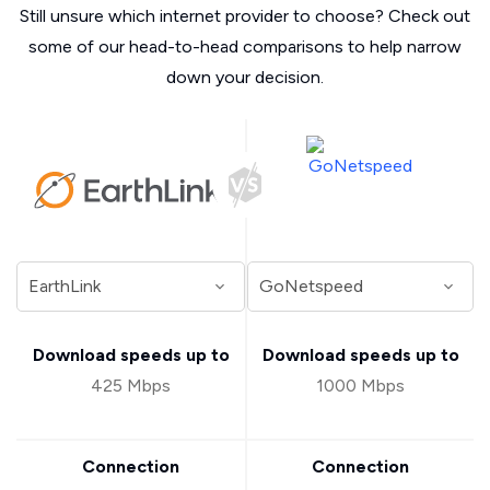
Still unsure which internet provider to choose? Check out
some of our head-to-head comparisons to help narrow
down your decision.
Download speeds up to
Download speeds up to
425 Mbps
1000 Mbps
Connection
Connection