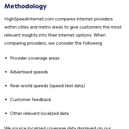
Methodology
HighSpeedInternet.com compares internet providers
within cities and metro areas to give customers the most
relevant insights into their internet options. When
comparing providers, we consider the following:
Provider coverage areas
Advertised speeds
Real-world speeds (speed test data)
Customer feedback
Other relevant localized data
We source localized coverage data displayed on our