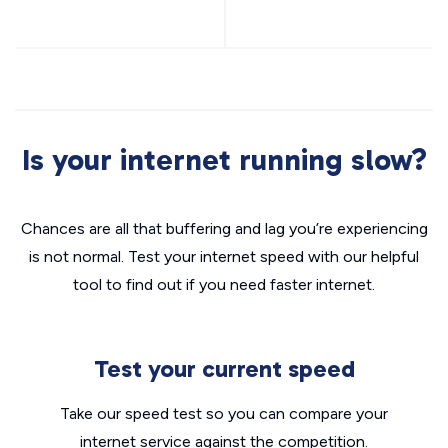
Is your internet running slow?
Chances are all that buffering and lag you’re experiencing
is not normal. Test your internet speed with our helpful
tool to find out if you need faster internet.
Test your current speed
Take our speed test so you can compare your
internet service against the competition.