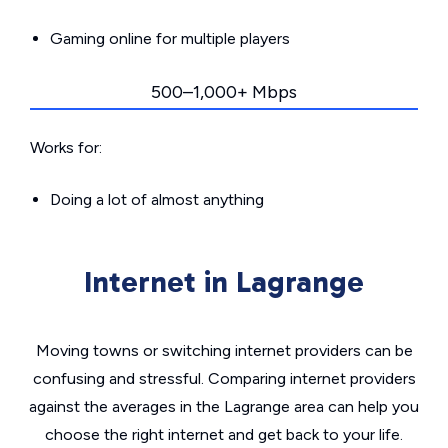
Gaming online for multiple players
500–1,000+ Mbps
Works for:
Doing a lot of almost anything
Internet in Lagrange
Moving towns or switching internet providers can be
confusing and stressful. Comparing internet providers
against the averages in the Lagrange area can help you
choose the right internet and get back to your life.