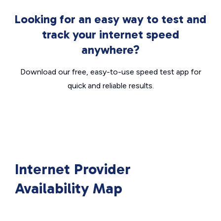
Looking for an easy way to test and
track your internet speed
anywhere?
Download our free, easy-to-use speed test app for
quick and reliable results.
Internet Provider
Availability Map