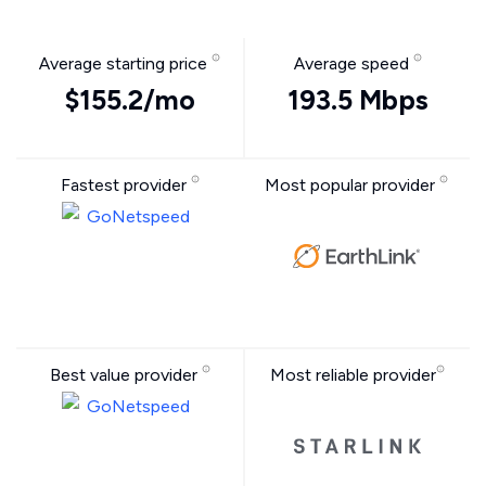
Average starting price
Average speed
$155.2/mo
193.5 Mbps
Fastest provider
Most popular provider
Best value provider
Most reliable provider