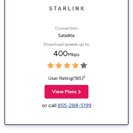
Connection:
Satellite
Download speeds up to
400
Mbps
◊
User Rating(185)
View Plans
or call
855-288-5199