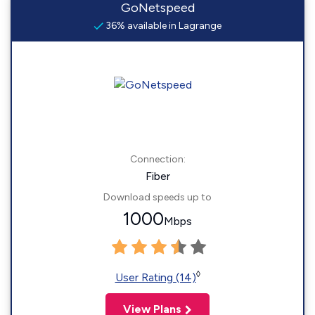
GoNetspeed
36% available in Lagrange
Connection:
Fiber
Download speeds up to
1000
Mbps
◊
User Rating (14)
View Plans