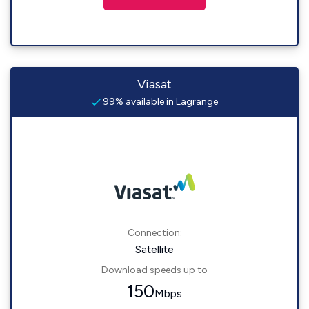
Viasat
99% available in Lagrange
Connection:
Satellite
Download speeds up to
150
Mbps