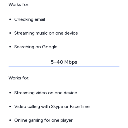
Works for:
Checking email
Streaming music on one device
Searching on Google
5–40 Mbps
Works for:
Streaming video on one device
Video calling with Skype or FaceTime
Online gaming for one player