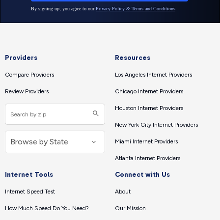
Providers
Resources
Compare Providers
Los Angeles Internet Providers
Review Providers
Chicago Internet Providers
Houston Internet Providers
New York City Internet Providers
Miami Internet Providers
Atlanta Internet Providers
Internet Tools
Connect with Us
Internet Speed Test
About
How Much Speed Do You Need?
Our Mission