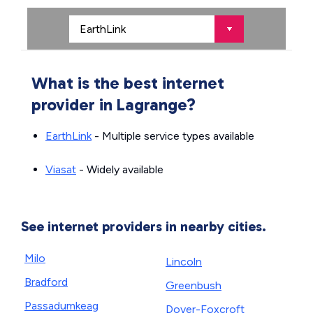
What is the best internet
provider in Lagrange?
EarthLink
- Multiple service types available
Viasat
- Widely available
See internet providers in nearby cities.
Milo
Lincoln
Bradford
Greenbush
Passadumkeag
Dover-Foxcroft