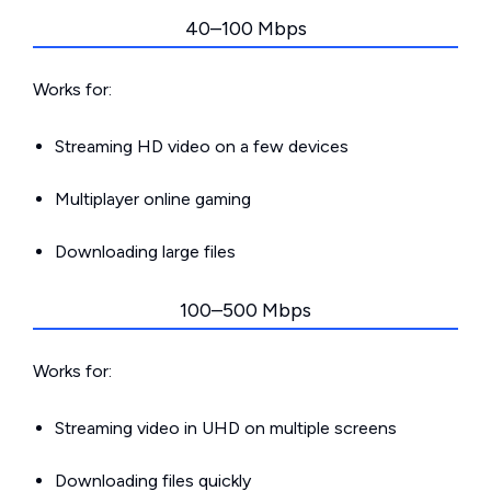
40–100 Mbps
Works for:
Streaming HD video on a few devices
Multiplayer online gaming
Downloading large files
100–500 Mbps
Works for:
Streaming video in UHD on multiple screens
Downloading files quickly