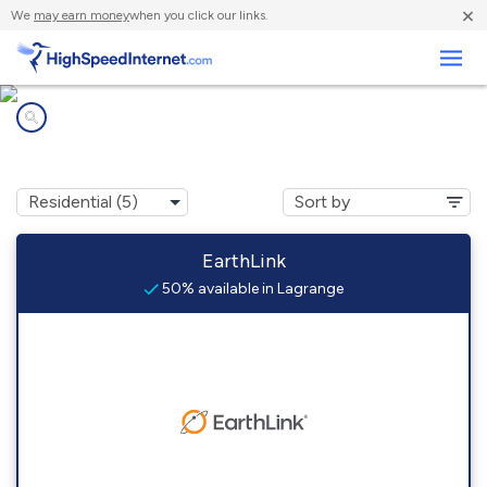
×
We
may earn money
when you click our links.
Business
Internet providers in
Lagrange, ME
EarthLink
50% available in Lagrange