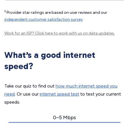
◊
Provider star ratings are based on user reviews and our
independent customer satisfaction survey
.
Work for an ISP?
Click here
to work with us on data updates.
What’s a good internet
speed?
Take our quiz to find out
how much internet speed you
need
. Or use our
internet speed test
to test your current
speeds.
0–5 Mbps