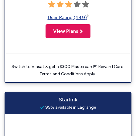
◊
User Rating (449)
View Plans
Switch to Viasat & get a $300 Mastercard™ Reward Card.
Terms and Conditions Apply.
Starlink
99% available in Lagrange