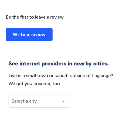
Be the first to leave a review.
Write a review
See internet providers in nearby cities.
Live in a small town or suburb outside of Lagrange?
We got you covered, too.