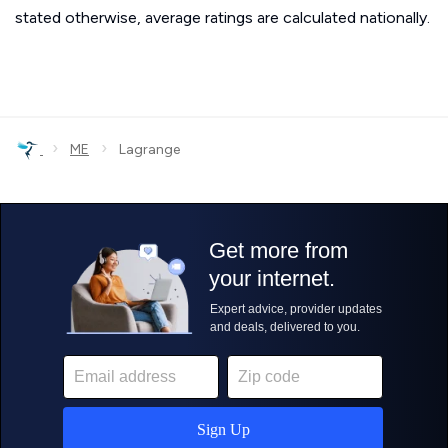
stated otherwise, average ratings are calculated nationally.
›
›
ME
Lagrange