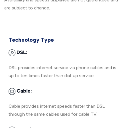
are subject to change.
Technology Type
DSL:
DSL provides internet service via phone cables and is
up to ten times faster than dial-up service.
Cable:
Cable provides internet speeds faster than DSL
through the same cables used for cable TV.