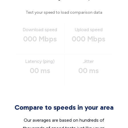
Test your speed to load comparison data
Download speed
Upload speed
000 Mbps
000 Mbps
Latency (ping)
Jitter
00 ms
00 ms
Compare to speeds in your area
Our averages are based on hundreds of