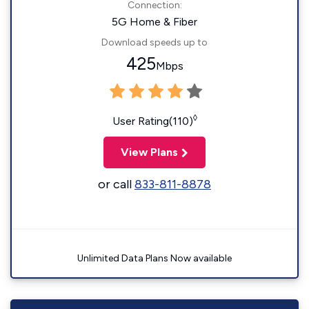
Connection:
5G Home & Fiber
Download speeds up to
425
Mbps
◊
User Rating(110)
View Plans
or call
833-811-8878
Unlimited Data Plans Now available