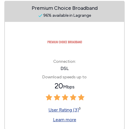
Premium Choice Broadband
96% available in Lagrange
Connection:
DSL
Download speeds up to
20
Mbps
◊
User Rating (3)
Learn more