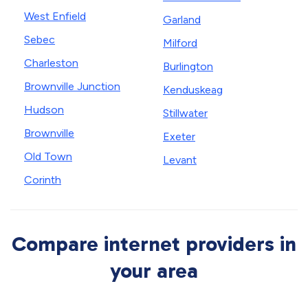
West Enfield
Garland
Sebec
Milford
Charleston
Burlington
Brownville Junction
Kenduskeag
Hudson
Stillwater
Brownville
Exeter
Old Town
Levant
Corinth
Compare internet providers in
your area