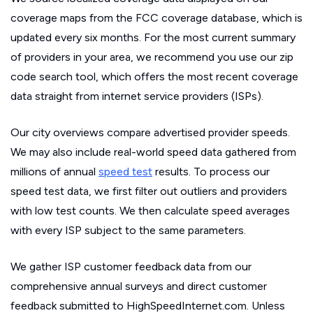
coverage maps from the FCC coverage database, which is
updated every six months. For the most current summary
of providers in your area, we recommend you use our zip
code search tool, which offers the most recent coverage
data straight from internet service providers (ISPs).
Our city overviews compare advertised provider speeds.
We may also include real-world speed data gathered from
millions of annual
speed test
results. To process our
speed test data, we first filter out outliers and providers
with low test counts. We then calculate speed averages
with every ISP subject to the same parameters.
We gather ISP customer feedback data from our
comprehensive annual surveys and direct customer
feedback submitted to HighSpeedInternet.com. Unless