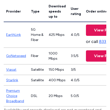
Download
User
Provider
Type
speeds
Order online
rating
up to
5G
View Pl
EarthLink
Home &
425 Mbps
4.0/5
Fiber
or call
833-
1000
View Pl
GoNetspeed
Fiber
3.5/5
Mbps
Viasat
Satellite
150 Mbps
3/5
Starlink
Satellite
400 Mbps
4.0/5
Premium
Choice
DSL
20 Mbps
5.0/5
Broadband
Availability and speeds displayed are not guaranteed and