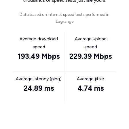
thousands of speed tests just like yours.
Data based on internet speed tests performed in
Lagrange
Average download
Average upload
speed
speed
193.49 Mbps
229.39 Mbps
Average latency (ping)
Average jitter
24.89 ms
4.74 ms