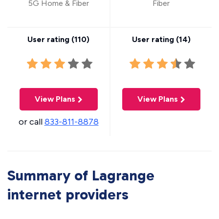
5G Home & Fiber
Fiber
User rating (
110
)
User rating (
14
)
View Plans
View Plans
or call
833-811-8878
Summary of Lagrange
internet providers