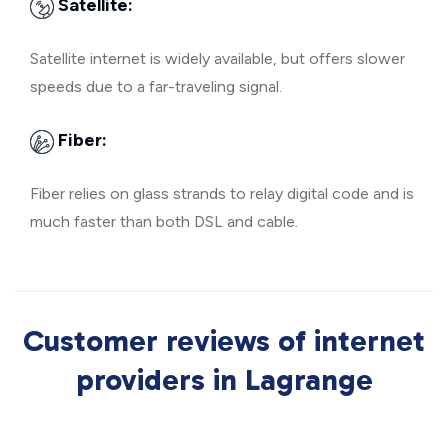
Satellite:
Satellite internet is widely available, but offers slower
speeds due to a far-traveling signal.
Fiber:
Fiber relies on glass strands to relay digital code and is
much faster than both DSL and cable.
Customer reviews of internet
providers in Lagrange