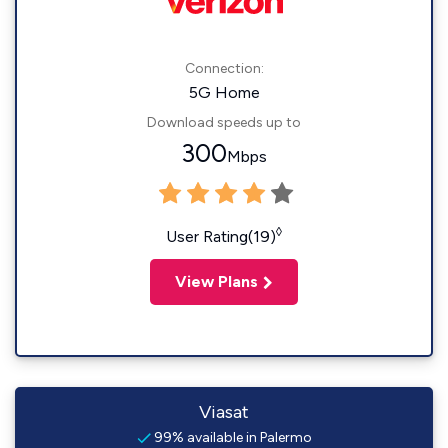
Connection:
5G Home
Download speeds up to
300
Mbps
◊
User Rating(19)
View Plans
Viasat
99% available in Palermo