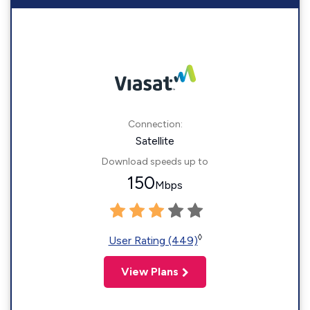
Connection:
Satellite
Download speeds up to
150
Mbps
◊
User Rating (449)
View Plans