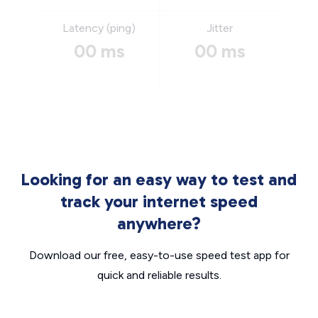
Latency (ping)
Jitter
00 ms
00 ms
Looking for an easy way to test and
track your internet speed
anywhere?
Download our free, easy-to-use speed test app for
quick and reliable results.