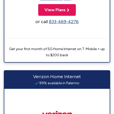
View Plans
or call
833-469-4276
Get your first month of 5G Home Internet on T-Mobile + up
to $200 back
Verizon Home Internet
99% available in Palermo