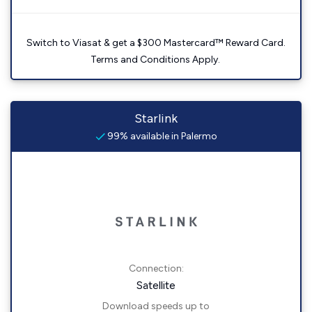
Switch to Viasat & get a $300 Mastercard™ Reward Card.
Terms and Conditions Apply.
Starlink
99% available in Palermo
Connection:
Satellite
Download speeds up to