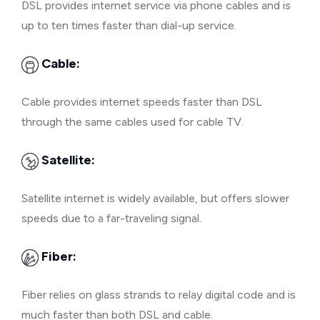
DSL provides internet service via phone cables and is
up to ten times faster than dial-up service.
Cable:
Cable provides internet speeds faster than DSL
through the same cables used for cable TV.
Satellite:
Satellite internet is widely available, but offers slower
speeds due to a far-traveling signal.
Fiber:
Fiber relies on glass strands to relay digital code and is
much faster than both DSL and cable.