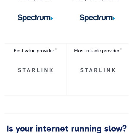
Best value provider
Most reliable provider
Is your internet running slow?