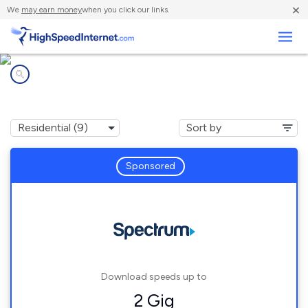
×
We
may earn money
when you click our links.
Business
Internet providers in
Palermo, ME
Sponsored
Download speeds up to
2 Gig