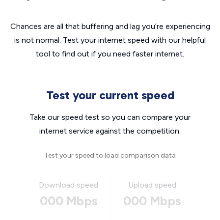
Chances are all that buffering and lag you’re experiencing
is not normal. Test your internet speed with our helpful
tool to find out if you need faster internet.
Test your current speed
Take our speed test so you can compare your
internet service against the competition.
Test your speed to load comparison data
Download speed
Upload speed
000 Mbps
000 Mbps