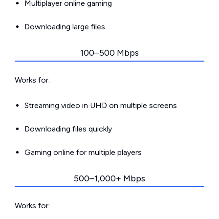
Multiplayer online gaming
Downloading large files
100–500 Mbps
Works for:
Streaming video in UHD on multiple screens
Downloading files quickly
Gaming online for multiple players
500–1,000+ Mbps
Works for: