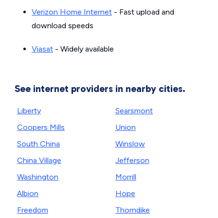
Verizon Home Internet
- Fast upload and
download speeds
Viasat
- Widely available
See internet providers in nearby cities.
Liberty
Searsmont
Coopers Mills
Union
South China
Winslow
China Village
Jefferson
Washington
Morrill
Albion
Hope
Freedom
Thorndike