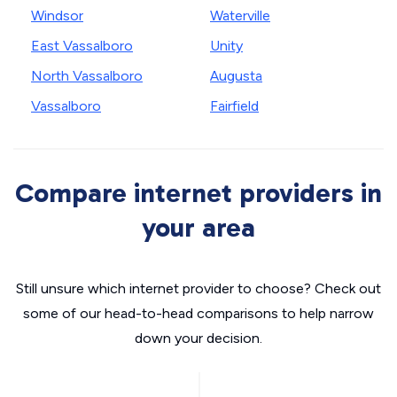
Windsor
Waterville
East Vassalboro
Unity
North Vassalboro
Augusta
Vassalboro
Fairfield
Compare internet providers in
your area
Still unsure which internet provider to choose? Check out
some of our head-to-head comparisons to help narrow
down your decision.