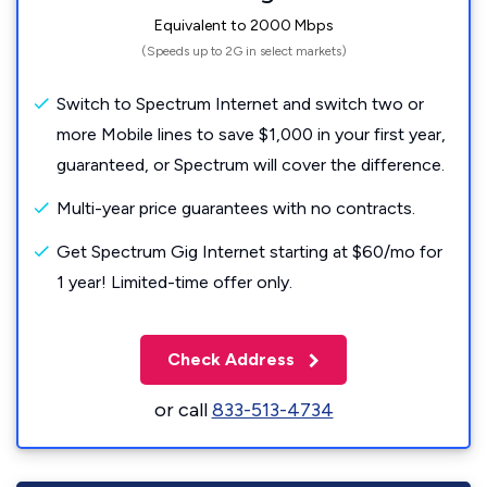
Equivalent to 2000 Mbps
(Speeds up to 2G in select markets)
Switch to Spectrum Internet and switch two or
more Mobile lines to save $1,000 in your first year,
guaranteed, or Spectrum will cover the difference.
Multi-year price guarantees with no contracts.
Get Spectrum Gig Internet starting at $60/mo for
1 year! Limited-time offer only.
Check Address
or call
833-513-4734