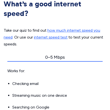
What’s a good internet
speed?
Take our quiz to find out
how much internet speed you
need
. Or use our
internet speed test
to test your current
speeds.
0–5 Mbps
Works for:
Checking email
Streaming music on one device
Searching on Google