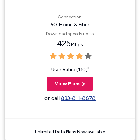
Connection:
5G Home & Fiber
Download speeds up to
425
Mbps
◊
User Rating(110)
View Plans
or call
833-811-8878
Unlimited Data Plans Now available