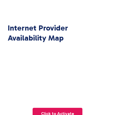
Internet Provider
Availability Map
Click to Activate