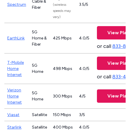
Cable &
Spectrum
3.5/5
(wireless
Fiber
speeds may
vary)
5G
View Plan
EarthLink
Home &
425 Mbps
4.0/5
Fiber
or call
833-81
T-Mobile
View Plan
5G
Home
498 Mbps
4.0/5
Home
Internet
or call
833-46
Verizon
5G
View Plan
Home
300 Mbps
4/5
Home
Internet
Viasat
Satellite
150 Mbps
3/5
Starlink
Satellite
400 Mbps
4.0/5