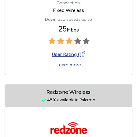
Connection:
Fixed Wireless
Download speeds up to
25
Mbps
◊
User Rating (1)
Learn more
Redzone Wireless
45% available in Palermo