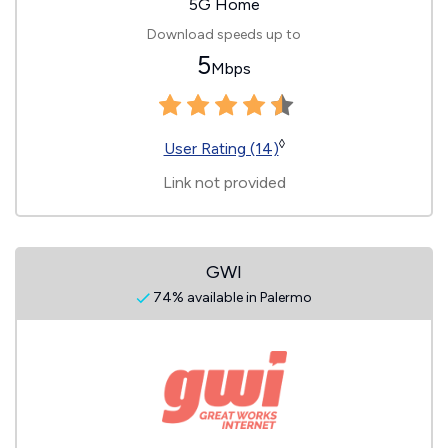
5G Home
Download speeds up to
5
Mbps
◊
User Rating (14)
Link not provided
GWI
74% available in Palermo