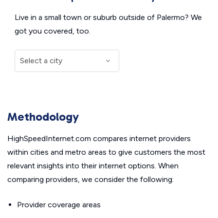
Live in a small town or suburb outside of Palermo? We
got you covered, too.
Methodology
HighSpeedInternet.com compares internet providers
within cities and metro areas to give customers the most
relevant insights into their internet options. When
comparing providers, we consider the following:
Provider coverage areas