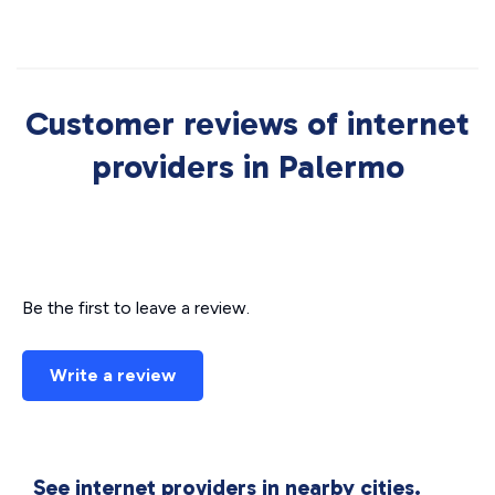
Customer reviews of internet
providers in Palermo
Be the first to leave a review.
Write a review
See internet providers in nearby cities.