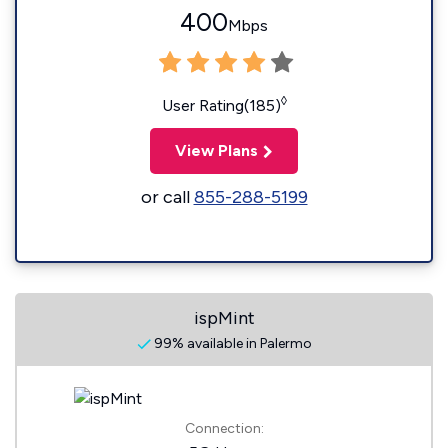
400
Mbps
◊
User Rating(185)
View Plans
or call
855-288-5199
ispMint
99% available in Palermo
Connection: