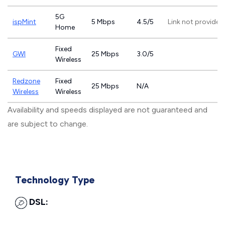
5G
ispMint
5 Mbps
4.5/5
Link not provided
Home
Fixed
GWI
25 Mbps
3.0/5
Wireless
Redzone
Fixed
25 Mbps
N/A
Wireless
Wireless
Availability and speeds displayed are not guaranteed and
are subject to change.
Technology Type
DSL: