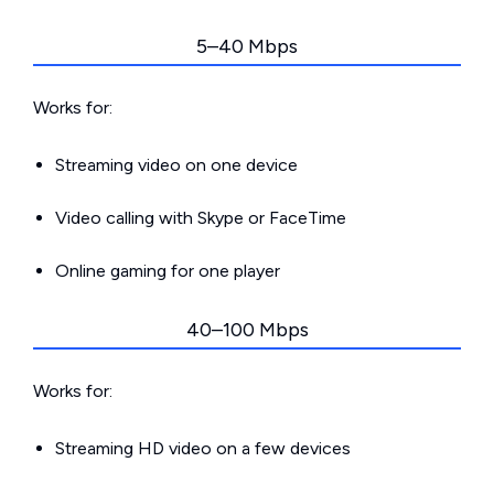
5–40 Mbps
Works for:
Streaming video on one device
Video calling with Skype or FaceTime
Online gaming for one player
40–100 Mbps
Works for:
Streaming HD video on a few devices