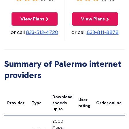
View Plans
View Plans
or call
833-513-4720
or call
833-811-8878
Summary of Palermo internet
providers
Download
User
Provider
Type
speeds
Order online
rating
up to
2000
Mbps