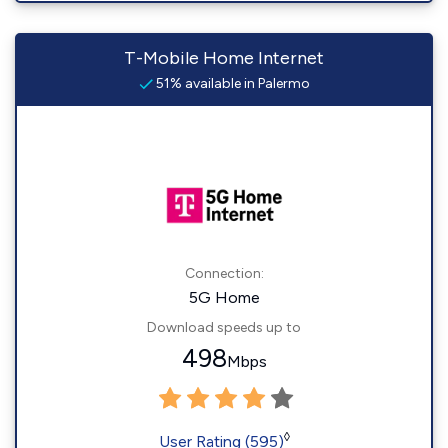
T-Mobile Home Internet
51% available in Palermo
Connection:
5G Home
Download speeds up to
498
Mbps
◊
User Rating (595)