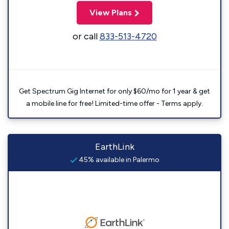
View Plans
or call
833-513-4720
Get Spectrum Gig Internet for only $60/mo for 1 year & get
a mobile line for free! Limited-time offer - Terms apply.
EarthLink
45% available in Palermo