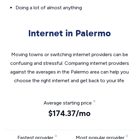
Doing a lot of almost anything
Internet in Palermo
Moving towns or switching internet providers can be
confusing and stressful. Comparing internet providers
against the averages in the Palermo area can help you
choose the right internet and get back to your life.
Average starting price
$174.37/mo
Fastest provider
Most popular provider