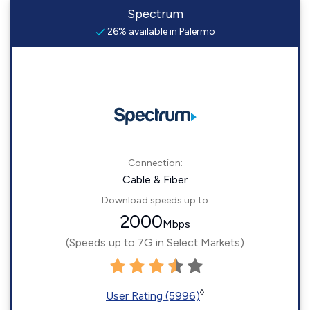
Spectrum
26% available in Palermo
Connection:
Cable & Fiber
Download speeds up to
2000
Mbps
(Speeds up to 7G in Select Markets)
◊
User Rating (5996)