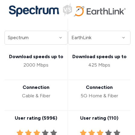
Download speeds up to
Download speeds up to
2000 Mbps
425 Mbps
Connection
Connection
Cable & Fiber
5G Home & Fiber
User rating (
5996
)
User rating (
110
)