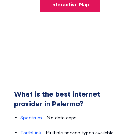
Interactive Map
What is the best internet
provider in Palermo?
Spectrum
- No data caps
EarthLink
- Multiple service types available