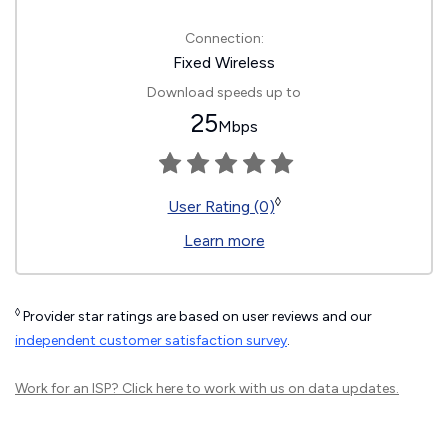
Connection:
Fixed Wireless
Download speeds up to
25
Mbps
◊
User Rating (0)
Learn more
◊
Provider star ratings are based on user reviews and our
independent customer satisfaction survey
.
Work for an ISP?
Click here
to work with us on data updates.