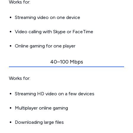
Works for:
Streaming video on one device
Video calling with Skype or FaceTime
Online gaming for one player
40–100 Mbps
Works for:
Streaming HD video on a few devices
Multiplayer online gaming
Downloading large files