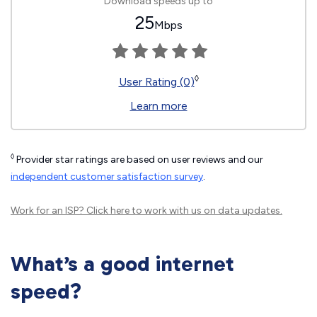
Download speeds up to
25
Mbps
◊
User Rating (0)
Learn more
◊
Provider star ratings are based on user reviews and our
independent customer satisfaction survey
.
Work for an ISP?
Click here
to work with us on data updates.
What’s a good internet
speed?