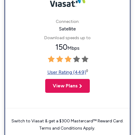
Connection:
Satellite
Download speeds up to
150
Mbps
◊
User Rating (449)
View Plans
Switch to Viasat & get a $300 Mastercard™ Reward Card.
Terms and Conditions Apply.