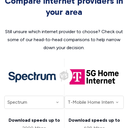
Compare internet providers in
your area
Still unsure which internet provider to choose? Check out
some of our head-to-head comparisons to help narrow
down your decision.
Download speeds up to
Download speeds up to