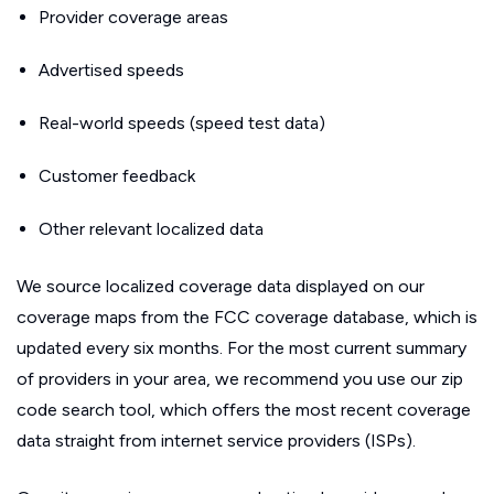
Provider coverage areas
Advertised speeds
Real-world speeds (speed test data)
Customer feedback
Other relevant localized data
We source localized coverage data displayed on our
coverage maps from the FCC coverage database, which is
updated every six months. For the most current summary
of providers in your area, we recommend you use our zip
code search tool, which offers the most recent coverage
data straight from internet service providers (ISPs).