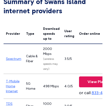
Summary of Swans Island
internet providers
Download
User
Provider
Type
speeds
Order online
rating
up to
2000
Mbps
Cable &
Spectrum
3.5/5
(wireless
Fiber
speeds may
vary)
T-Mobile
View Plan
5G
Home
498 Mbps
4.0/5
Home
Internet
or call
833-46
TDS
1000