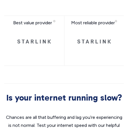
Best value provider
Most reliable provider
Is your internet running slow?
Chances are all that buffering and lag you’re experiencing
is not normal. Test your internet speed with our helpful