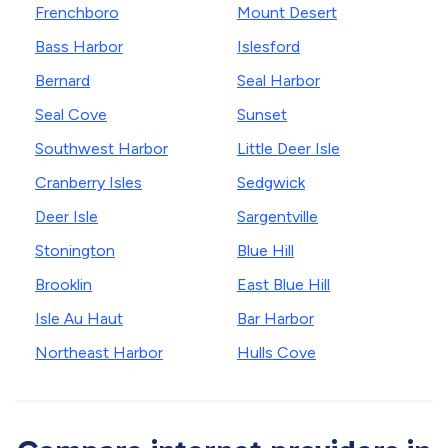
Frenchboro
Mount Desert
Bass Harbor
Islesford
Bernard
Seal Harbor
Seal Cove
Sunset
Southwest Harbor
Little Deer Isle
Cranberry Isles
Sedgwick
Deer Isle
Sargentville
Stonington
Blue Hill
Brooklin
East Blue Hill
Isle Au Haut
Bar Harbor
Northeast Harbor
Hulls Cove