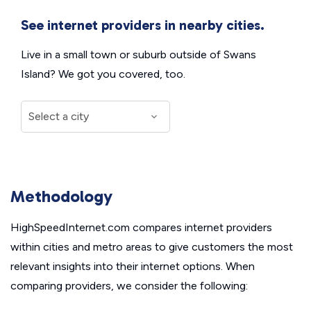
See internet providers in nearby cities.
Live in a small town or suburb outside of Swans
Island? We got you covered, too.
Methodology
HighSpeedInternet.com compares internet providers
within cities and metro areas to give customers the most
relevant insights into their internet options. When
comparing providers, we consider the following: