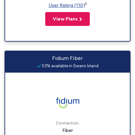
◊
User Rating (110)
View Plans
Fidium Fiber
53% available in Swans Island
Connection:
Fiber