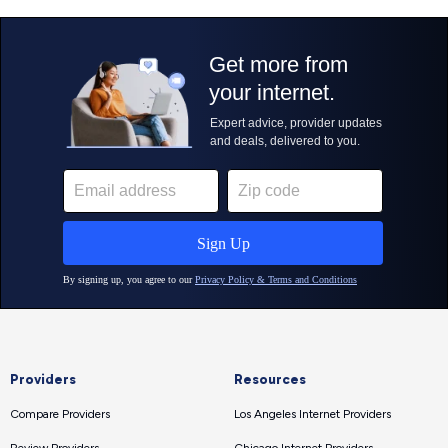
Providers
Resources
Compare Providers
Los Angeles Internet Providers