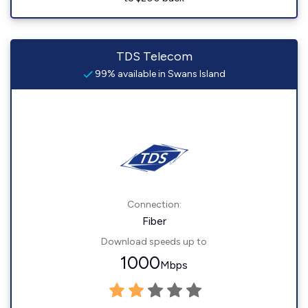
TDS Telecom
99% available in Swans Island
Connection:
Fiber
Download speeds up to
1000
Mbps