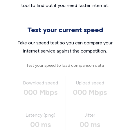
tool to find out if you need faster internet.
Test your current speed
Take our speed test so you can compare your
internet service against the competition.
Test your speed to load comparison data
Download speed
Upload speed
000 Mbps
000 Mbps
Latency (ping)
Jitter
00 ms
00 ms