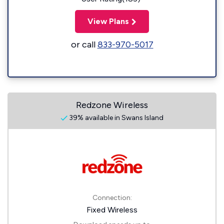
View Plans
or call
833-970-5017
Redzone Wireless
39% available in Swans Island
Connection:
Fixed Wireless