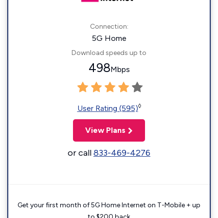
Connection:
5G Home
Download speeds up to
498
Mbps
◊
User Rating (595)
View Plans
or call
833-469-4276
Get your first month of 5G Home Internet on T-Mobile + up
to $200 back