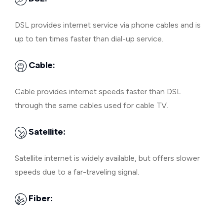
DSL provides internet service via phone cables and is
up to ten times faster than dial-up service.
Cable:
Cable provides internet speeds faster than DSL
through the same cables used for cable TV.
Satellite:
Satellite internet is widely available, but offers slower
speeds due to a far-traveling signal.
Fiber: