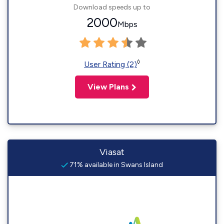
Download speeds up to
2000
Mbps
◊
User Rating (2)
View Plans
Viasat
71% available in Swans Island