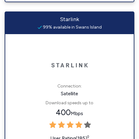
Starlink
99% available in Swans Island
Connection:
Satellite
Download speeds up to
400
Mbps
◊
User Rating(185)