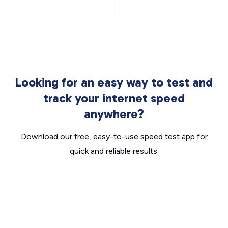
Looking for an easy way to test and
track your internet speed
anywhere?
Download our free, easy-to-use speed test app for
quick and reliable results.