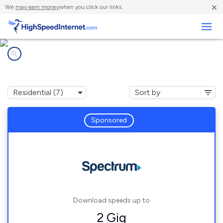
×
We
may earn money
when you click our links.
Business
Internet providers in
Swans Island, ME
Sponsored
Download speeds up to
2 Gig