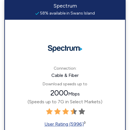
Spectrum
58% available in Swans Island
Connection:
Cable & Fiber
Download speeds up to
2000
Mbps
(Speeds up to 7G in Select Markets)
◊
User Rating (5996)