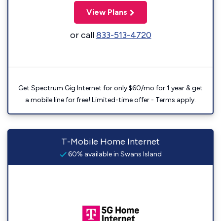
View Plans
or call
833-513-4720
Get Spectrum Gig Internet for only $60/mo for 1 year & get
a mobile line for free! Limited-time offer - Terms apply.
T-Mobile Home Internet
60% available in Swans Island