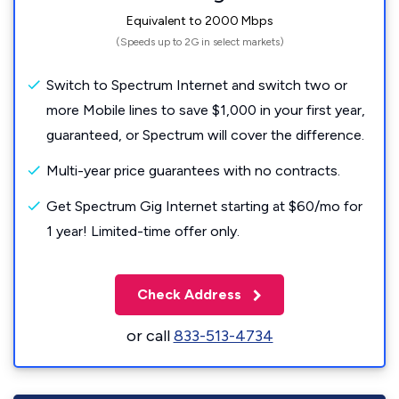
Equivalent to 2000 Mbps
(Speeds up to 2G in select markets)
Switch to Spectrum Internet and switch two or
more Mobile lines to save $1,000 in your first year,
guaranteed, or Spectrum will cover the difference.
Multi-year price guarantees with no contracts.
Get Spectrum Gig Internet starting at $60/mo for
1 year! Limited-time offer only.
Check Address
or call
833-513-4734