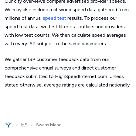
Our city overviews compare advertised provider speeds.
We may also include real-world speed data gathered from
millions of annual
speed test
results. To process our
speed test data, we first filter out outliers and providers
with low test counts. We then calculate speed averages
with every ISP subject to the same parameters.
We gather ISP customer feedback data from our
comprehensive annual surveys and direct customer
feedback submitted to HighSpeedInternet.com. Unless
stated otherwise, average ratings are calculated nationally.
›
›
ME
Swans Island