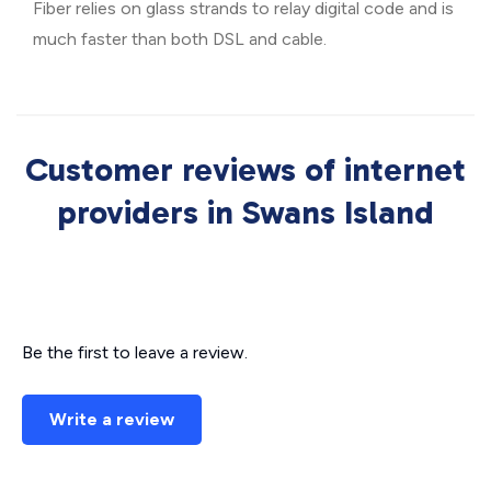
Fiber relies on glass strands to relay digital code and is
much faster than both DSL and cable.
Customer reviews of internet
providers in Swans Island
Be the first to leave a review.
Write a review