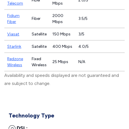
Fiber
2.0/5
Telecom
Mbps
Fidium
2000
Fiber
3.5/5
Fiber
Mbps
Viasat
Satellite
150 Mbps
3/5
Starlink
Satellite
400 Mbps
4.0/5
Redzone
Fixed
25 Mbps
N/A
Wireless
Wireless
Availability and speeds displayed are not guaranteed and
are subject to change.
Technology Type
DSL: