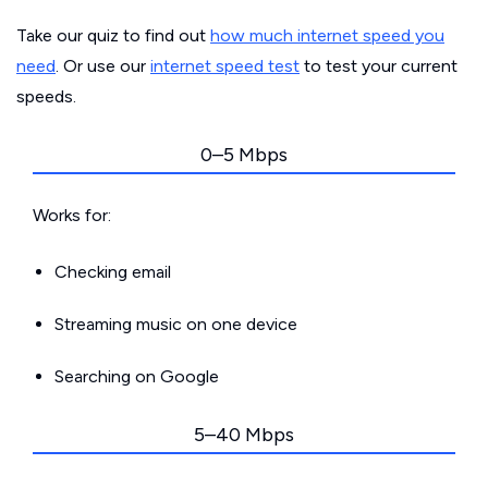
Take our quiz to find out
how much internet speed you
need
. Or use our
internet speed test
to test your current
speeds.
0–5 Mbps
Works for:
Checking email
Streaming music on one device
Searching on Google
5–40 Mbps