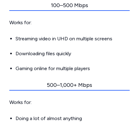
100–500 Mbps
Works for:
Streaming video in UHD on multiple screens
Downloading files quickly
Gaming online for multiple players
500–1,000+ Mbps
Works for:
Doing a lot of almost anything