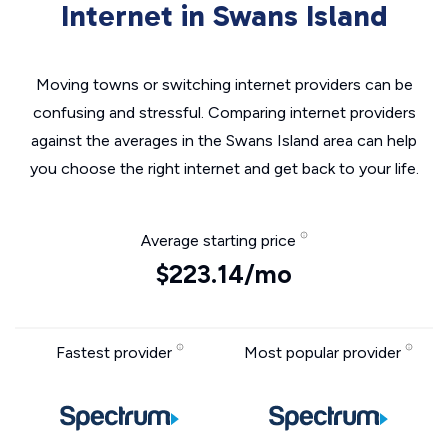
Internet in Swans Island
Moving towns or switching internet providers can be
confusing and stressful. Comparing internet providers
against the averages in the Swans Island area can help
you choose the right internet and get back to your life.
Average starting price
$223.14/mo
Fastest provider
Most popular provider