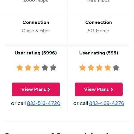
2000 Mbps
498 Mbps
Connection
Connection
Cable & Fiber
5G Home
User rating (
5996
)
User rating (
595
)
View Plans
View Plans
or call
833-513-4720
or call
833-469-4276