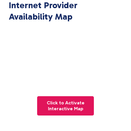
Internet Provider
Availability Map
Click to Activate
Interactive Map