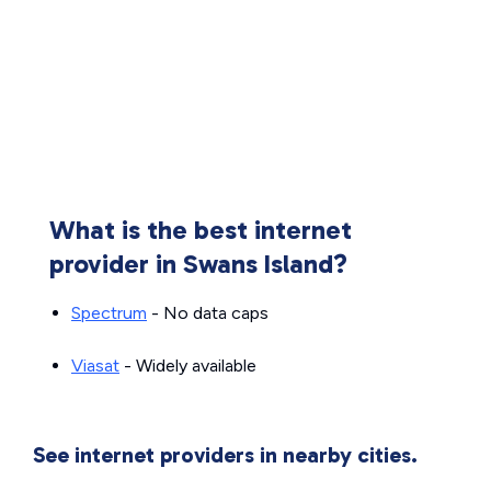
What is the best internet
provider in Swans Island?
Spectrum
- No data caps
Viasat
- Widely available
See internet providers in nearby cities.