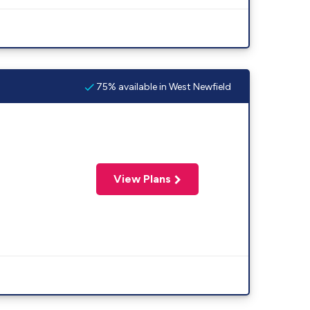
75% available in West Newfield
View Plans