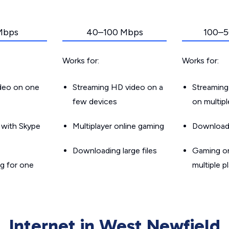
Mbps
40–100 Mbps
100–5
Works for:
Works for:
ideo on one
Streaming HD video on a
Streaming
few devices
on multip
g with Skype
Multiplayer online gaming
Downloadin
Downloading large files
Gaming on
g for one
multiple p
Internet in West Newfield