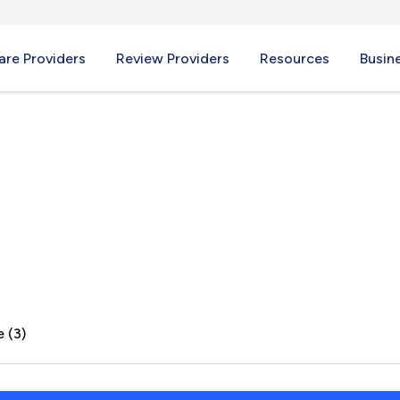
re Providers
Review Providers
Resources
Busin
eld, ME
 (3)