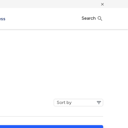
×
Search
ess