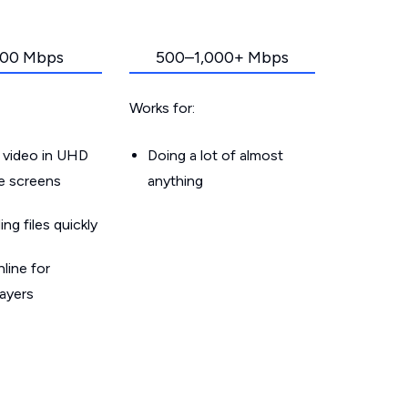
00 Mbps
500–1,000+ Mbps
Works for:
 video in UHD
Doing a lot of almost
le screens
anything
g files quickly
line for
layers