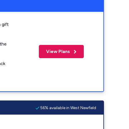
 gift
 the
View Plans
ack
56% available in West Newfield