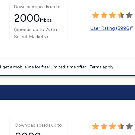
Download speeds up to
2000
Mbps
◊
User Rating (5996)
(Speeds up to 7G in
Select Markets)
get a mobile line for free! Limited-time offer - Terms apply.
Download speeds up to