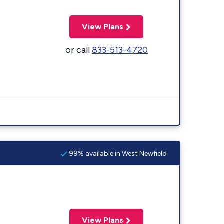
View Plans
or call
833-513-4720
99% available in West Newfield
View Plans