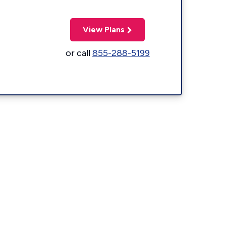
View Plans
or call
855-288-5199