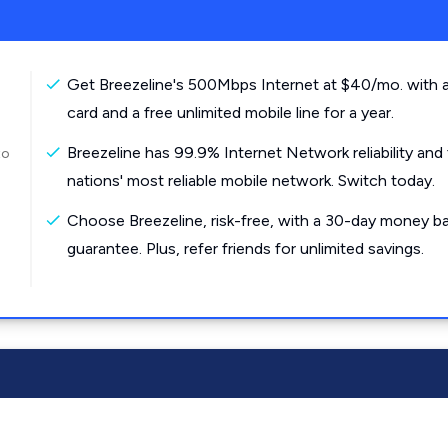
Get Breezeline's 500Mbps Internet at $40/mo. with a
card and a free unlimited mobile line for a year.
Breezeline has 99.9% Internet Network reliability and
to
nations' most reliable mobile network. Switch today.
Choose Breezeline, risk-free, with a 30-day money b
guarantee. Plus, refer friends for unlimited savings.