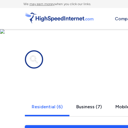
We
may earn money
when you click our links.
Compa
Internet providers in
West Newfi
Residential (6)
Business (7)
Mobile