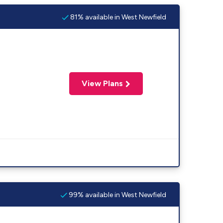
81% available in West Newfield
View Plans
99% available in West Newfield