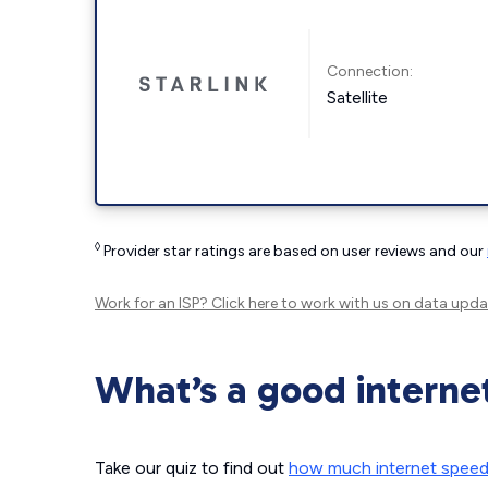
Connection:
Satellite
◊
Provider star ratings are based on user reviews and our
Work for an ISP?
Click here
to work with us on data upda
What’s a good interne
Take our quiz to find out
how much internet spee