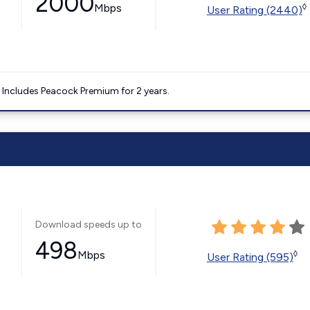
2000
Mbps
◊
User Rating (2440)
. Includes Peacock Premium for 2 years.
Download speeds up to
498
Mbps
◊
User Rating (595)