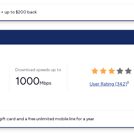
e + up to $200 back
Download speeds up to
1000
Mbps
◊
User Rating (342)
t card and a free unlimited mobile line for a year.