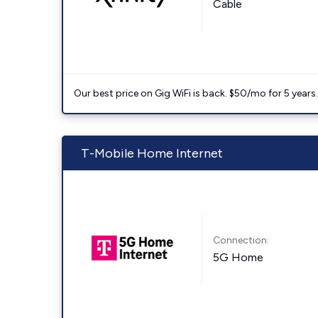
Cable
Our best price on Gig WiFi is back. $50/mo for 5 years
T-Mobile Home Internet
Connection:
5G Home