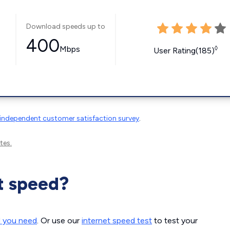
Download speeds up to
400
Mbps
◊
User Rating(185)
independent customer satisfaction survey
.
tes.
t speed?
d you need
. Or use our
internet speed test
to test your