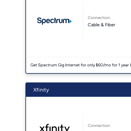
Connection:
Cable & Fiber
Get Spectrum Gig Internet for only $60/mo for 1 year & 
Xfinity
Connection: