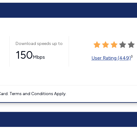
Download speeds up to
150
Mbps
◊
User Rating (449)
ard. Terms and Conditions Apply.