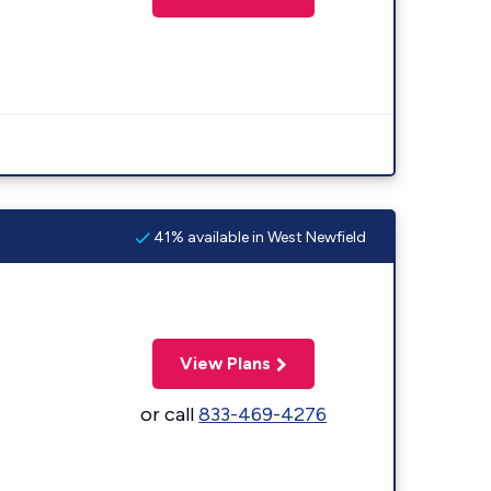
41% available in West Newfield
View Plans
or call
833-469-4276