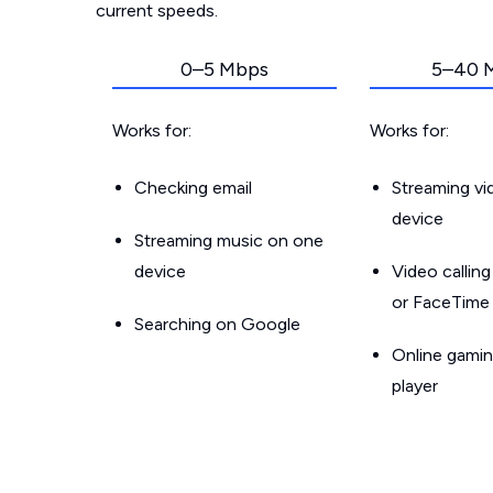
current speeds.
0–5 Mbps
5–40 
Works for:
Works for:
Checking email
Streaming v
device
Streaming music on one
device
Video callin
or FaceTime
Searching on Google
Online gamin
player