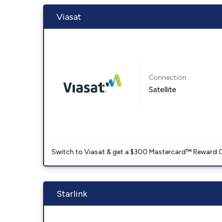
Viasat
Connection:
Satellite
Switch to Viasat & get a $300 Mastercard™ Reward C
Starlink