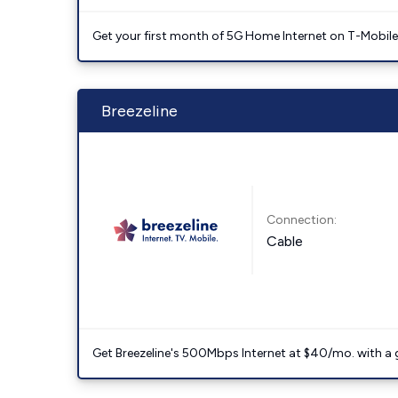
Get your first month of 5G Home Internet on T-Mobil
Breezeline
Connection:
Cable
Get Breezeline's 500Mbps Internet at $40/mo. with a gif