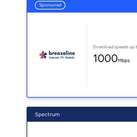
Sponsored
Download speeds up 
1000
Mbps
Spectrum