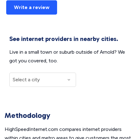
Write a review
See internet providers in nearby cities.
Live in a small town or suburb outside of Arnold? We
got you covered, too.
Methodology
HighSpeedInternet.com compares internet providers
within cities and metro areas to give customers the most