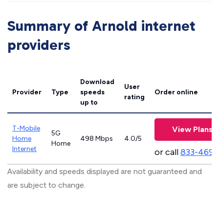
Summary of Arnold internet
providers
Download
User
Provider
Type
speeds
Order online
rating
up to
T-Mobile
View Plans
5G
Home
498 Mbps
4.0/5
Home
Internet
or call
833-469-
Availability and speeds displayed are not guaranteed and
are subject to change.