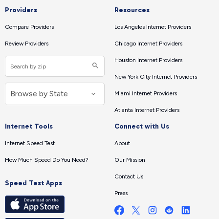
Providers
Resources
Compare Providers
Los Angeles Internet Providers
Review Providers
Chicago Internet Providers
Houston Internet Providers
New York City Internet Providers
Miami Internet Providers
Atlanta Internet Providers
Internet Tools
Connect with Us
Internet Speed Test
About
How Much Speed Do You Need?
Our Mission
Contact Us
Speed Test Apps
Press