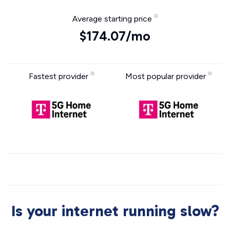
Average starting price
$174.07/mo
Fastest provider
Most popular provider
Is your internet running slow?