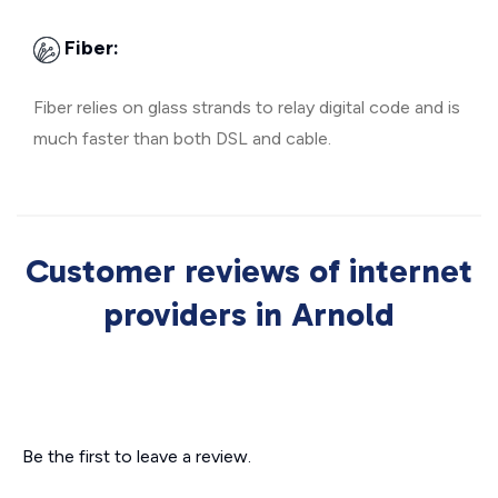
Fiber:
Fiber relies on glass strands to relay digital code and is
much faster than both DSL and cable.
Customer reviews of internet
providers in Arnold
Be the first to leave a review.