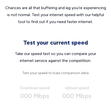
Chances are all that buffering and lag you’re experiencing
is not normal. Test your internet speed with our helpful
tool to find out if you need faster internet.
Test your current speed
Take our speed test so you can compare your
internet service against the competition.
Test your speed to load comparison data
Download speed
Upload speed
000 Mbps
000 Mbps