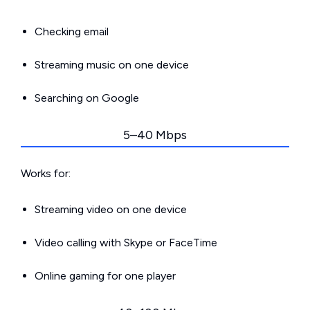
Checking email
Streaming music on one device
Searching on Google
5–40 Mbps
Works for:
Streaming video on one device
Video calling with Skype or FaceTime
Online gaming for one player