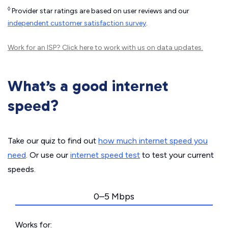
◊
Provider star ratings are based on user reviews and our
independent customer satisfaction survey
.
Work for an ISP?
Click here
to work with us on data updates.
What’s a good internet
speed?
Take our quiz to find out
how much internet speed you
need
. Or use our
internet speed test
to test your current
speeds.
0–5 Mbps
Works for: