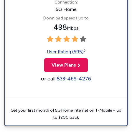
Connection:
5G Home
Download speeds up to
498
Mbps
◊
User Rating (595)
View Plans
or call
833-469-4276
Get your first month of 5G Home Internet on T-Mobile + up
to $200 back