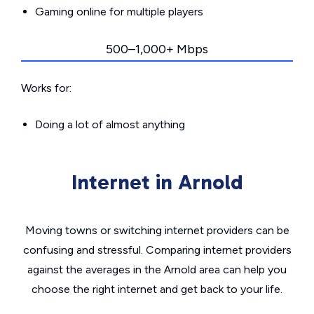
Gaming online for multiple players
500–1,000+ Mbps
Works for:
Doing a lot of almost anything
Internet in Arnold
Moving towns or switching internet providers can be
confusing and stressful. Comparing internet providers
against the averages in the Arnold area can help you
choose the right internet and get back to your life.