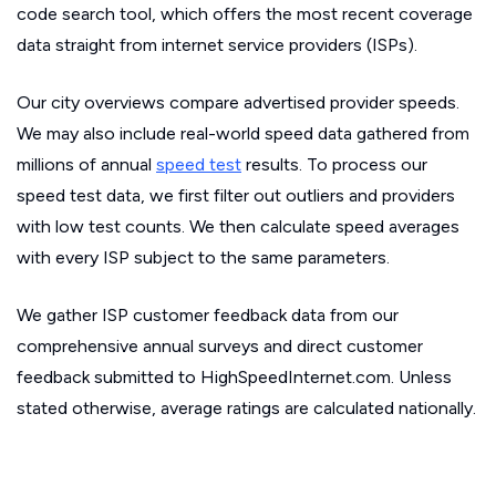
code search tool, which offers the most recent coverage
data straight from internet service providers (ISPs).
Our city overviews compare advertised provider speeds.
We may also include real-world speed data gathered from
millions of annual
speed test
results. To process our
speed test data, we first filter out outliers and providers
with low test counts. We then calculate speed averages
with every ISP subject to the same parameters.
We gather ISP customer feedback data from our
comprehensive annual surveys and direct customer
feedback submitted to HighSpeedInternet.com. Unless
stated otherwise, average ratings are calculated nationally.