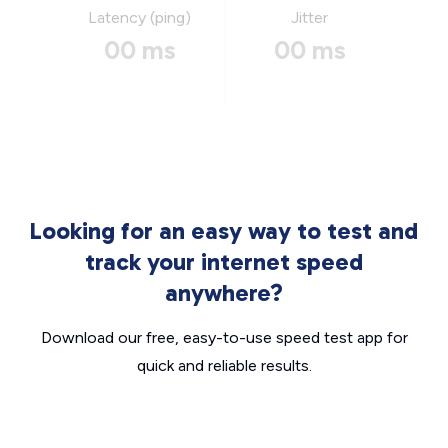
Latency (ping)
Jitter
00 ms
00 ms
Looking for an easy way to test and
track your internet speed
anywhere?
Download our free, easy-to-use speed test app for
quick and reliable results.