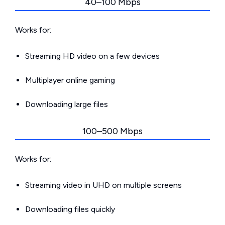
40–100 Mbps
Works for:
Streaming HD video on a few devices
Multiplayer online gaming
Downloading large files
100–500 Mbps
Works for:
Streaming video in UHD on multiple screens
Downloading files quickly