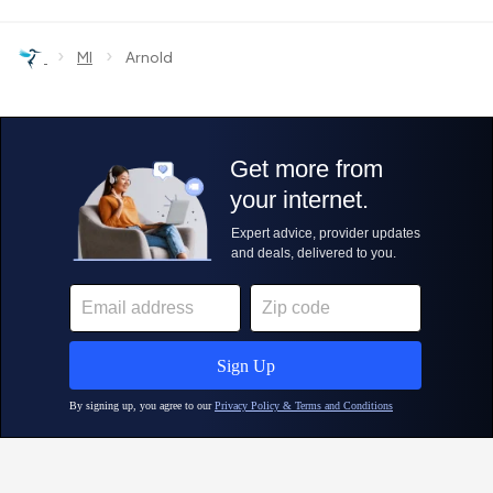
›
›
MI
Arnold