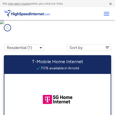
×
We
may earn money
when you click our links.
Business
Internet providers in
Arnold, MI
T-Mobile Home Internet
70% available in Arnold