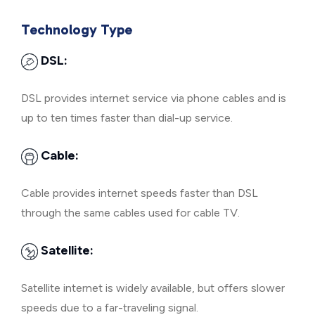
Technology Type
DSL:
DSL provides internet service via phone cables and is
up to ten times faster than dial-up service.
Cable:
Cable provides internet speeds faster than DSL
through the same cables used for cable TV.
Satellite:
Satellite internet is widely available, but offers slower
speeds due to a far-traveling signal.