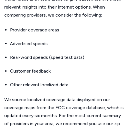
relevant insights into their internet options. When
comparing providers, we consider the following:
Provider coverage areas
Advertised speeds
Real-world speeds (speed test data)
Customer feedback
Other relevant localized data
We source localized coverage data displayed on our
coverage maps from the FCC coverage database, which is
updated every six months. For the most current summary
of providers in your area, we recommend you use our zip