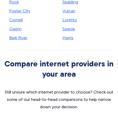
Rock
Spalding
Foster City
Vulcan
Cornell
Loretto
Gwinn
Sagola
Bark River
Harris
Compare internet providers in
your area
Still unsure which internet provider to choose? Check out
some of our head-to-head comparisons to help narrow
down your decision.