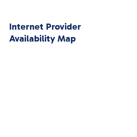
Internet Provider
Availability Map