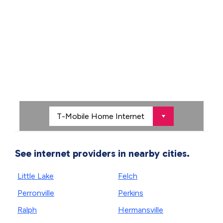
See internet providers in nearby cities.
Little Lake
Felch
Perronville
Perkins
Ralph
Hermansville