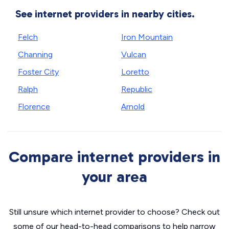
See internet providers in nearby cities.
Felch
Iron Mountain
Channing
Vulcan
Foster City
Loretto
Ralph
Republic
Florence
Arnold
Compare internet providers in
your area
Still unsure which internet provider to choose? Check out
some of our head-to-head comparisons to help narrow