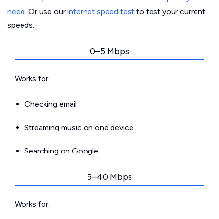
need
. Or use our
internet speed test
to test your current
speeds.
0–5 Mbps
Works for:
Checking email
Streaming music on one device
Searching on Google
5–40 Mbps
Works for: