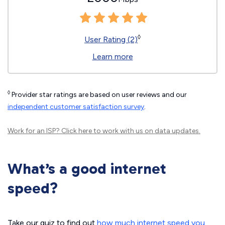
◊
User Rating (2)
Learn more
◊
Provider star ratings are based on user reviews and our
independent customer satisfaction survey
.
Work for an ISP?
Click here
to work with us on data updates.
What’s a good internet
speed?
Take our quiz to find out
how much internet speed you