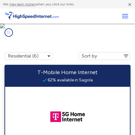
×
We
may earn money
when you click our links.
Business
Internet providers in
Sagola, MI
T-Mobile Home Internet
62% available in Sagola