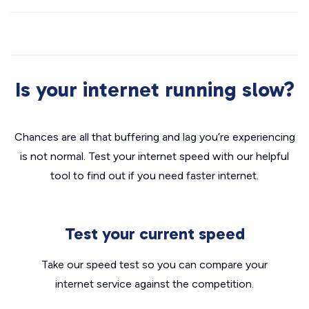
Is your internet running slow?
Chances are all that buffering and lag you’re experiencing
is not normal. Test your internet speed with our helpful
tool to find out if you need faster internet.
Test your current speed
Take our speed test so you can compare your
internet service against the competition.