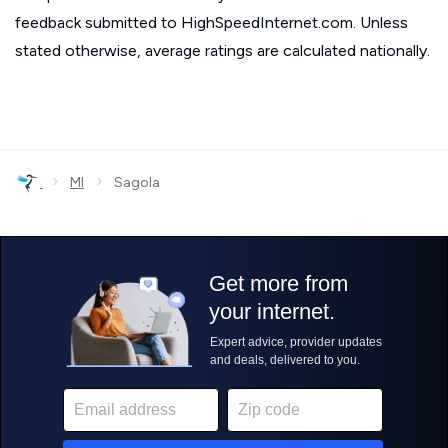
feedback submitted to HighSpeedInternet.com. Unless
stated otherwise, average ratings are calculated nationally.
›
›
MI
Sagola