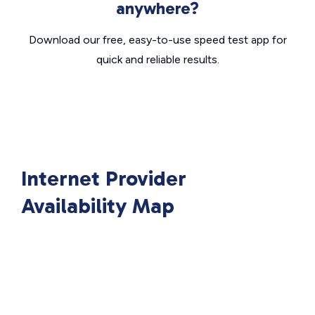
anywhere?
Download our free, easy-to-use speed test app for
quick and reliable results.
Internet Provider
Availability Map