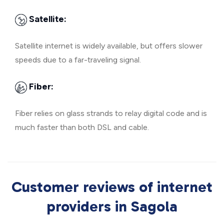
Satellite:
Satellite internet is widely available, but offers slower
speeds due to a far-traveling signal.
Fiber:
Fiber relies on glass strands to relay digital code and is
much faster than both DSL and cable.
Customer reviews of internet
providers in Sagola