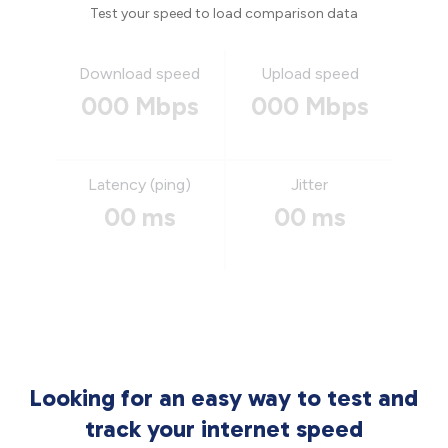
Test your speed to load comparison data
Download speed
Upload speed
000 Mbps
000 Mbps
Latency (ping)
Jitter
00 ms
00 ms
Looking for an easy way to test and
track your internet speed