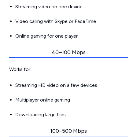
Streaming video on one device
Video calling with Skype or FaceTime
Online gaming for one player
40–100 Mbps
Works for:
Streaming HD video on a few devices
Multiplayer online gaming
Downloading large files
100–500 Mbps