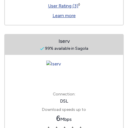
◊
User Rating (3)
Learn more
Iserv
99% available in Sagola
Connection:
DSL
Download speeds up to
6
Mbps