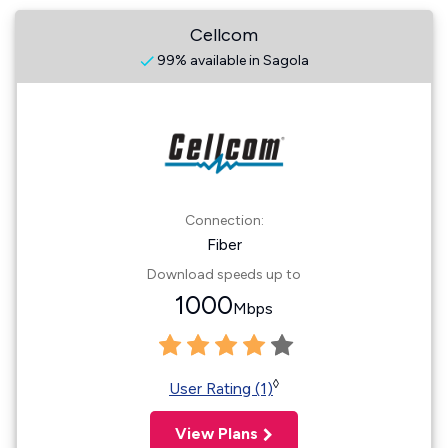
Cellcom
99% available in Sagola
Connection:
Fiber
Download speeds up to
1000
Mbps
◊
User Rating (1)
View Plans