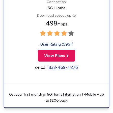
Connection:
5G Home
Download speeds up to
498
Mbps
◊
User Rating (595)
View Plans
or call
833-469-4276
Get your first month of 5G Home Internet on T-Mobile + up
to $200 back