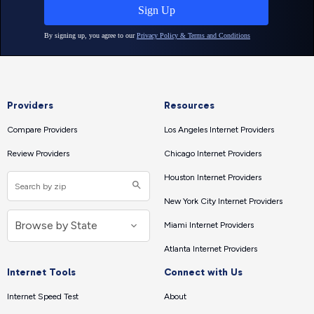
Providers
Resources
Compare Providers
Los Angeles Internet Providers
Review Providers
Chicago Internet Providers
Houston Internet Providers
New York City Internet Providers
Miami Internet Providers
Atlanta Internet Providers
Internet Tools
Connect with Us
Internet Speed Test
About