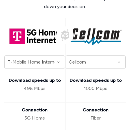
down your decision.
Download speeds up to
Download speeds up to
498 Mbps
1000 Mbps
Connection
Connection
5G Home
Fiber