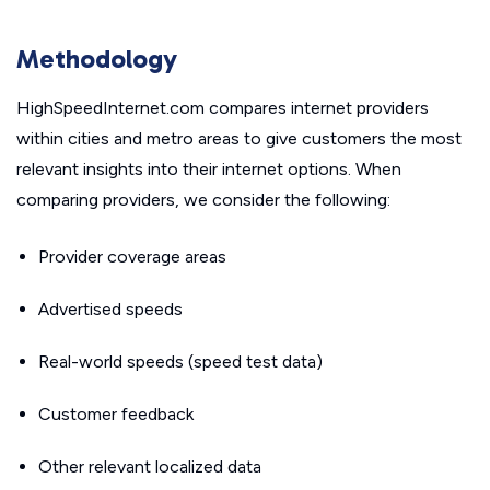
Methodology
HighSpeedInternet.com compares internet providers
within cities and metro areas to give customers the most
relevant insights into their internet options. When
comparing providers, we consider the following:
Provider coverage areas
Advertised speeds
Real-world speeds (speed test data)
Customer feedback
Other relevant localized data