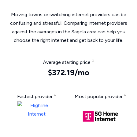
Moving towns or switching internet providers can be
confusing and stressful. Comparing internet providers
against the averages in the Sagola area can help you
choose the right internet and get back to your life.
Average starting price
$372.19/mo
Fastest provider
Most popular provider