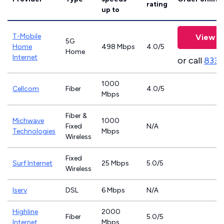
rating
up to
T-Mobile
View P
5G
Home
498 Mbps
4.0/5
Home
Internet
or call
833-
1000
Cellcom
Fiber
4.0/5
Mbps
Fiber &
Michwave
1000
Fixed
N/A
Technologies
Mbps
Wireless
Fixed
Surf Internet
25 Mbps
5.0/5
Wireless
Iserv
DSL
6 Mbps
N/A
Highline
2000
Fiber
5.0/5
Internet
Mbps