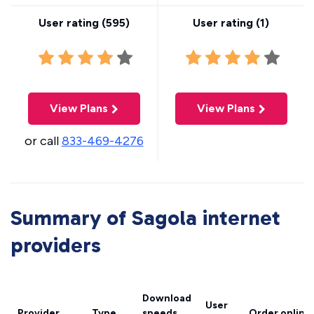
User rating (
595
)
User rating (
1
)
View Plans
View Plans
or call
833-469-4276
Summary of Sagola internet
providers
Download
User
Provider
Type
speeds
Order online