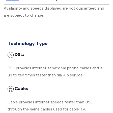
Availability and speeds displayed are not guaranteed and
are subject to change.
Technology Type
DSL:
DSL provides internet service via phone cables and is
up to ten times faster than dial-up service.
Cable:
Cable provides internet speeds faster than DSL
through the same cables used for cable TV.