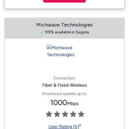
Michwave Technologies
99% available in Sagola
Connection:
Fiber & Fixed Wireless
Download speeds up to
1000
Mbps
◊
User Rating (0)