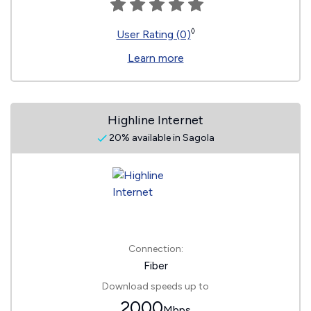
◊
User Rating (0)
Learn more
Highline Internet
20% available in Sagola
Connection:
Fiber
Download speeds up to
2000
Mbps