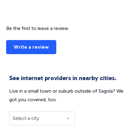
Be the first to leave a review.
Write a review
See internet providers in nearby cities.
Live in a small town or suburb outside of Sagola? We
got you covered, too.