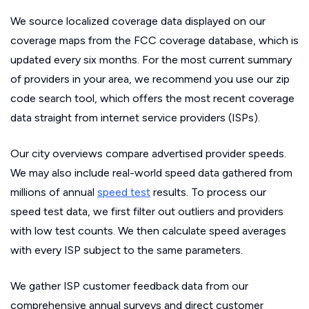
We source localized coverage data displayed on our
coverage maps from the FCC coverage database, which is
updated every six months. For the most current summary
of providers in your area, we recommend you use our zip
code search tool, which offers the most recent coverage
data straight from internet service providers (ISPs).
Our city overviews compare advertised provider speeds.
We may also include real-world speed data gathered from
millions of annual
speed test
results. To process our
speed test data, we first filter out outliers and providers
with low test counts. We then calculate speed averages
with every ISP subject to the same parameters.
We gather ISP customer feedback data from our
comprehensive annual surveys and direct customer