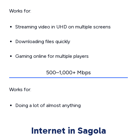
Works for:
Streaming video in UHD on multiple screens
Downloading files quickly
Gaming online for multiple players
500–1,000+ Mbps
Works for:
Doing a lot of almost anything
Internet in Sagola