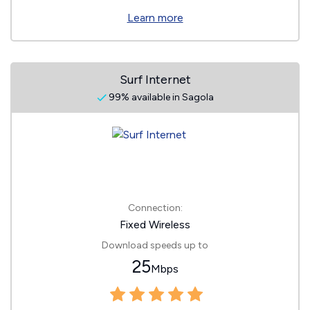
Learn more
Surf Internet
99% available in Sagola
Connection:
Fixed Wireless
Download speeds up to
25
Mbps