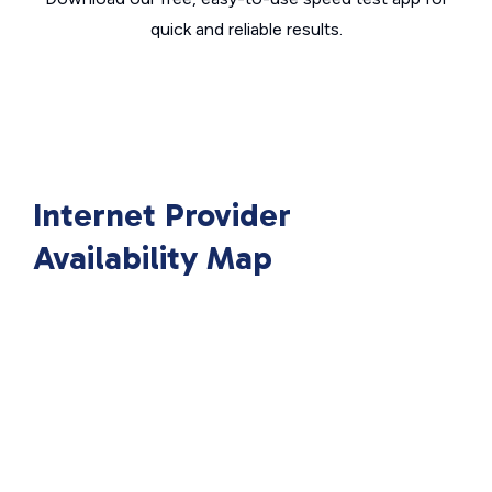
quick and reliable results.
Internet Provider
Availability Map