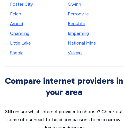
Foster City
Gwinn
Felch
Perronville
Arnold
Republic
Channing
Ishpeming
Little Lake
National Mine
Sagola
Vulcan
Compare internet providers in
your area
Still unsure which internet provider to choose? Check out
some of our head-to-head comparisons to help narrow
down your decision.