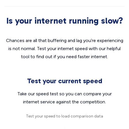
Is your internet running slow?
Chances are all that buffering and lag you’re experiencing
is not normal. Test your internet speed with our helpful
tool to find out if you need faster internet.
Test your current speed
Take our speed test so you can compare your
internet service against the competition.
Test your speed to load comparison data