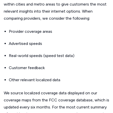
within cities and metro areas to give customers the most
relevant insights into their internet options. When
comparing providers, we consider the following:
Provider coverage areas
Advertised speeds
Real-world speeds (speed test data)
Customer feedback
Other relevant localized data
We source localized coverage data displayed on our
coverage maps from the FCC coverage database, which is
updated every six months. For the most current summary