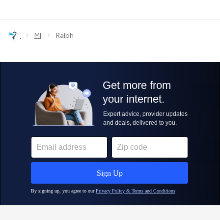
›
›
MI
Ralph