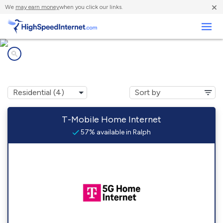
×
We
may earn money
when you click our links.
Business
Internet providers in
Ralph, MI
T-Mobile Home Internet
57% available in Ralph