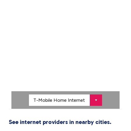
See internet providers in nearby cities.