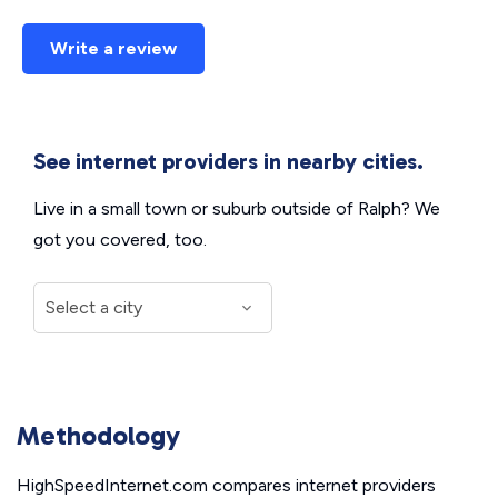
Write a review
See internet providers in nearby cities.
Live in a small town or suburb outside of Ralph? We
got you covered, too.
Methodology
HighSpeedInternet.com compares internet providers