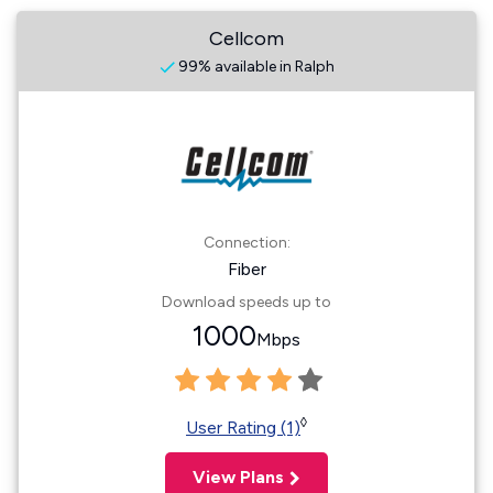
Cellcom
99% available in Ralph
Connection:
Fiber
Download speeds up to
1000
Mbps
◊
User Rating (1)
View Plans