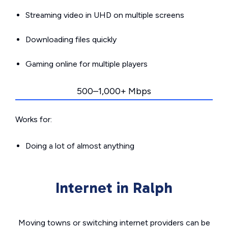
Streaming video in UHD on multiple screens
Downloading files quickly
Gaming online for multiple players
500–1,000+ Mbps
Works for:
Doing a lot of almost anything
Internet in Ralph
Moving towns or switching internet providers can be