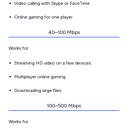
Video calling with Skype or FaceTime
Online gaming for one player
40–100 Mbps
Works for:
Streaming HD video on a few devices
Multiplayer online gaming
Downloading large files
100–500 Mbps
Works for: