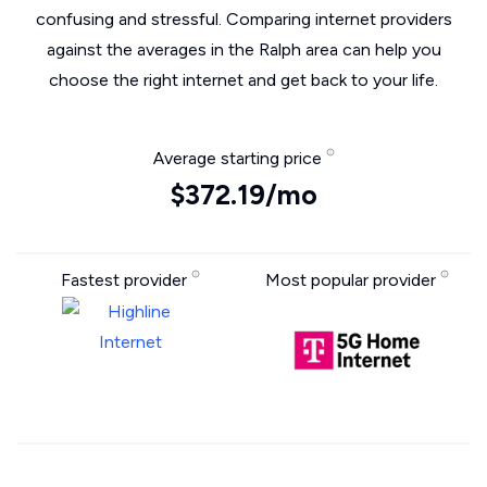
confusing and stressful. Comparing internet providers
against the averages in the Ralph area can help you
choose the right internet and get back to your life.
Average starting price
$372.19/mo
Fastest provider
Most popular provider