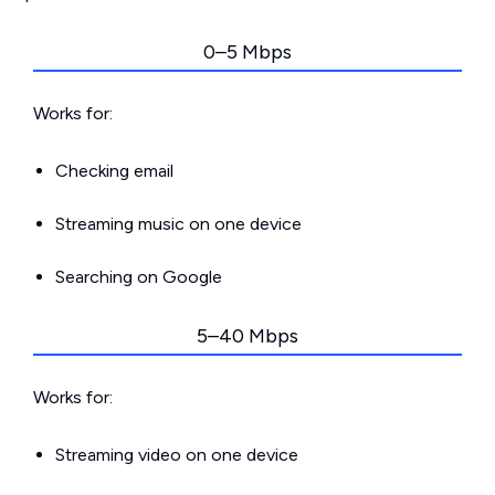
0–5 Mbps
Works for:
Checking email
Streaming music on one device
Searching on Google
5–40 Mbps
Works for:
Streaming video on one device