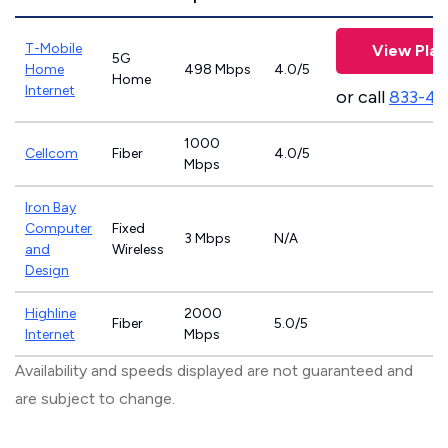
T-Mobile
View Plan
5G
Home
498 Mbps
4.0/5
Home
Internet
or call
833-46
1000
Cellcom
Fiber
4.0/5
Mbps
Iron Bay
Computer
Fixed
3 Mbps
N/A
and
Wireless
Design
Highline
2000
Fiber
5.0/5
Internet
Mbps
Availability and speeds displayed are not guaranteed and
are subject to change.