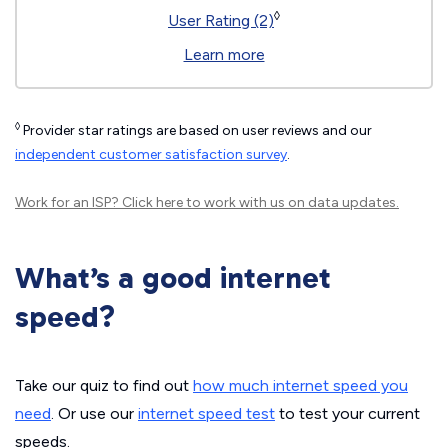
◊
User Rating (2)
Learn more
◊
Provider star ratings are based on user reviews and our
independent customer satisfaction survey
.
Work for an ISP?
Click here
to work with us on data updates.
What’s a good internet
speed?
Take our quiz to find out
how much internet speed you
need
. Or use our
internet speed test
to test your current
speeds.