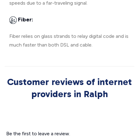
speeds due to a far-traveling signal.
Fiber:
Fiber relies on glass strands to relay digital code and is
much faster than both DSL and cable.
Customer reviews of internet
providers in Ralph
Be the first to leave a review.