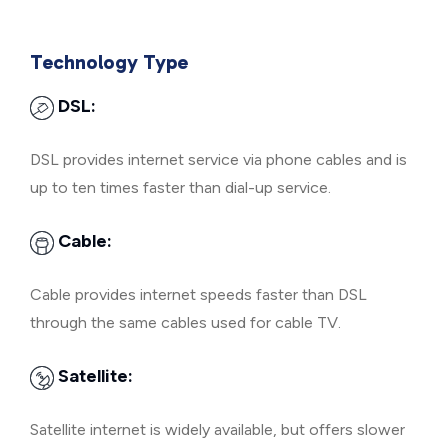
Technology Type
DSL:
DSL provides internet service via phone cables and is
up to ten times faster than dial-up service.
Cable:
Cable provides internet speeds faster than DSL
through the same cables used for cable TV.
Satellite:
Satellite internet is widely available, but offers slower