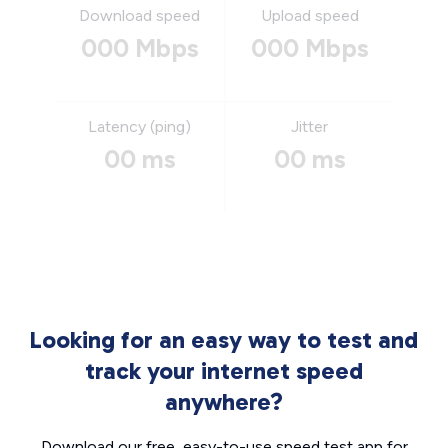
Download speed
Upload speed
000 Mbps
000 Mbps
Latency (ping)
Jitter
00 ms
00 ms
Looking for an easy way to test and
track your internet speed
anywhere?
Download our free, easy-to-use speed test app for