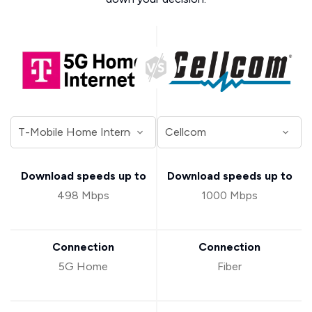
Download speeds up to
Download speeds up to
498 Mbps
1000 Mbps
Connection
Connection
5G Home
Fiber