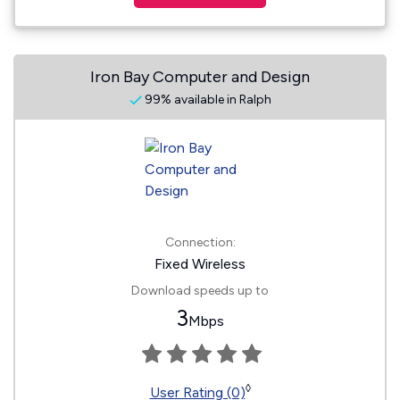
Iron Bay Computer and Design
99% available in Ralph
Connection:
Fixed Wireless
Download speeds up to
3
Mbps
◊
User Rating (0)