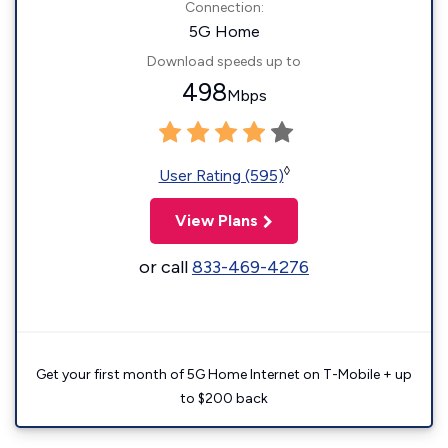
Connection:
5G Home
Download speeds up to
498
Mbps
◊
User Rating (595)
View Plans
or call
833-469-4276
Get your first month of 5G Home Internet on T-Mobile + up
to $200 back