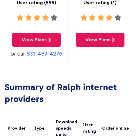
User rating (
595
)
User rating (
1
)
View Plans
View Plans
or call
833-469-4276
Summary of Ralph internet
providers
Download
User
Provider
Type
speeds
Order online
rating
up to