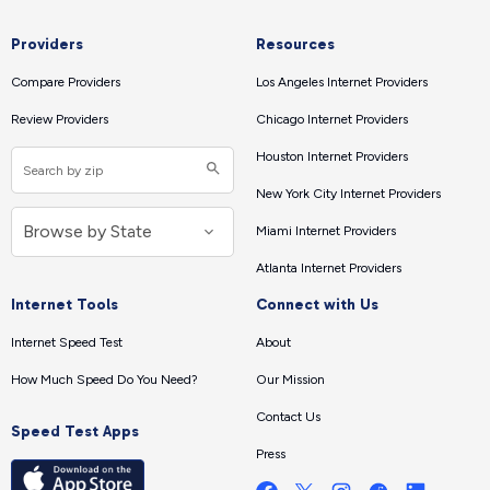
Providers
Resources
Compare Providers
Los Angeles Internet Providers
Review Providers
Chicago Internet Providers
Houston Internet Providers
New York City Internet Providers
Miami Internet Providers
Atlanta Internet Providers
Internet Tools
Connect with Us
Internet Speed Test
About
How Much Speed Do You Need?
Our Mission
Contact Us
Speed Test Apps
Press