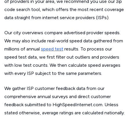
of providers in your area, we recommend you use our zip
code search tool, which offers the most recent coverage
data straight from internet service providers (ISPs).
Our city overviews compare advertised provider speeds.
We may also include real-world speed data gathered from
millions of annual
speed test
results. To process our
speed test data, we first filter out outliers and providers
with low test counts. We then calculate speed averages
with every ISP subject to the same parameters.
We gather ISP customer feedback data from our
comprehensive annual surveys and direct customer
feedback submitted to HighSpeedInternet.com. Unless
stated otherwise, average ratings are calculated nationally.