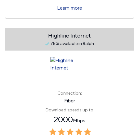
Learn more
Highline Internet
75% available in Ralph
Connection:
Fiber
Download speeds up to
2000
Mbps