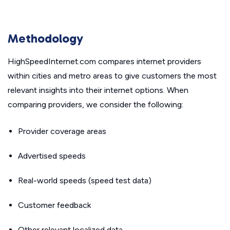
Methodology
HighSpeedInternet.com compares internet providers
within cities and metro areas to give customers the most
relevant insights into their internet options. When
comparing providers, we consider the following:
Provider coverage areas
Advertised speeds
Real-world speeds (speed test data)
Customer feedback
Other relevant localized data