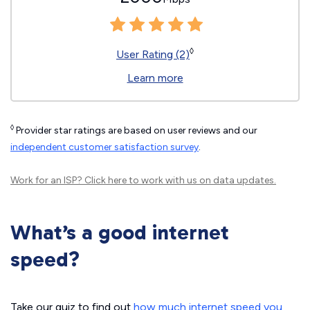
◊
User Rating (2)
Learn more
◊
Provider star ratings are based on user reviews and our
independent customer satisfaction survey
.
Work for an ISP?
Click here
to work with us on data updates.
What’s a good internet
speed?
Take our quiz to find out
how much internet speed you