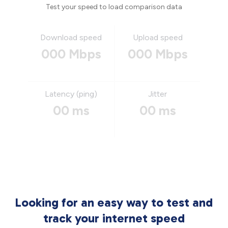
Test your speed to load comparison data
Download speed
Upload speed
000 Mbps
000 Mbps
Latency (ping)
Jitter
00 ms
00 ms
Looking for an easy way to test and
track your internet speed