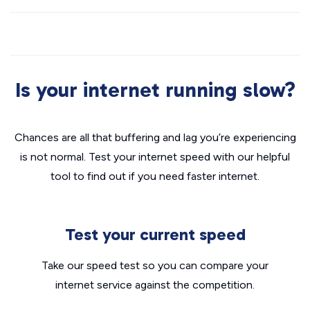
Is your internet running slow?
Chances are all that buffering and lag you’re experiencing
is not normal. Test your internet speed with our helpful
tool to find out if you need faster internet.
Test your current speed
Take our speed test so you can compare your
internet service against the competition.