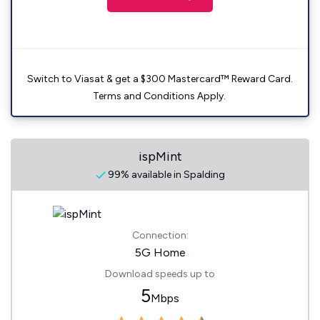
Switch to Viasat & get a $300 Mastercard™ Reward Card.
Terms and Conditions Apply.
ispMint
99% available in Spalding
Connection:
5G Home
Download speeds up to
5
Mbps