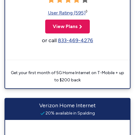
◊
User Rating (595)
View Plans
or call
833-469-4276
Get your first month of 5G Home Internet on T-Mobile + up
to $200 back
Verizon Home Internet
20% available in Spalding