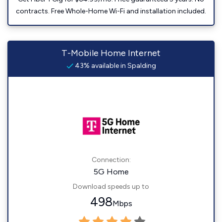
contracts. Free Whole-Home Wi-Fi and installation included.
T-Mobile Home Internet
43% available in Spalding
Connection:
5G Home
Download speeds up to
498
Mbps