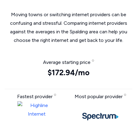
Moving towns or switching internet providers can be
confusing and stressful. Comparing internet providers
against the averages in the Spalding area can help you
choose the right internet and get back to your life.
Average starting price
$172.94/mo
Fastest provider
Most popular provider