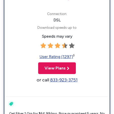
Connection:
DSL
Download speeds up to
Speeds may vary
◊
User Rating (1297)
View Plans
or call
833-923-3751
Get Fiber 1 Gig for $64.99/mo. Price guaranteed 5 years. No