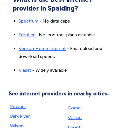
provider in Spalding?
Spectrum
- No data caps
Frontier
- No-contract plans available
Verizon Home Internet
- Fast upload and
download speeds
Viasat
- Widely available
See internet providers in nearby cities.
Powers
Cornell
Bark River
Vulcan
Wilson
Loretto