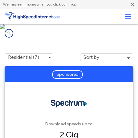
×
We
may earn money
when you click our links.
Business
Internet providers in
Spalding, MI
Sponsored
Download speeds up to
2 Gig