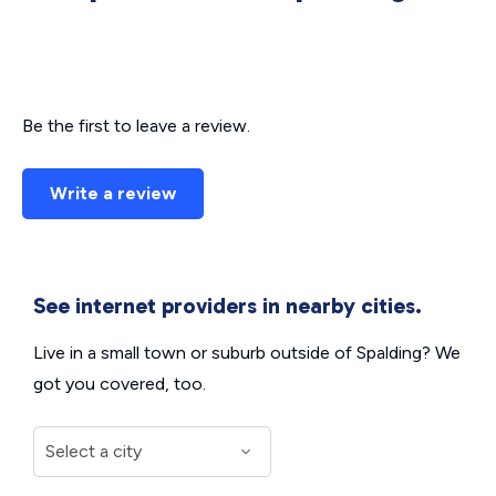
Be the first to leave a review.
Write a review
See internet providers in nearby cities.
Live in a small town or suburb outside of Spalding? We
got you covered, too.