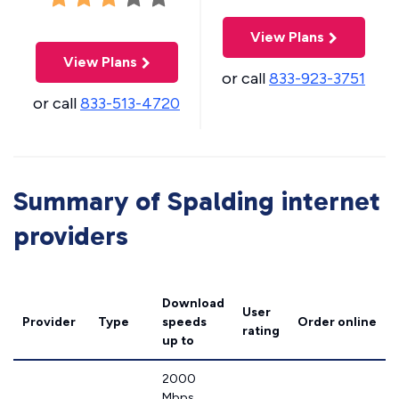
View Plans
View Plans
or call
833-923-3751
or call
833-513-4720
Summary of Spalding internet
providers
Download
User
Provider
Type
speeds
Order online
rating
up to
2000
Mbps