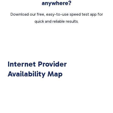
anywhere?
Download our free, easy-to-use speed test app for
quick and reliable results.
Internet Provider
Availability Map