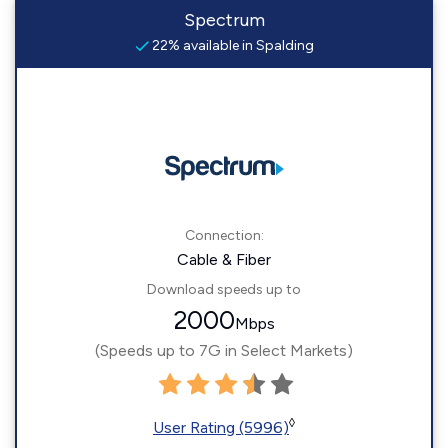
Spectrum
22% available in Spalding
Connection:
Cable & Fiber
Download speeds up to
2000
Mbps
(Speeds up to 7G in Select Markets)
◊
User Rating (5996)