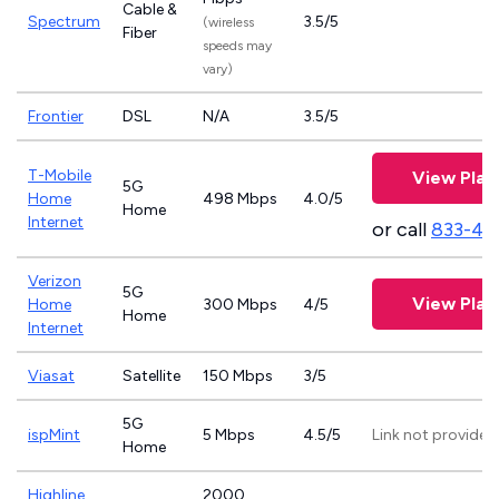
Cable &
Spectrum
3.5/5
(wireless
Fiber
speeds may
vary)
Frontier
DSL
N/A
3.5/5
T-Mobile
View Plan
5G
Home
498 Mbps
4.0/5
Home
Internet
or call
833-46
Verizon
5G
View Plan
Home
300 Mbps
4/5
Home
Internet
Viasat
Satellite
150 Mbps
3/5
5G
ispMint
5 Mbps
4.5/5
Link not provided
Home
Highline
2000