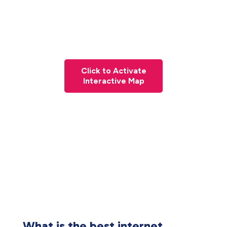
Click to Activate
Interactive Map
What is the best internet