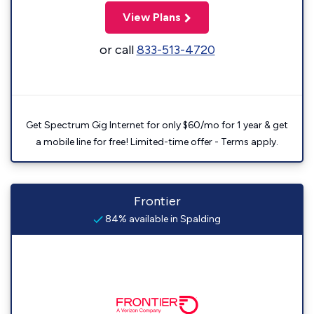
View Plans
or call
833-513-4720
Get Spectrum Gig Internet for only $60/mo for 1 year & get
a mobile line for free! Limited-time offer - Terms apply.
Frontier
84% available in Spalding