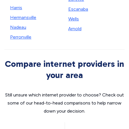
Harris
Escanaba
Hermansville
Wells
Nadeau
Arnold
Perronville
Compare internet providers in
your area
Still unsure which internet provider to choose? Check out
some of our head-to-head comparisons to help narrow
down your decision.