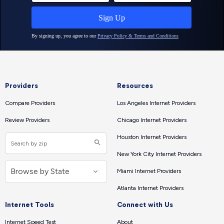
Providers
Resources
Compare Providers
Los Angeles Internet Providers
Review Providers
Chicago Internet Providers
Houston Internet Providers
New York City Internet Providers
Miami Internet Providers
Atlanta Internet Providers
Internet Tools
Connect with Us
Internet Speed Test
About