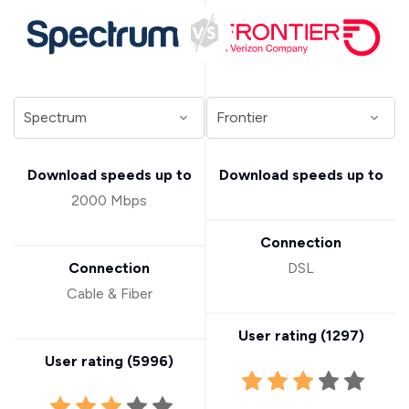
Download speeds up to
Download speeds up to
2000 Mbps
Connection
Connection
DSL
Cable & Fiber
User rating (
1297
)
User rating (
5996
)