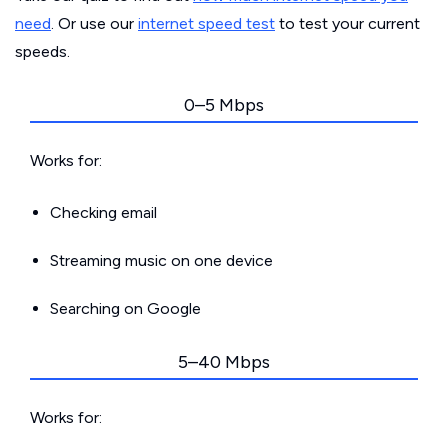
need
. Or use our
internet speed test
to test your current
speeds.
0–5 Mbps
Works for:
Checking email
Streaming music on one device
Searching on Google
5–40 Mbps
Works for: