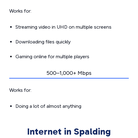
Works for:
Streaming video in UHD on multiple screens
Downloading files quickly
Gaming online for multiple players
500–1,000+ Mbps
Works for:
Doing a lot of almost anything
Internet in Spalding