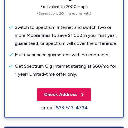
Equivalent to 2000 Mbps
(Speeds up to 2G in select markets)
Switch to Spectrum Internet and switch two or
more Mobile lines to save $1,000 in your first year,
guaranteed, or Spectrum will cover the difference.
Multi-year price guarantees with no contracts.
Get Spectrum Gig Internet starting at $60/mo for
1 year! Limited-time offer only.
Check Address
or call
833-513-4734