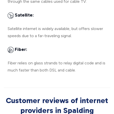
through the same cables used for cable TV.
Satellite:
Satellite internet is widely available, but offers slower
speeds due to a far-traveling signal.
Fiber:
Fiber relies on glass strands to relay digital code and is
much faster than both DSL and cable.
Customer reviews of internet
providers in Spalding