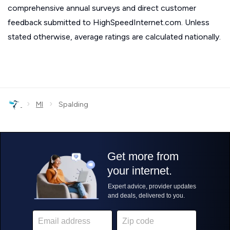
comprehensive annual surveys and direct customer
feedback submitted to HighSpeedInternet.com. Unless
stated otherwise, average ratings are calculated nationally.
›
›
MI
Spalding