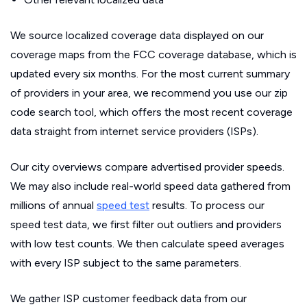
We source localized coverage data displayed on our
coverage maps from the FCC coverage database, which is
updated every six months. For the most current summary
of providers in your area, we recommend you use our zip
code search tool, which offers the most recent coverage
data straight from internet service providers (ISPs).
Our city overviews compare advertised provider speeds.
We may also include real-world speed data gathered from
millions of annual
speed test
results. To process our
speed test data, we first filter out outliers and providers
with low test counts. We then calculate speed averages
with every ISP subject to the same parameters.
We gather ISP customer feedback data from our