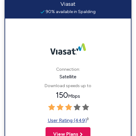
Viasat
90% available in Spalding
Connection:
Satellite
Download speeds up to
150
Mbps
◊
User Rating (449)
View Plans