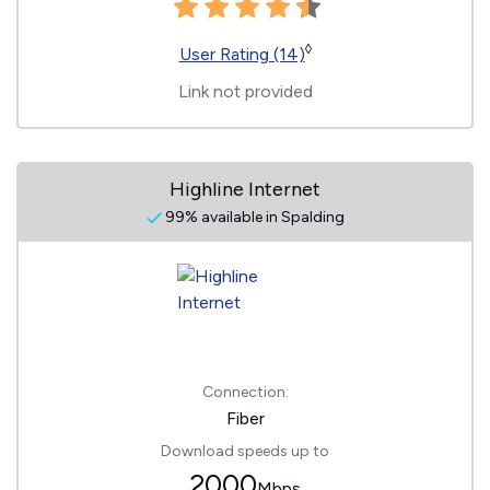
◊
User Rating (14)
Link not provided
Highline Internet
99% available in Spalding
Connection:
Fiber
Download speeds up to
2000
Mbps