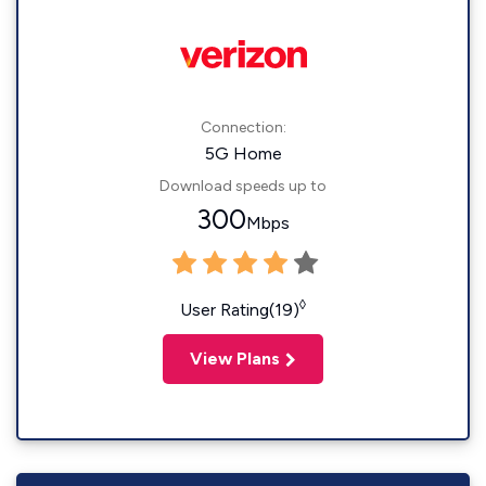
Connection:
5G Home
Download speeds up to
300
Mbps
◊
User Rating(19)
View Plans