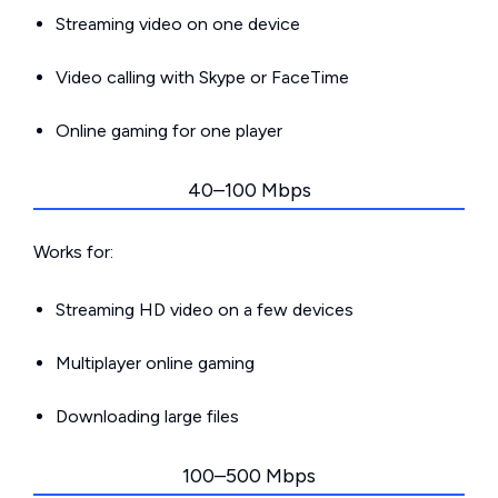
Streaming video on one device
Video calling with Skype or FaceTime
Online gaming for one player
40–100 Mbps
Works for:
Streaming HD video on a few devices
Multiplayer online gaming
Downloading large files
100–500 Mbps