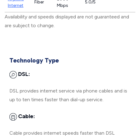
Fiber
5.0/5
Internet
Mbps
Availability and speeds displayed are not guaranteed and
are subject to change.
Technology Type
DSL:
DSL provides internet service via phone cables and is
up to ten times faster than dial-up service.
Cable:
Cable provides internet speeds faster than DSL