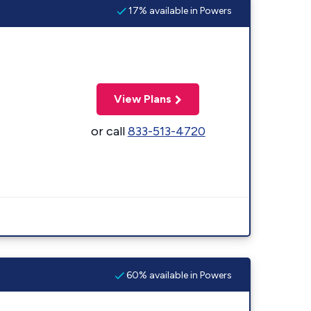
17% available in Powers
View Plans
or call
833-513-4720
60% available in Powers