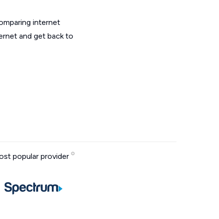
omparing internet
ernet and get back to
st popular provider