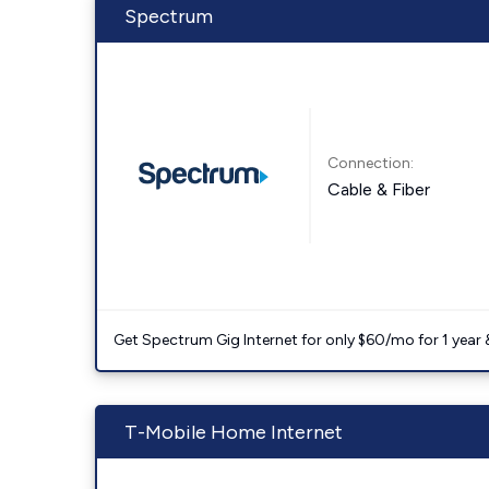
Spectrum
Connection:
Cable & Fiber
Get Spectrum Gig Internet for only $60/mo for 1 year & 
T-Mobile Home Internet