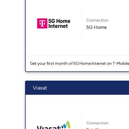
Connection:
5G Home
Get your first month of 5G Home Internet on T-Mobil
Viasat
Connection: