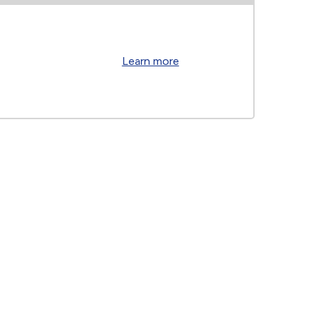
Learn more