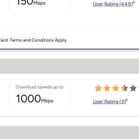
150
Mbps
◊
User Rating (449)
ard. Terms and Conditions Apply.
Download speeds up to
1000
Mbps
◊
User Rating (3)