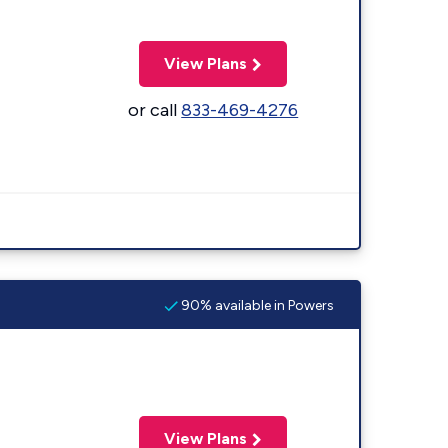
View Plans
or call
833-469-4276
90% available in Powers
View Plans