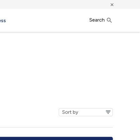
×
Search
ess