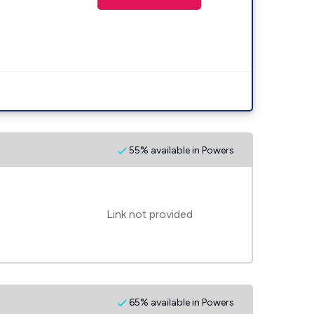
55% available in Powers
Link not provided
65% available in Powers