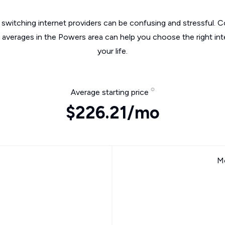
switching internet providers can be confusing and stressful. C
e averages in the Powers area can help you choose the right int
your life.
Average starting price
$226.21/mo
Mo