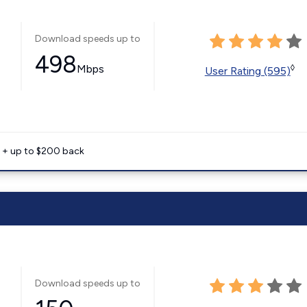
Download speeds up to
498
Mbps
◊
User Rating (595)
e + up to $200 back
Download speeds up to