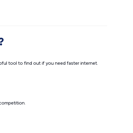
?
ul tool to find out if you need faster internet.
competition.