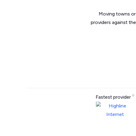
Moving towns or 
providers against th
Fastest provider