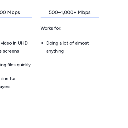
00 Mbps
500–1,000+ Mbps
Works for:
 video in UHD
Doing a lot of almost
le screens
anything
g files quickly
line for
layers