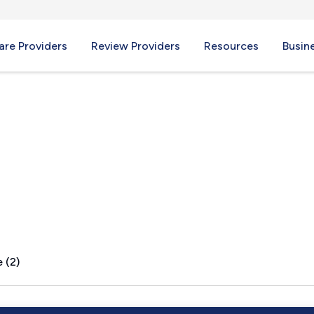
re Providers
Review Providers
Resources
Busin
 (2)