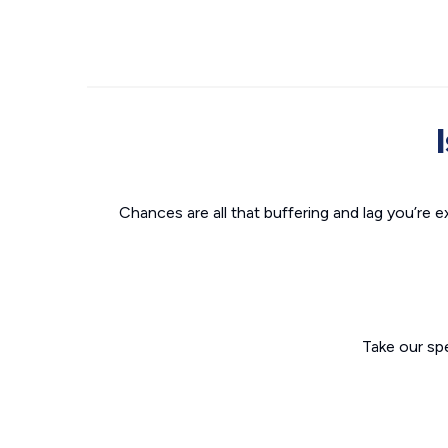
Chances are all that buffering and lag you’re e
Take our sp