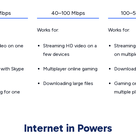
Mbps
40–100 Mbps
100–5
Works for:
Works for:
ideo on one
Streaming HD video on a
Streaming
few devices
on multip
g with Skype
Multiplayer online gaming
Downloadin
Downloading large files
Gaming on
g for one
multiple p
Internet in Powers