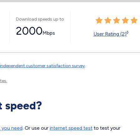
Download speeds up to
2000
Mbps
◊
User Rating (2)
independent customer satisfaction survey
.
tes.
t speed?
d you need
. Or use our
internet speed test
to test your