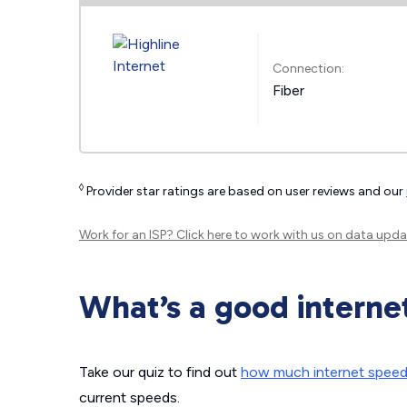
Connection:
Fiber
◊
Provider star ratings are based on user reviews and our
Work for an ISP?
Click here
to work with us on data upda
What’s a good interne
Take our quiz to find out
how much internet spee
current speeds.