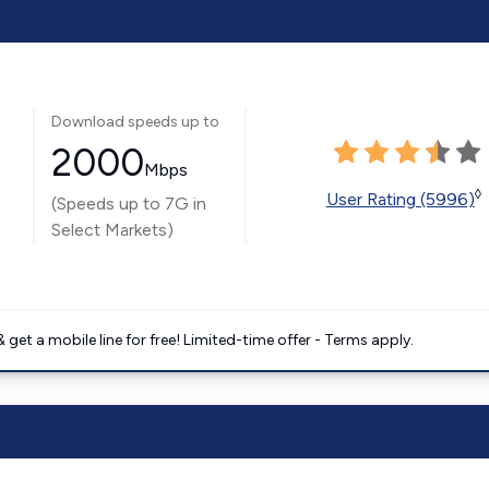
Download speeds up to
2000
Mbps
◊
User Rating (5996)
(Speeds up to 7G in
Select Markets)
get a mobile line for free! Limited-time offer - Terms apply.