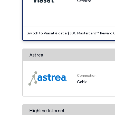
Satellite
Switch to Viasat & get a $300 Mastercard™ Reward C
Astrea
Connection:
Cable
Highline Internet