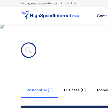
We
may earn money
when you click our links.
Compa
Internet providers in
Powers, MI
Residential (5)
Business (8)
Mobile