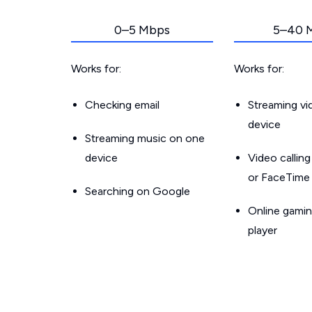
0–5 Mbps
5–40 
Works for:
Works for:
Checking email
Streaming v
device
Streaming music on one
device
Video callin
or FaceTime
Searching on Google
Online gamin
player