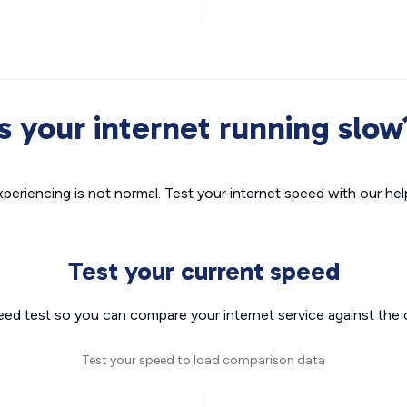
Is your internet running slow
xperiencing is not normal. Test your internet speed with our helpf
Test your current speed
eed test so you can compare your internet service against the 
Test your speed to load comparison data