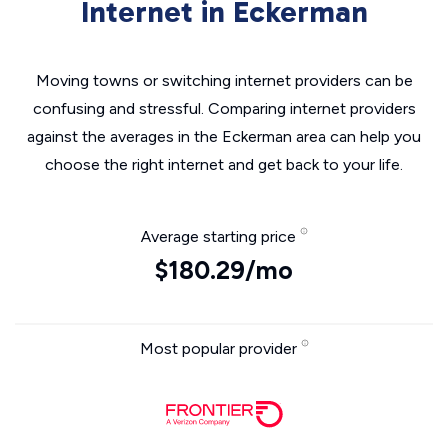
Internet in Eckerman
Moving towns or switching internet providers can be
confusing and stressful. Comparing internet providers
against the averages in the Eckerman area can help you
choose the right internet and get back to your life.
Average starting price
$180.29/mo
Most popular provider