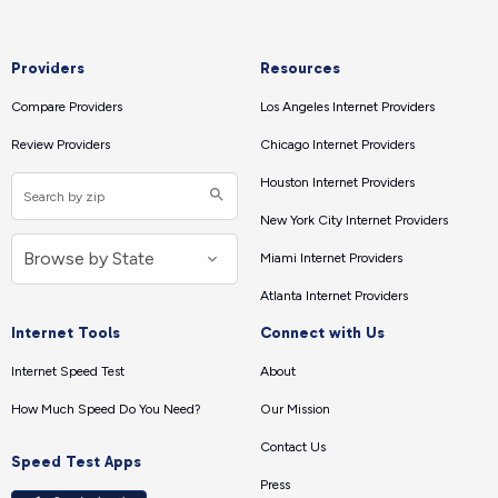
Providers
Resources
Compare Providers
Los Angeles Internet Providers
Review Providers
Chicago Internet Providers
Houston Internet Providers
New York City Internet Providers
Miami Internet Providers
Atlanta Internet Providers
Internet Tools
Connect with Us
Internet Speed Test
About
How Much Speed Do You Need?
Our Mission
Contact Us
Speed Test Apps
Press