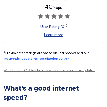
40
Mbps
◊
User Rating (0)
Learn more
◊
Provider star ratings are based on user reviews and our
independent customer satisfaction survey
.
Work for an ISP?
Click here
to work with us on data updates.
What’s a good internet
speed?