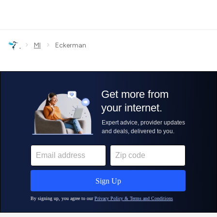
›
›
MI
Eckerman