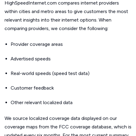
HighSpeedInternet.com compares internet providers
within cities and metro areas to give customers the most
relevant insights into their internet options. When
comparing providers, we consider the following:
Provider coverage areas
Advertised speeds
Real-world speeds (speed test data)
Customer feedback
Other relevant localized data
We source localized coverage data displayed on our
coverage maps from the FCC coverage database, which is
updated every six months. For the most current summary