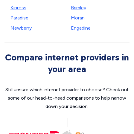
Kinross
Brimley
Paradise
Moran
Newberry
Engadine
Compare internet providers in
your area
Still unsure which internet provider to choose? Check out
some of our head-to-head comparisons to help narrow
down your decision.