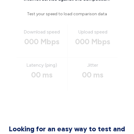
Test your speed to load comparison data
Download speed
Upload speed
000 Mbps
000 Mbps
Latency (ping)
Jitter
00 ms
00 ms
Looking for an easy way to test and