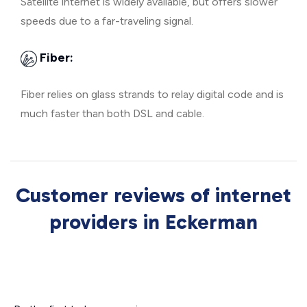
Satellite internet is widely available, but offers slower
speeds due to a far-traveling signal.
Fiber:
Fiber relies on glass strands to relay digital code and is
much faster than both DSL and cable.
Customer reviews of internet
providers in Eckerman