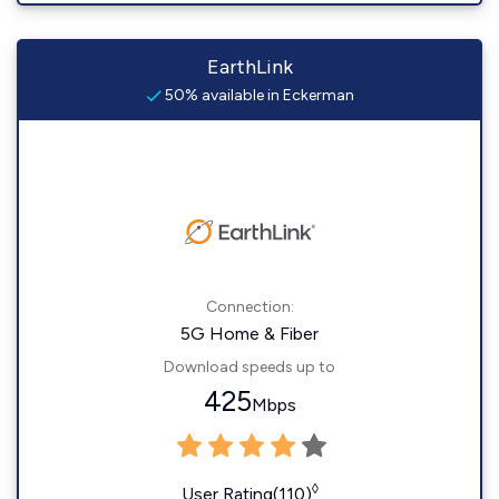
EarthLink
50% available in Eckerman
Connection:
5G Home & Fiber
Download speeds up to
425
Mbps
◊
User Rating(110)