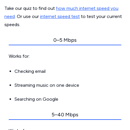
Take our quiz to find out
how much internet speed you
need
. Or use our
internet speed test
to test your current
speeds.
0–5 Mbps
Works for:
Checking email
Streaming music on one device
Searching on Google
5–40 Mbps