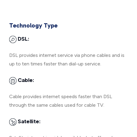
Technology Type
DSL:
DSL provides internet service via phone cables and is
up to ten times faster than dial-up service.
Cable:
Cable provides internet speeds faster than DSL
through the same cables used for cable TV.
Satellite: