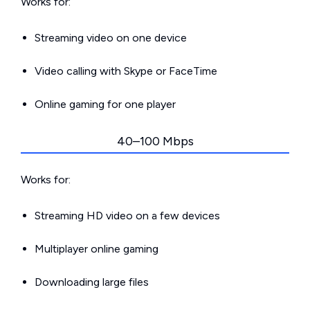
Works for:
Streaming video on one device
Video calling with Skype or FaceTime
Online gaming for one player
40–100 Mbps
Works for:
Streaming HD video on a few devices
Multiplayer online gaming
Downloading large files