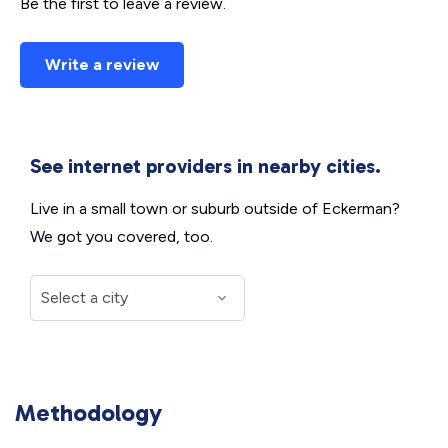
Be the first to leave a review.
Write a review
See internet providers in nearby cities.
Live in a small town or suburb outside of Eckerman?
We got you covered, too.
Methodology