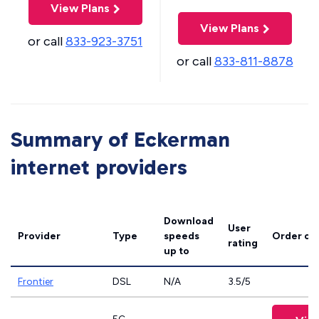
View Plans
View Plans
or call
833-923-3751
or call
833-811-8878
Summary of Eckerman
internet providers
Download
User
Provider
Type
speeds
Order on
rating
up to
Frontier
DSL
N/A
3.5/5