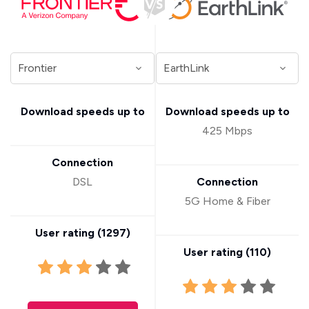
Download speeds up to
Download speeds up to
425 Mbps
Connection
DSL
Connection
5G Home & Fiber
User rating (
1297
)
User rating (
110
)