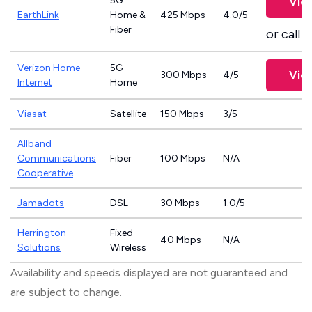
5G
Vie
EarthLink
Home &
425 Mbps
4.0/5
Fiber
or call
8
Verizon Home
5G
Vie
300 Mbps
4/5
Internet
Home
Viasat
Satellite
150 Mbps
3/5
Allband
Communications
Fiber
100 Mbps
N/A
Cooperative
Jamadots
DSL
30 Mbps
1.0/5
Herrington
Fixed
40 Mbps
N/A
Solutions
Wireless
Availability and speeds displayed are not guaranteed and
are subject to change.