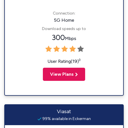
Connection:
5G Home
Download speeds up to
300
Mbps
◊
User Rating(19)
View Plans
Viasat
99% available in Eckerman