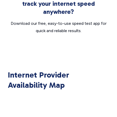
track your internet speed
anywhere?
Download our free, easy-to-use speed test app for
quick and reliable results.
Internet Provider
Availability Map