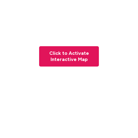
Click to Activate
Interactive Map