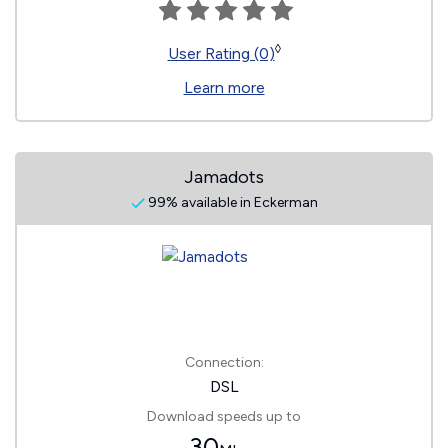
◊
User Rating (0)
Learn more
Jamadots
99% available in Eckerman
Connection:
DSL
Download speeds up to
30