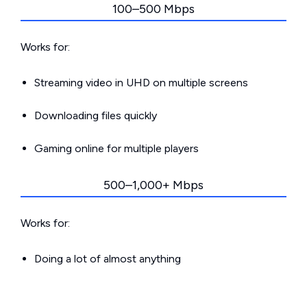
100–500 Mbps
Works for:
Streaming video in UHD on multiple screens
Downloading files quickly
Gaming online for multiple players
500–1,000+ Mbps
Works for:
Doing a lot of almost anything