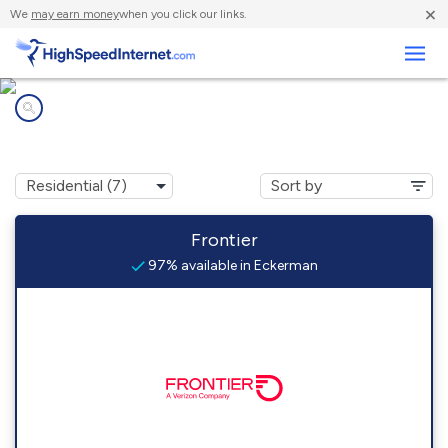
×
We
may earn money
when you click our links.
Business
Internet providers in
Eckerman, MI
Frontier
97% available in Eckerman