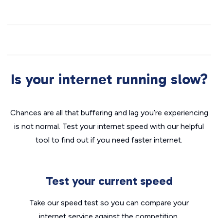
Is your internet running slow?
Chances are all that buffering and lag you’re experiencing
is not normal. Test your internet speed with our helpful
tool to find out if you need faster internet.
Test your current speed
Take our speed test so you can compare your
internet service against the competition.