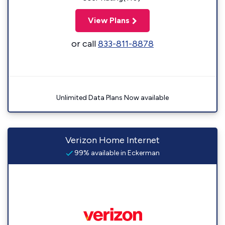
View Plans
or call
833-811-8878
Unlimited Data Plans Now available
Verizon Home Internet
99% available in Eckerman