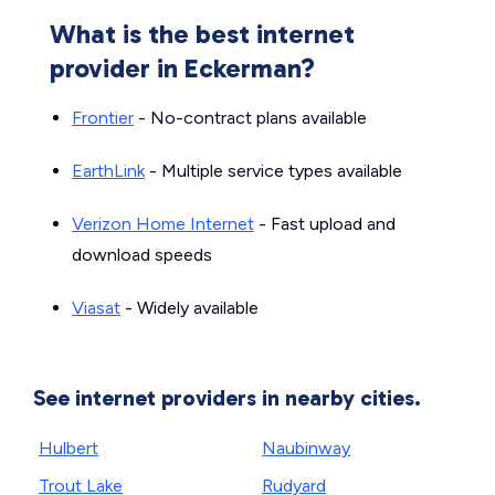
What is the best internet
provider in Eckerman?
Frontier
- No-contract plans available
EarthLink
- Multiple service types available
Verizon Home Internet
- Fast upload and
download speeds
Viasat
- Widely available
See internet providers in nearby cities.
Hulbert
Naubinway
Trout Lake
Rudyard