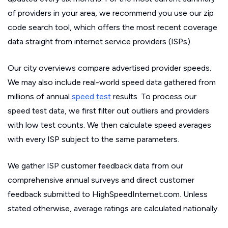
of providers in your area, we recommend you use our zip
code search tool, which offers the most recent coverage
data straight from internet service providers (ISPs).
Our city overviews compare advertised provider speeds.
We may also include real-world speed data gathered from
millions of annual
speed test
results. To process our
speed test data, we first filter out outliers and providers
with low test counts. We then calculate speed averages
with every ISP subject to the same parameters.
We gather ISP customer feedback data from our
comprehensive annual surveys and direct customer
feedback submitted to HighSpeedInternet.com. Unless
stated otherwise, average ratings are calculated nationally.