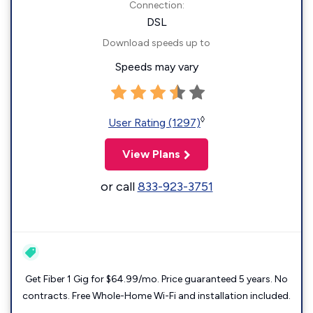
Connection:
DSL
Download speeds up to
Speeds may vary
◊
User Rating (1297)
View Plans
or call
833-923-3751
Get Fiber 1 Gig for $64.99/mo. Price guaranteed 5 years. No
contracts. Free Whole-Home Wi-Fi and installation included.