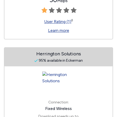
Mbps
◊
User Rating (1)
Learn more
Herrington Solutions
95% available in Eckerman
Connection:
Fixed Wireless
Download speeds up to