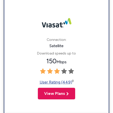
Connection:
Satellite
Download speeds up to
150
Mbps
◊
User Rating (449)
View Plans