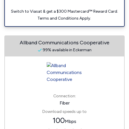
Switch to Viasat & get a $300 Mastercard™ Reward Card.
Terms and Conditions Apply.
Allband Communications Cooperative
99% available in Eckerman
Connection:
Fiber
Download speeds up to
100
Mbps