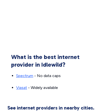
What is the best internet
provider in Idlewild?
Spectrum
- No data caps
Viasat
- Widely available
See internet providers in nearby cities.