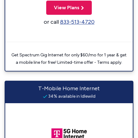
View Plans
or call
833-513-4720
Get Spectrum Gig Internet for only $60/mo for 1 year & get
a mobile line for free! Limited-time offer - Terms apply.
T-Mobile Home Internet
34% available in Idlewild