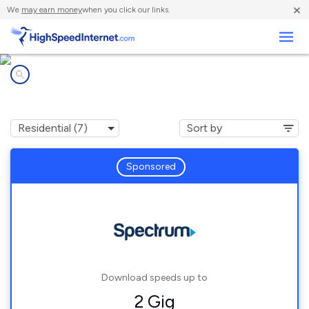
×
We
may earn money
when you click our links.
Business
Internet providers in
Idlewild, MI
Sponsored
Download speeds up to
2 Gig