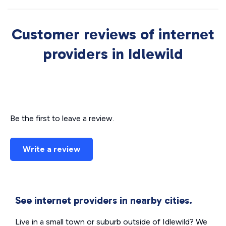
Customer reviews of internet
providers in Idlewild
Be the first to leave a review.
Write a review
See internet providers in nearby cities.
Live in a small town or suburb outside of Idlewild? We