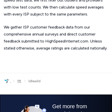
speed test data, we first filter out outliers and providers
with low test counts. We then calculate speed averages
with every ISP subject to the same parameters.
We gather ISP customer feedback data from our
comprehensive annual surveys and direct customer
feedback submitted to HighSpeedInternet.com. Unless
stated otherwise, average ratings are calculated nationally.
›
›
MI
Idlewild