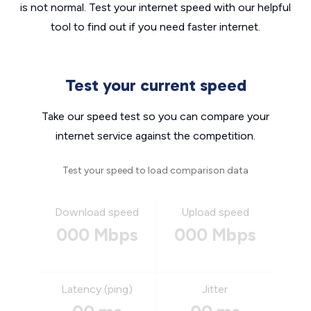
is not normal. Test your internet speed with our helpful
tool to find out if you need faster internet.
Test your current speed
Take our speed test so you can compare your
internet service against the competition.
Test your speed to load comparison data
Download speed
Upload speed
000 Mbps
000 Mbps
Latency (ping)
Jitter