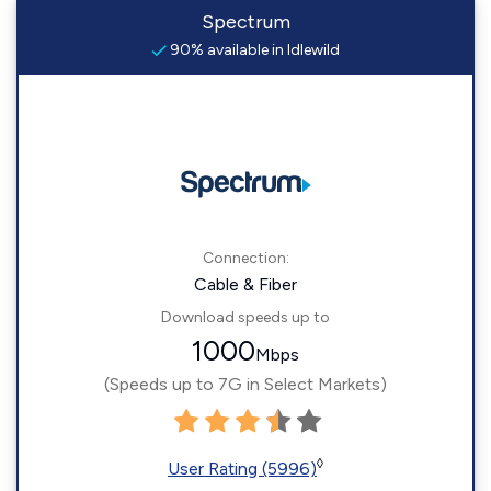
Spectrum
90% available in Idlewild
Connection:
Cable & Fiber
Download speeds up to
1000
Mbps
(Speeds up to 7G in Select Markets)
◊
User Rating (5996)