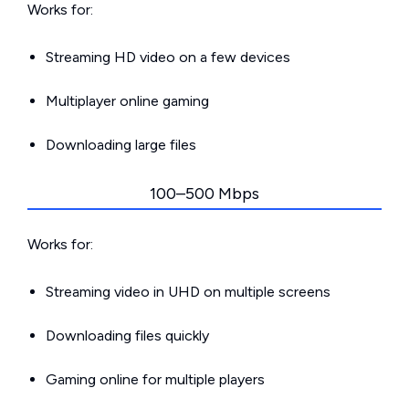
Works for:
Streaming HD video on a few devices
Multiplayer online gaming
Downloading large files
100–500 Mbps
Works for:
Streaming video in UHD on multiple screens
Downloading files quickly
Gaming online for multiple players