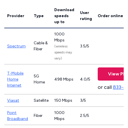
Download
User
Provider
Type
speeds
Order online
rating
up to
1000
Mbps
Cable &
Spectrum
3.5/5
(wireless
Fiber
speeds may
vary)
T-Mobile
View Pla
5G
Home
498 Mbps
4.0/5
Home
Internet
or call
833-4
Viasat
Satellite
150 Mbps
3/5
Point
1000
Fiber
2.5/5
Broadband
Mbps