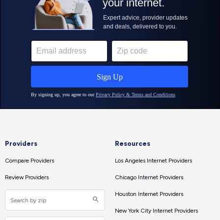
Providers
Resources
Compare Providers
Los Angeles Internet Providers
Review Providers
Chicago Internet Providers
Houston Internet Providers
New York City Internet Providers