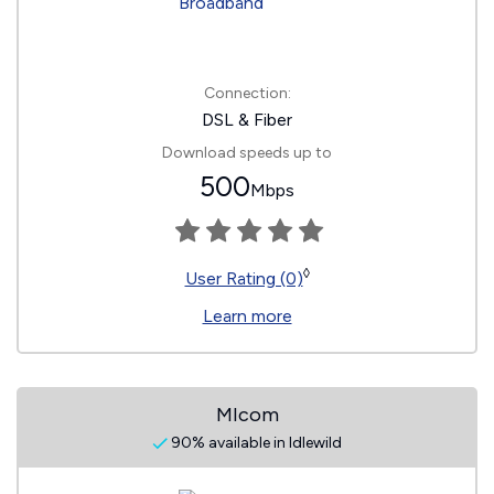
Connection:
DSL & Fiber
Download speeds up to
500
Mbps
◊
User Rating (0)
Learn more
MIcom
90% available in Idlewild