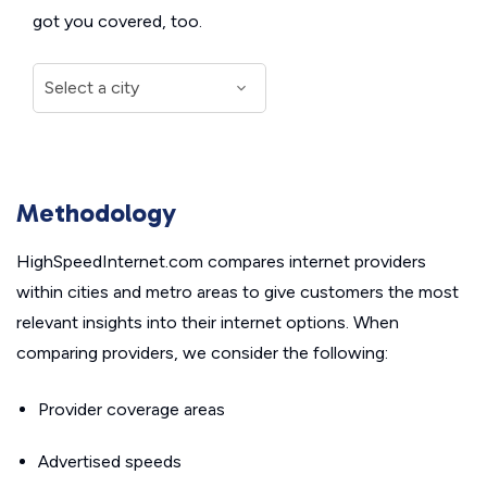
got you covered, too.
Methodology
HighSpeedInternet.com compares internet providers
within cities and metro areas to give customers the most
relevant insights into their internet options. When
comparing providers, we consider the following:
Provider coverage areas
Advertised speeds