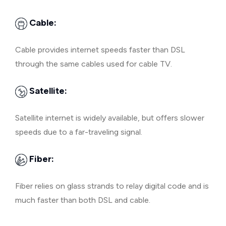
Cable:
Cable provides internet speeds faster than DSL
through the same cables used for cable TV.
Satellite:
Satellite internet is widely available, but offers slower
speeds due to a far-traveling signal.
Fiber:
Fiber relies on glass strands to relay digital code and is
much faster than both DSL and cable.