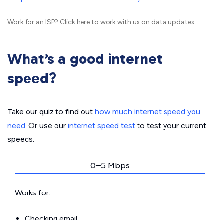
Work for an ISP?
Click here
to work with us on data updates.
What’s a good internet
speed?
Take our quiz to find out
how much internet speed you
need
. Or use our
internet speed test
to test your current
speeds.
0–5 Mbps
Works for:
Checking email