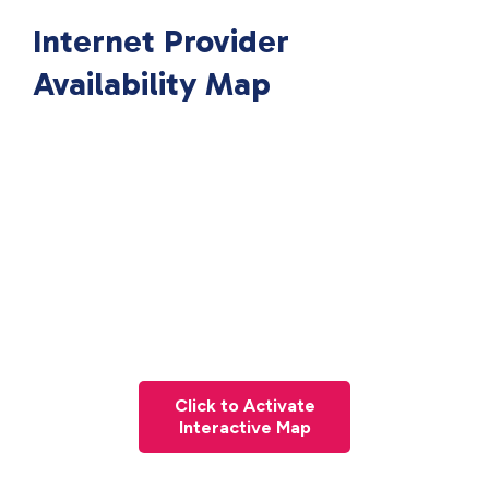
Internet Provider
Availability Map
Click to Activate
Interactive Map