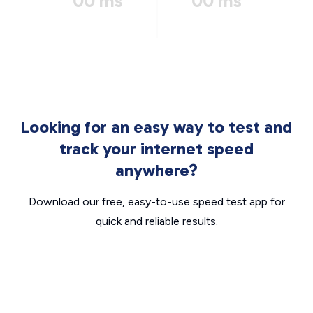
00 ms
00 ms
Looking for an easy way to test and
track your internet speed
anywhere?
Download our free, easy-to-use speed test app for
quick and reliable results.