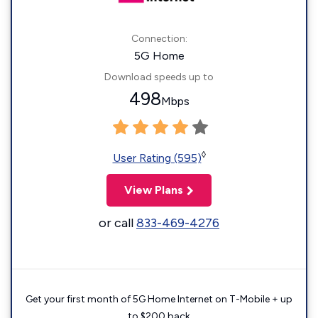
Connection:
5G Home
Download speeds up to
498
Mbps
◊
User Rating (595)
View Plans
or call
833-469-4276
Get your first month of 5G Home Internet on T-Mobile + up
to $200 back