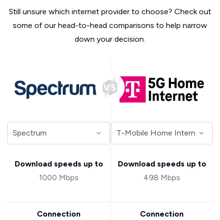
Still unsure which internet provider to choose? Check out
some of our head-to-head comparisons to help narrow
down your decision.
Download speeds up to
Download speeds up to
1000 Mbps
498 Mbps
Connection
Connection