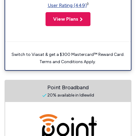
◊
User Rating (449)
View Plans
Switch to Viasat & get a $300 Mastercard™ Reward Card.
Terms and Conditions Apply.
Point Broadband
20% available in Idlewild