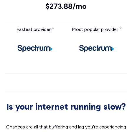
$273.88/mo
Fastest provider
Most popular provider
Is your internet running slow?
Chances are all that buffering and lag you’re experiencing