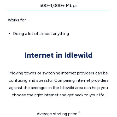
500–1,000+ Mbps
Works for:
Doing a lot of almost anything
Internet in Idlewild
Moving towns or switching internet providers can be
confusing and stressful. Comparing internet providers
against the averages in the Idlewild area can help you
choose the right internet and get back to your life.
Average starting price