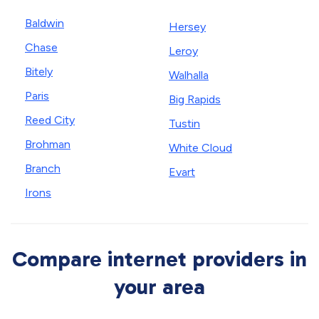
Baldwin
Hersey
Chase
Leroy
Bitely
Walhalla
Paris
Big Rapids
Reed City
Tustin
Brohman
White Cloud
Branch
Evart
Irons
Compare internet providers in
your area