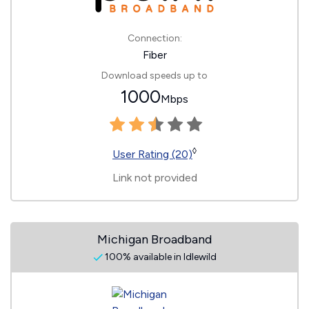
Connection:
Fiber
Download speeds up to
1000
Mbps
◊
User Rating (20)
Link not provided
Michigan Broadband
100% available in Idlewild