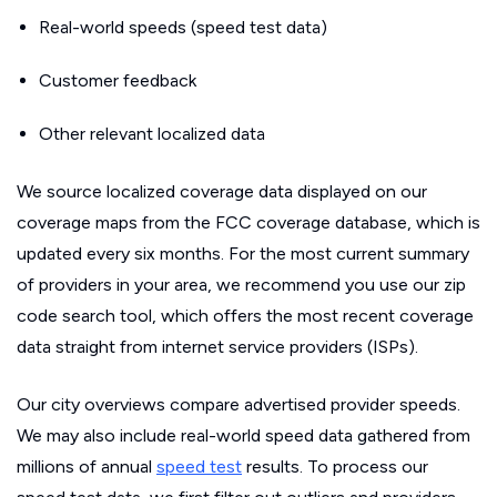
Real-world speeds (speed test data)
Customer feedback
Other relevant localized data
We source localized coverage data displayed on our
coverage maps from the FCC coverage database, which is
updated every six months. For the most current summary
of providers in your area, we recommend you use our zip
code search tool, which offers the most recent coverage
data straight from internet service providers (ISPs).
Our city overviews compare advertised provider speeds.
We may also include real-world speed data gathered from
millions of annual
speed test
results. To process our