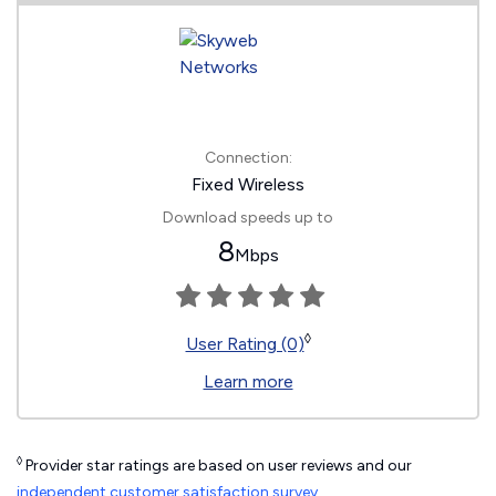
Connection:
Fixed Wireless
Download speeds up to
8
Mbps
◊
User Rating (0)
Learn more
◊
Provider star ratings are based on user reviews and our
independent customer satisfaction survey
.