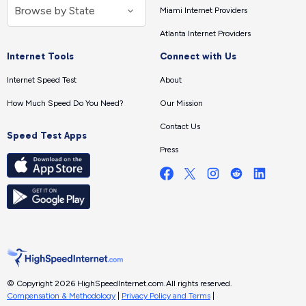
Miami Internet Providers
Atlanta Internet Providers
Internet Tools
Connect with Us
Internet Speed Test
About
How Much Speed Do You Need?
Our Mission
Contact Us
Speed Test Apps
Press
© Copyright 2026 HighSpeedInternet.com.
All rights reserved.
Compensation & Methodology
|
Privacy Policy and Terms
|