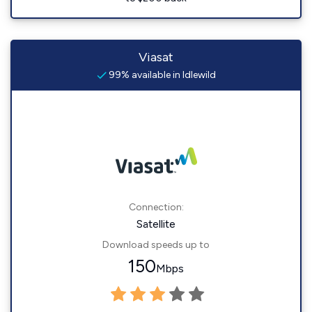
Viasat
99% available in Idlewild
Connection:
Satellite
Download speeds up to
150
Mbps