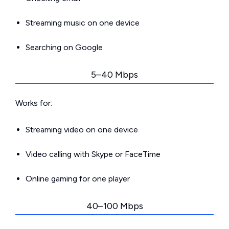
Streaming music on one device
Searching on Google
5–40 Mbps
Works for:
Streaming video on one device
Video calling with Skype or FaceTime
Online gaming for one player
40–100 Mbps