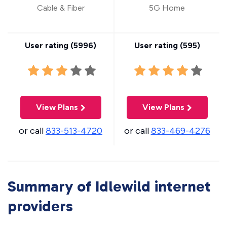
Cable & Fiber
5G Home
User rating (
5996
)
User rating (
595
)
View Plans
View Plans
or call
833-513-4720
or call
833-469-4276
Summary of Idlewild internet
providers