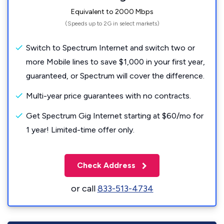
Equivalent to 2000 Mbps
(Speeds up to 2G in select markets)
Switch to Spectrum Internet and switch two or
more Mobile lines to save $1,000 in your first year,
guaranteed, or Spectrum will cover the difference.
Multi-year price guarantees with no contracts.
Get Spectrum Gig Internet starting at $60/mo for
1 year! Limited-time offer only.
Check Address
or call
833-513-4734