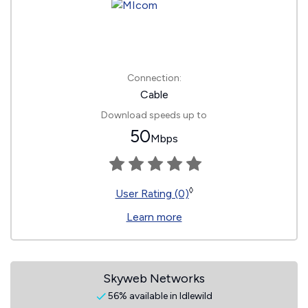
Connection:
Cable
Download speeds up to
50
Mbps
◊
User Rating (0)
Learn more
Skyweb Networks
56% available in Idlewild