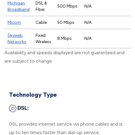
Michigan
DSL &
500 Mbps
N/A
Broadband
Fiber
MIcom
Cable
50 Mbps
N/A
Skyweb
Fixed
8 Mbps
N/A
Networks
Wireless
Availability and speeds displayed are not guaranteed and
are subject to change.
Technology Type
DSL:
DSL provides internet service via phone cables and is
up to ten times faster than dial-up service.