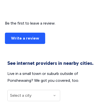
Be the first to leave a review.
Write a review
See internet providers in nearby cities.
Live in a small town or suburb outside of
Ponshewaing? We got you covered, too.