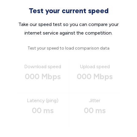
Test your current speed
Take our speed test so you can compare your
internet service against the competition.
Test your speed to load comparison data
Download speed
Upload speed
000 Mbps
000 Mbps
Latency (ping)
Jitter
00 ms
00 ms