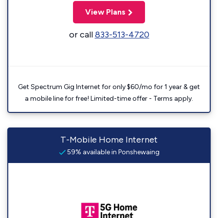
View Plans
or call
833-513-4720
Get Spectrum Gig Internet for only $60/mo for 1 year & get
a mobile line for free! Limited-time offer - Terms apply.
T-Mobile Home Internet
59% available in Ponshewaing