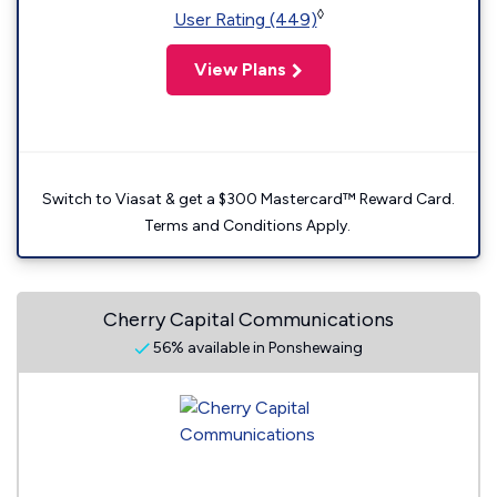
◊
User Rating (449)
View Plans
Switch to Viasat & get a $300 Mastercard™ Reward Card.
Terms and Conditions Apply.
Cherry Capital Communications
56% available in Ponshewaing