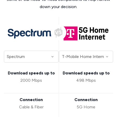
down your decision.
Download speeds up to
Download speeds up to
2000 Mbps
498 Mbps
Connection
Connection
Cable & Fiber
5G Home