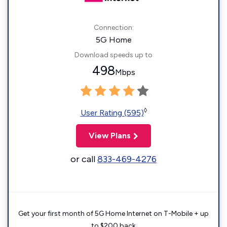
Connection:
5G Home
Download speeds up to
498
Mbps
◊
User Rating (595)
View Plans
or call
833-469-4276
Get your first month of 5G Home Internet on T-Mobile + up
to $200 back