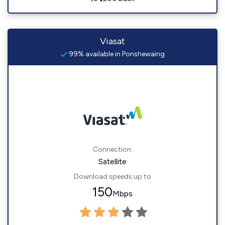
Viasat
99% available in Ponshewaing
Connection:
Satellite
Download speeds up to
150
Mbps