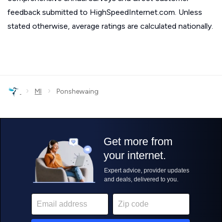
feedback submitted to HighSpeedInternet.com. Unless
stated otherwise, average ratings are calculated nationally.
›
›
MI
Ponshewaing