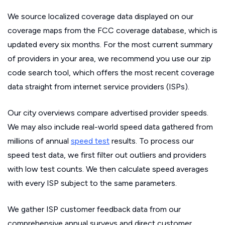
We source localized coverage data displayed on our
coverage maps from the FCC coverage database, which is
updated every six months. For the most current summary
of providers in your area, we recommend you use our zip
code search tool, which offers the most recent coverage
data straight from internet service providers (ISPs).
Our city overviews compare advertised provider speeds.
We may also include real-world speed data gathered from
millions of annual
speed test
results. To process our
speed test data, we first filter out outliers and providers
with low test counts. We then calculate speed averages
with every ISP subject to the same parameters.
We gather ISP customer feedback data from our
comprehensive annual surveys and direct customer