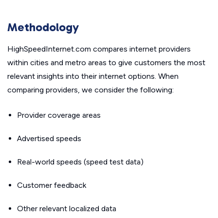
Methodology
HighSpeedInternet.com compares internet providers
within cities and metro areas to give customers the most
relevant insights into their internet options. When
comparing providers, we consider the following:
Provider coverage areas
Advertised speeds
Real-world speeds (speed test data)
Customer feedback
Other relevant localized data