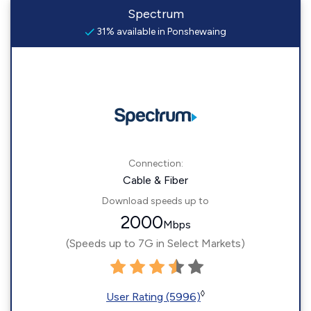
Spectrum
31% available in Ponshewaing
Connection:
Cable & Fiber
Download speeds up to
2000
Mbps
(Speeds up to 7G in Select Markets)
◊
User Rating (5996)