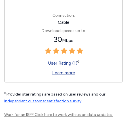
Connection:
Cable
Download speeds up to
30
Mbps
◊
User Rating (1)
Learn more
◊
Provider star ratings are based on user reviews and our
independent customer satisfaction survey
.
Work for an ISP?
Click here
to work with us on data updates.