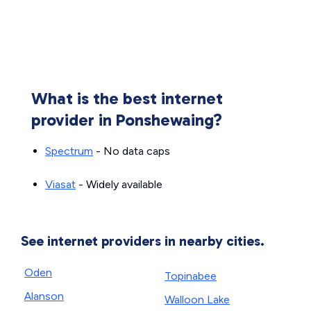
What is the best internet
provider in Ponshewaing?
Spectrum
- No data caps
Viasat
- Widely available
See internet providers in nearby cities.
Oden
Topinabee
Alanson
Walloon Lake