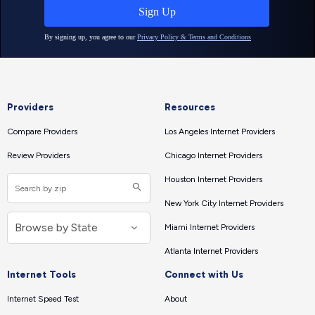
Providers
Resources
Compare Providers
Los Angeles Internet Providers
Review Providers
Chicago Internet Providers
Houston Internet Providers
New York City Internet Providers
Miami Internet Providers
Atlanta Internet Providers
Internet Tools
Connect with Us
Internet Speed Test
About