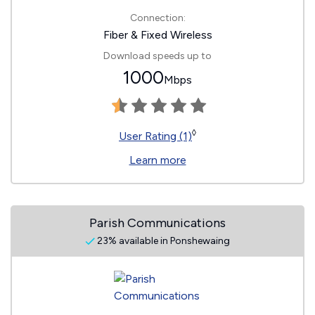
Connection:
Fiber & Fixed Wireless
Download speeds up to
1000
Mbps
◊
User Rating (1)
Learn more
Parish Communications
23% available in Ponshewaing