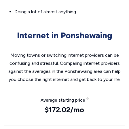
Doing a lot of almost anything
Internet in Ponshewaing
Moving towns or switching internet providers can be
confusing and stressful. Comparing internet providers
against the averages in the Ponshewaing area can help
you choose the right internet and get back to your life.
Average starting price
$172.02/mo