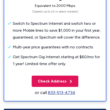
Equivalent to 2000 Mbps
(Speeds up to 2G in select markets)
Switch to Spectrum Internet and switch two or
more Mobile lines to save $1,000 in your first year,
guaranteed, or Spectrum will cover the difference.
Multi-year price guarantees with no contracts.
Get Spectrum Gig Internet starting at $60/mo for
1 year! Limited-time offer only.
Check Address
or call
833-513-4734