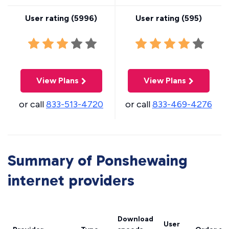
User rating (
5996
)
User rating (
595
)
View Plans
View Plans
or call
833-513-4720
or call
833-469-4276
Summary of Ponshewaing
internet providers
Download
User