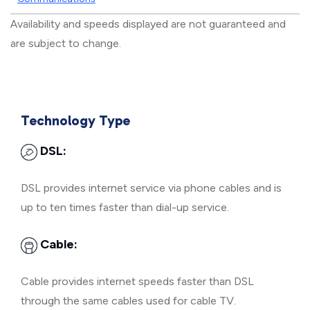
Availability and speeds displayed are not guaranteed and
are subject to change.
Technology Type
DSL:
DSL provides internet service via phone cables and is
up to ten times faster than dial-up service.
Cable:
Cable provides internet speeds faster than DSL
through the same cables used for cable TV.