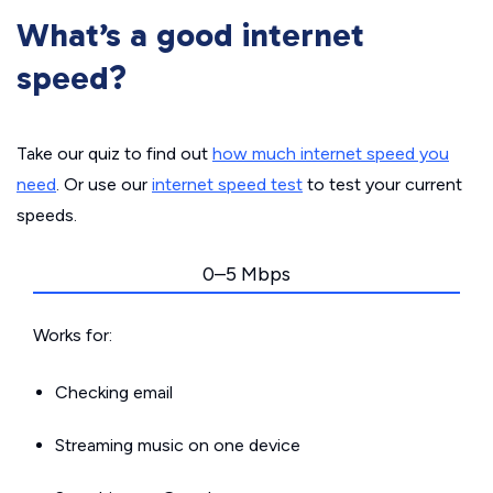
What’s a good internet
speed?
Take our quiz to find out
how much internet speed you
need
. Or use our
internet speed test
to test your current
speeds.
0–5 Mbps
Works for:
Checking email
Streaming music on one device