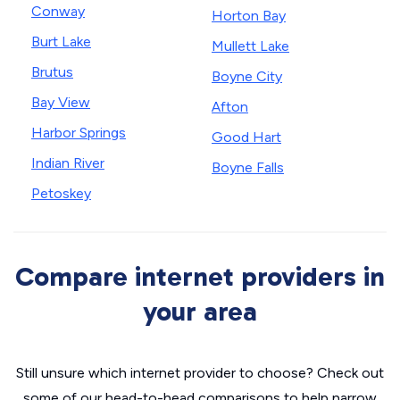
Conway
Horton Bay
Burt Lake
Mullett Lake
Brutus
Boyne City
Bay View
Afton
Harbor Springs
Good Hart
Indian River
Boyne Falls
Petoskey
Compare internet providers in
your area
Still unsure which internet provider to choose? Check out
some of our head-to-head comparisons to help narrow