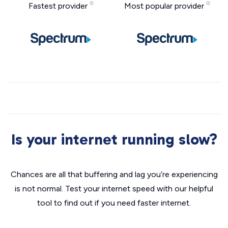
Fastest provider
Most popular provider
Is your internet running slow?
Chances are all that buffering and lag you’re experiencing
is not normal. Test your internet speed with our helpful
tool to find out if you need faster internet.