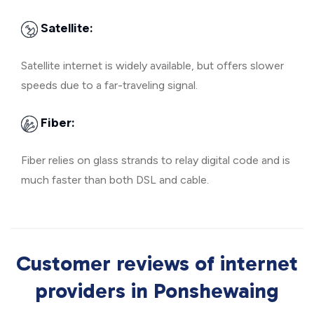
Satellite:
Satellite internet is widely available, but offers slower
speeds due to a far-traveling signal.
Fiber:
Fiber relies on glass strands to relay digital code and is
much faster than both DSL and cable.
Customer reviews of internet
providers in Ponshewaing