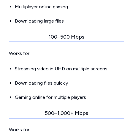
Multiplayer online gaming
Downloading large files
100–500 Mbps
Works for:
Streaming video in UHD on multiple screens
Downloading files quickly
Gaming online for multiple players
500–1,000+ Mbps
Works for: