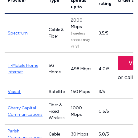
Provider
Type
speeds
Order on
rating
up to
2000
Mbps
Cable &
Spectrum
3.5/5
(wireless
Fiber
speeds may
vary)
Vie
T-Mobile Home
5G
498 Mbps
4.0/5
Internet
Home
or call
8
Viasat
Satellite
150 Mbps
3/5
Fiber &
Cherry Capital
1000
Fixed
0.5/5
Communications
Mbps
Wireless
Parish
Cable
30 Mbps
5.0/5
Communications