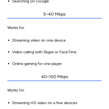
Searching on Google
5–40 Mbps
Works for:
Streaming video on one device
Video calling with Skype or FaceTime
Online gaming for one player
40–100 Mbps
Works for:
Streaming HD video on a few devices