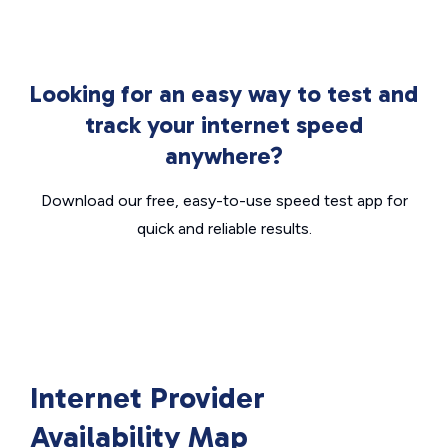
Looking for an easy way to test and
track your internet speed
anywhere?
Download our free, easy-to-use speed test app for
quick and reliable results.
Internet Provider
Availability Map