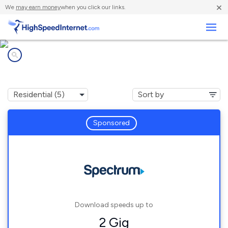
×
We
may earn money
when you click our links.
Business
Internet providers in
Ponshewaing, MI
Sponsored
Download speeds up to
2 Gig