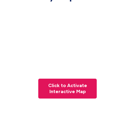
Click to Activate
Interactive Map