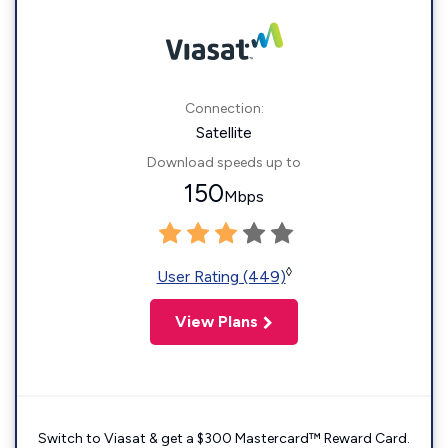
Connection:
Satellite
Download speeds up to
150
Mbps
◊
User Rating (449)
View Plans
Switch to Viasat & get a $300 Mastercard™ Reward Card.