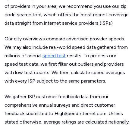
of providers in your area, we recommend you use our zip
code search tool, which offers the most recent coverage
data straight from internet service providers (ISPs).
Our city overviews compare advertised provider speeds.
We may also include real-world speed data gathered from
millions of annual
speed test
results. To process our
speed test data, we first filter out outliers and providers
with low test counts. We then calculate speed averages
with every ISP subject to the same parameters.
We gather ISP customer feedback data from our
comprehensive annual surveys and direct customer
feedback submitted to HighSpeedInternet.com. Unless
stated otherwise, average ratings are calculated nationally.