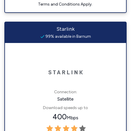
Terms and Conditions Apply.
Starlink
99% available in Barnum
Connection:
Satellite
Download speeds up to
400
Mbps