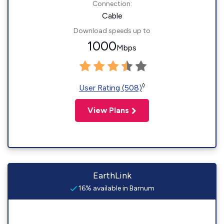
Connection:
Cable
Download speeds up to
1000
Mbps
◊
User Rating (508)
View Plans
EarthLink
16% available in Barnum