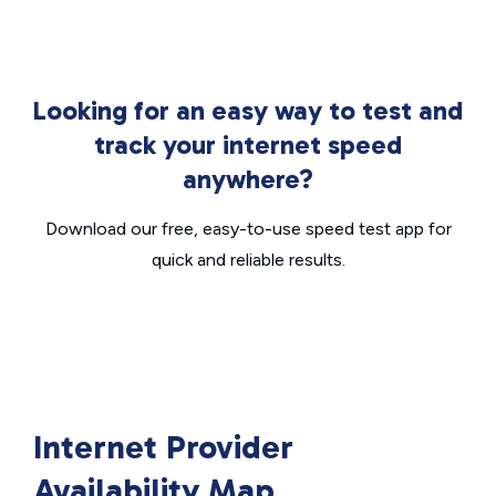
Looking for an easy way to test and
track your internet speed
anywhere?
Download our free, easy-to-use speed test app for
quick and reliable results.
Internet Provider
Availability Map