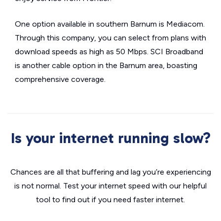
One option available in southern Barnum is Mediacom.
Through this company, you can select from plans with
download speeds as high as 50 Mbps. SCI Broadband
is another cable option in the Barnum area, boasting
comprehensive coverage.
Is your internet running slow?
Chances are all that buffering and lag you’re experiencing
is not normal. Test your internet speed with our helpful
tool to find out if you need faster internet.