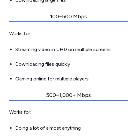
Downloading large files
100–500 Mbps
Works for:
Streaming video in UHD on multiple screens
Downloading files quickly
Gaming online for multiple players
500–1,000+ Mbps
Works for:
Doing a lot of almost anything