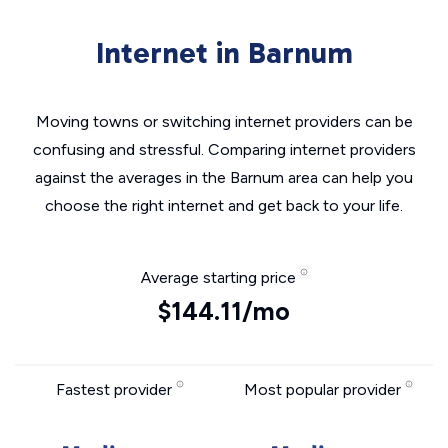
Internet in Barnum
Moving towns or switching internet providers can be
confusing and stressful. Comparing internet providers
against the averages in the Barnum area can help you
choose the right internet and get back to your life.
Average starting price
$144.11/mo
Fastest provider
Most popular provider