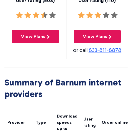
User rating (
508
)
User rating (
110
)
View Plans
View Plans
or call
833-811-8878
Summary of Barnum internet
providers
Download
User
Provider
Type
speeds
Order online
rating
up to