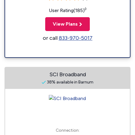
◊
User Rating(185)
View Plans
or call
833-970-5017
SCI Broadband
38% available in Barnum
Connection: