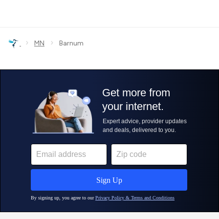
›
›
MN
Barnum