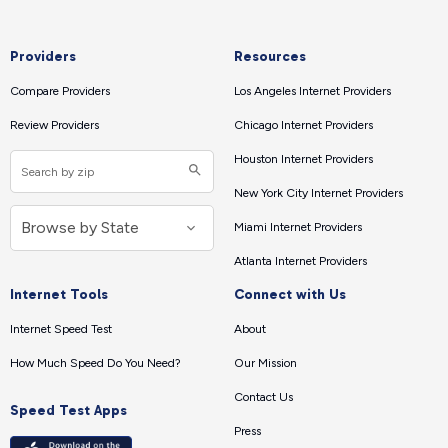
Providers
Resources
Compare Providers
Los Angeles Internet Providers
Review Providers
Chicago Internet Providers
Houston Internet Providers
New York City Internet Providers
Miami Internet Providers
Atlanta Internet Providers
Internet Tools
Connect with Us
Internet Speed Test
About
How Much Speed Do You Need?
Our Mission
Contact Us
Speed Test Apps
Press