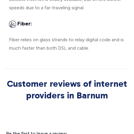
speeds due to a far-traveling signal.
Fiber:
Fiber relies on glass strands to relay digital code and is
much faster than both DSL and cable.
Customer reviews of internet
providers in Barnum
Be the first to leave a review.