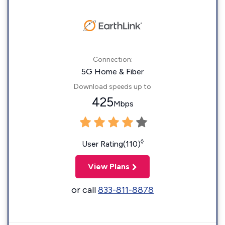
Connection:
5G Home & Fiber
Download speeds up to
425
Mbps
◊
User Rating(110)
View Plans
or call
833-811-8878