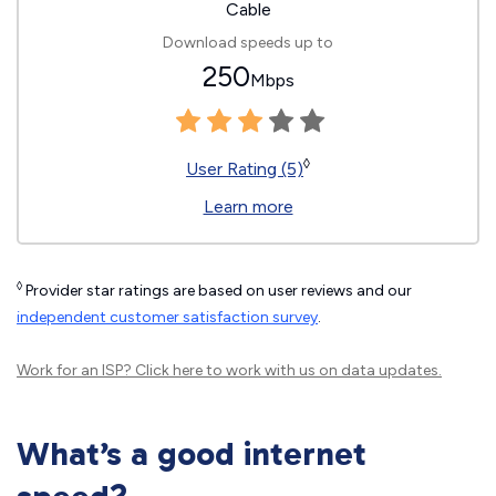
Cable
Download speeds up to
250
Mbps
◊
User Rating (5)
Learn more
◊
Provider star ratings are based on user reviews and our
independent customer satisfaction survey
.
Work for an ISP?
Click here
to work with us on data updates.
What’s a good internet