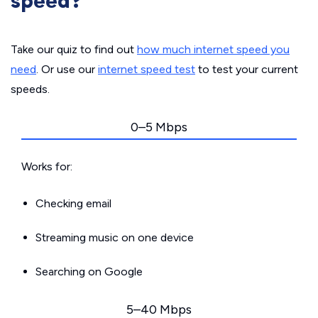
speed?
Take our quiz to find out
how much internet speed you
need
. Or use our
internet speed test
to test your current
speeds.
0–5 Mbps
Works for:
Checking email
Streaming music on one device
Searching on Google
5–40 Mbps