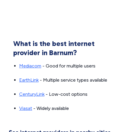
What is the best internet
provider in Barnum?
Mediacom
- Good for multiple users
EarthLink
- Multiple service types available
CenturyLink
- Low-cost options
Viasat
- Widely available