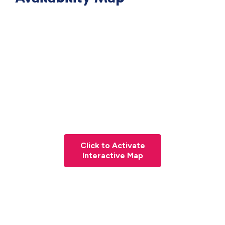
Click to Activate
Interactive Map