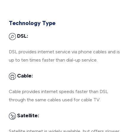
Technology Type
DSL:
DSL provides internet service via phone cables and is
up to ten times faster than dial-up service.
Cable:
Cable provides internet speeds faster than DSL
through the same cables used for cable TV.
Satellite:
Satellite internet is widely available, but offers slower