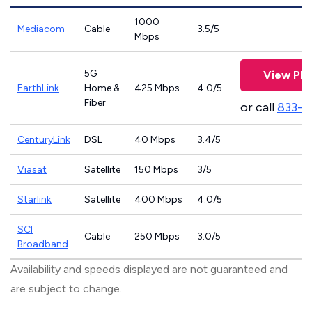
1000
Mediacom
Cable
3.5/5
Mbps
5G
View Pla
EarthLink
Home &
425 Mbps
4.0/5
Fiber
or call
833-8
CenturyLink
DSL
40 Mbps
3.4/5
Viasat
Satellite
150 Mbps
3/5
Starlink
Satellite
400 Mbps
4.0/5
SCI
Cable
250 Mbps
3.0/5
Broadband
Availability and speeds displayed are not guaranteed and
are subject to change.