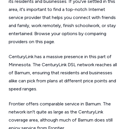
its residents and businesses. If you've settled in this
area, it's important to find a top-notch Internet
service provider that helps you connect with friends
and family, work remotely, finish schoolwork, or stay
entertained. Browse your options by comparing
providers on this page.
CenturyLink has a massive presence in this part of
Minnesota. The CenturyLink DSL network reaches all
of Barnum, ensuring that residents and businesses
alike can pick from plans at different price points and
speed ranges.
Frontier offers comparable service in Barnum. The
network isn't quite as large as the CenturyLink
coverage area, although much of Barnum does still
enjoy service from Frontier.