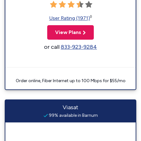
◊
User Rating (1971)
View Plans
or call
833-923-9284
Order online, Fiber Internet up to 100 Mbps for $55/mo
Viasat
99% available in Barnum