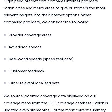
HighSpeedInternet.com compares internet providers
within cities and metro areas to give customers the most
relevant insights into their internet options. When
comparing providers, we consider the following:
Provider coverage areas
Advertised speeds
Real-world speeds (speed test data)
Customer feedback
Other relevant localized data
We source localized coverage data displayed on our
coverage maps from the FCC coverage database, which is
updated every six months. For the most current summary