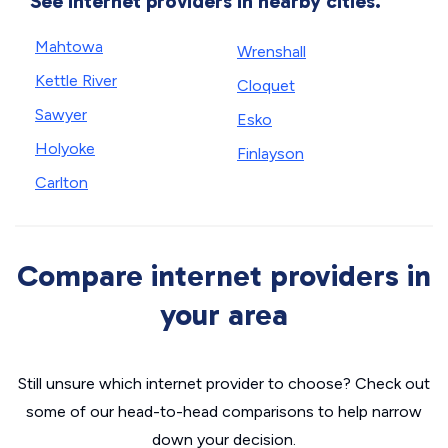
See internet providers in nearby cities.
Mahtowa
Wrenshall
Kettle River
Cloquet
Sawyer
Esko
Holyoke
Finlayson
Carlton
Compare internet providers in
your area
Still unsure which internet provider to choose? Check out
some of our head-to-head comparisons to help narrow
down your decision.