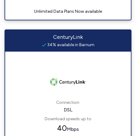
Unlimited Data Plans Now available
CenturyLink
34% available in Barnum
Connection:
DSL
Download speeds up to
40
Mbps