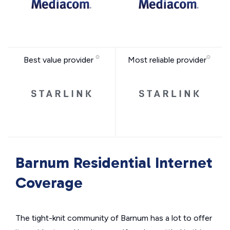
Best value provider
Most reliable provider
Barnum Residential Internet
Coverage
The tight-knit community of Barnum has a lot to offer