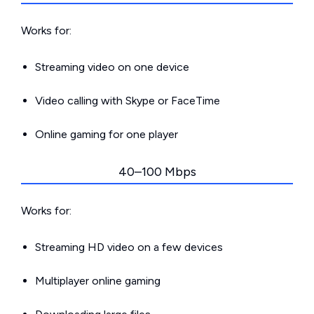
Works for:
Streaming video on one device
Video calling with Skype or FaceTime
Online gaming for one player
40–100 Mbps
Works for:
Streaming HD video on a few devices
Multiplayer online gaming