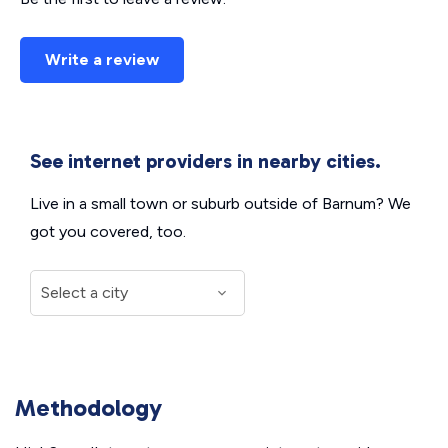
Write a review
See internet providers in nearby cities.
Live in a small town or suburb outside of Barnum? We
got you covered, too.
Methodology