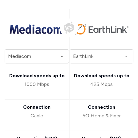
Download speeds up to
Download speeds up to
1000 Mbps
425 Mbps
Connection
Connection
Cable
5G Home & Fiber