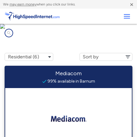
×
We
may earn money
when you click our links.
Business
Internet providers in
Barnum, MN
Mediacom
99% available in Barnum