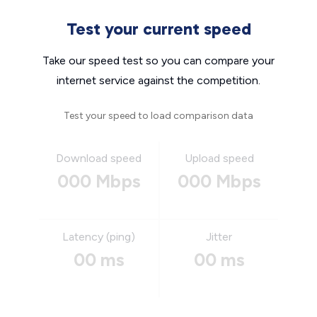
Test your current speed
Take our speed test so you can compare your
internet service against the competition.
Test your speed to load comparison data
Download speed
Upload speed
000 Mbps
000 Mbps
Latency (ping)
Jitter
00 ms
00 ms