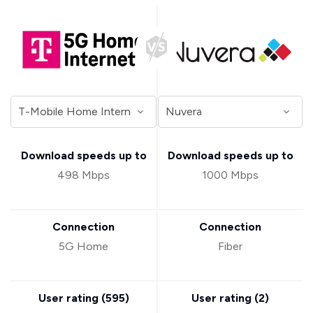
Download speeds up to
Download speeds up to
498 Mbps
1000 Mbps
Connection
Connection
5G Home
Fiber
User rating (
595
)
User rating (
2
)