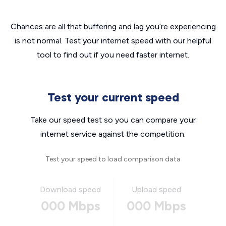
Chances are all that buffering and lag you’re experiencing
is not normal. Test your internet speed with our helpful
tool to find out if you need faster internet.
Test your current speed
Take our speed test so you can compare your
internet service against the competition.
Test your speed to load comparison data
Download speed
Upload speed
000 Mbps
000 Mbps