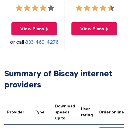
View Plans
View Plans
or call
833-469-4276
Summary of Biscay internet
providers
Download
User
Provider
Type
speeds
Order online
rating
up to