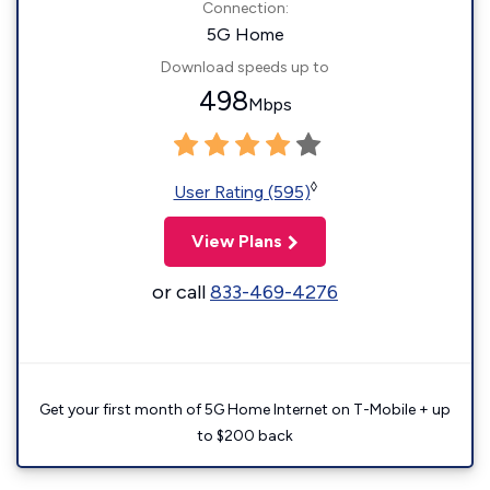
Connection:
5G Home
Download speeds up to
498
Mbps
◊
User Rating (595)
View Plans
or call
833-469-4276
Get your first month of 5G Home Internet on T-Mobile + up
to $200 back