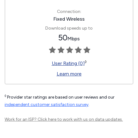
Connection:
Fixed Wireless
Download speeds up to
50
Mbps
◊
User Rating (0)
Learn more
◊
Provider star ratings are based on user reviews and our
independent customer satisfaction survey
.
Work for an ISP?
Click here
to work with us on data updates.