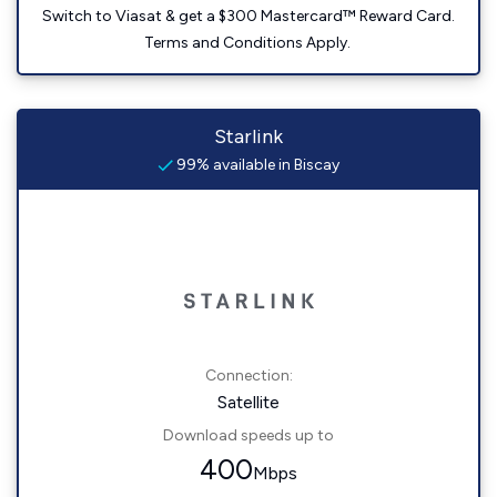
Switch to Viasat & get a $300 Mastercard™ Reward Card.
Terms and Conditions Apply.
Starlink
99% available in Biscay
Connection:
Satellite
Download speeds up to
400
Mbps