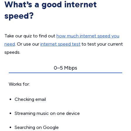
What’s a good internet
speed?
Take our quiz to find out
how much internet speed you
need
. Or use our
internet speed test
to test your current
speeds.
0–5 Mbps
Works for:
Checking email
Streaming music on one device
Searching on Google