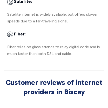
Satellite:
Satellite internet is widely available, but offers slower
speeds due to a far-traveling signal.
Fiber:
Fiber relies on glass strands to relay digital code and is
much faster than both DSL and cable.
Customer reviews of internet
providers in Biscay