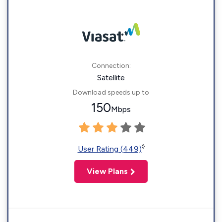
Connection:
Satellite
Download speeds up to
150
Mbps
◊
User Rating (449)
View Plans