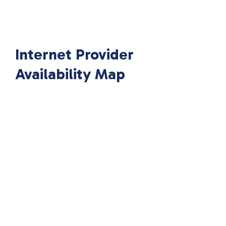
Internet Provider
Availability Map