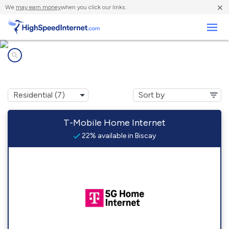
×
We
may earn money
when you click our links.
Business
Internet providers in
Biscay, MN
T-Mobile Home Internet
22% available in Biscay