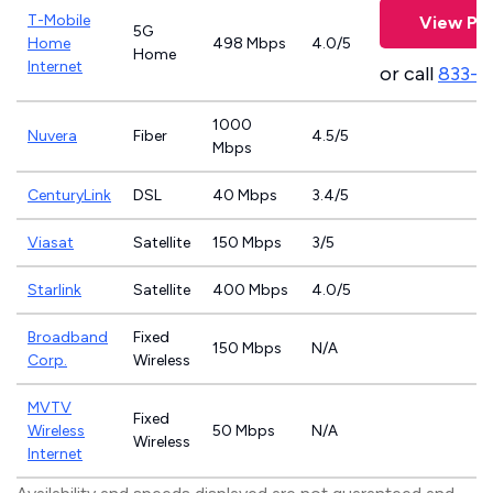
T-Mobile
View Pla
5G
Home
498 Mbps
4.0/5
Home
Internet
or call
833-4
1000
Nuvera
Fiber
4.5/5
Mbps
CenturyLink
DSL
40 Mbps
3.4/5
Viasat
Satellite
150 Mbps
3/5
Starlink
Satellite
400 Mbps
4.0/5
Broadband
Fixed
150 Mbps
N/A
Corp.
Wireless
MVTV
Fixed
Wireless
50 Mbps
N/A
Wireless
Internet