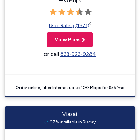
Mbps
◊
User Rating (1971)
View Plans
or call
833-923-9284
Order online, Fiber Internet up to 100 Mbps for $55/mo
Viasat
97% available in Biscay