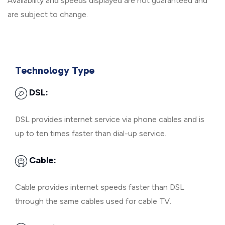
Availability and speeds displayed are not guaranteed and
are subject to change.
Technology Type
DSL:
DSL provides internet service via phone cables and is
up to ten times faster than dial-up service.
Cable:
Cable provides internet speeds faster than DSL
through the same cables used for cable TV.