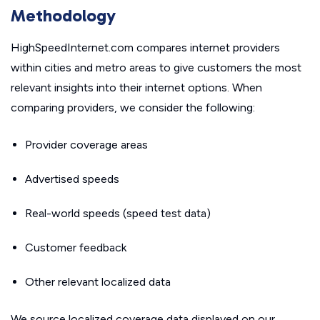
Methodology
HighSpeedInternet.com compares internet providers
within cities and metro areas to give customers the most
relevant insights into their internet options. When
comparing providers, we consider the following:
Provider coverage areas
Advertised speeds
Real-world speeds (speed test data)
Customer feedback
Other relevant localized data
We source localized coverage data displayed on our