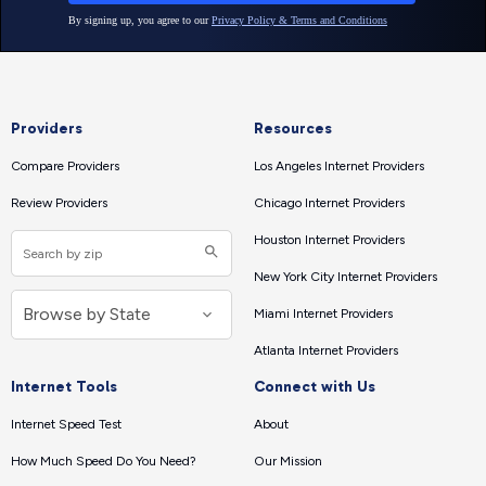
Providers
Resources
Compare Providers
Los Angeles Internet Providers
Review Providers
Chicago Internet Providers
Houston Internet Providers
New York City Internet Providers
Miami Internet Providers
Atlanta Internet Providers
Internet Tools
Connect with Us
Internet Speed Test
About
How Much Speed Do You Need?
Our Mission