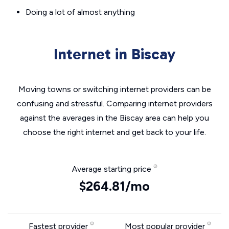
Doing a lot of almost anything
Internet in Biscay
Moving towns or switching internet providers can be
confusing and stressful. Comparing internet providers
against the averages in the Biscay area can help you
choose the right internet and get back to your life.
Average starting price
$264.81/mo
Fastest provider
Most popular provider