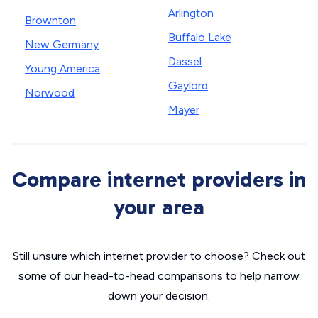
Arlington
Brownton
Buffalo Lake
New Germany
Dassel
Young America
Gaylord
Norwood
Mayer
Compare internet providers in
your area
Still unsure which internet provider to choose? Check out
some of our head-to-head comparisons to help narrow
down your decision.