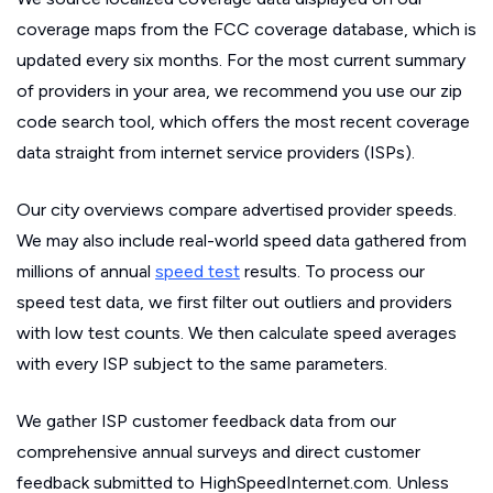
coverage maps from the FCC coverage database, which is
updated every six months. For the most current summary
of providers in your area, we recommend you use our zip
code search tool, which offers the most recent coverage
data straight from internet service providers (ISPs).
Our city overviews compare advertised provider speeds.
We may also include real-world speed data gathered from
millions of annual
speed test
results. To process our
speed test data, we first filter out outliers and providers
with low test counts. We then calculate speed averages
with every ISP subject to the same parameters.
We gather ISP customer feedback data from our
comprehensive annual surveys and direct customer
feedback submitted to HighSpeedInternet.com. Unless