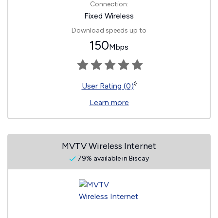
Connection:
Fixed Wireless
Download speeds up to
150
Mbps
◊
User Rating (0)
Learn more
MVTV Wireless Internet
79% available in Biscay