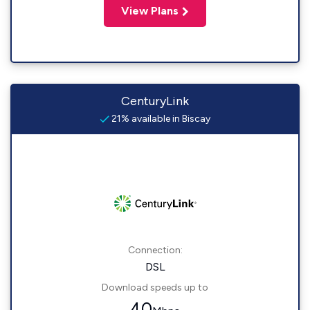
View Plans
CenturyLink
21% available in Biscay
Connection:
DSL
Download speeds up to
40