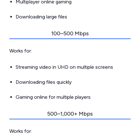
Multiplayer online gaming
Downloading large files
100–500 Mbps
Works for:
Streaming video in UHD on multiple screens
Downloading files quickly
Gaming online for multiple players
500–1,000+ Mbps
Works for: