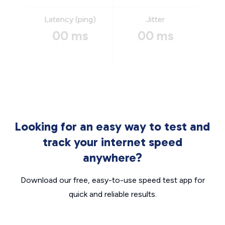
Latency (ping)
Jitter
00 ms
00 ms
Looking for an easy way to test and
track your internet speed
anywhere?
Download our free, easy-to-use speed test app for
quick and reliable results.