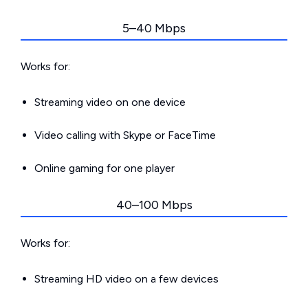
5–40 Mbps
Works for:
Streaming video on one device
Video calling with Skype or FaceTime
Online gaming for one player
40–100 Mbps
Works for:
Streaming HD video on a few devices