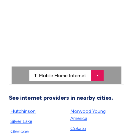
See internet providers in nearby cities.
Hutchinson
Norwood Young
America
Silver Lake
Cokato
Glencoe