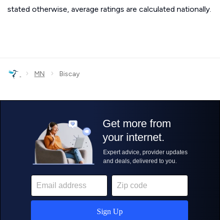
stated otherwise, average ratings are calculated nationally.
›
›
MN
Biscay