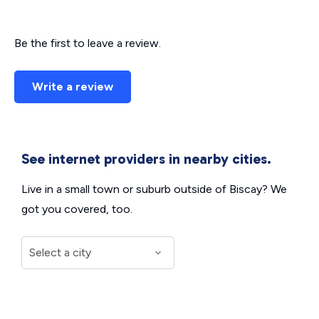
Be the first to leave a review.
Write a review
See internet providers in nearby cities.
Live in a small town or suburb outside of Biscay? We
got you covered, too.