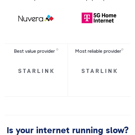
Best value provider
Most reliable provider
Is your internet running slow?