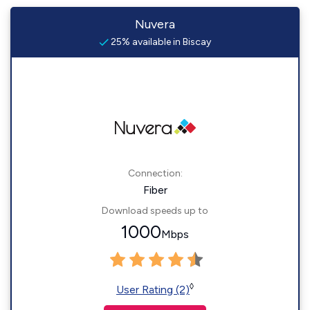
Nuvera
25% available in Biscay
Connection:
Fiber
Download speeds up to
1000
Mbps
◊
User Rating (2)