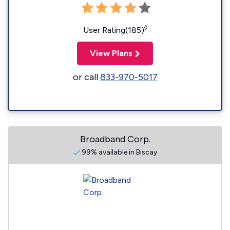
◊
User Rating(185)
View Plans
or call
833-970-5017
Broadband Corp.
99% available in Biscay