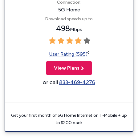
Connection:
5G Home
Download speeds up to
498
Mbps
◊
User Rating (595)
View Plans
or call
833-469-4276
Get your first month of 5G Home Internet on T-Mobile + up
to $200 back