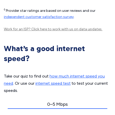
◊
Provider star ratings are based on user reviews and our
independent customer satisfaction survey
.
Work for an ISP?
Click here
to work with us on data updates.
What’s a good internet
speed?
Take our quiz to find out
how much internet speed you
need
. Or use our
internet speed test
to test your current
speeds.
0–5 Mbps