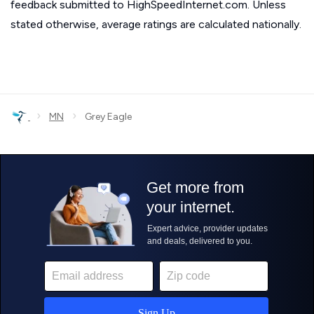
feedback submitted to HighSpeedInternet.com. Unless
stated otherwise, average ratings are calculated nationally.
›
›
MN
Grey Eagle