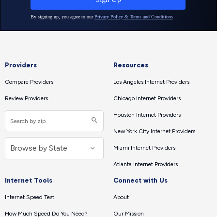
Providers
Resources
Compare Providers
Los Angeles Internet Providers
Review Providers
Chicago Internet Providers
Houston Internet Providers
New York City Internet Providers
Miami Internet Providers
Atlanta Internet Providers
Internet Tools
Connect with Us
Internet Speed Test
About
How Much Speed Do You Need?
Our Mission