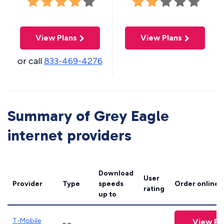
View Plans
View Plans
or call
833-469-4276
Summary of Grey Eagle
internet providers
Download
User
Provider
Type
speeds
Order online
rating
up to
T-Mobile
View Pl