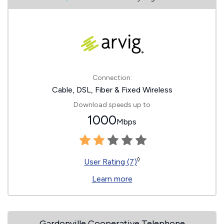
Connection:
Cable, DSL, Fiber & Fixed Wireless
Download speeds up to
1000
Mbps
◊
User Rating (7)
Learn more
Gardonville Cooperative Telephone