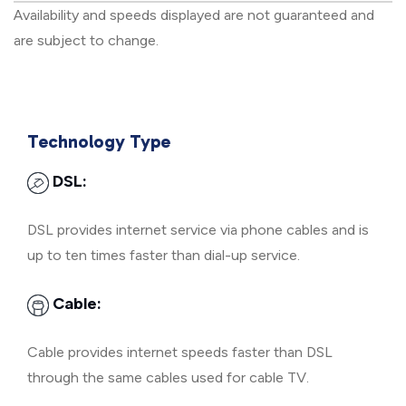
Availability and speeds displayed are not guaranteed and
are subject to change.
Technology Type
DSL:
DSL provides internet service via phone cables and is
up to ten times faster than dial-up service.
Cable:
Cable provides internet speeds faster than DSL
through the same cables used for cable TV.