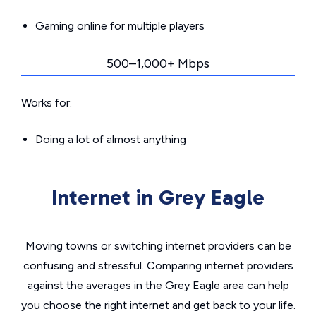
Gaming online for multiple players
500–1,000+ Mbps
Works for:
Doing a lot of almost anything
Internet in Grey Eagle
Moving towns or switching internet providers can be
confusing and stressful. Comparing internet providers
against the averages in the Grey Eagle area can help
you choose the right internet and get back to your life.