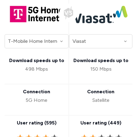
Download speeds up to
Download speeds up to
498 Mbps
150 Mbps
Connection
Connection
5G Home
Satellite
User rating (
595
)
User rating (
449
)