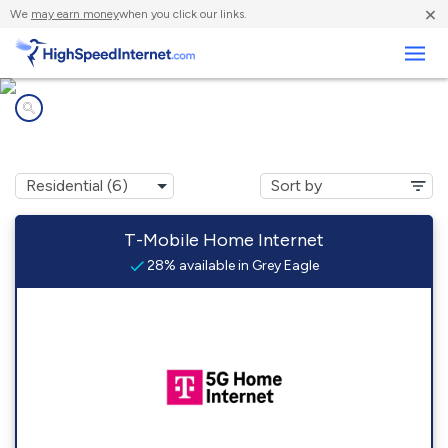
×
We
may earn money
when you click our links.
Business
Internet providers in
Grey Eagle, MN
T-Mobile Home Internet
28% available in Grey Eagle