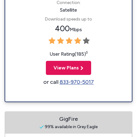
Connection:
Satellite
Download speeds up to
400
Mbps
◊
User Rating(185)
View Plans
or call
833-970-5017
GigFire
99% available in Grey Eagle