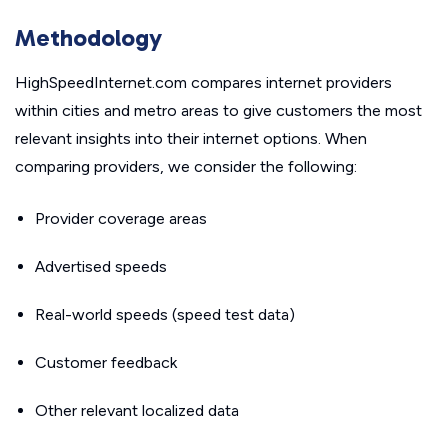
Methodology
HighSpeedInternet.com compares internet providers
within cities and metro areas to give customers the most
relevant insights into their internet options. When
comparing providers, we consider the following:
Provider coverage areas
Advertised speeds
Real-world speeds (speed test data)
Customer feedback
Other relevant localized data