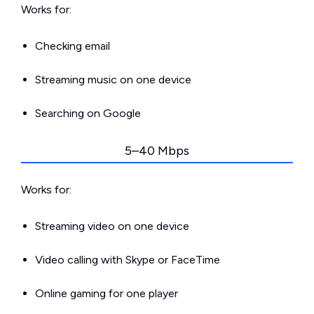
Works for:
Checking email
Streaming music on one device
Searching on Google
5–40 Mbps
Works for:
Streaming video on one device
Video calling with Skype or FaceTime
Online gaming for one player