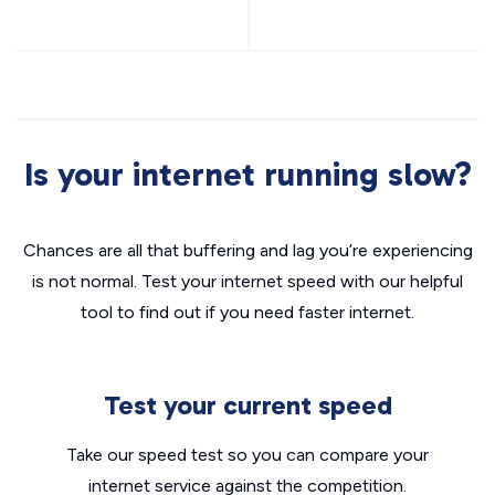
Is your internet running slow?
Chances are all that buffering and lag you’re experiencing
is not normal. Test your internet speed with our helpful
tool to find out if you need faster internet.
Test your current speed
Take our speed test so you can compare your
internet service against the competition.