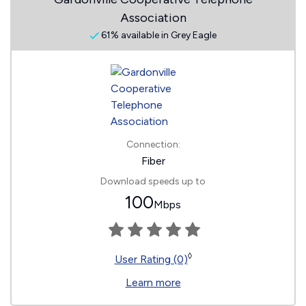
Association
61% available in Grey Eagle
Connection:
Fiber
Download speeds up to
100
Mbps
◊
User Rating (0)
Learn more