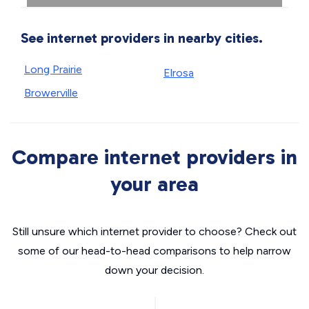
See internet providers in nearby cities.
Long Prairie
Elrosa
Browerville
Compare internet providers in
your area
Still unsure which internet provider to choose? Check out
some of our head-to-head comparisons to help narrow
down your decision.