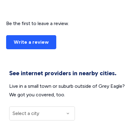
Be the first to leave a review.
Write a review
See internet providers in nearby cities.
Live in a small town or suburb outside of Grey Eagle?
We got you covered, too.