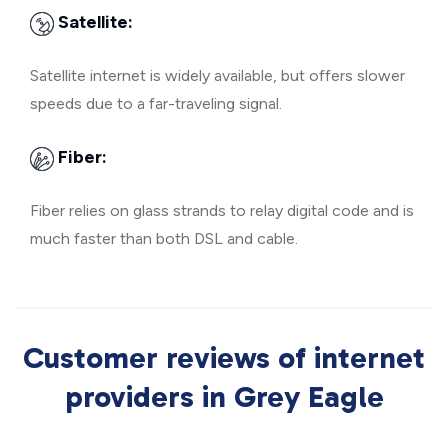
Satellite:
Satellite internet is widely available, but offers slower
speeds due to a far-traveling signal.
Fiber:
Fiber relies on glass strands to relay digital code and is
much faster than both DSL and cable.
Customer reviews of internet
providers in Grey Eagle