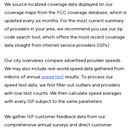
We source localized coverage data displayed on our
coverage maps from the FCC coverage database, which is
updated every six months. For the most current summary
of providers in your area, we recommend you use our zip
code search tool, which offers the most recent coverage
data straight from internet service providers (ISPs).
Our city overviews compare advertised provider speeds.
We may also include real-world speed data gathered from
millions of annual
speed test
results. To process our
speed test data, we first filter out outliers and providers
with low test counts. We then calculate speed averages
with every ISP subject to the same parameters.
We gather ISP customer feedback data from our
comprehensive annual surveys and direct customer