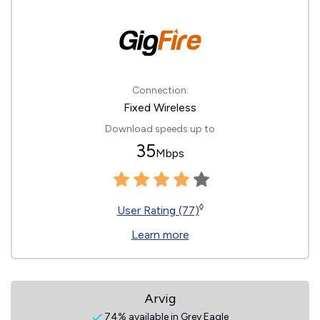
Connection:
Fixed Wireless
Download speeds up to
35
Mbps
◊
User Rating (77)
Learn more
Arvig
74% available in Grey Eagle