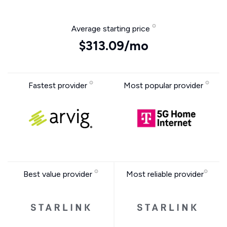
Average starting price
$313.09/mo
Fastest provider
Most popular provider
Best value provider
Most reliable provider