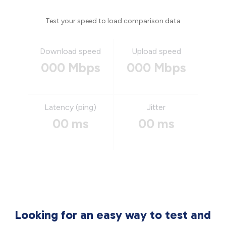
Test your speed to load comparison data
Download speed
Upload speed
000 Mbps
000 Mbps
Latency (ping)
Jitter
00 ms
00 ms
Looking for an easy way to test and