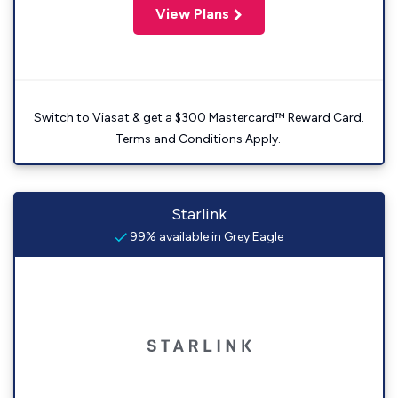
View Plans
Switch to Viasat & get a $300 Mastercard™ Reward Card.
Terms and Conditions Apply.
Starlink
99% available in Grey Eagle