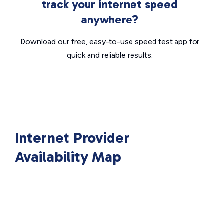
track your internet speed
anywhere?
Download our free, easy-to-use speed test app for
quick and reliable results.
Internet Provider
Availability Map