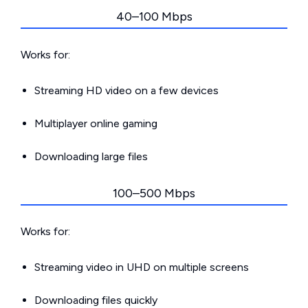
40–100 Mbps
Works for:
Streaming HD video on a few devices
Multiplayer online gaming
Downloading large files
100–500 Mbps
Works for:
Streaming video in UHD on multiple screens
Downloading files quickly