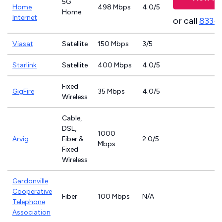
5G
Home
498 Mbps
4.0/5
Home
Internet
or call
833-
Viasat
Satellite
150 Mbps
3/5
Starlink
Satellite
400 Mbps
4.0/5
Fixed
GigFire
35 Mbps
4.0/5
Wireless
Cable,
DSL,
1000
Arvig
Fiber &
2.0/5
Mbps
Fixed
Wireless
Gardonville
Cooperative
Fiber
100 Mbps
N/A
Telephone
Association