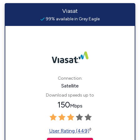
Viasat
99% available in Grey Eagle
Connection:
Satellite
Download speeds up to
150
Mbps
◊
User Rating (449)