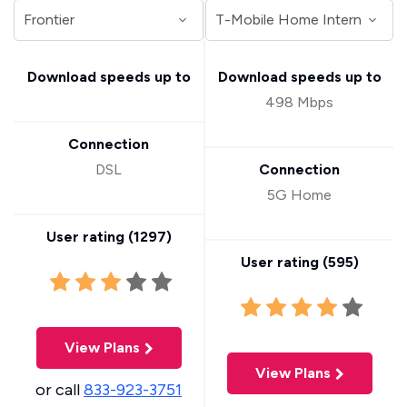
Download speeds up to
Download speeds up to
498 Mbps
Connection
DSL
Connection
5G Home
User rating (
1297
)
User rating (
595
)
View Plans
View Plans
or call
833-923-3751