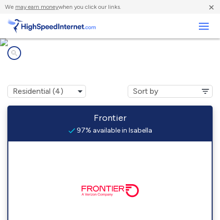
×
We
may earn money
when you click our links.
Business
Internet providers in
Isabella, MN
Frontier
97% available in Isabella