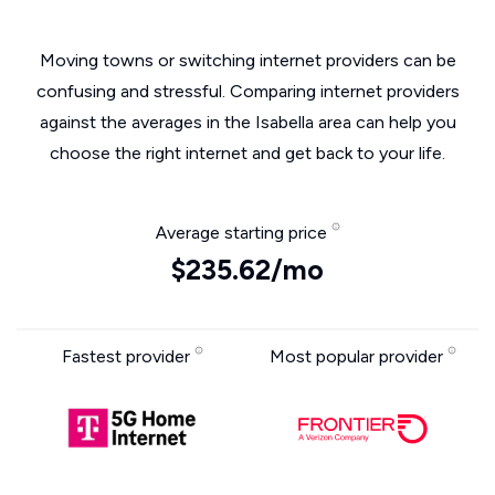
Moving towns or switching internet providers can be
confusing and stressful. Comparing internet providers
against the averages in the Isabella area can help you
choose the right internet and get back to your life.
Average starting price
$235.62/mo
Fastest provider
Most popular provider