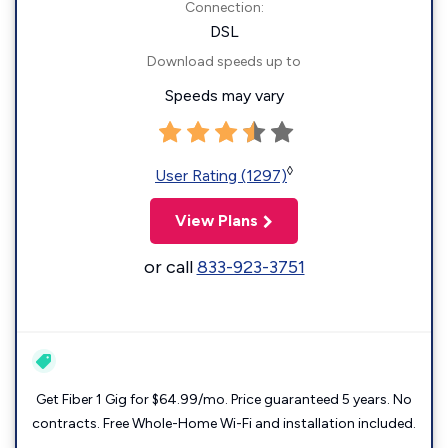
Connection:
DSL
Download speeds up to
Speeds may vary
◊
User Rating (1297)
View Plans
or call
833-923-3751
Get Fiber 1 Gig for $64.99/mo. Price guaranteed 5 years. No
contracts. Free Whole-Home Wi-Fi and installation included.