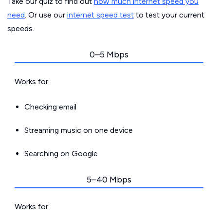
Take our quiz to find out
how much internet speed you
need
. Or use our
internet speed test
to test your current
speeds.
0–5 Mbps
Works for:
Checking email
Streaming music on one device
Searching on Google
5–40 Mbps
Works for: