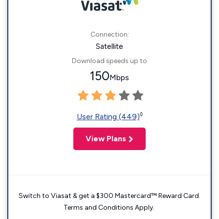
Connection:
Satellite
Download speeds up to
150
Mbps
◊
User Rating (449)
View Plans
Switch to Viasat & get a $300 Mastercard™ Reward Card.
Terms and Conditions Apply.