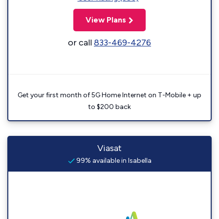
View Plans
or call
833-469-4276
Get your first month of 5G Home Internet on T-Mobile + up
to $200 back
Viasat
99% available in Isabella