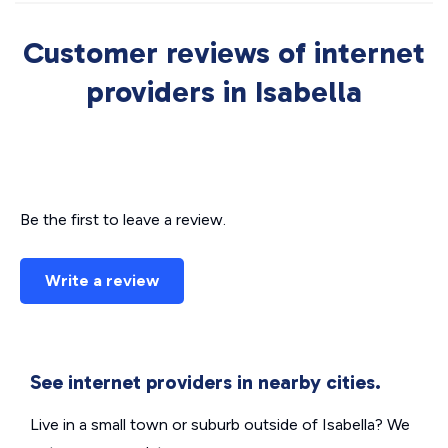
Customer reviews of internet
providers in Isabella
Be the first to leave a review.
Write a review
See internet providers in nearby cities.
Live in a small town or suburb outside of Isabella? We