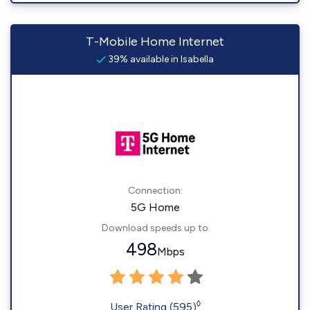
T-Mobile Home Internet
39% available in Isabella
Connection:
5G Home
Download speeds up to
498
Mbps
◊
User Rating (595)