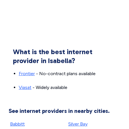
What is the best internet
provider in Isabella?
Frontier
- No-contract plans available
Viasat
- Widely available
See internet providers in nearby cities.
Babbitt
Silver Bay