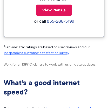
View Plans
or call
855-288-5199
◊
Provider star ratings are based on user reviews and our
independent customer satisfaction survey
.
Work for an ISP?
Click here
to work with us on data updates.
What’s a good internet
speed?