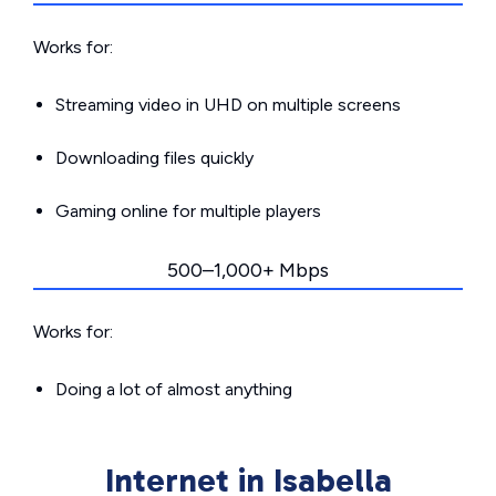
Works for:
Streaming video in UHD on multiple screens
Downloading files quickly
Gaming online for multiple players
500–1,000+ Mbps
Works for:
Doing a lot of almost anything
Internet in Isabella