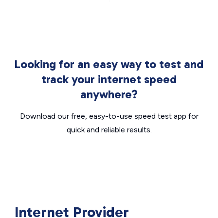
Looking for an easy way to test and
track your internet speed
anywhere?
Download our free, easy-to-use speed test app for
quick and reliable results.
Internet Provider