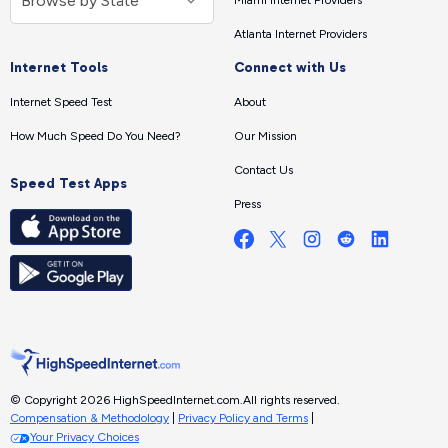
Miami Internet Providers
Atlanta Internet Providers
Internet Tools
Connect with Us
Internet Speed Test
About
How Much Speed Do You Need?
Our Mission
Contact Us
Speed Test Apps
Press
© Copyright 2026 HighSpeedInternet.com.
All rights reserved.
Compensation & Methodology
|
Privacy Policy and Terms
|
Your Privacy Choices