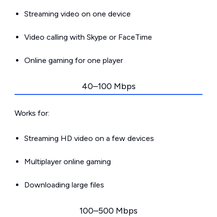
Streaming video on one device
Video calling with Skype or FaceTime
Online gaming for one player
40–100 Mbps
Works for:
Streaming HD video on a few devices
Multiplayer online gaming
Downloading large files
100–500 Mbps