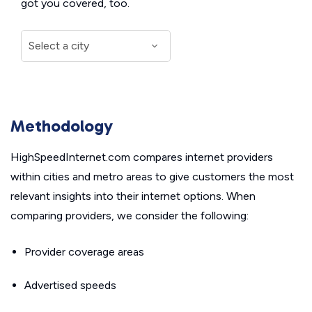
got you covered, too.
Methodology
HighSpeedInternet.com compares internet providers
within cities and metro areas to give customers the most
relevant insights into their internet options. When
comparing providers, we consider the following:
Provider coverage areas
Advertised speeds