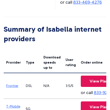
or call
833-469-4276
Summary of Isabella internet
providers
Download
User
Provider
Type
speeds
Order online
rating
up to
View Plans
Frontier
DSL
N/A
3.5/5
or call
833-923
T-Mobile
View Plans
5G