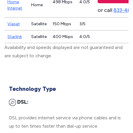
Home
498 Mbps
4.0/5
Home
Internet
or call
833-46
Viasat
Satellite
150 Mbps
3/5
Starlink
Satellite
400 Mbps
4.0/5
Availability and speeds displayed are not guaranteed and
are subject to change.
Technology Type
DSL:
DSL provides internet service via phone cables and is
up to ten times faster than dial-up service.