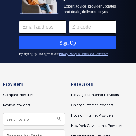
Providers
Resources
Compare Providers
Los Angeles Internet Providers
Review Providers
Chicago Internet Providers
Houston Internet Providers
New York City Internet Providers