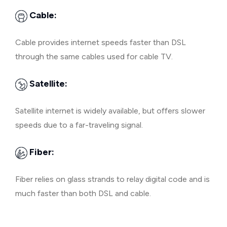
Cable:
Cable provides internet speeds faster than DSL
through the same cables used for cable TV.
Satellite:
Satellite internet is widely available, but offers slower
speeds due to a far-traveling signal.
Fiber:
Fiber relies on glass strands to relay digital code and is
much faster than both DSL and cable.