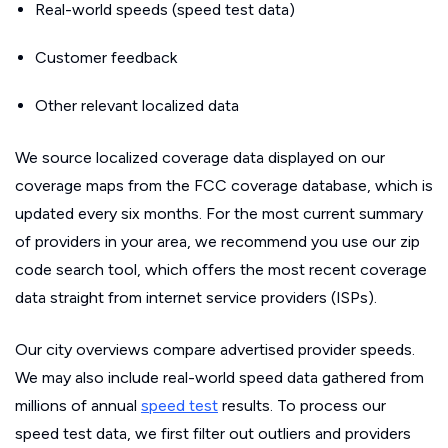
Real-world speeds (speed test data)
Customer feedback
Other relevant localized data
We source localized coverage data displayed on our
coverage maps from the FCC coverage database, which is
updated every six months. For the most current summary
of providers in your area, we recommend you use our zip
code search tool, which offers the most recent coverage
data straight from internet service providers (ISPs).
Our city overviews compare advertised provider speeds.
We may also include real-world speed data gathered from
millions of annual
speed test
results. To process our
speed test data, we first filter out outliers and providers