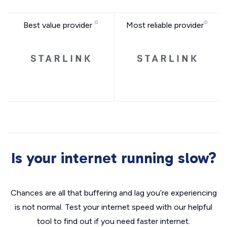
Best value provider
Most reliable provider
Is your internet running slow?
Chances are all that buffering and lag you’re experiencing
is not normal. Test your internet speed with our helpful
tool to find out if you need faster internet.