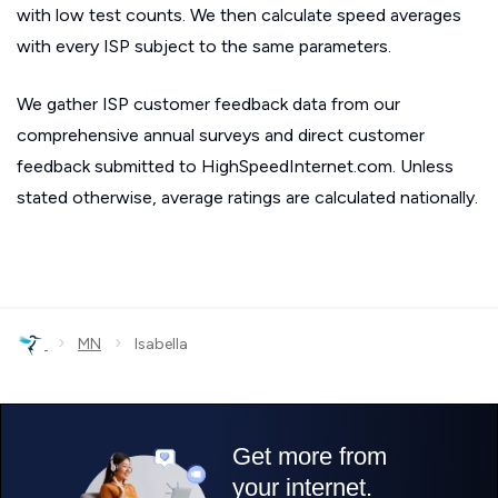
with low test counts. We then calculate speed averages
with every ISP subject to the same parameters.
We gather ISP customer feedback data from our
comprehensive annual surveys and direct customer
feedback submitted to HighSpeedInternet.com. Unless
stated otherwise, average ratings are calculated nationally.
›
›
MN
Isabella