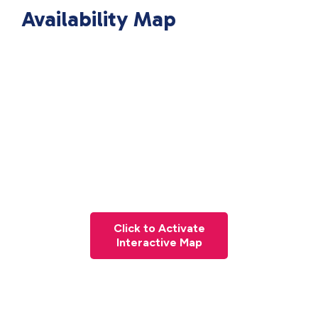
Availability Map
Click to Activate
Interactive Map