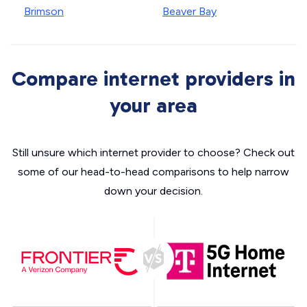
Brimson
Beaver Bay
Compare internet providers in
your area
Still unsure which internet provider to choose? Check out
some of our head-to-head comparisons to help narrow
down your decision.