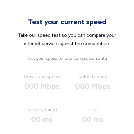
Test your current speed
Take our speed test so you can compare your
internet service against the competition.
Test your speed to load comparison data
Download speed
Upload speed
000 Mbps
000 Mbps
Latency (ping)
Jitter
00 ms
00 ms