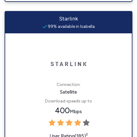
Starlink
99% available in Isabella
Connection:
Satellite
Download speeds up to
400
Mbps
◊
User Rating(185)