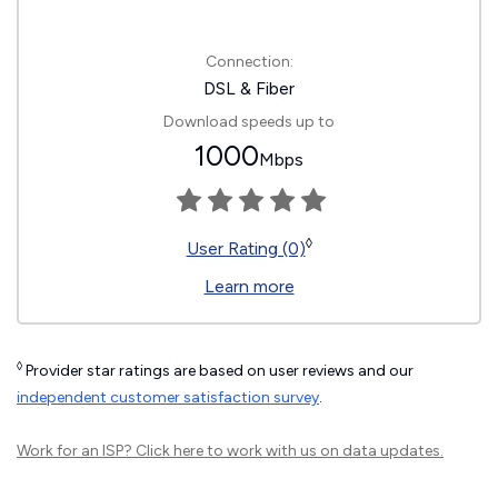
Connection:
DSL & Fiber
Download speeds up to
1000
Mbps
◊
User Rating (0)
Learn more
◊
Provider star ratings are based on user reviews and our
independent customer satisfaction survey
.
Work for an ISP?
Click here
to work with us on data updates.