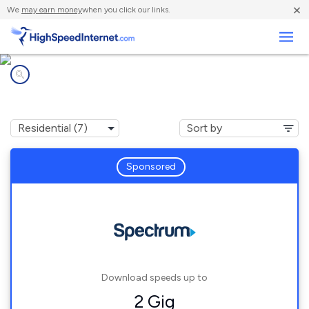
×
We
may earn money
when you click our links.
Business
Internet providers in
Pequot Lakes, MN
Sponsored
Download speeds up to
2 Gig