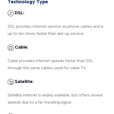
Technology Type
DSL:
DSL provides internet service via phone cables and is
up to ten times faster than dial-up service.
Cable:
Cable provides internet speeds faster than DSL
through the same cables used for cable TV.
Satellite:
Satellite internet is widely available, but offers slower
speeds due to a far-traveling signal.