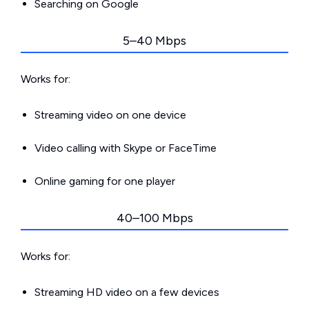
Searching on Google
5–40 Mbps
Works for:
Streaming video on one device
Video calling with Skype or FaceTime
Online gaming for one player
40–100 Mbps
Works for:
Streaming HD video on a few devices