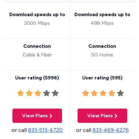
Download speeds up to
Download speeds up to
2000 Mbps
498 Mbps
Connection
Connection
Cable & Fiber
5G Home
User rating (
5996
)
User rating (
595
)
View Plans
View Plans
or call
833-513-4720
or call
833-469-4276