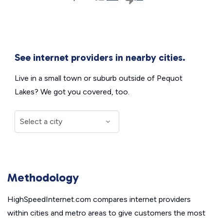
See internet providers in nearby cities.
Live in a small town or suburb outside of Pequot
Lakes? We got you covered, too.
Methodology
HighSpeedInternet.com compares internet providers
within cities and metro areas to give customers the most