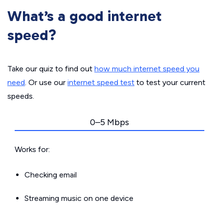
What’s a good internet
speed?
Take our quiz to find out
how much internet speed you
need
. Or use our
internet speed test
to test your current
speeds.
0–5 Mbps
Works for:
Checking email
Streaming music on one device