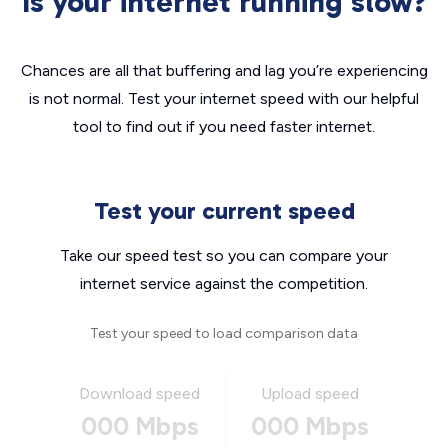
Is your internet running slow?
Chances are all that buffering and lag you’re experiencing
is not normal. Test your internet speed with our helpful
tool to find out if you need faster internet.
Test your current speed
Take our speed test so you can compare your
internet service against the competition.
Test your speed to load comparison data
Download speed
Upload speed
000 Mbps
000 Mbps