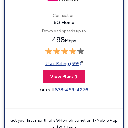
Connection:
5G Home
Download speeds up to
498
Mbps
◊
User Rating (595)
View Plans
or call
833-469-4276
Get your first month of 5G Home Internet on T-Mobile + up
to $200 back