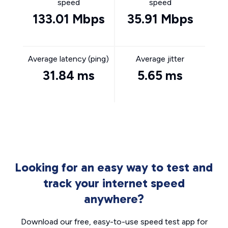
speed
speed
133.01 Mbps
35.91 Mbps
Average latency (ping)
Average jitter
31.84 ms
5.65 ms
Looking for an easy way to test and
track your internet speed
anywhere?
Download our free, easy-to-use speed test app for