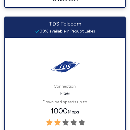
TDS Telecom
99% available in Pequot Lakes
Connection:
Fiber
Download speeds up to
1000
Mbps