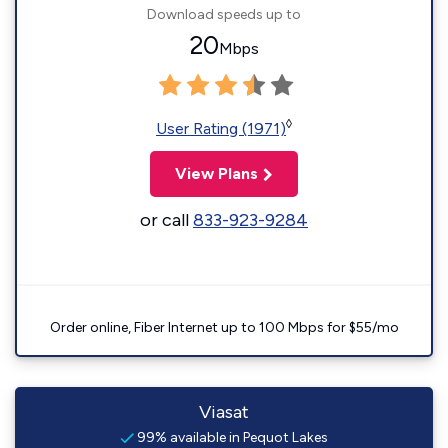
Download speeds up to
20
Mbps
◊
User Rating (1971)
View Plans
or call
833-923-9284
Order online, Fiber Internet up to 100 Mbps for $55/mo
Viasat
99% available in Pequot Lakes