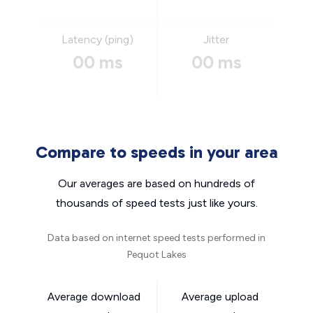
Latency (ping)
Jitter
00 ms
00 ms
Compare to speeds in your area
Our averages are based on hundreds of
thousands of speed tests just like yours.
Data based on internet speed tests performed in
Pequot Lakes
Average download
Average upload