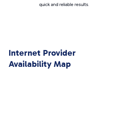
quick and reliable results.
Internet Provider
Availability Map