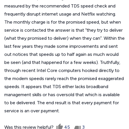
measured by the recommended TDS speed check and
frequently disrupt internet usage and Netflix watching.
The monthly charge is for the promised speed, but when
service is contacted the answer is that “they try to deliver
(what they promised to deliver) when they can”. Within the
last few years they made some improvements and sent
out notices that speeds up to half again as much would
be seen (and that happened for a few weeks). Truthfully,
through recent Intel Core computers hooked directly to
the modem speeds rarely reach the promised exaggerated
speeds. It appears that TDS either lacks broadband
management skills or has oversold that which is available
to be delivered. The end result is that every payment for
service is an over payment.
Was this review helpful?
45
3