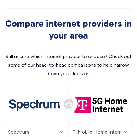
Compare internet providers in
your area
Still unsure which internet provider to choose? Check out
some of our head-to-head comparisons to help narrow
down your decision.