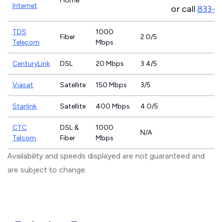
Home
Internet
or call
833-4
TDS
1000
Fiber
2.0/5
Telecom
Mbps
CenturyLink
DSL
20 Mbps
3.4/5
Viasat
Satellite
150 Mbps
3/5
Starlink
Satellite
400 Mbps
4.0/5
CTC
DSL &
1000
N/A
Telcom
Fiber
Mbps
Availability and speeds displayed are not guaranteed and
are subject to change.