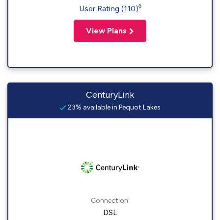
◊
User Rating (110)
View Plans
CenturyLink
23% available in Pequot Lakes
Connection:
DSL