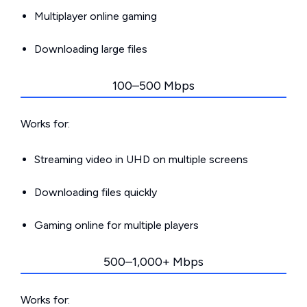
Multiplayer online gaming
Downloading large files
100–500 Mbps
Works for:
Streaming video in UHD on multiple screens
Downloading files quickly
Gaming online for multiple players
500–1,000+ Mbps
Works for: