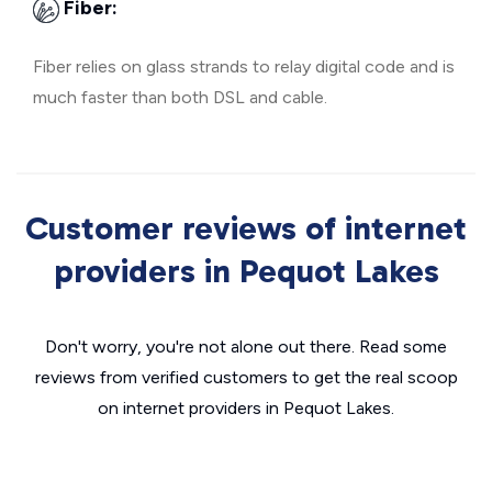
Fiber:
Fiber relies on glass strands to relay digital code and is
much faster than both DSL and cable.
Customer reviews of internet
providers in Pequot Lakes
Don't worry, you're not alone out there. Read some
reviews from verified customers to get the real scoop
on internet providers in Pequot Lakes.