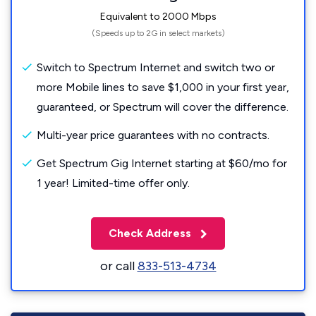
Equivalent to 2000 Mbps
(Speeds up to 2G in select markets)
Switch to Spectrum Internet and switch two or
more Mobile lines to save $1,000 in your first year,
guaranteed, or Spectrum will cover the difference.
Multi-year price guarantees with no contracts.
Get Spectrum Gig Internet starting at $60/mo for
1 year! Limited-time offer only.
Check Address
or call
833-513-4734