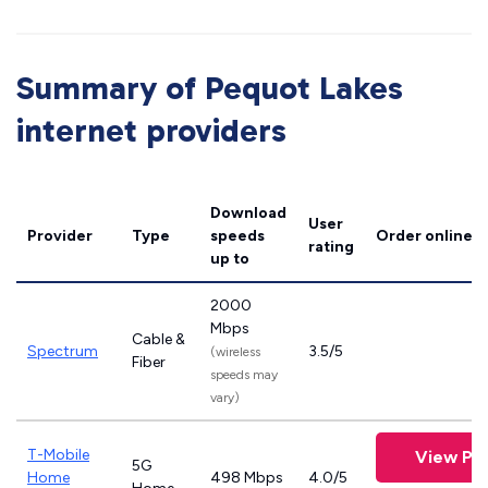
Summary of Pequot Lakes
internet providers
Download
User
Provider
Type
speeds
Order online
rating
up to
2000
Mbps
Cable &
Spectrum
3.5/5
(wireless
Fiber
speeds may
vary)
T-Mobile
View Pla
5G
Home
498 Mbps
4.0/5