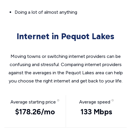
Doing a lot of almost anything
Internet in Pequot Lakes
Moving towns or switching internet providers can be
confusing and stressful. Comparing internet providers
against the averages in the Pequot Lakes area can help
you choose the right internet and get back to your life.
Average starting price
Average speed
$178.26/mo
133 Mbps