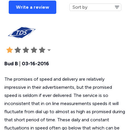
Write a review
Bud B
|
03-16-2016
The promises of speed and delivery are relatively
impressive in their advertisements, but the promised
speed is seldom if ever delivered. The service is so
inconsistent that in on line measurements speeds it will
fluctuate from dial up to almost as high as promised during
that short period of time. These daily and constant
fluctuations in speed often go below that which can be