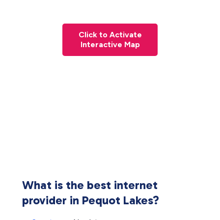
Click to Activate
Interactive Map
What is the best internet
provider in Pequot Lakes?