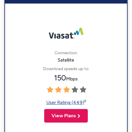
Connection:
Satellite
Download speeds up to
150
Mbps
◊
User Rating (449)
View Plans