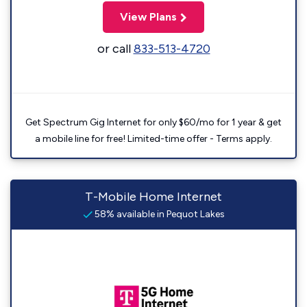
View Plans
or call
833-513-4720
Get Spectrum Gig Internet for only $60/mo for 1 year & get
a mobile line for free! Limited-time offer - Terms apply.
T-Mobile Home Internet
58% available in Pequot Lakes