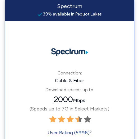
Spectrum
39% available in Pequot Lakes
Connection:
Cable & Fiber
Download speeds up to
2000
Mbps
(Speeds up to 7G in Select Markets)
◊
User Rating (5996)