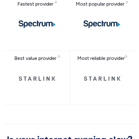
Fastest provider
Most popular provider
Best value provider
Most reliable provider