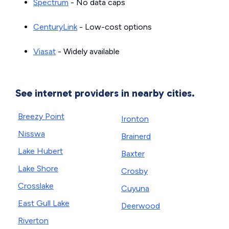
Spectrum
- No data caps
CenturyLink
- Low-cost options
Viasat
- Widely available
See internet providers in nearby cities.
Breezy Point
Ironton
Nisswa
Brainerd
Lake Hubert
Baxter
Lake Shore
Crosby
Crosslake
Cuyuna
East Gull Lake
Deerwood
Riverton