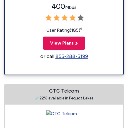
400
Mbps
◊
User Rating(185)
View Plans
or call
855-288-5199
CTC Telcom
22% available in Pequot Lakes