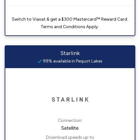
Switch to Viasat & get a $300 Mastercard™ Reward Card.
Terms and Conditions Apply.
Starlink
99% available in Pequot Lakes
Connection:
Satellite
Download speeds up to