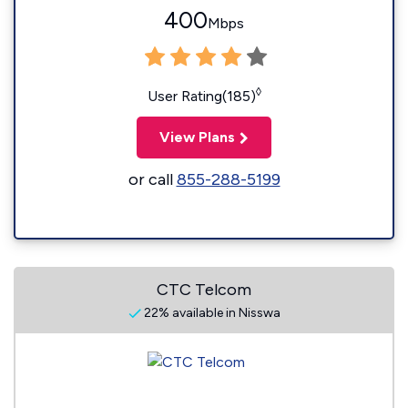
400
Mbps
◊
User Rating(185)
View Plans
or call
855-288-5199
CTC Telcom
22% available in Nisswa