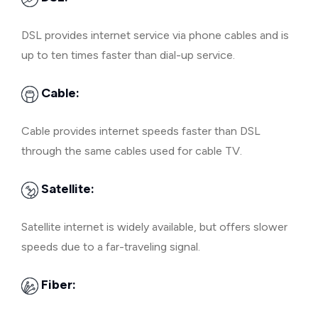
DSL provides internet service via phone cables and is
up to ten times faster than dial-up service.
Cable:
Cable provides internet speeds faster than DSL
through the same cables used for cable TV.
Satellite:
Satellite internet is widely available, but offers slower
speeds due to a far-traveling signal.
Fiber: