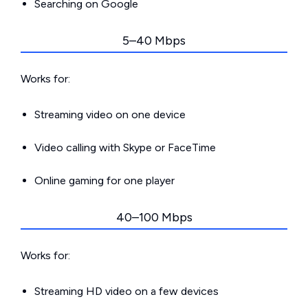
Searching on Google
5–40 Mbps
Works for:
Streaming video on one device
Video calling with Skype or FaceTime
Online gaming for one player
40–100 Mbps
Works for:
Streaming HD video on a few devices