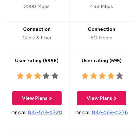
2000 Mbps
498 Mbps
Connection
Connection
Cable & Fiber
5G Home
User rating (
5996
)
User rating (
595
)
View Plans
View Plans
or call
833-513-4720
or call
833-469-4276