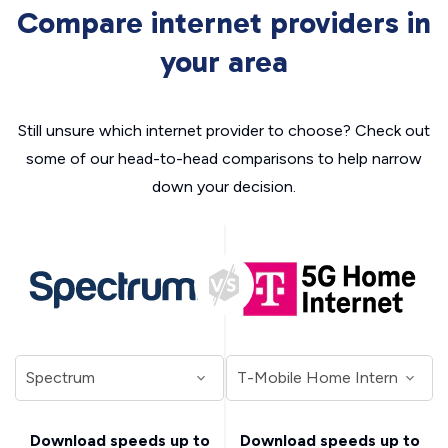
Compare internet providers in
your area
Still unsure which internet provider to choose? Check out
some of our head-to-head comparisons to help narrow
down your decision.
Download speeds up to
Download speeds up to