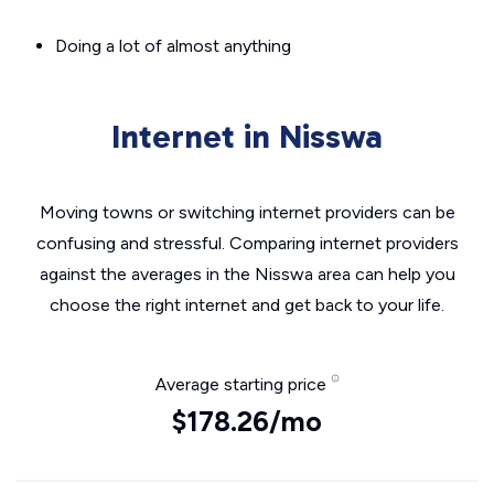
Doing a lot of almost anything
Internet in Nisswa
Moving towns or switching internet providers can be
confusing and stressful. Comparing internet providers
against the averages in the Nisswa area can help you
choose the right internet and get back to your life.
Average starting price
$178.26/mo