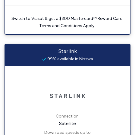
Switch to Viasat & get a $300 Mastercard™ Reward Card.
Terms and Conditions Apply.
Starlink
99% available in Nisswa
Connection:
Satellite
Download speeds up to