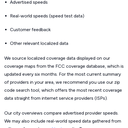
Advertised speeds
Real-world speeds (speed test data)
Customer feedback
Other relevant localized data
We source localized coverage data displayed on our
coverage maps from the FCC coverage database, which is
updated every six months. For the most current summary
of providers in your area, we recommend you use our zip
code search tool, which offers the most recent coverage
data straight from internet service providers (ISPs).
Our city overviews compare advertised provider speeds.
We may also include real-world speed data gathered from