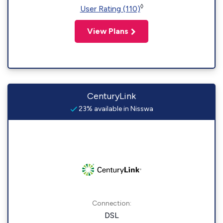
◊
User Rating (110)
View Plans
CenturyLink
23% available in Nisswa
Connection:
DSL