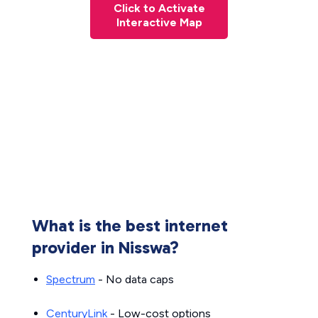
Click to Activate
Interactive Map
What is the best internet
provider in Nisswa?
Spectrum
- No data caps
CenturyLink
- Low-cost options