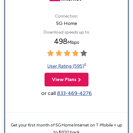
Connection:
5G Home
Download speeds up to
498
Mbps
◊
User Rating (595)
View Plans
or call
833-469-4276
Get your first month of 5G Home Internet on T-Mobile + up
to $200 back