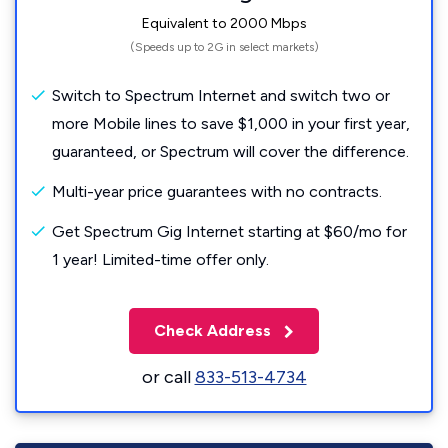
Equivalent to 2000 Mbps
(Speeds up to 2G in select markets)
Switch to Spectrum Internet and switch two or
more Mobile lines to save $1,000 in your first year,
guaranteed, or Spectrum will cover the difference.
Multi-year price guarantees with no contracts.
Get Spectrum Gig Internet starting at $60/mo for
1 year! Limited-time offer only.
Check Address
or call
833-513-4734