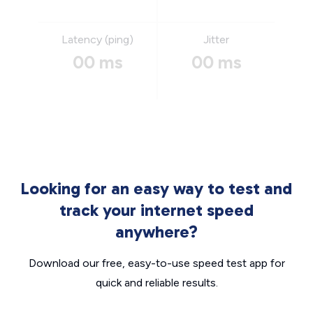
Latency (ping)
Jitter
00 ms
00 ms
Looking for an easy way to test and
track your internet speed
anywhere?
Download our free, easy-to-use speed test app for
quick and reliable results.