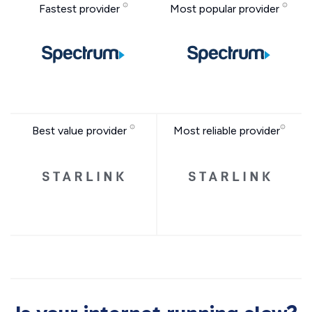
Fastest provider
Most popular provider
Best value provider
Most reliable provider