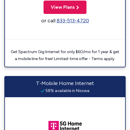
View Plans
or call
833-513-4720
Get Spectrum Gig Internet for only $60/mo for 1 year & get
a mobile line for free! Limited-time offer - Terms apply.
T-Mobile Home Internet
58% available in Nisswa