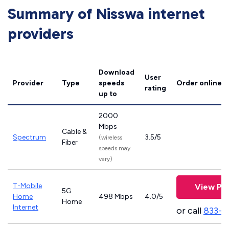
Summary of Nisswa internet
providers
Download
User
Provider
Type
speeds
Order online
rating
up to
2000
Mbps
Cable &
Spectrum
3.5/5
(wireless
Fiber
speeds may
vary)
T-Mobile
View Pla
5G
Home
498 Mbps
4.0/5
Home
Internet
or call
833-4