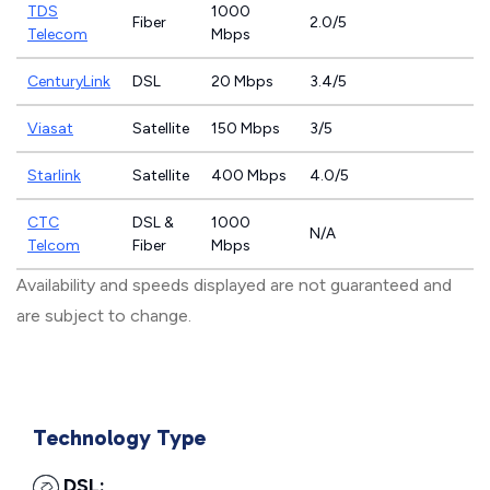
TDS
1000
Fiber
2.0/5
Telecom
Mbps
CenturyLink
DSL
20 Mbps
3.4/5
Viasat
Satellite
150 Mbps
3/5
Starlink
Satellite
400 Mbps
4.0/5
CTC
DSL &
1000
N/A
Telcom
Fiber
Mbps
Availability and speeds displayed are not guaranteed and
are subject to change.
Technology Type
DSL: