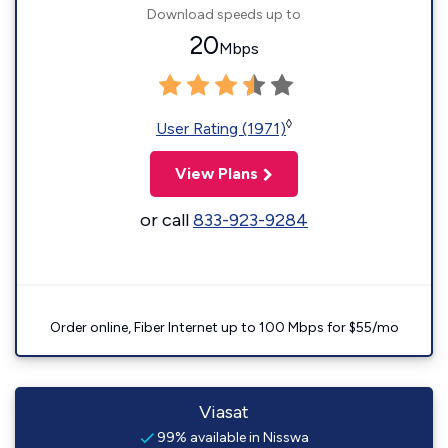
Download speeds up to
20
Mbps
◊
User Rating (1971)
View Plans
or call
833-923-9284
Order online, Fiber Internet up to 100 Mbps for $55/mo
Viasat
99% available in Nisswa