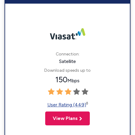
Connection:
Satellite
Download speeds up to
150
Mbps
◊
User Rating (449)
View Plans