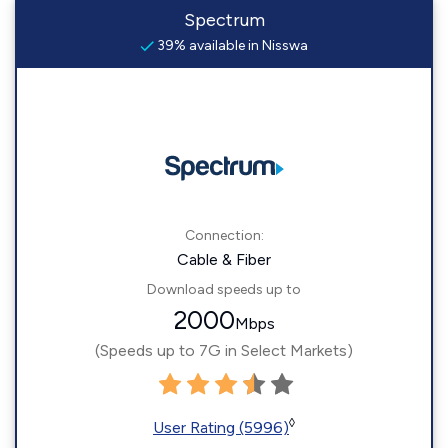
Spectrum
39% available in Nisswa
Connection:
Cable & Fiber
Download speeds up to
2000
Mbps
(Speeds up to 7G in Select Markets)
◊
User Rating (5996)