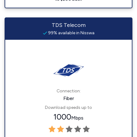
TDS Telecom
99% available in Nisswa
Connection:
Fiber
Download speeds up to
1000
Mbps