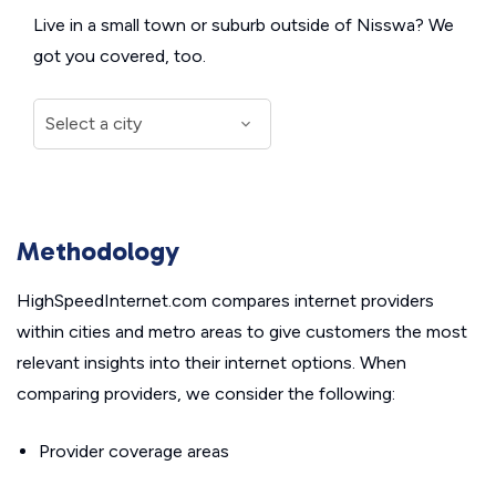
Live in a small town or suburb outside of Nisswa? We
got you covered, too.
Methodology
HighSpeedInternet.com compares internet providers
within cities and metro areas to give customers the most
relevant insights into their internet options. When
comparing providers, we consider the following:
Provider coverage areas