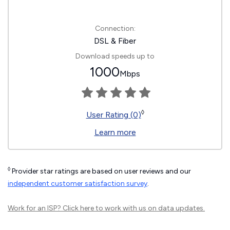
Connection:
DSL & Fiber
Download speeds up to
1000
Mbps
◊
User Rating (0)
Learn more
◊
Provider star ratings are based on user reviews and our
independent customer satisfaction survey
.
Work for an ISP?
Click here
to work with us on data updates.