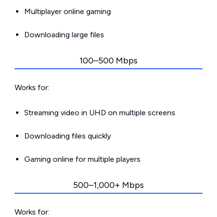
Multiplayer online gaming
Downloading large files
100–500 Mbps
Works for:
Streaming video in UHD on multiple screens
Downloading files quickly
Gaming online for multiple players
500–1,000+ Mbps
Works for: