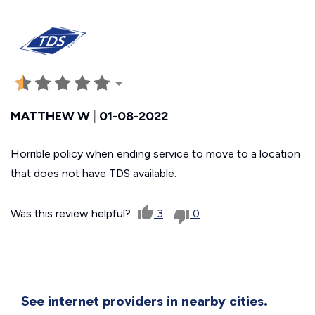
MATTHEW W
|
01-08-2022
Horrible policy when ending service to move to a location
that does not have TDS available.
Was this review helpful?
3
0
See internet providers in nearby cities.