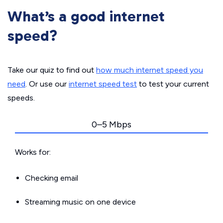
What’s a good internet
speed?
Take our quiz to find out
how much internet speed you
need
. Or use our
internet speed test
to test your current
speeds.
0–5 Mbps
Works for:
Checking email
Streaming music on one device