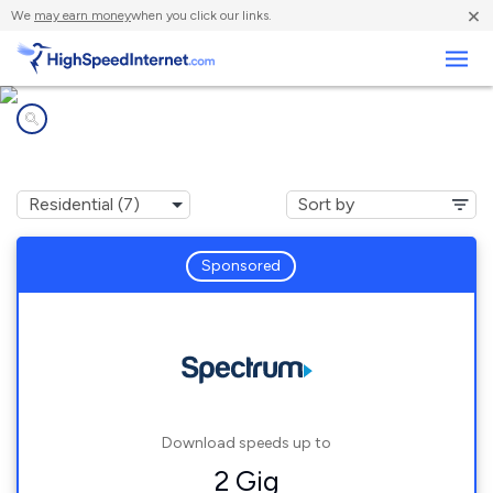
×
We
may earn money
when you click our links.
Business
Internet providers in
Nisswa, MN
Sponsored
Download speeds up to
2 Gig