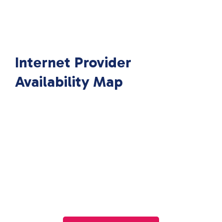
Internet Provider
Availability Map