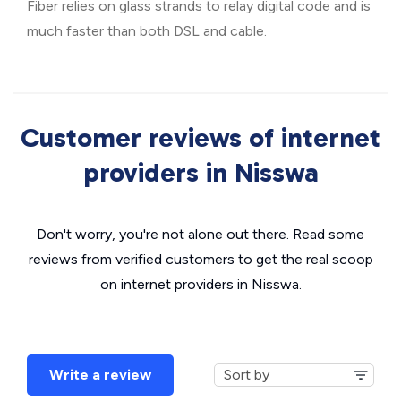
Fiber relies on glass strands to relay digital code and is
much faster than both DSL and cable.
Customer reviews of internet
providers in Nisswa
Don't worry, you're not alone out there. Read some
reviews from verified customers to get the real scoop
on internet providers in Nisswa.
Write a review