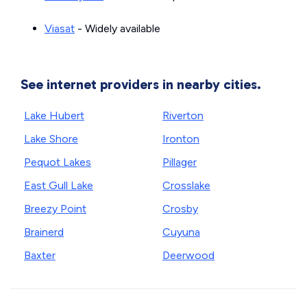
Viasat
- Widely available
See internet providers in nearby cities.
Lake Hubert
Riverton
Lake Shore
Ironton
Pequot Lakes
Pillager
East Gull Lake
Crosslake
Breezy Point
Crosby
Brainerd
Cuyuna
Baxter
Deerwood