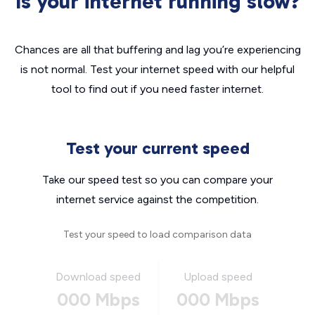
Is your internet running slow?
Chances are all that buffering and lag you’re experiencing
is not normal. Test your internet speed with our helpful
tool to find out if you need faster internet.
Test your current speed
Take our speed test so you can compare your
internet service against the competition.
Test your speed to load comparison data
Download speed
Upload speed
000 Mbps
000 Mbps