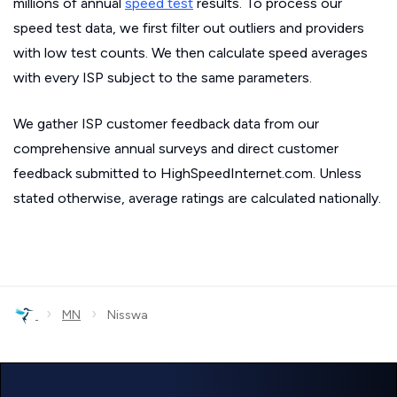
millions of annual
speed test
results. To process our
speed test data, we first filter out outliers and providers
with low test counts. We then calculate speed averages
with every ISP subject to the same parameters.
We gather ISP customer feedback data from our
comprehensive annual surveys and direct customer
feedback submitted to HighSpeedInternet.com. Unless
stated otherwise, average ratings are calculated nationally.
›
›
MN
Nisswa