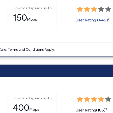
Download speeds up to
150
Mbps
◊
User Rating (449)
ard. Terms and Conditions Apply.
Download speeds up to
400
Mbps
◊
User Rating(185)