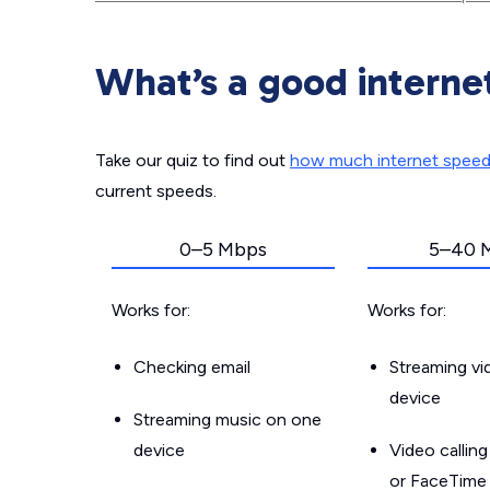
What’s a good interne
Take our quiz to find out
how much internet spee
current speeds.
0–5 Mbps
5–40 
Works for:
Works for:
Checking email
Streaming v
device
Streaming music on one
device
Video callin
or FaceTime