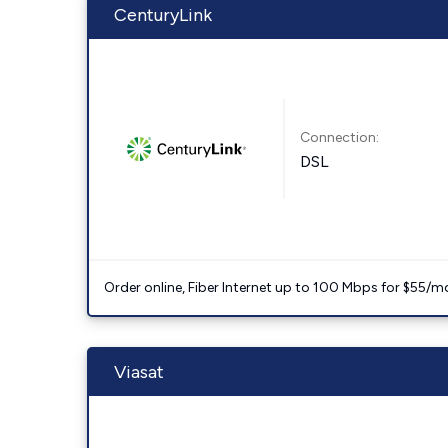
CenturyLink
Connection:
DSL
Order online, Fiber Internet up to 100 Mbps for $55/m
Viasat