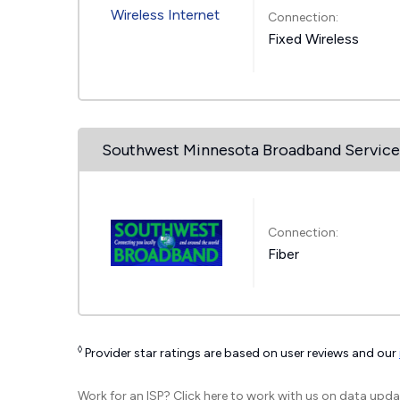
Connection:
Fixed Wireless
Southwest Minnesota Broadband Service
Connection:
Fiber
◊
Provider star ratings are based on user reviews and our
Work for an ISP?
Click here
to work with us on data upda