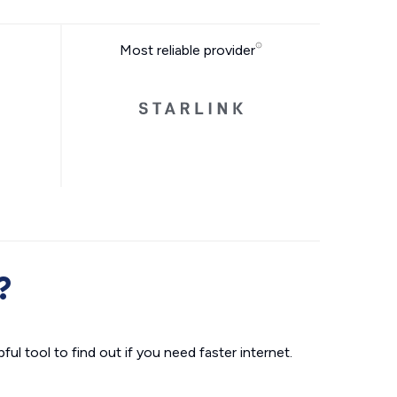
Most reliable provider
?
ul tool to find out if you need faster internet.