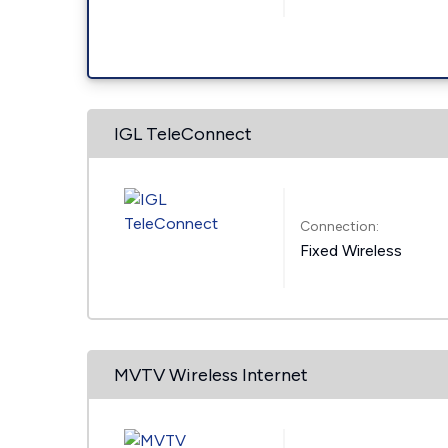
IGL TeleConnect
Connection:
Fixed Wireless
MVTV Wireless Internet