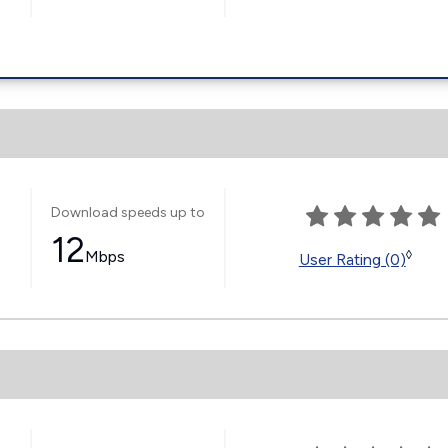
Download speeds up to
12
Mbps
◊
User Rating (0)