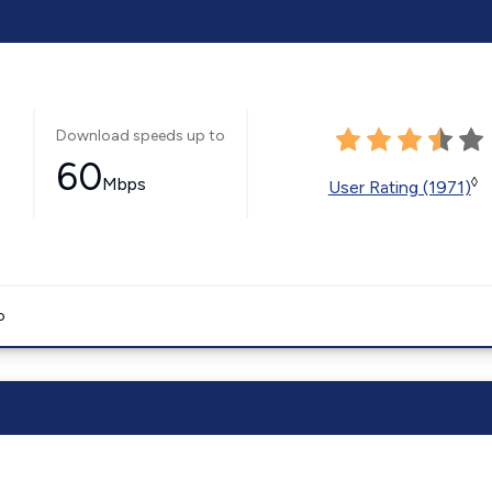
Download speeds up to
60
Mbps
◊
User Rating (1971)
o