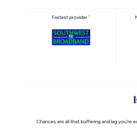
Fastest provider
Chances are all that buffering and lag you’re e