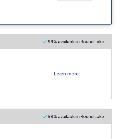
99% available in Round Lake
Learn more
99% available in Round Lake