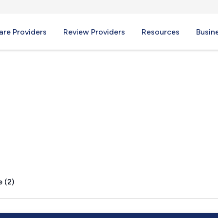
re Providers
Review Providers
Resources
Busin
, MN
 (2)