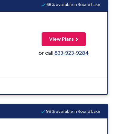
68% available in Round Lake
View Plans
or call
833-923-9284
99% available in Round Lake