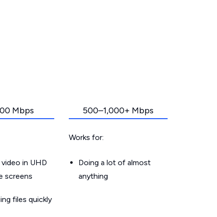
00 Mbps
500–1,000+ Mbps
Works for:
 video in UHD
Doing a lot of almost
le screens
anything
g files quickly