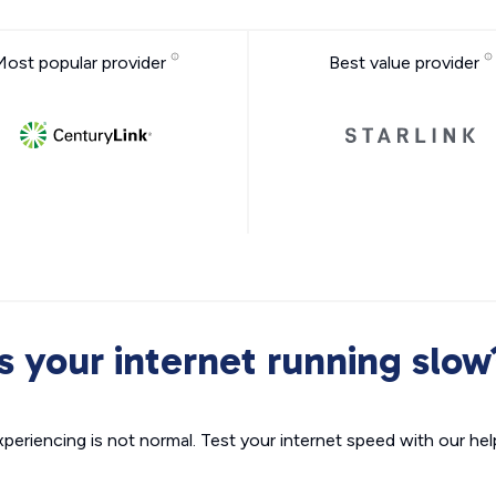
Most popular provider
Best value provider
Is your internet running slow
xperiencing is not normal. Test your internet speed with our helpf