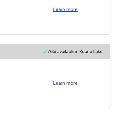
Learn more
76% available in Round Lake
Learn more