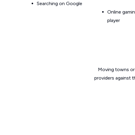
Searching on Google
Online gamin
player
Moving towns or 
providers against 