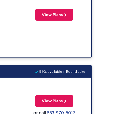
View Plans
99% available in Round Lake
View Plans
or call
833-970-5017