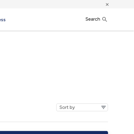
×
Search
ess