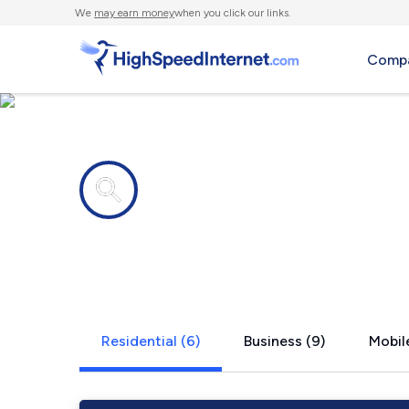
We
may earn money
when you click our links.
Compa
Internet providers in
Round Lake
Residential (6)
Business (9)
Mobile