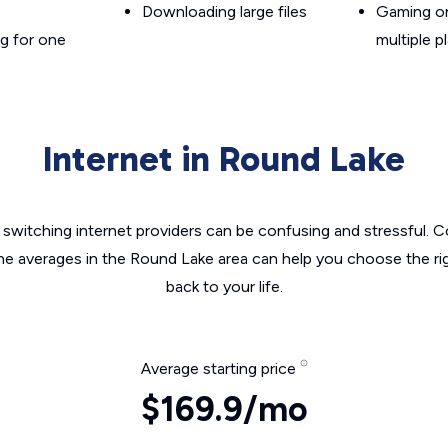
Downloading large files
Gaming on
g for one
multiple p
Internet in Round Lake
switching internet providers can be confusing and stressful. C
the averages in the Round Lake area can help you choose the rig
back to your life.
Average starting price
$169.9/mo