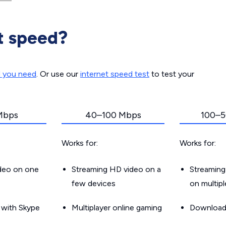
t speed?
d you need
. Or use our
internet speed test
to test your
Mbps
40–100 Mbps
100–5
Works for:
Works for:
ideo on one
Streaming HD video on a
Streaming
few devices
on multip
g with Skype
Multiplayer online gaming
Downloadin