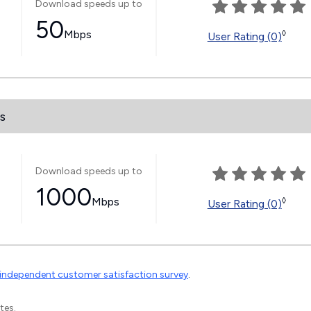
Download speeds up to
50
Mbps
◊
User Rating (0)
s
Download speeds up to
1000
Mbps
◊
User Rating (0)
independent customer satisfaction survey
.
tes.