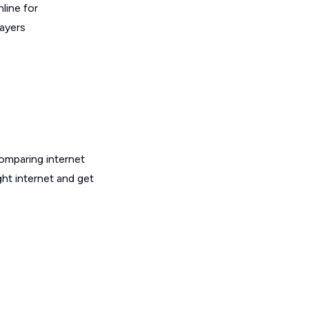
line for
layers
omparing internet
ht internet and get