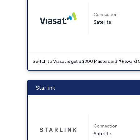
Connection:
Satellite
Switch to Viasat & get a $300 Mastercard™ Reward C
Starlink
Connection:
Satellite