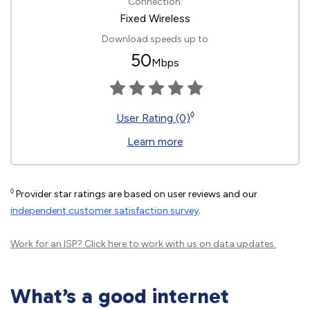
Connection:
Fixed Wireless
Download speeds up to
50
Mbps
◊
User Rating (0)
Learn more
◊
Provider star ratings are based on user reviews and our
independent customer satisfaction survey
.
Work for an ISP?
Click here
to work with us on data updates.
What’s a good internet