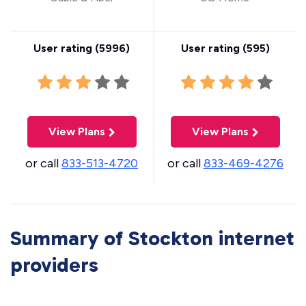
User rating (
5996
)
User rating (
595
)
View Plans
View Plans
or call
833-513-4720
or call
833-469-4276
Summary of Stockton internet
providers