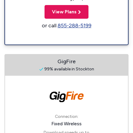
View Plans
or call
855-288-5199
GigFire
99% available in Stockton
Connection:
Fixed Wireless
Download speeds up to