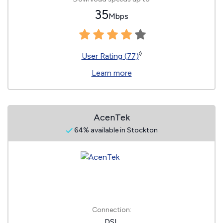
35
Mbps
◊
User Rating (77)
Learn more
AcenTek
64% available in Stockton
Connection:
DSL