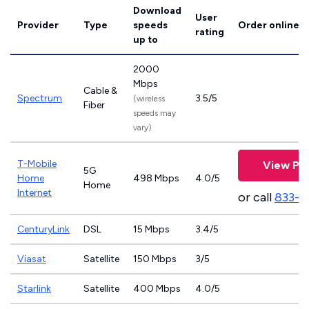
Download
User
Provider
Type
speeds
Order online
rating
up to
2000
Mbps
Cable &
Spectrum
3.5/5
(wireless
Fiber
speeds may
vary)
T-Mobile
View Pla
5G
Home
498 Mbps
4.0/5
Home
Internet
or call
833-4
CenturyLink
DSL
15 Mbps
3.4/5
Viasat
Satellite
150 Mbps
3/5
Starlink
Satellite
400 Mbps
4.0/5