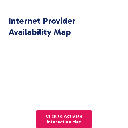
Internet Provider
Availability Map
Click to Activate
Interactive Map