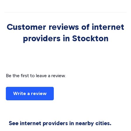
Customer reviews of internet
providers in Stockton
Be the first to leave a review.
Write a review
See internet providers in nearby cities.