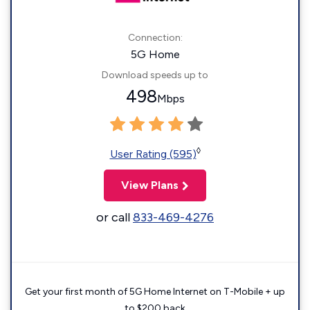
Connection:
5G Home
Download speeds up to
498
Mbps
◊
User Rating (595)
View Plans
or call
833-469-4276
Get your first month of 5G Home Internet on T-Mobile + up
to $200 back