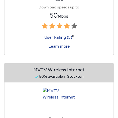
Download speeds up to
50
Mbps
◊
User Rating (5)
Learn more
MVTV Wireless Internet
50% available in Stockton