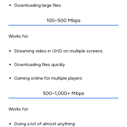
Downloading large files
100–500 Mbps
Works for:
Streaming video in UHD on multiple screens
Downloading files quickly
Gaming online for multiple players
500–1,000+ Mbps
Works for:
Doing a lot of almost anything