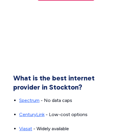
What is the best internet
provider in Stockton?
Spectrum
- No data caps
CenturyLink
- Low-cost options
Viasat
- Widely available