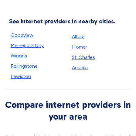
See internet providers in nearby cities.
Goodview
Altura
Minnesota City
Homer
Winona
St. Charles
Rollingstone
Arcadia
Lewiston
Compare internet providers in
your area