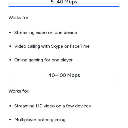
5–40 Mbps
Works for:
Streaming video on one device
Video calling with Skype or FaceTime
Online gaming for one player
40–100 Mbps
Works for:
Streaming HD video on a few devices
Multiplayer online gaming