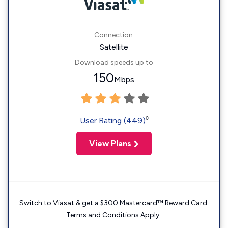
Connection:
Satellite
Download speeds up to
150
Mbps
◊
User Rating (449)
View Plans
Switch to Viasat & get a $300 Mastercard™ Reward Card.
Terms and Conditions Apply.