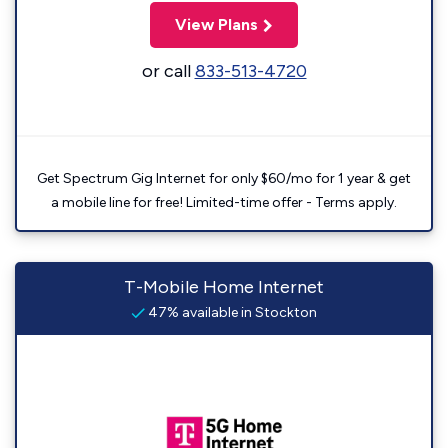
View Plans
or call
833-513-4720
Get Spectrum Gig Internet for only $60/mo for 1 year & get
a mobile line for free! Limited-time offer - Terms apply.
T-Mobile Home Internet
47% available in Stockton