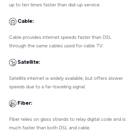
up to ten times faster than dial-up service.
Cable:
Cable provides internet speeds faster than DSL
through the same cables used for cable TV.
Satellite:
Satellite internet is widely available, but offers slower
speeds due to a far-traveling signal.
Fiber:
Fiber relies on glass strands to relay digital code and is
much faster than both DSL and cable.