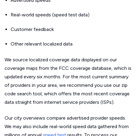
Advertised speeds
Real-world speeds (speed test data)
Customer feedback
Other relevant localized data
We source localized coverage data displayed on our
coverage maps from the FCC coverage database, which is
updated every six months. For the most current summary
of providers in your area, we recommend you use our zip
code search tool, which offers the most recent coverage
data straight from internet service providers (ISPs).
Our city overviews compare advertised provider speeds.
We may also include real-world speed data gathered from
millions of annual
speed test
results. To process our