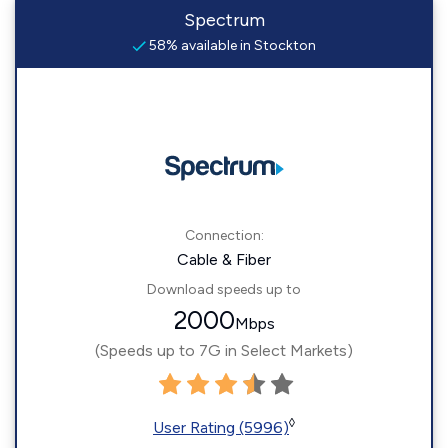
Spectrum
58% available in Stockton
Connection:
Cable & Fiber
Download speeds up to
2000
Mbps
(Speeds up to 7G in Select Markets)
◊
User Rating (5996)