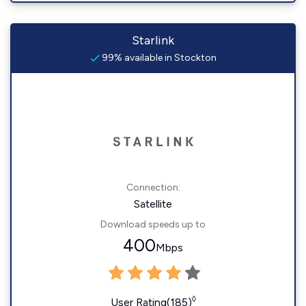
Starlink
99% available in Stockton
Connection:
Satellite
Download speeds up to
400
Mbps
◊
User Rating(185)