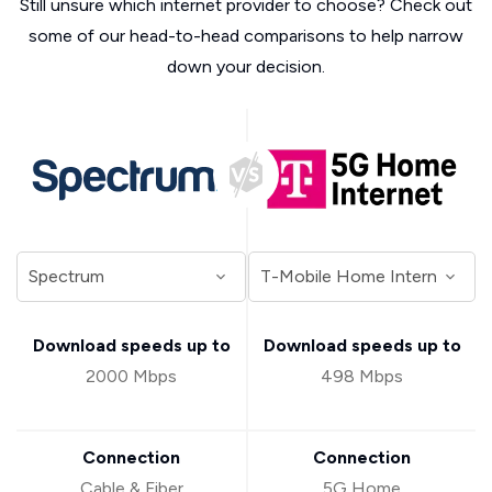
Still unsure which internet provider to choose? Check out
some of our head-to-head comparisons to help narrow
down your decision.
Download speeds up to
Download speeds up to
2000 Mbps
498 Mbps
Connection
Connection
Cable & Fiber
5G Home