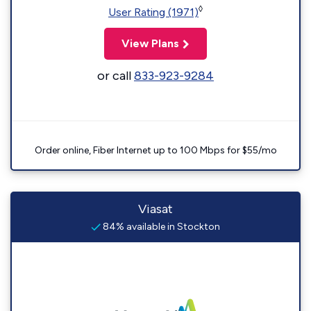
◊
User Rating (1971)
View Plans
or call
833-923-9284
Order online, Fiber Internet up to 100 Mbps for $55/mo
Viasat
84% available in Stockton