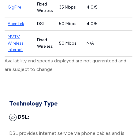
Fixed
GigFire
35 Mbps
4.0/5
Wireless
AcenTek
DSL
50 Mbps
4.0/5
MVTV
Fixed
Wireless
50 Mbps
N/A
Wireless
Internet
Availability and speeds displayed are not guaranteed and
are subject to change.
Technology Type
DSL:
DSL provides internet service via phone cables and is