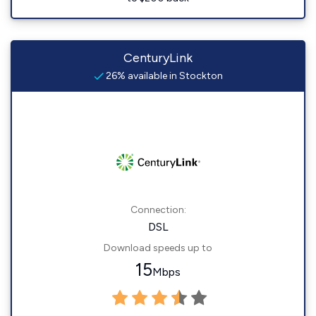
CenturyLink
26% available in Stockton
Connection:
DSL
Download speeds up to
15
Mbps