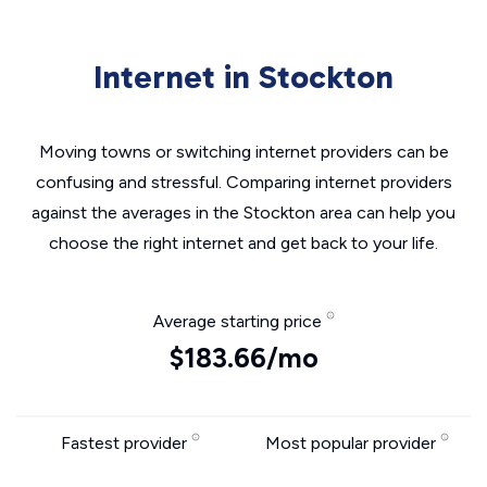
Internet in Stockton
Moving towns or switching internet providers can be
confusing and stressful. Comparing internet providers
against the averages in the Stockton area can help you
choose the right internet and get back to your life.
Average starting price
$183.66/mo
Fastest provider
Most popular provider