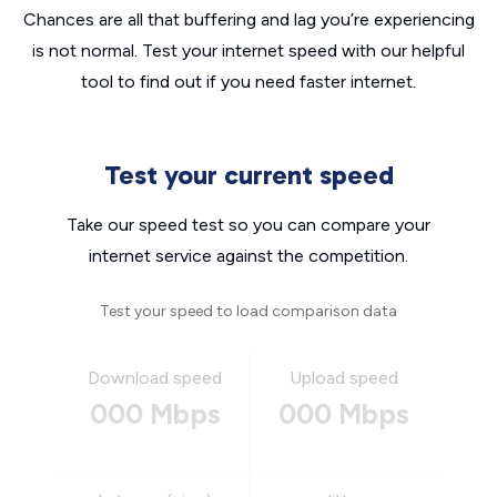
Chances are all that buffering and lag you’re experiencing
is not normal. Test your internet speed with our helpful
tool to find out if you need faster internet.
Test your current speed
Take our speed test so you can compare your
internet service against the competition.
Test your speed to load comparison data
Download speed
Upload speed
000 Mbps
000 Mbps