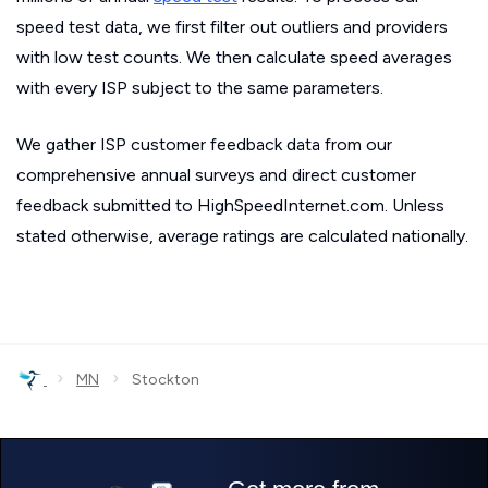
speed test data, we first filter out outliers and providers
with low test counts. We then calculate speed averages
with every ISP subject to the same parameters.
We gather ISP customer feedback data from our
comprehensive annual surveys and direct customer
feedback submitted to HighSpeedInternet.com. Unless
stated otherwise, average ratings are calculated nationally.
›
›
MN
Stockton