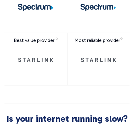
Best value provider
Most reliable provider
Is your internet running slow?