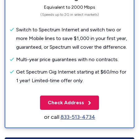
Equivalent to 2000 Mbps
(Speeds up to 2G in select markets)
Switch to Spectrum Internet and switch two or
more Mobile lines to save $1,000 in your first year,
guaranteed, or Spectrum will cover the difference.
Multi-year price guarantees with no contracts.
Get Spectrum Gig Internet starting at $60/mo for
1 year! Limited-time offer only.
Check Address
or call
833-513-4734