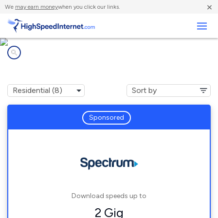
×
We
may earn money
when you click our links.
Business
Internet providers in
Stockton, MN
Sponsored
Download speeds up to
2 Gig