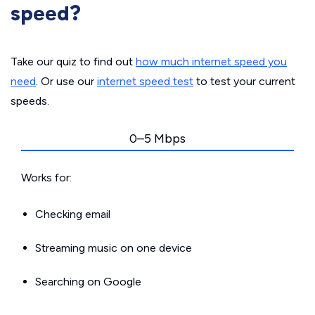
speed?
Take our quiz to find out
how much internet speed you
need
. Or use our
internet speed test
to test your current
speeds.
0–5 Mbps
Works for:
Checking email
Streaming music on one device
Searching on Google