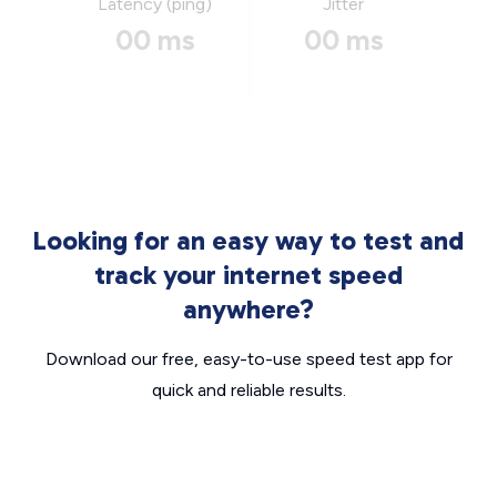
Latency (ping)
Jitter
00 ms
00 ms
Looking for an easy way to test and
track your internet speed
anywhere?
Download our free, easy-to-use speed test app for
quick and reliable results.