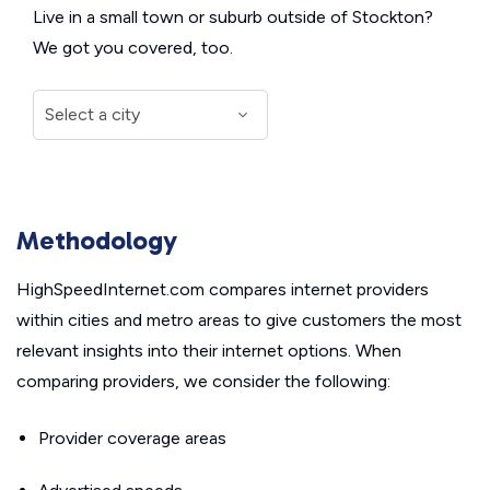
Live in a small town or suburb outside of Stockton?
We got you covered, too.
Methodology
HighSpeedInternet.com compares internet providers
within cities and metro areas to give customers the most
relevant insights into their internet options. When
comparing providers, we consider the following:
Provider coverage areas