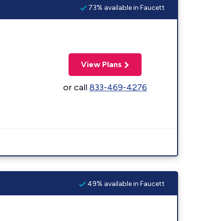
73% available in Faucett
View Plans
or call
833-469-4276
49% available in Faucett