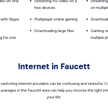
ideo on one
Streaming HD video on a
Streaming
few devices
on multip
g with Skype
Multiplayer online gaming
Downloadin
Downloading large files
Gaming on
g for one
multiple p
Internet in Faucett
switching internet providers can be confusing and stressful. C
 averages in the Faucett area can help you choose the right in
your life.