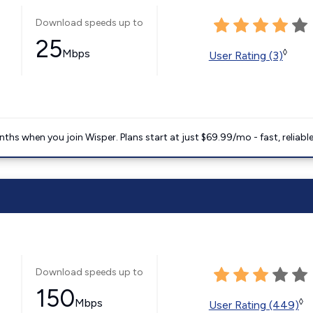
Download speeds up to
25
Mbps
◊
User Rating (3)
ths when you join Wisper. Plans start at just $69.99/mo - fast, reliabl
Download speeds up to
150
Mbps
◊
User Rating (449)