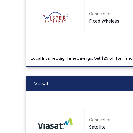
Connection:
Fixed Wireless
Local Internet. Big-Time Savings. Get $25 off for 4 mon
Viasat
Connection:
Satellite