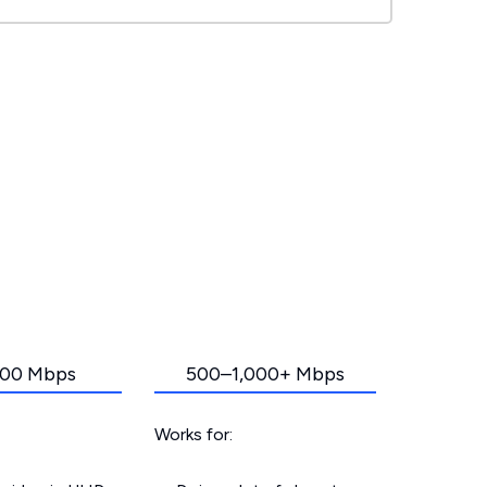
00 Mbps
500–1,000+ Mbps
Works for: