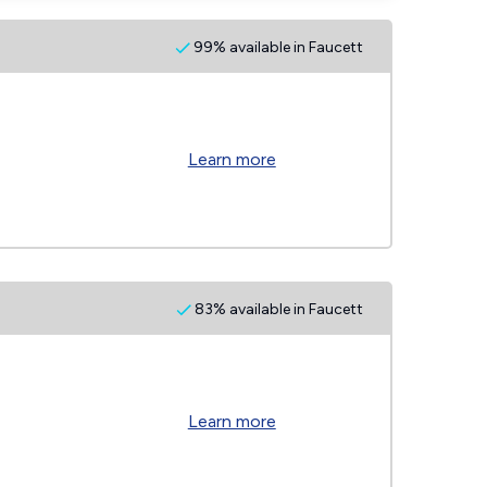
99% available in Faucett
Learn more
83% available in Faucett
Learn more