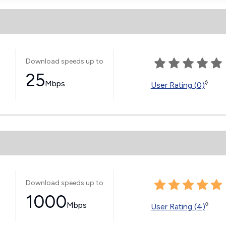
Download speeds up to
25
Mbps
◊
User Rating (0)
Download speeds up to
1000
Mbps
◊
User Rating (4)