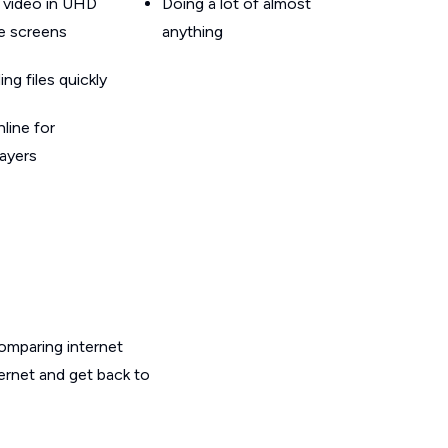
 video in UHD
Doing a lot of almost
le screens
anything
g files quickly
line for
layers
omparing internet
ternet and get back to