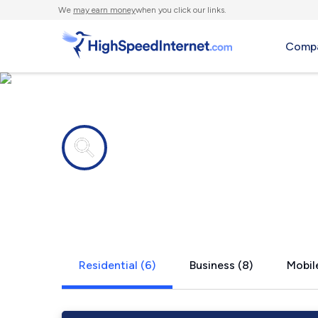
We
may earn money
when you click our links.
Compa
Internet providers in
Faucett, M
Residential (6)
Business (8)
Mobile