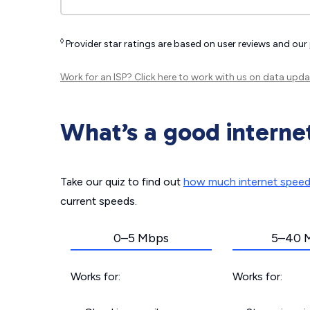
◊
Provider star ratings are based on user reviews and our
Work for an ISP?
Click here
to work with us on data upda
What’s a good interne
Take our quiz to find out
how much internet spee
current speeds.
0–5 Mbps
5–40 
Works for:
Works for: