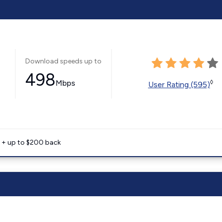
Download speeds up to
498
Mbps
◊
User Rating (595)
e + up to $200 back