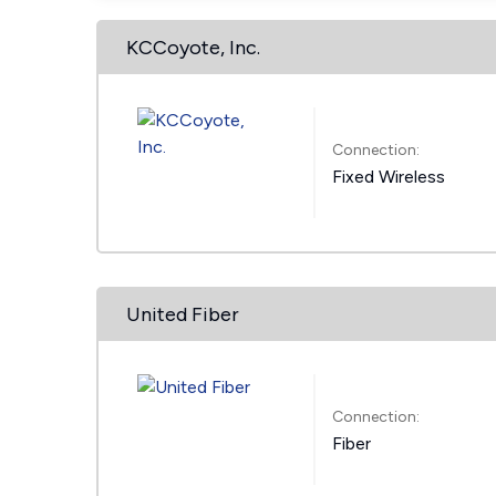
KCCoyote, Inc.
Connection:
Fixed Wireless
United Fiber
Connection:
Fiber