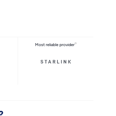
Most reliable provider
?