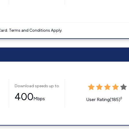
ard. Terms and Conditions Apply.
Download speeds up to
400
Mbps
◊
User Rating(185)