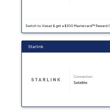
Switch to Viasat & get a $300 Mastercard™ Reward C
Starlink
Connection:
Satellite