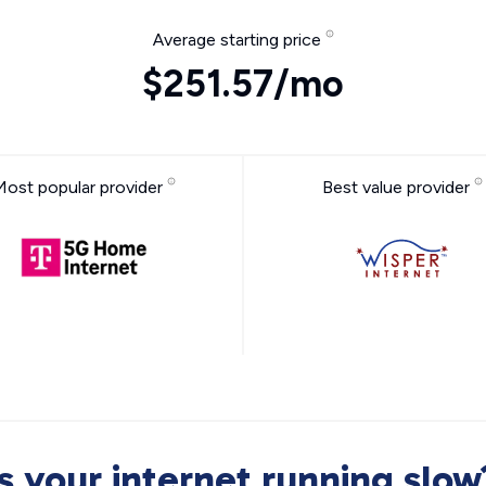
Average starting price
$251.57/mo
Most popular provider
Best value provider
Is your internet running slow