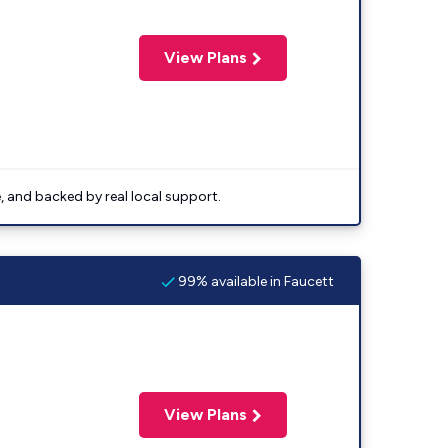
View Plans
e, and backed by real local support.
99% available in Faucett
View Plans