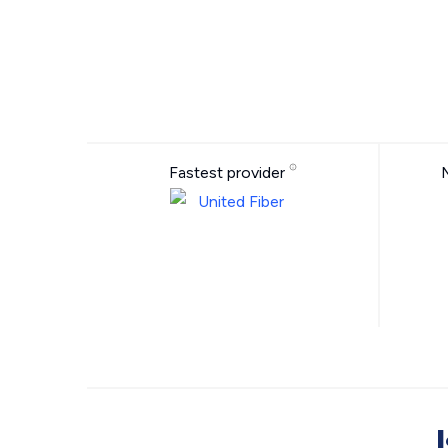
Fastest provider