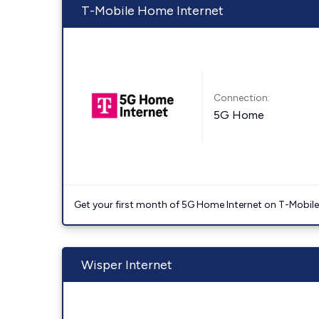
T-Mobile Home Internet
Connection:
5G Home
Get your first month of 5G Home Internet on T-Mobil
Wisper Internet