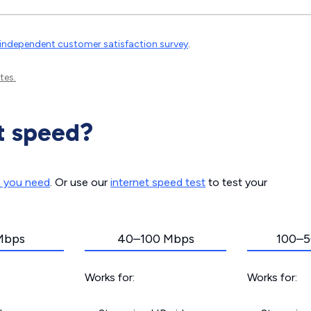
independent customer satisfaction survey
.
tes.
t speed?
d you need
. Or use our
internet speed test
to test your
Mbps
40–100 Mbps
100–5
Works for:
Works for: