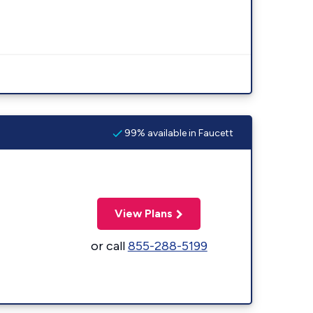
99% available in Faucett
View Plans
or call
855-288-5199