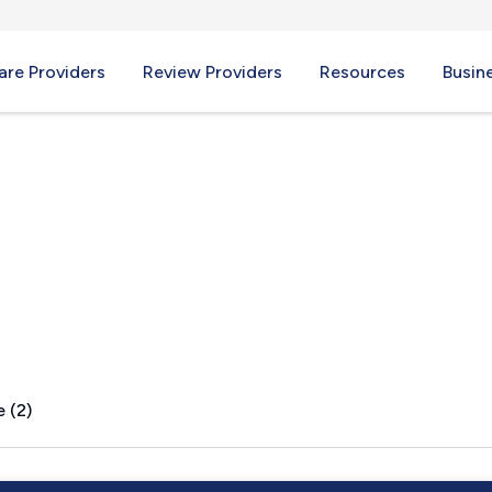
re Providers
Review Providers
Resources
Busin
O
 (2)