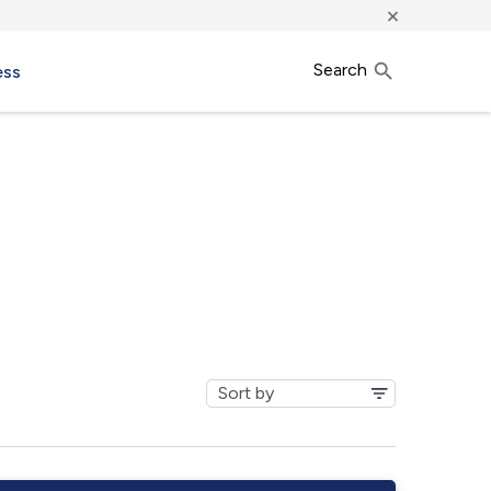
×
Search
ess