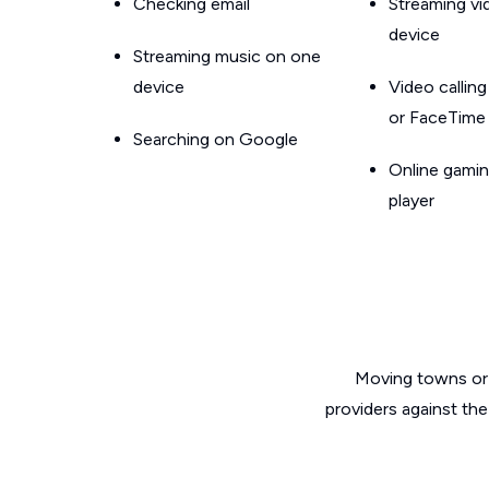
Checking email
Streaming v
device
Streaming music on one
device
Video callin
or FaceTime
Searching on Google
Online gamin
player
Moving towns or 
providers against the