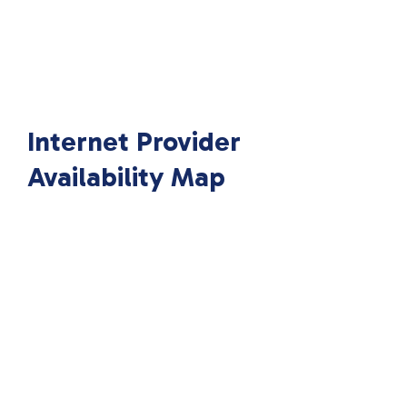
Internet Provider
Availability Map