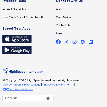
Internet Tools
Connect with Us
Internet Speed Test
About
How Much Speed Do You Need?
Our Mission
Contact Us
Speed Test Apps
Press
© Copyright 2026 HighSpeedInternet.com.
All rights reserved.
Compensation & Methodology
|
Privacy Policy and Terms
|
Your Privacy Choices