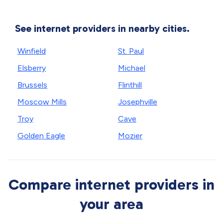
See internet providers in nearby cities.
Winfield
St. Paul
Elsberry
Michael
Brussels
Flinthill
Moscow Mills
Josephville
Troy
Cave
Golden Eagle
Mozier
Compare internet providers in
your area