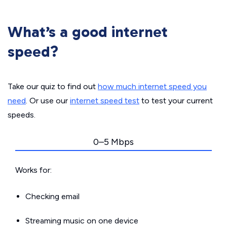
What’s a good internet
speed?
Take our quiz to find out
how much internet speed you
need
. Or use our
internet speed test
to test your current
speeds.
0–5 Mbps
Works for:
Checking email
Streaming music on one device