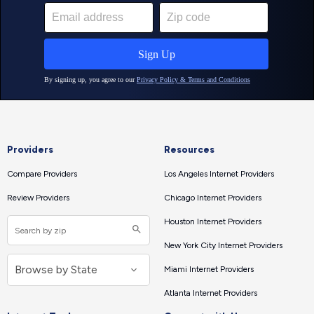
Providers
Resources
Compare Providers
Los Angeles Internet Providers
Review Providers
Chicago Internet Providers
Houston Internet Providers
New York City Internet Providers
Miami Internet Providers
Atlanta Internet Providers