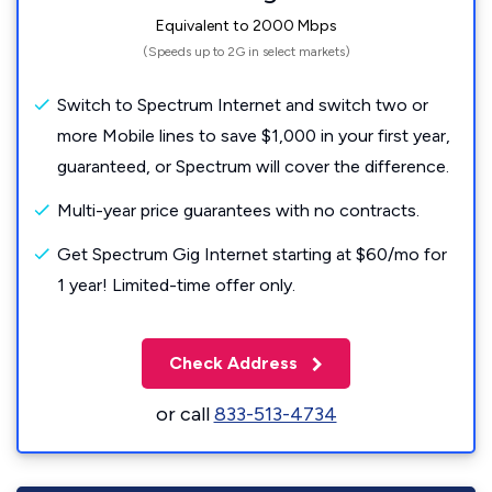
Equivalent to 2000 Mbps
(Speeds up to 2G in select markets)
Switch to Spectrum Internet and switch two or
more Mobile lines to save $1,000 in your first year,
guaranteed, or Spectrum will cover the difference.
Multi-year price guarantees with no contracts.
Get Spectrum Gig Internet starting at $60/mo for
1 year! Limited-time offer only.
Check Address
or call
833-513-4734