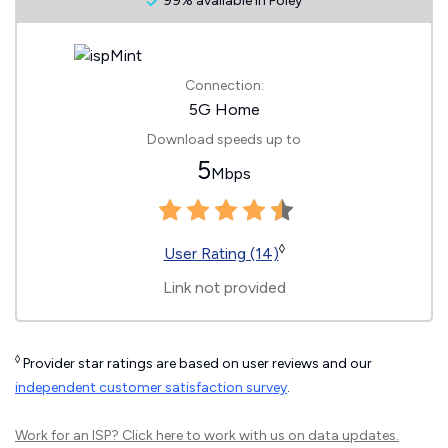
99% available in Foley
Connection:
5G Home
Download speeds up to
5
Mbps
◊
User Rating (14)
Link not provided
◊
Provider star ratings are based on user reviews and our
independent customer satisfaction survey
.
Work for an ISP?
Click here
to work with us on data updates.