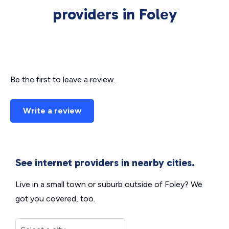
providers in Foley
Be the first to leave a review.
Write a review
See internet providers in nearby cities.
Live in a small town or suburb outside of Foley? We
got you covered, too.