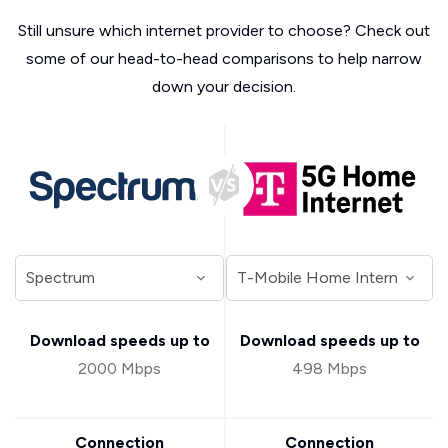
Still unsure which internet provider to choose? Check out
some of our head-to-head comparisons to help narrow
down your decision.
Download speeds up to
Download speeds up to
2000 Mbps
498 Mbps
Connection
Connection