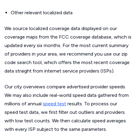
Other relevant localized data
We source localized coverage data displayed on our
coverage maps from the FCC coverage database, which is
updated every six months. For the most current summary
of providers in your area, we recommend you use our zip
code search tool, which offers the most recent coverage
data straight from internet service providers (ISPs).
Our city overviews compare advertised provider speeds.
We may also include real-world speed data gathered from
millions of annual
speed test
results. To process our
speed test data, we first filter out outliers and providers
with low test counts. We then calculate speed averages
with every ISP subject to the same parameters.