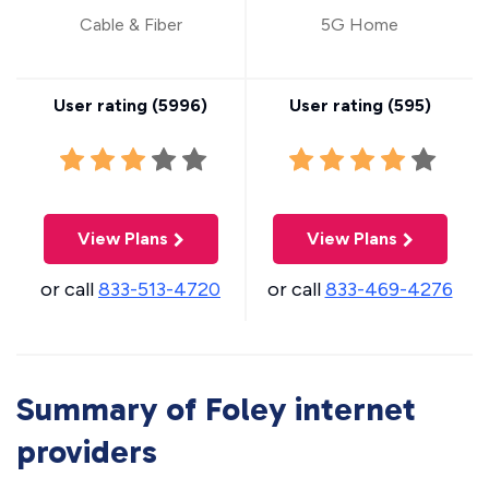
Cable & Fiber
5G Home
User rating (
5996
)
User rating (
595
)
View Plans
View Plans
or call
833-513-4720
or call
833-469-4276
Summary of Foley internet
providers