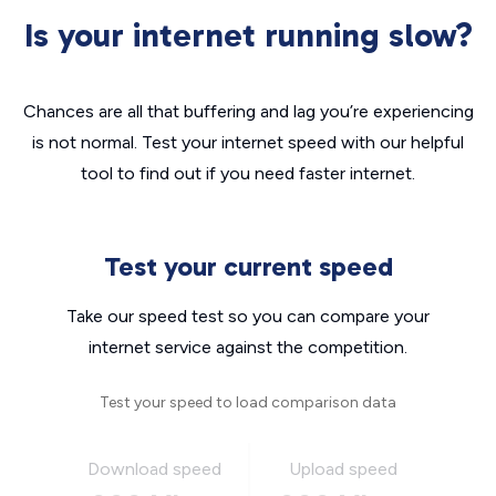
Is your internet running slow?
Chances are all that buffering and lag you’re experiencing
is not normal. Test your internet speed with our helpful
tool to find out if you need faster internet.
Test your current speed
Take our speed test so you can compare your
internet service against the competition.
Test your speed to load comparison data
Download speed
Upload speed