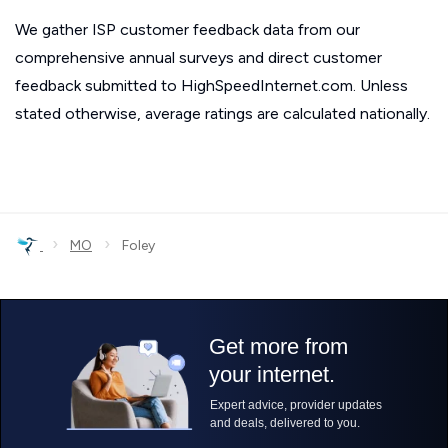
We gather ISP customer feedback data from our
comprehensive annual surveys and direct customer
feedback submitted to HighSpeedInternet.com. Unless
stated otherwise, average ratings are calculated nationally.
›
›
MO
Foley