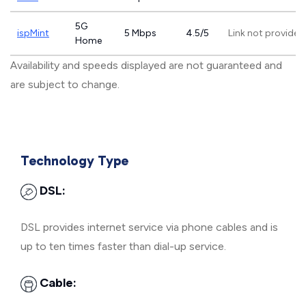
5G
ispMint
5 Mbps
4.5/5
Link not provided
Home
Availability and speeds displayed are not guaranteed and
are subject to change.
Technology Type
DSL:
DSL provides internet service via phone cables and is
up to ten times faster than dial-up service.
Cable: