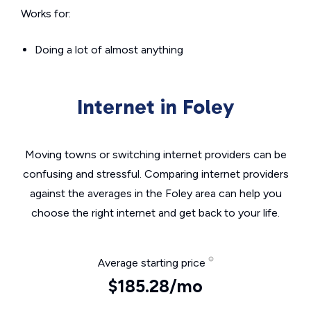
Works for:
Doing a lot of almost anything
Internet in Foley
Moving towns or switching internet providers can be
confusing and stressful. Comparing internet providers
against the averages in the Foley area can help you
choose the right internet and get back to your life.
Average starting price
$185.28/mo