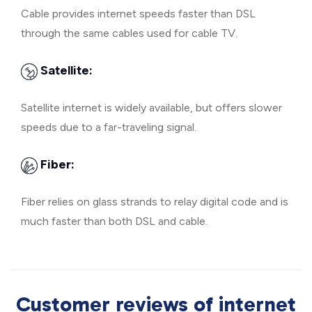
Cable provides internet speeds faster than DSL
through the same cables used for cable TV.
Satellite:
Satellite internet is widely available, but offers slower
speeds due to a far-traveling signal.
Fiber:
Fiber relies on glass strands to relay digital code and is
much faster than both DSL and cable.
Customer reviews of internet