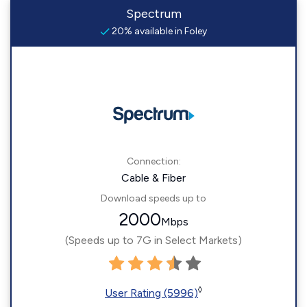
Spectrum
20% available in Foley
Connection:
Cable & Fiber
Download speeds up to
2000
Mbps
(Speeds up to 7G in Select Markets)
◊
User Rating (5996)