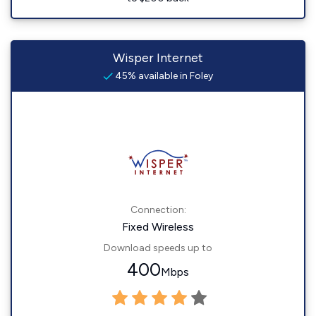
Wisper Internet
45% available in Foley
Connection:
Fixed Wireless
Download speeds up to
400
Mbps