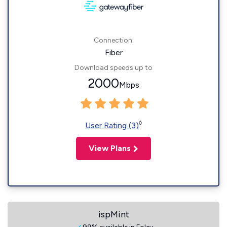
Connection:
Fiber
Download speeds up to
2000
Mbps
◊
User Rating (3)
View Plans
ispMint