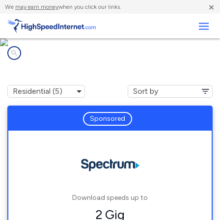
×
We
may earn money
when you click our links.
Business
Internet providers in
Foley, MO
Sponsored
Download speeds up to
2 Gig