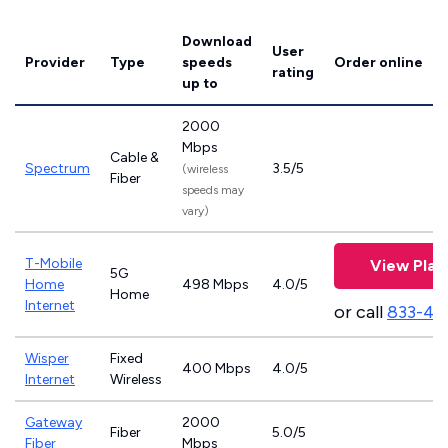
Download
User
Provider
Type
speeds
Order online
rating
up to
2000
Mbps
Cable &
Spectrum
3.5/5
(wireless
Fiber
speeds may
vary)
T-Mobile
View Plan
5G
Home
498 Mbps
4.0/5
Home
Internet
or call
833-46
Wisper
Fixed
400 Mbps
4.0/5
Internet
Wireless
Gateway
2000
Fiber
5.0/5
Fiber
Mbps