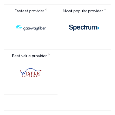
Fastest provider
Most popular provider
Best value provider