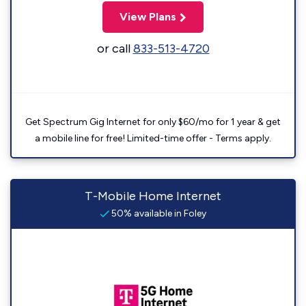
View Plans
or call
833-513-4720
Get Spectrum Gig Internet for only $60/mo for 1 year & get
a mobile line for free! Limited-time offer - Terms apply.
T-Mobile Home Internet
50% available in Foley