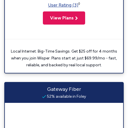
◊
User Rating (3)
View Plans
Local Internet. Big-Time Savings. Get $25 off for 4 months
when you join Wisper. Plans start at just $69.99/mo - fast,
reliable, and backed by real local support.
Gateway Fiber
52% available in Foley