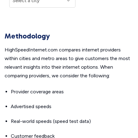
Methodology
HighSpeedInternet.com compares internet providers
within cities and metro areas to give customers the most
relevant insights into their internet options. When
comparing providers, we consider the following:
Provider coverage areas
Advertised speeds
Real-world speeds (speed test data)
Customer feedback