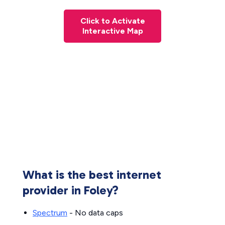
Click to Activate
Interactive Map
What is the best internet
provider in Foley?
Spectrum
- No data caps