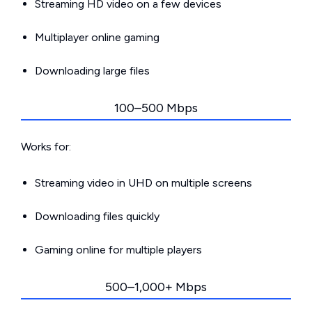
Streaming HD video on a few devices
Multiplayer online gaming
Downloading large files
100–500 Mbps
Works for:
Streaming video in UHD on multiple screens
Downloading files quickly
Gaming online for multiple players
500–1,000+ Mbps