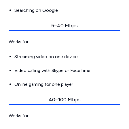
Searching on Google
5–40 Mbps
Works for:
Streaming video on one device
Video calling with Skype or FaceTime
Online gaming for one player
40–100 Mbps
Works for: