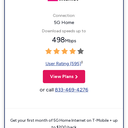
Connection:
5G Home
Download speeds up to
498
Mbps
◊
User Rating (595)
View Plans
or call
833-469-4276
Get your first month of 5G Home Internet on T-Mobile + up
to $200 back