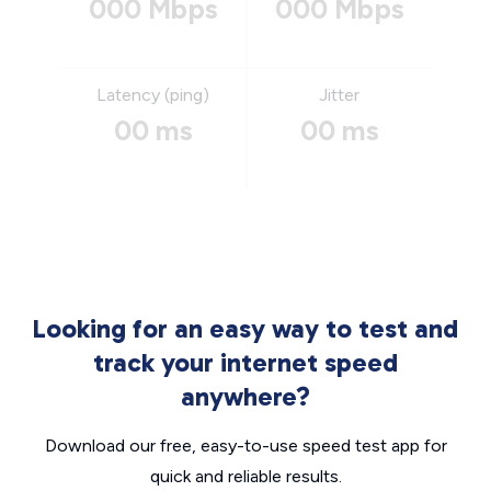
000 Mbps
000 Mbps
Latency (ping)
Jitter
00 ms
00 ms
Looking for an easy way to test and
track your internet speed
anywhere?
Download our free, easy-to-use speed test app for
quick and reliable results.