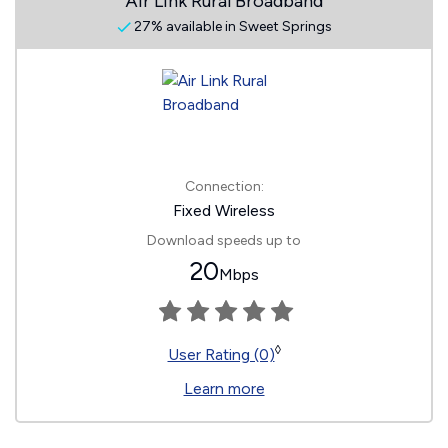
Air Link Rural Broadband
27% available in Sweet Springs
Connection:
Fixed Wireless
Download speeds up to
20
Mbps
◊
User Rating (0)
Learn more