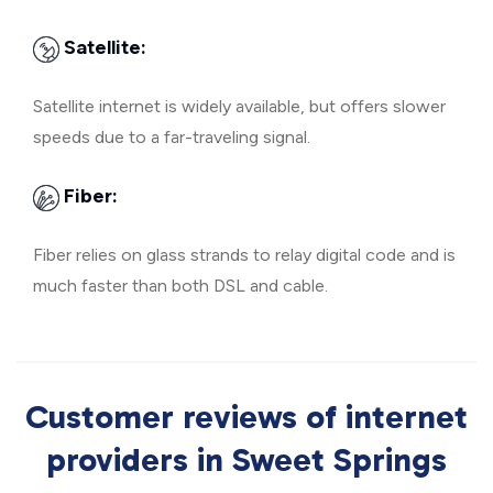
Satellite:
Satellite internet is widely available, but offers slower
speeds due to a far-traveling signal.
Fiber:
Fiber relies on glass strands to relay digital code and is
much faster than both DSL and cable.
Customer reviews of internet
providers in Sweet Springs