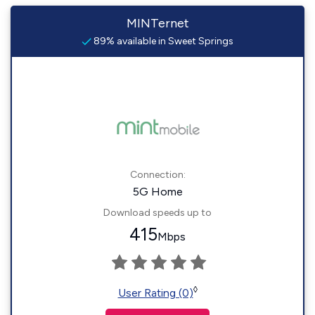
MINTernet
89% available in Sweet Springs
Connection:
5G Home
Download speeds up to
415
Mbps
◊
User Rating (0)