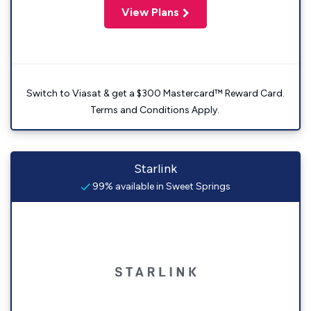
View Plans
Switch to Viasat & get a $300 Mastercard™ Reward Card.
Terms and Conditions Apply.
Starlink
99% available in Sweet Springs