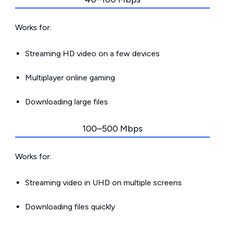
Works for:
Streaming HD video on a few devices
Multiplayer online gaming
Downloading large files
100–500 Mbps
Works for:
Streaming video in UHD on multiple screens
Downloading files quickly