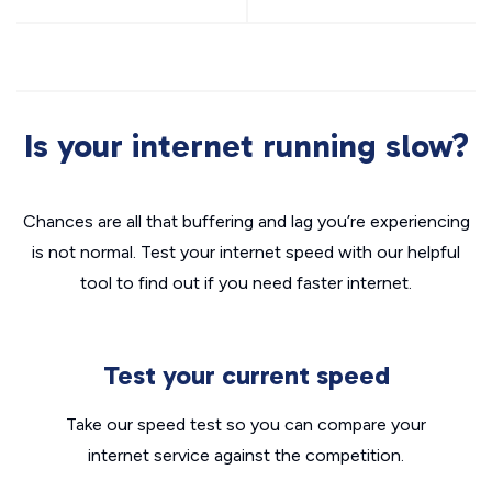
Is your internet running slow?
Chances are all that buffering and lag you’re experiencing
is not normal. Test your internet speed with our helpful
tool to find out if you need faster internet.
Test your current speed
Take our speed test so you can compare your
internet service against the competition.