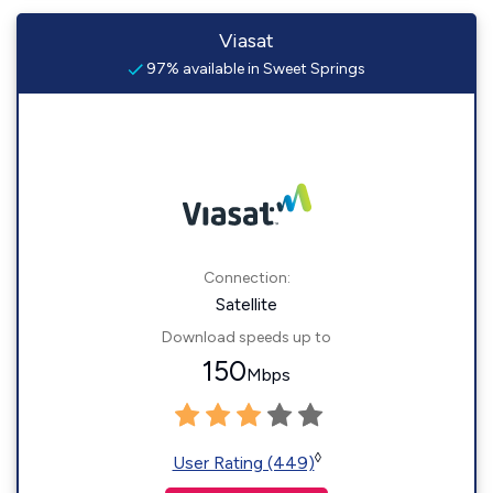
Viasat
97% available in Sweet Springs
Connection:
Satellite
Download speeds up to
150
Mbps
◊
User Rating (449)