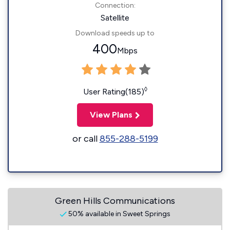
Connection:
Satellite
Download speeds up to
400
Mbps
◊
User Rating(185)
View Plans
or call
855-288-5199
Green Hills Communications
50% available in Sweet Springs