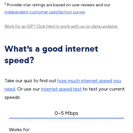
◊
Provider star ratings are based on user reviews and our
independent customer satisfaction survey
.
Work for an ISP?
Click here
to work with us on data updates.
What’s a good internet
speed?
Take our quiz to find out
how much internet speed you
need
. Or use our
internet speed test
to test your current
speeds.
0–5 Mbps
Works for: