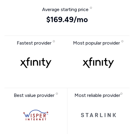
Average starting price
$169.49/mo
Fastest provider
Most popular provider
Best value provider
Most reliable provider