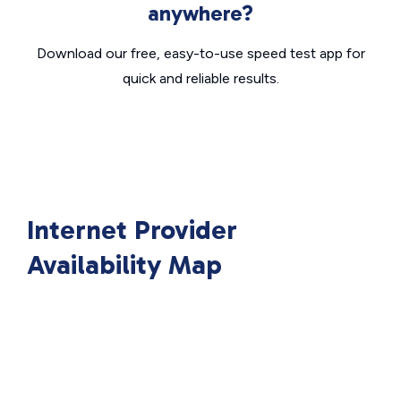
anywhere?
Download our free, easy-to-use speed test app for
quick and reliable results.
Internet Provider
Availability Map