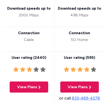
Download speeds up to
Download speeds up to
2000 Mbps
498 Mbps
Connection
Connection
Cable
5G Home
User rating (
2440
)
User rating (
595
)
View Plans
View Plans
or call
833-469-4276