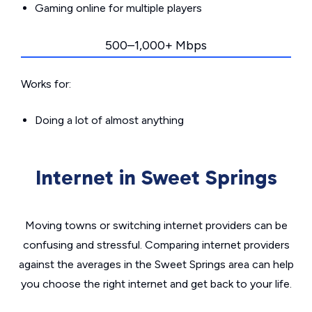
Gaming online for multiple players
500–1,000+ Mbps
Works for:
Doing a lot of almost anything
Internet in Sweet Springs
Moving towns or switching internet providers can be
confusing and stressful. Comparing internet providers
against the averages in the Sweet Springs area can help
you choose the right internet and get back to your life.