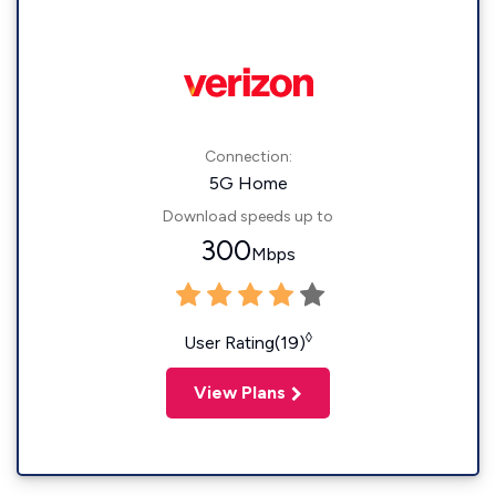
Connection:
5G Home
Download speeds up to
300
Mbps
◊
User Rating(19)
View Plans