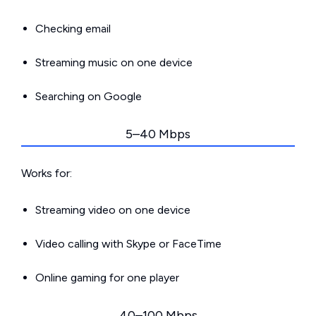
Checking email
Streaming music on one device
Searching on Google
5–40 Mbps
Works for:
Streaming video on one device
Video calling with Skype or FaceTime
Online gaming for one player
40–100 Mbps