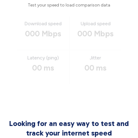
Test your speed to load comparison data
Download speed
Upload speed
000 Mbps
000 Mbps
Latency (ping)
Jitter
00 ms
00 ms
Looking for an easy way to test and
track your internet speed