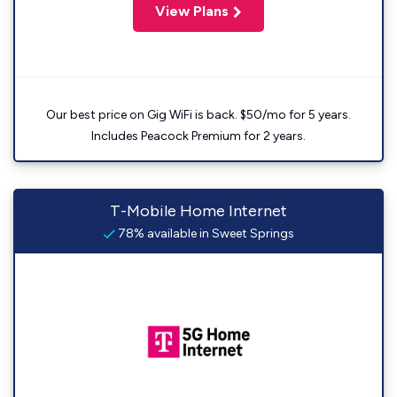
View Plans
Our best price on Gig WiFi is back. $50/mo for 5 years.
Includes Peacock Premium for 2 years.
T-Mobile Home Internet
78% available in Sweet Springs