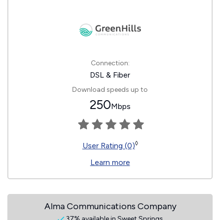
Connection:
DSL & Fiber
Download speeds up to
250
Mbps
◊
User Rating (0)
Learn more
Alma Communications Company
37% available in Sweet Springs