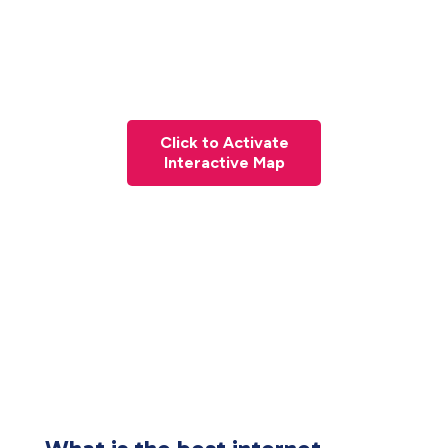
Click to Activate
Interactive Map