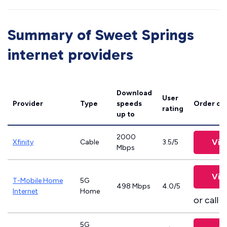
Summary of Sweet Springs
internet providers
Download
User
Provider
Type
speeds
Order on
rating
up to
2000
Vie
Xfinity
Cable
3.5/5
Mbps
Vie
T-Mobile Home
5G
498 Mbps
4.0/5
Internet
Home
or call
8
5G