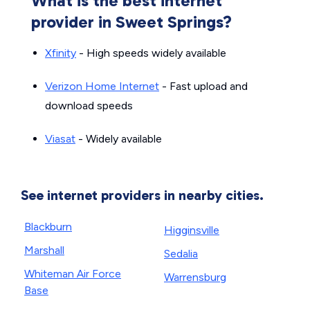
What is the best internet
provider in Sweet Springs?
Xfinity
- High speeds widely available
Verizon Home Internet
- Fast upload and
download speeds
Viasat
- Widely available
See internet providers in nearby cities.
Blackburn
Higginsville
Marshall
Sedalia
Whiteman Air Force
Warrensburg
Base