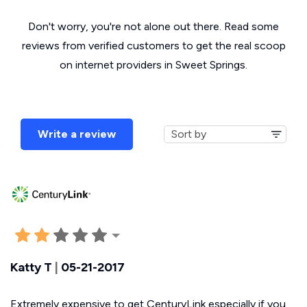
Don't worry, you're not alone out there. Read some
reviews from verified customers to get the real scoop
on internet providers in Sweet Springs.
Write a review
Katty T
|
05-21-2017
Extremely expensive to get CenturyLink especially if you