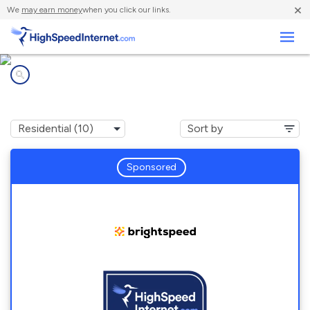
×
We
may earn money
when you click our links.
Business
Internet providers in
Sweet Springs, MO
Sponsored