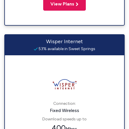
View Plans
Wisper Internet
53% available in Sweet Springs
Connection:
Fixed Wireless
Download speeds up to
400
Mbps