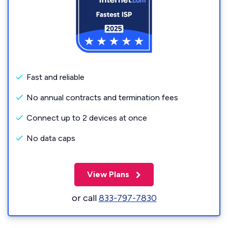
Fast and reliable
No annual contracts and termination fees
Connect up to 2 devices at once
No data caps
View Plans
or call
833-797-7830