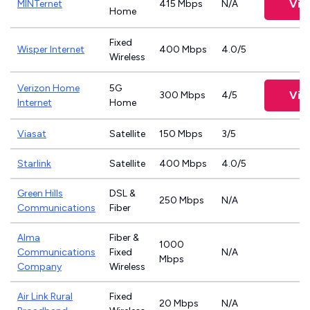
Vie
MINTernet
415 Mbps
N/A
Home
Fixed
Wisper Internet
400 Mbps
4.0/5
Wireless
Verizon Home
5G
Vie
300 Mbps
4/5
Internet
Home
Viasat
Satellite
150 Mbps
3/5
Starlink
Satellite
400 Mbps
4.0/5
Green Hills
DSL &
250 Mbps
N/A
Communications
Fiber
Alma
Fiber &
1000
Communications
Fixed
N/A
Mbps
Company
Wireless
Air Link Rural
Fixed
20 Mbps
N/A