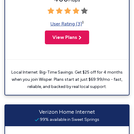
◊
User Rating (3)
View Plans
Local Internet. Big-Time Savings. Get $25 off for 4 months
when you join Wisper. Plans start at just $69.99/mo - fast,
reliable, and backed by real local support.
Verizon Home Internet
99% available in Sweet Springs