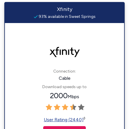
Xfinity
93% available in Sweet Springs
Connection:
Cable
Download speeds up to
2000
Mbps
◊
User Rating (2440)