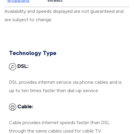
Broadband
Wireless
Availability and speeds displayed are not guaranteed and
are subject to change.
Technology Type
DSL:
DSL provides internet service via phone cables and is
up to ten times faster than dial-up service.
Cable:
Cable provides internet speeds faster than DSL
through the same cables used for cable TV.