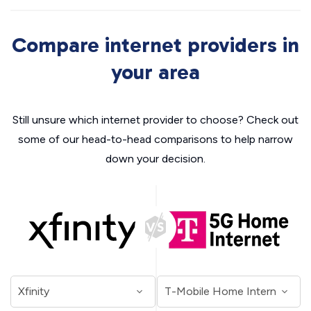
Compare internet providers in
your area
Still unsure which internet provider to choose? Check out
some of our head-to-head comparisons to help narrow
down your decision.