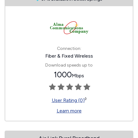
Connection:
Fiber & Fixed Wireless
Download speeds up to
1000
Mbps
◊
User Rating (0)
Learn more