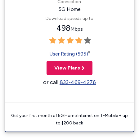
Connection:
5G Home
Download speeds up to
498
Mbps
◊
User Rating (595)
View Plans
or call
833-469-4276
Get your first month of 5G Home Internet on T-Mobile + up
to $200 back