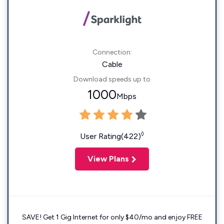
Connection:
Cable
Download speeds up to
1000
Mbps
◊
User Rating(422)
View Plans
SAVE! Get 1 Gig Internet for only $40/mo and enjoy FREE