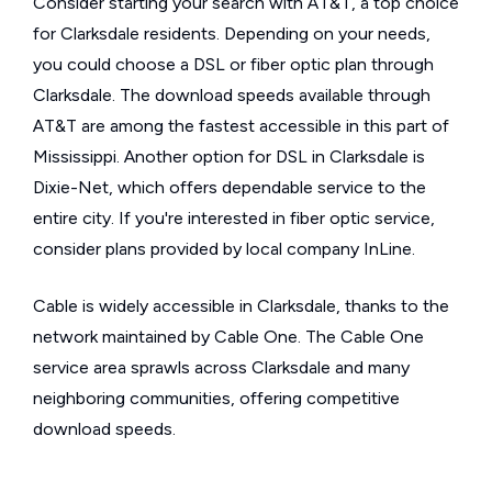
Consider starting your search with AT&T, a top choice
for Clarksdale residents. Depending on your needs,
you could choose a DSL or fiber optic plan through
Clarksdale. The download speeds available through
AT&T are among the fastest accessible in this part of
Mississippi. Another option for DSL in Clarksdale is
Dixie-Net, which offers dependable service to the
entire city. If you're interested in fiber optic service,
consider plans provided by local company InLine.
Cable is widely accessible in Clarksdale, thanks to the
network maintained by Cable One. The Cable One
service area sprawls across Clarksdale and many
neighboring communities, offering competitive
download speeds.