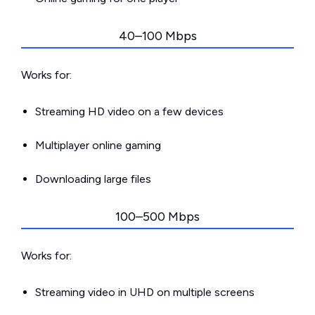
40–100 Mbps
Works for:
Streaming HD video on a few devices
Multiplayer online gaming
Downloading large files
100–500 Mbps
Works for:
Streaming video in UHD on multiple screens