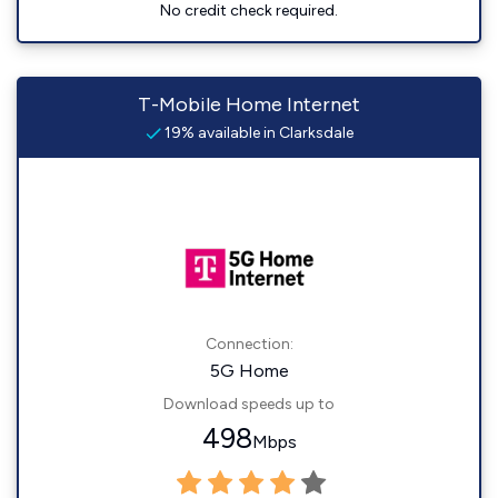
No credit check required.
T-Mobile Home Internet
19% available in Clarksdale
Connection:
5G Home
Download speeds up to
498
Mbps