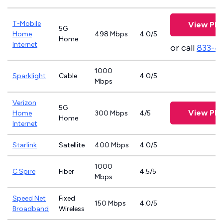
T-Mobile
View Pla
5G
Home
498 Mbps
4.0/5
Home
Internet
or call
833-4
1000
Sparklight
Cable
4.0/5
Mbps
Verizon
5G
View Pla
Home
300 Mbps
4/5
Home
Internet
Starlink
Satellite
400 Mbps
4.0/5
1000
C Spire
Fiber
4.5/5
Mbps
Speed Net
Fixed
150 Mbps
4.0/5
Broadband
Wireless