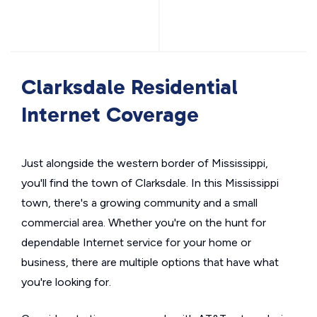
Clarksdale Residential
Internet Coverage
Just alongside the western border of Mississippi,
you'll find the town of Clarksdale. In this Mississippi
town, there's a growing community and a small
commercial area. Whether you're on the hunt for
dependable Internet service for your home or
business, there are multiple options that have what
you're looking for.