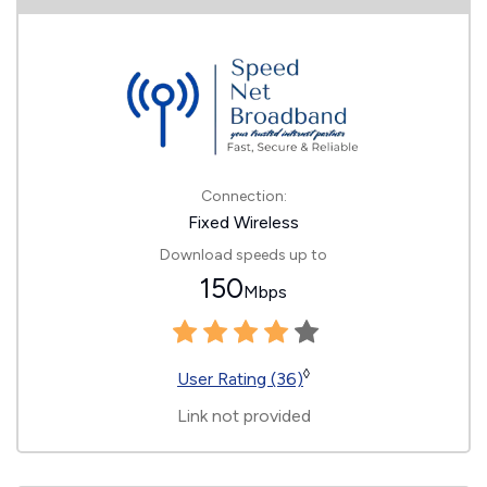
Connection:
Fixed Wireless
Download speeds up to
150
Mbps
◊
User Rating (36)
Link not provided