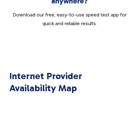
anywhere?
Download our free, easy-to-use speed test app for
quick and reliable results.
Internet Provider
Availability Map