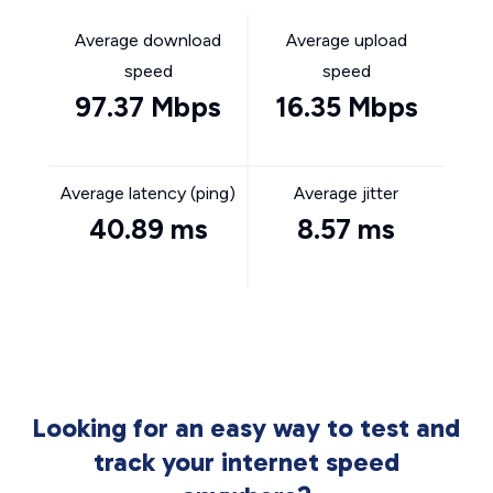
Average download
Average upload
speed
speed
97.37 Mbps
16.35 Mbps
Average latency (ping)
Average jitter
40.89 ms
8.57 ms
Looking for an easy way to test and
track your internet speed