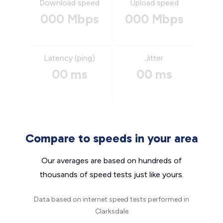
Download speed
Upload speed
000 Mbps
000 Mbps
Latency (ping)
Jitter
00 ms
00 ms
Compare to speeds in your area
Our averages are based on hundreds of
thousands of speed tests just like yours.
Data based on internet speed tests performed in
Clarksdale