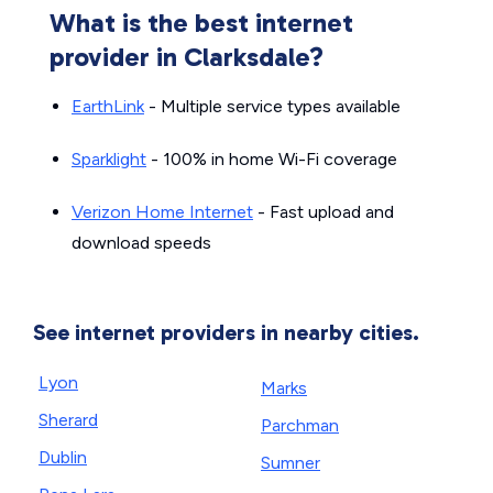
What is the best internet
provider in Clarksdale?
EarthLink
- Multiple service types available
Sparklight
- 100% in home Wi-Fi coverage
Verizon Home Internet
- Fast upload and
download speeds
See internet providers in nearby cities.
Lyon
Marks
Sherard
Parchman
Dublin
Sumner