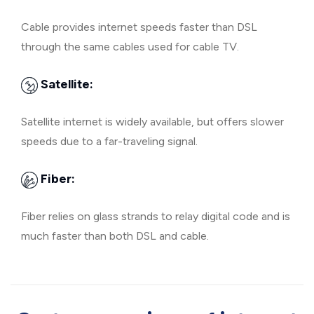
Cable provides internet speeds faster than DSL
through the same cables used for cable TV.
Satellite:
Satellite internet is widely available, but offers slower
speeds due to a far-traveling signal.
Fiber:
Fiber relies on glass strands to relay digital code and is
much faster than both DSL and cable.