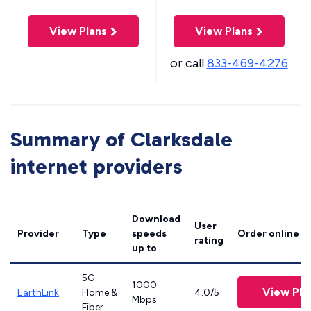
View Plans
View Plans
or call
833-469-4276
Summary of Clarksdale
internet providers
Download
User
Provider
Type
speeds
Order online
rating
up to
5G
1000
View Pla
EarthLink
Home &
4.0/5
Mbps
Fiber