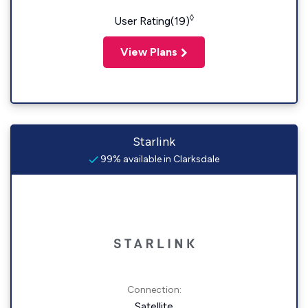
◊
User Rating(19)
View Plans
Starlink
99% available in Clarksdale
Connection:
Satellite