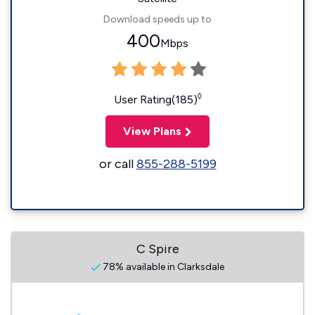
Download speeds up to
400
Mbps
◊
User Rating(185)
View Plans
or call
855-288-5199
C Spire
78% available in Clarksdale