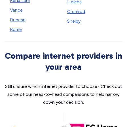
Rena Lara
Helena
Vance
Crumrod
Duncan
Shelby
Rome
Compare internet providers in
your area
Still unsure which internet provider to choose? Check out
some of our head-to-head comparisons to help narrow
down your decision.