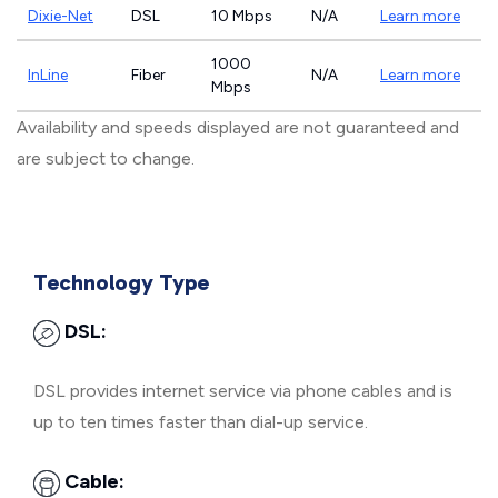
Dixie-Net
DSL
10 Mbps
N/A
Learn more
1000
InLine
Fiber
N/A
Learn more
Mbps
Availability and speeds displayed are not guaranteed and
are subject to change.
Technology Type
DSL:
DSL provides internet service via phone cables and is
up to ten times faster than dial-up service.
Cable: