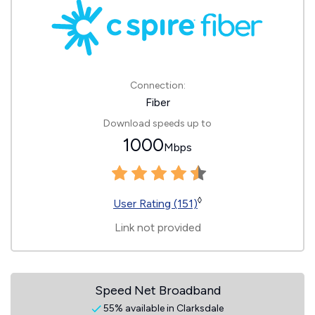
Connection:
Fiber
Download speeds up to
1000
Mbps
◊
User Rating (151)
Link not provided
Speed Net Broadband
55% available in Clarksdale