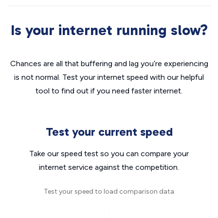
Is your internet running slow?
Chances are all that buffering and lag you’re experiencing
is not normal. Test your internet speed with our helpful
tool to find out if you need faster internet.
Test your current speed
Take our speed test so you can compare your
internet service against the competition.
Test your speed to load comparison data