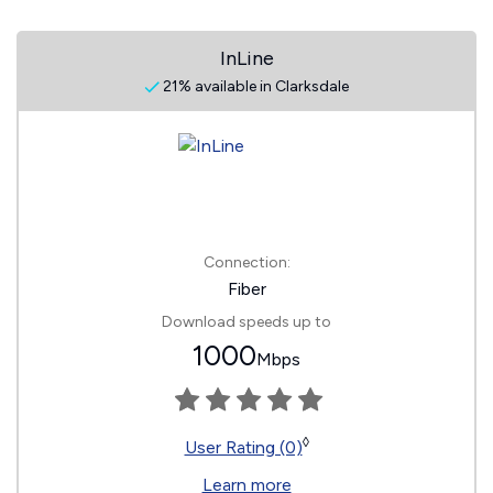
InLine
21% available in Clarksdale
Connection:
Fiber
Download speeds up to
1000
Mbps
◊
User Rating (0)
Learn more