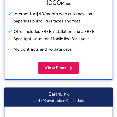
1000
Mbps
Internet for $40/month with auto pay and
paperless billing. Plus taxes and fees.
Offer includes FREE installation and a FREE
Sparklight Unlimited Mobile line for 1 year.
No contracts and no data caps.
View Plans
EarthLink
44% available in Clarksdale