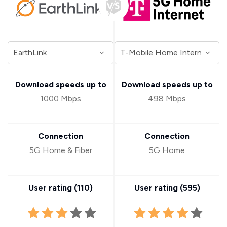
Download speeds up to
Download speeds up to
1000 Mbps
498 Mbps
Connection
Connection
5G Home & Fiber
5G Home
User rating (
110
)
User rating (
595
)