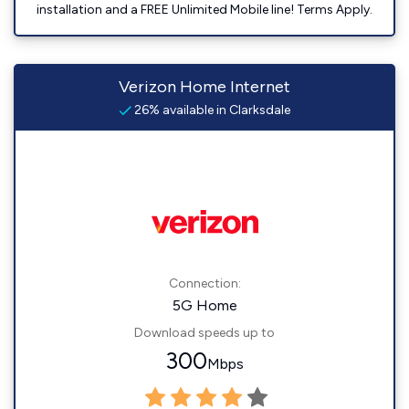
installation and a FREE Unlimited Mobile line! Terms Apply.
Verizon Home Internet
26% available in Clarksdale
Connection:
5G Home
Download speeds up to
300
Mbps