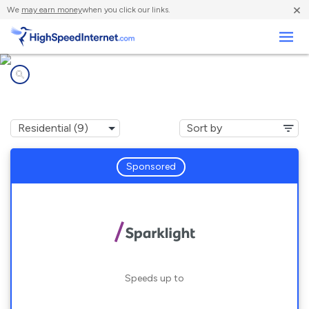
×
We
may earn money
when you click our links.
Business
Internet providers in
Clarksdale, MS
Sponsored
Speeds up to