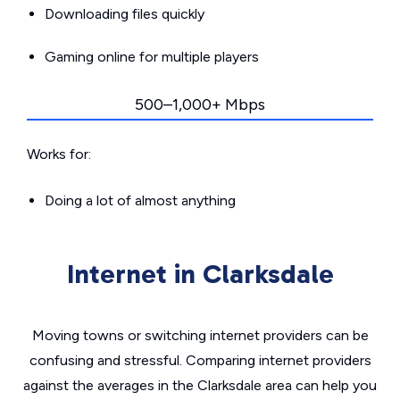
Downloading files quickly
Gaming online for multiple players
500–1,000+ Mbps
Works for:
Doing a lot of almost anything
Internet in Clarksdale
Moving towns or switching internet providers can be
confusing and stressful. Comparing internet providers
against the averages in the Clarksdale area can help you