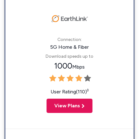
Connection:
5G Home & Fiber
Download speeds up to
1000
Mbps
◊
User Rating(110)
View Plans