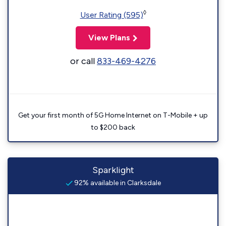
◊
User Rating (595)
View Plans
or call
833-469-4276
Get your first month of 5G Home Internet on T-Mobile + up
to $200 back
Sparklight
92% available in Clarksdale