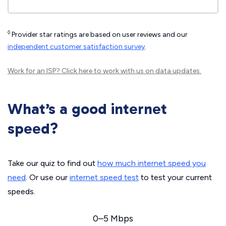
◊
Provider star ratings are based on user reviews and our
independent customer satisfaction survey
.
Work for an ISP?
Click here
to work with us on data updates.
What’s a good internet
speed?
Take our quiz to find out
how much internet speed you
need
. Or use our
internet speed test
to test your current
speeds.
0–5 Mbps