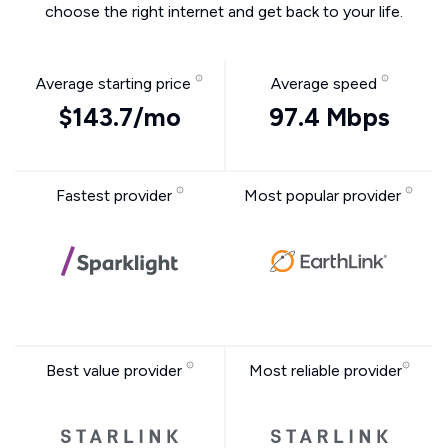
choose the right internet and get back to your life.
Average starting price
Average speed
$143.7/mo
97.4 Mbps
Fastest provider
Most popular provider
Best value provider
Most reliable provider