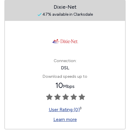
Dixie-Net
47% available in Clarksdale
Connection:
DSL
Download speeds up to
10
Mbps
◊
User Rating (0)
Learn more