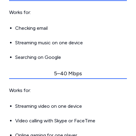
Works for:
Checking email
Streaming music on one device
Searching on Google
5–40 Mbps
Works for:
Streaming video on one device
Video calling with Skype or FaceTime
Online gaming for one player