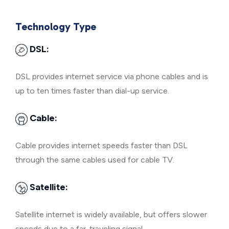
Technology Type
DSL:
DSL provides internet service via phone cables and is
up to ten times faster than dial-up service.
Cable:
Cable provides internet speeds faster than DSL
through the same cables used for cable TV.
Satellite:
Satellite internet is widely available, but offers slower
speeds due to a far-traveling signal.