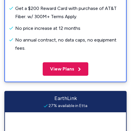
Get a $200 Reward Card with purchase of AT&T
Fiber. w/ 300M+ Terms Apply.
No price increase at 12 months
No annual contract, no data caps, no equipment
fees.
View Plans
EarthLink
27% available in Etta