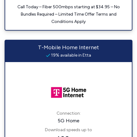
Call Today – Fiber 500mbps starting at $34.95 – No
Bundles Required – Limited Time Offer Terms and
Conditions Apply
T-Mobile Home Internet
19% available in Etta
Connection:
5G Home
Download speeds up to