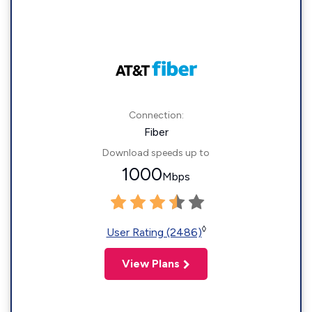
Connection:
Fiber
Download speeds up to
1000
Mbps
◊
User Rating (2486)
View Plans