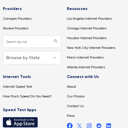
Providers
Resources
Compare Providers
Los Angeles Internet Providers
Review Providers
Chicago Internet Providers
Houston Internet Providers
New York City Internet Providers
Miami Internet Providers
Atlanta Internet Providers
Internet Tools
Connect with Us
Internet Speed Test
About
How Much Speed Do You Need?
Our Mission
Contact Us
Speed Test Apps
Press