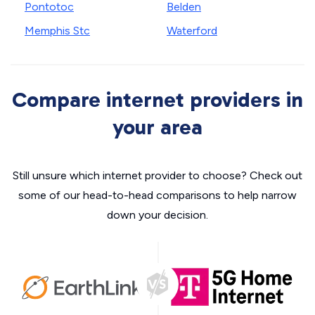
Pontotoc
Belden
Memphis Stc
Waterford
Compare internet providers in
your area
Still unsure which internet provider to choose? Check out
some of our head-to-head comparisons to help narrow
down your decision.