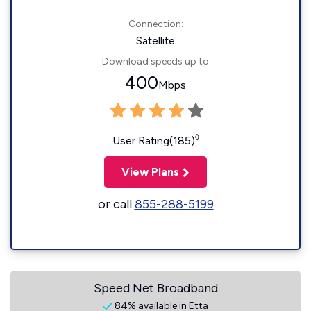
Connection:
Satellite
Download speeds up to
400
Mbps
◊
User Rating(185)
View Plans
or call
855-288-5199
Speed Net Broadband
84% available in Etta