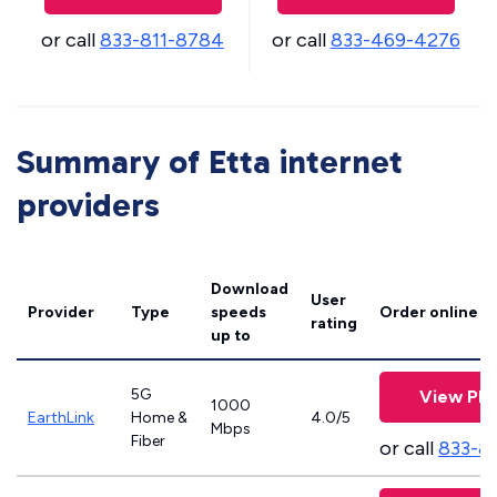
or call
833-811-8784
or call
833-469-4276
Summary of Etta internet
providers
Download
User
Provider
Type
speeds
Order online
rating
up to
5G
View Pla
1000
EarthLink
Home &
4.0/5
Mbps
Fiber
or call
833-8