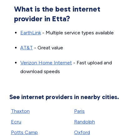
What is the best internet
provider in Etta?
EarthLink
- Multiple service types available
AT&T
- Great value
Verizon Home Internet
- Fast upload and
download speeds
See internet providers in nearby cities.
Thaxton
Paris
Ecru
Randolph
Potts Camp
Oxford