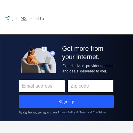
›
›
MS
Etta