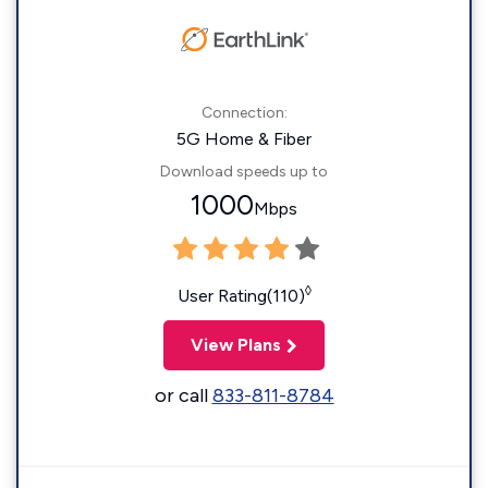
Connection:
5G Home & Fiber
Download speeds up to
1000
Mbps
◊
User Rating(110)
View Plans
or call
833-811-8784