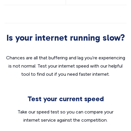
Is your internet running slow?
Chances are all that buffering and lag you’re experiencing
is not normal. Test your internet speed with our helpful
tool to find out if you need faster internet.
Test your current speed
Take our speed test so you can compare your
internet service against the competition.