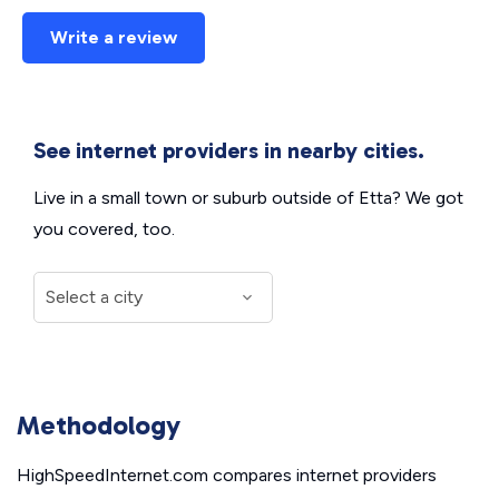
Write a review
See internet providers in nearby cities.
Live in a small town or suburb outside of Etta? We got
you covered, too.
Methodology
HighSpeedInternet.com compares internet providers