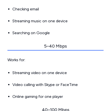
Checking email
Streaming music on one device
Searching on Google
5–40 Mbps
Works for:
Streaming video on one device
Video calling with Skype or FaceTime
Online gaming for one player
40–100 Mbps