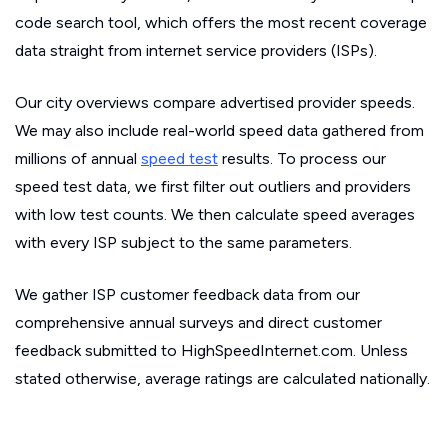
code search tool, which offers the most recent coverage
data straight from internet service providers (ISPs).
Our city overviews compare advertised provider speeds.
We may also include real-world speed data gathered from
millions of annual
speed test
results. To process our
speed test data, we first filter out outliers and providers
with low test counts. We then calculate speed averages
with every ISP subject to the same parameters.
We gather ISP customer feedback data from our
comprehensive annual surveys and direct customer
feedback submitted to HighSpeedInternet.com. Unless
stated otherwise, average ratings are calculated nationally.