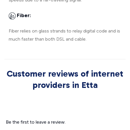
Fiber:
Fiber relies on glass strands to relay digital code and is
much faster than both DSL and cable.
Customer reviews of internet
providers in Etta
Be the first to leave a review.