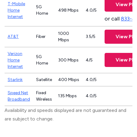
T-Mobile
View Pla
5G
Home
498 Mbps
4.0/5
Home
Internet
or call
833-4
1000
View Pla
AT&T
Fiber
3.5/5
Mbps
Verizon
5G
View Pla
Home
300 Mbps
4/5
Home
Internet
Starlink
Satellite
400 Mbps
4.0/5
Speed Net
Fixed
135 Mbps
4.0/5
Broadband
Wireless
Availability and speeds displayed are not guaranteed and
are subject to change.