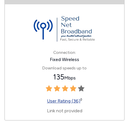
Connection:
Fixed Wireless
Download speeds up to
135
Mbps
◊
User Rating (36)
Link not provided