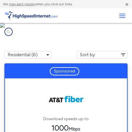
×
We
may earn money
when you click our links.
Business
Internet providers in
Etta, MS
Sponsored
Download speeds up to
1000
Mbps