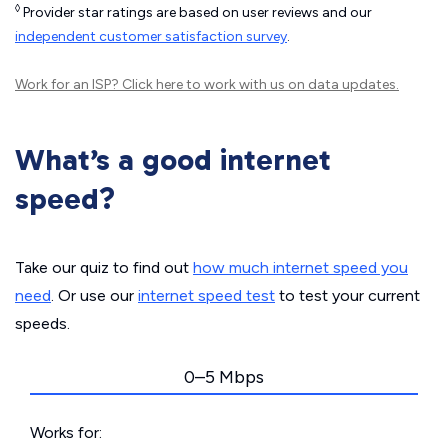
◊
Provider star ratings are based on user reviews and our
independent customer satisfaction survey
.
Work for an ISP?
Click here
to work with us on data updates.
What’s a good internet
speed?
Take our quiz to find out
how much internet speed you
need
. Or use our
internet speed test
to test your current
speeds.
0–5 Mbps
Works for: