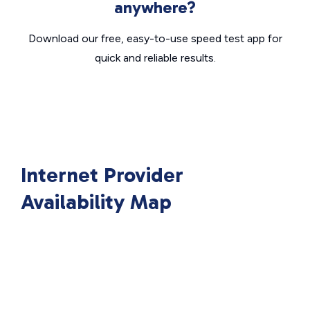
anywhere?
Download our free, easy-to-use speed test app for
quick and reliable results.
Internet Provider
Availability Map