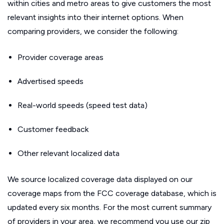
within cities and metro areas to give customers the most
relevant insights into their internet options. When
comparing providers, we consider the following:
Provider coverage areas
Advertised speeds
Real-world speeds (speed test data)
Customer feedback
Other relevant localized data
We source localized coverage data displayed on our
coverage maps from the FCC coverage database, which is
updated every six months. For the most current summary
of providers in your area, we recommend you use our zip