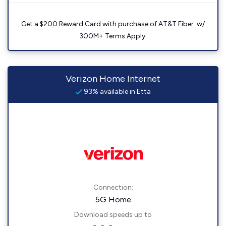
Get a $200 Reward Card with purchase of AT&T Fiber. w/
300M+ Terms Apply.
Verizon Home Internet
93% available in Etta
Connection:
5G Home
Download speeds up to