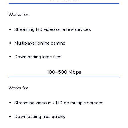
Works for:
Streaming HD video on a few devices
Multiplayer online gaming
Downloading large files
100–500 Mbps
Works for:
Streaming video in UHD on multiple screens
Downloading files quickly