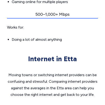
Gaming online for multiple players
500–1,000+ Mbps
Works for:
Doing a lot of almost anything
Internet in Etta
Moving towns or switching internet providers can be
confusing and stressful. Comparing internet providers
against the averages in the Etta area can help you
choose the right internet and get back to your life.