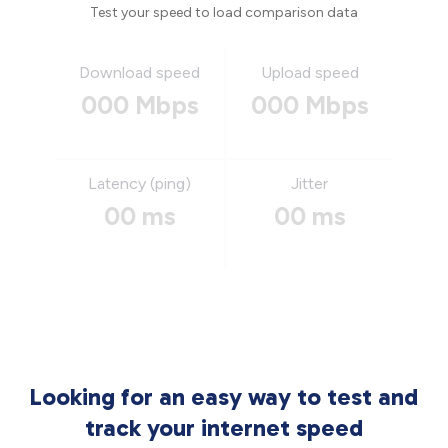
Test your speed to load comparison data
Download speed
Upload speed
000 Mbps
000 Mbps
Latency (ping)
Jitter
00 ms
00 ms
Looking for an easy way to test and
track your internet speed