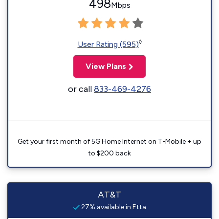
498
Mbps
◊
User Rating (595)
View Plans
or call
833-469-4276
Get your first month of 5G Home Internet on T-Mobile + up
to $200 back
AT&T
27% available in Etta