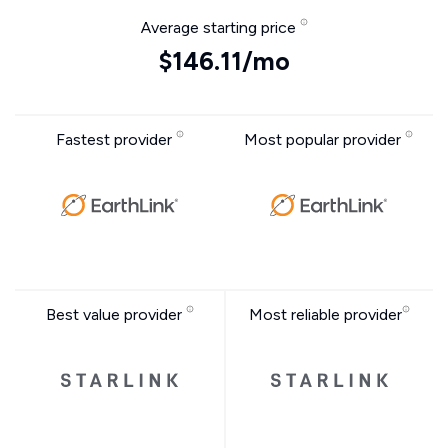
Average starting price
$146.11/mo
Fastest provider
Most popular provider
Best value provider
Most reliable provider