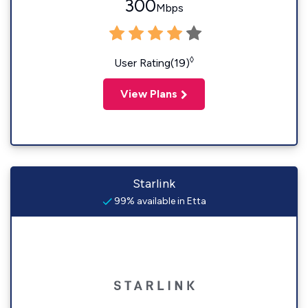
300
Mbps
◊
User Rating(19)
View Plans
Starlink
99% available in Etta