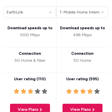
Download speeds up to
Download speeds up to
1000 Mbps
498 Mbps
Connection
Connection
5G Home & Fiber
5G Home
User rating (
110
)
User rating (
595
)
View Plans
View Plans