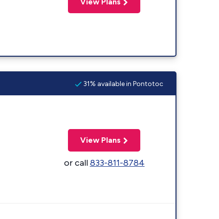
View Plans
31% available in Pontotoc
View Plans
or call
833-811-8784