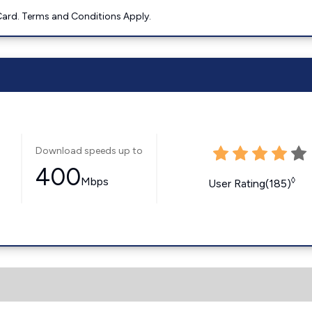
ard. Terms and Conditions Apply.
Download speeds up to
400
Mbps
◊
User Rating(185)