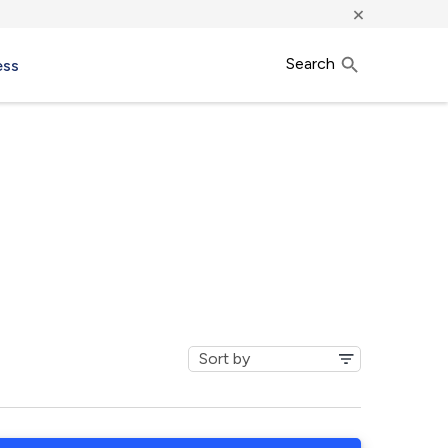
×
Search
ess