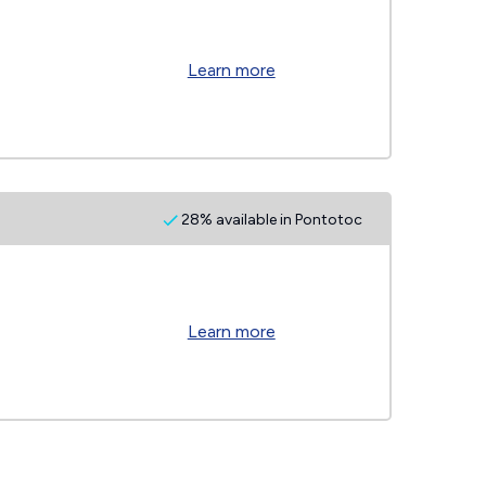
Learn more
28% available in Pontotoc
Learn more