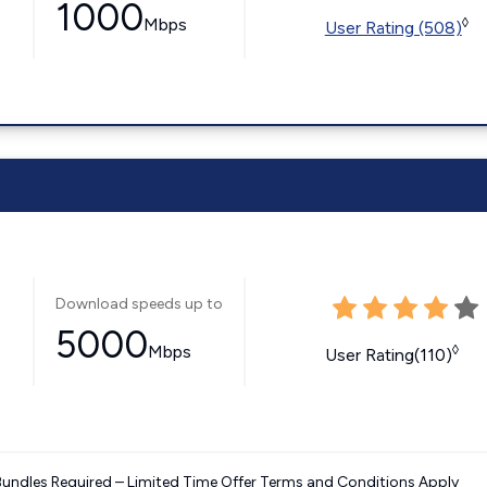
1000
Mbps
◊
User Rating (508)
Download speeds up to
5000
Mbps
◊
User Rating(110)
Bundles Required – Limited Time Offer Terms and Conditions Apply