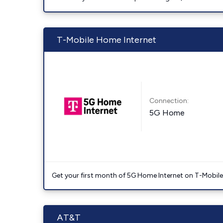
T-Mobile Home Internet
Connection:
5G Home
Get your first month of 5G Home Internet on T-Mobil
AT&T