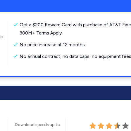
Get a $200 Reward Card with purchase of AT&T Fibe
300M+ Terms Apply.
to
No price increase at 12 months
No annual contract, no data caps, no equipment fees
Download speeds up to