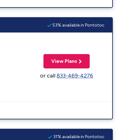
53% available in Pontotoc
View Plans
or call
833-469-4276
31% available in Pontotoc