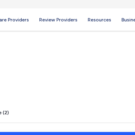
re Providers
Review Providers
Resources
Busin
MS
 (2)