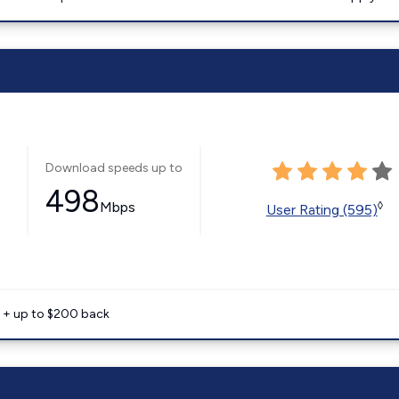
Download speeds up to
498
Mbps
◊
User Rating (595)
e + up to $200 back