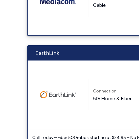
Cable
EarthLink
Connection:
5G Home & Fiber
Call Today – Fiber 500mbps starting at $34.95 – No 