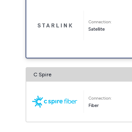
Connection:
Satellite
C Spire
Connection:
Fiber