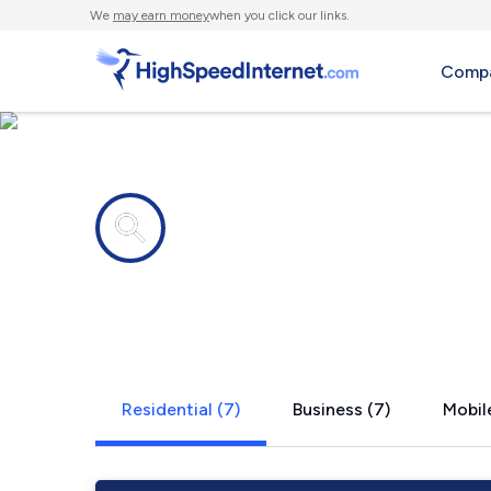
We
may earn money
when you click our links.
Compa
Internet providers in
Oak Vale, 
Residential (7)
Business (7)
Mobile