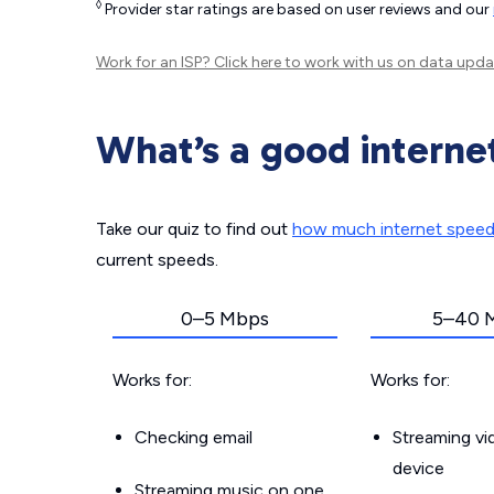
◊
Provider star ratings are based on user reviews and our
Work for an ISP?
Click here
to work with us on data upda
What’s a good interne
Take our quiz to find out
how much internet spee
current speeds.
0–5 Mbps
5–40 
Works for:
Works for:
Checking email
Streaming v
device
Streaming music on one