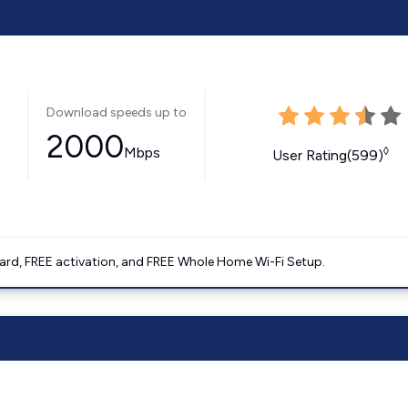
Download speeds up to
2000
Mbps
◊
User Rating(599)
ard, FREE activation, and FREE Whole Home Wi-Fi Setup.