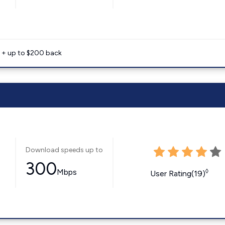
e + up to $200 back
Download speeds up to
300
Mbps
◊
User Rating(19)