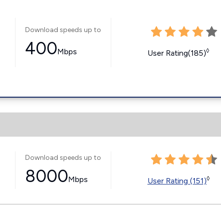
Download speeds up to
400
Mbps
◊
User Rating(185)
Download speeds up to
8000
Mbps
◊
User Rating (151)