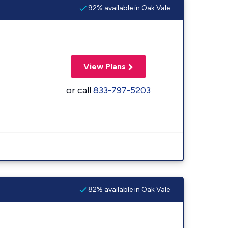
92% available in Oak Vale
View Plans
or call
833-797-5203
82% available in Oak Vale