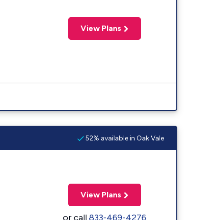
View Plans
52% available in Oak Vale
View Plans
or call
833-469-4276