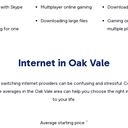
g with Skype
Multiplayer online gaming
Downloadin
Downloading large files
Gaming on
g for one
multiple p
Internet in Oak Vale
switching internet providers can be confusing and stressful. C
e averages in the Oak Vale area can help you choose the right 
to your life.
Average starting price