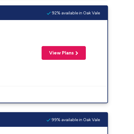
92% available in Oak Vale
View Plans
99% available in Oak Vale