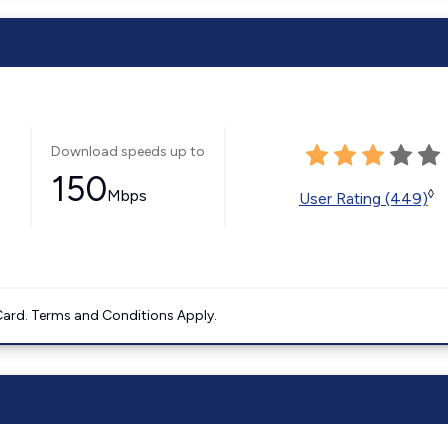
Download speeds up to
150
Mbps
◊
User Rating (449)
ard. Terms and Conditions Apply.