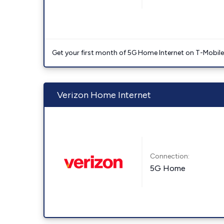
Get your first month of 5G Home Internet on T-Mobil
Verizon Home Internet
Connection:
5G Home