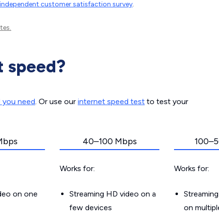
independent customer satisfaction survey
.
tes.
t speed?
d you need
. Or use our
internet speed test
to test your
Mbps
40–100 Mbps
100–5
Works for:
Works for:
ideo on one
Streaming HD video on a
Streaming
few devices
on multip