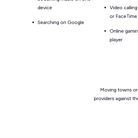
device
Video callin
or FaceTime
Searching on Google
Online gamin
player
Moving towns or 
providers against th