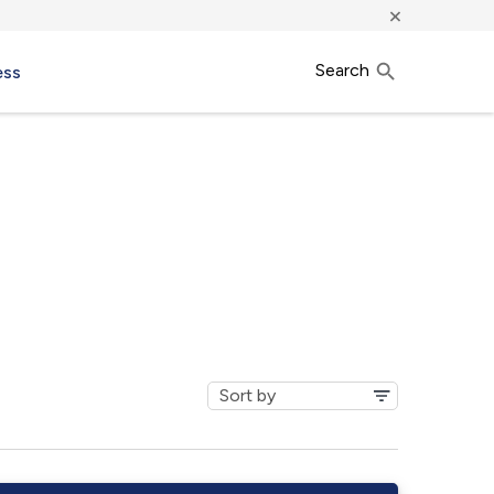
×
Search
ess