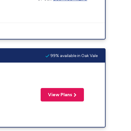
99% available in Oak Vale
View Plans