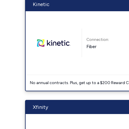
Kinetic
Connection:
Fiber
No annual contracts. Plus, get up to a $200 Reward C
Xfinity