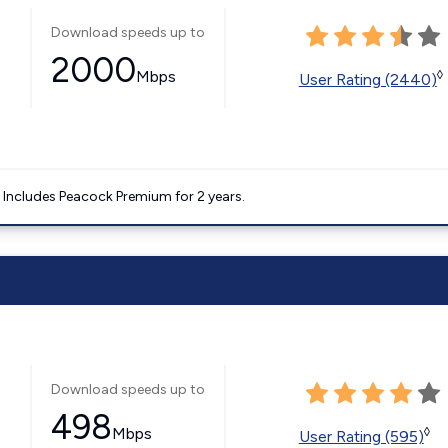
Download speeds up to
2000
Mbps
◊
User Rating (2440)
. Includes Peacock Premium for 2 years.
Download speeds up to
498
Mbps
◊
User Rating (595)