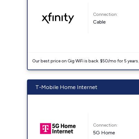
Connection:
Cable
Our best price on Gig WiFi is back. $50/mo for 5 years
T-Mobile Home Internet
Connection:
5G Home