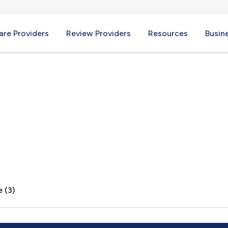
re Providers
Review Providers
Resources
Busin
MS
 (3)