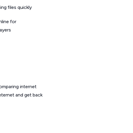
g files quickly
line for
layers
omparing internet
internet and get back