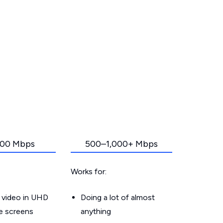
00 Mbps
500–1,000+ Mbps
Works for:
 video in UHD
Doing a lot of almost
le screens
anything