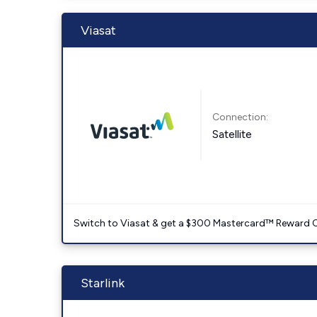
Viasat
Connection:
Satellite
Switch to Viasat & get a $300 Mastercard™ Reward C
Starlink