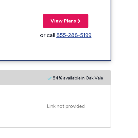
View Plans
or call
855-288-5199
84% available in Oak Vale
Link not provided