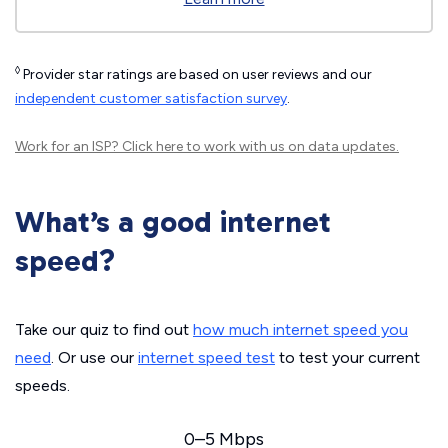
◊
Provider star ratings are based on user reviews and our
independent customer satisfaction survey
.
Work for an ISP?
Click here
to work with us on data updates.
What’s a good internet
speed?
Take our quiz to find out
how much internet speed you
need
. Or use our
internet speed test
to test your current
speeds.
0–5 Mbps