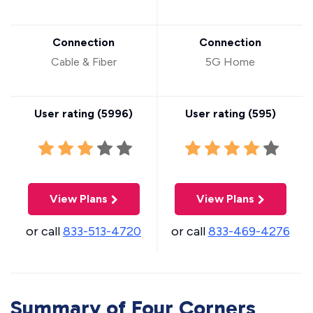
Connection
Connection
Cable & Fiber
5G Home
User rating (
5996
)
User rating (
595
)
View Plans
View Plans
or call
833-513-4720
or call
833-469-4276
Summary of Four Corners