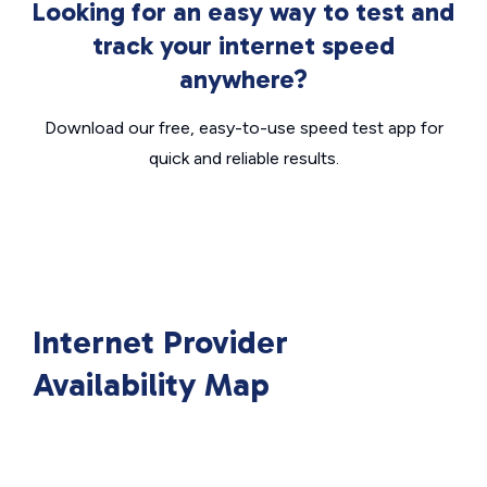
Looking for an easy way to test and
track your internet speed
anywhere?
Download our free, easy-to-use speed test app for
quick and reliable results.
Internet Provider
Availability Map