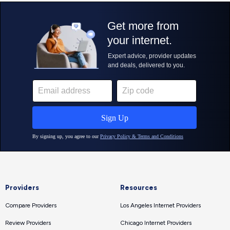
Providers
Resources
Compare Providers
Los Angeles Internet Providers
Review Providers
Chicago Internet Providers