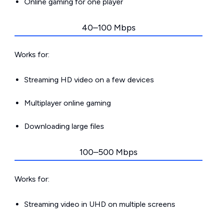
Online gaming for one player
40–100 Mbps
Works for:
Streaming HD video on a few devices
Multiplayer online gaming
Downloading large files
100–500 Mbps
Works for:
Streaming video in UHD on multiple screens