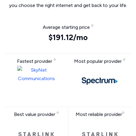
you choose the right internet and get back to your life.
Average starting price
$191.12/mo
Fastest provider
Most popular provider
Best value provider
Most reliable provider