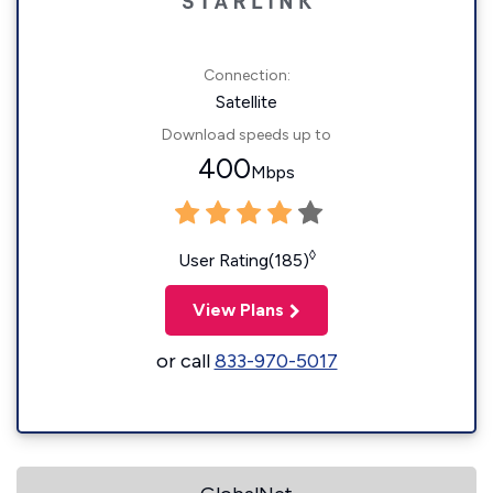
Connection:
Satellite
Download speeds up to
400
Mbps
◊
User Rating(185)
View Plans
or call
833-970-5017