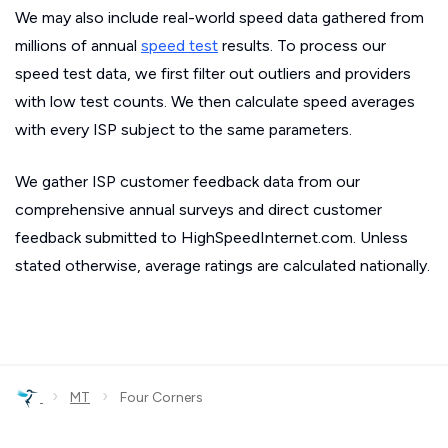
We may also include real-world speed data gathered from
millions of annual
speed test
results. To process our
speed test data, we first filter out outliers and providers
with low test counts. We then calculate speed averages
with every ISP subject to the same parameters.
We gather ISP customer feedback data from our
comprehensive annual surveys and direct customer
feedback submitted to HighSpeedInternet.com. Unless
stated otherwise, average ratings are calculated nationally.
›
›
MT
Four Corners