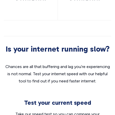
Is your internet running slow?
Chances are all that buffering and lag you’re experiencing
is not normal. Test your internet speed with our helpful
tool to find out if you need faster internet.
Test your current speed
Take our speed test so you can compare your