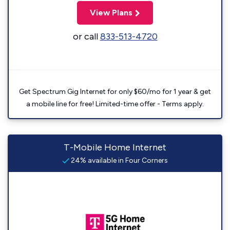
View Plans
or call
833-513-4720
Get Spectrum Gig Internet for only $60/mo for 1 year & get
a mobile line for free! Limited-time offer - Terms apply.
T-Mobile Home Internet
24% available in Four Corners