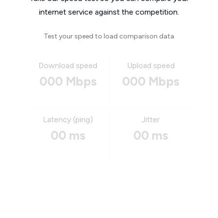
internet service against the competition.
Test your speed to load comparison data
Download speed
Upload speed
000 Mbps
000 Mbps
Latency (ping)
Jitter
00 ms
00 ms