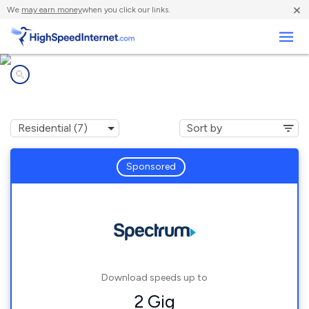
×
We
may earn money
when you click our links.
Business
Internet providers in
Four Corners, MT
Sponsored
Download speeds up to
2 Gig