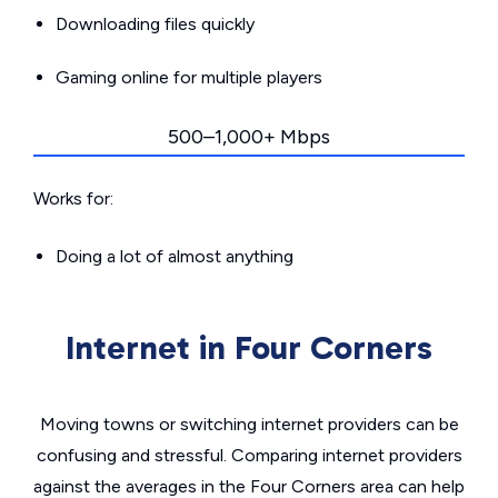
Downloading files quickly
Gaming online for multiple players
500–1,000+ Mbps
Works for:
Doing a lot of almost anything
Internet in Four Corners
Moving towns or switching internet providers can be
confusing and stressful. Comparing internet providers
against the averages in the Four Corners area can help