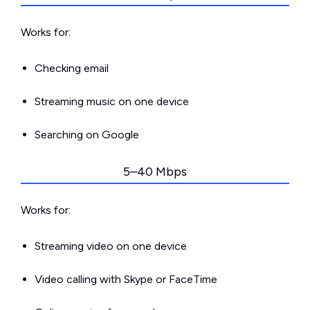
Works for:
Checking email
Streaming music on one device
Searching on Google
5–40 Mbps
Works for:
Streaming video on one device
Video calling with Skype or FaceTime