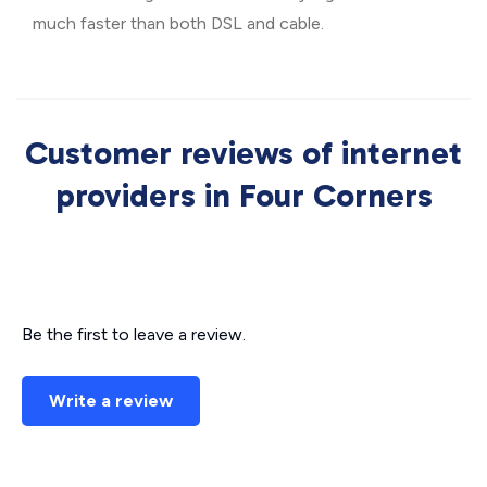
much faster than both DSL and cable.
Customer reviews of internet
providers in Four Corners
Be the first to leave a review.
Write a review