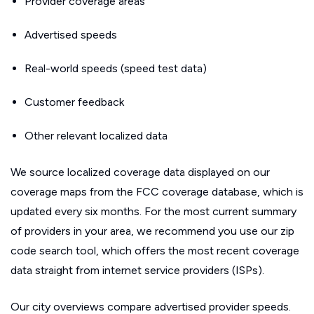
Provider coverage areas
Advertised speeds
Real-world speeds (speed test data)
Customer feedback
Other relevant localized data
We source localized coverage data displayed on our
coverage maps from the FCC coverage database, which is
updated every six months. For the most current summary
of providers in your area, we recommend you use our zip
code search tool, which offers the most recent coverage
data straight from internet service providers (ISPs).
Our city overviews compare advertised provider speeds.