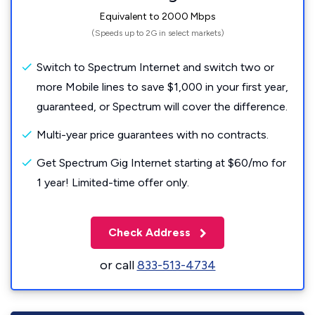
Equivalent to 2000 Mbps
(Speeds up to 2G in select markets)
Switch to Spectrum Internet and switch two or
more Mobile lines to save $1,000 in your first year,
guaranteed, or Spectrum will cover the difference.
Multi-year price guarantees with no contracts.
Get Spectrum Gig Internet starting at $60/mo for
1 year! Limited-time offer only.
Check Address
or call
833-513-4734