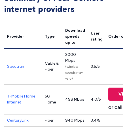
internet providers
Download
User
Provider
Type
speeds
Order on
rating
up to
2000
Mbps
Cable &
Spectrum
3.5/5
(wireless
Fiber
speeds may
vary)
Vie
T-Mobile Home
5G
498 Mbps
4.0/5
Internet
Home
or call
8
CenturyLink
Fiber
940 Mbps
3.4/5