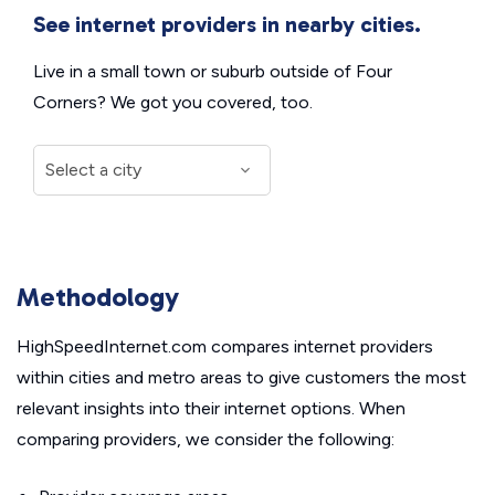
See internet providers in nearby cities.
Live in a small town or suburb outside of Four
Corners? We got you covered, too.
Methodology
HighSpeedInternet.com compares internet providers
within cities and metro areas to give customers the most
relevant insights into their internet options. When
comparing providers, we consider the following: