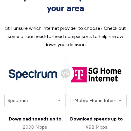
your area
Still unsure which internet provider to choose? Check out
some of our head-to-head comparisons to help narrow
down your decision.
Download speeds up to
Download speeds up to
2000 Mbps
498 Mbps