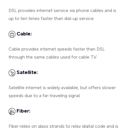
DSL provides internet service via phone cables and is
up to ten times faster than dial-up service.
Cable:
Cable provides internet speeds faster than DSL
through the same cables used for cable TV.
Satellite:
Satellite internet is widely available, but offers slower
speeds due to a far-traveling signal.
Fiber:
Fiber relies on glass strands to relay digital code and is