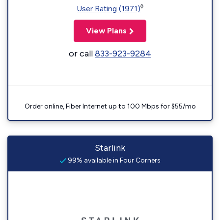
◊
User Rating (1971)
View Plans
or call
833-923-9284
Order online, Fiber Internet up to 100 Mbps for $55/mo
Starlink
99% available in Four Corners