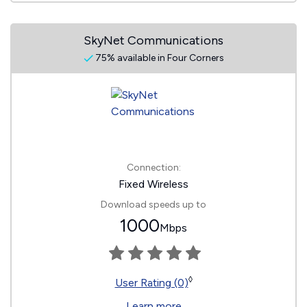
SkyNet Communications
75% available in Four Corners
Connection:
Fixed Wireless
Download speeds up to
1000
Mbps
◊
User Rating (0)
Learn more