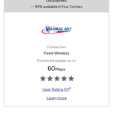
GlobalNet
99% available in Four Corners
Connection:
Fixed Wireless
Download speeds up to
60
Mbps
◊
User Rating (0)
Learn more