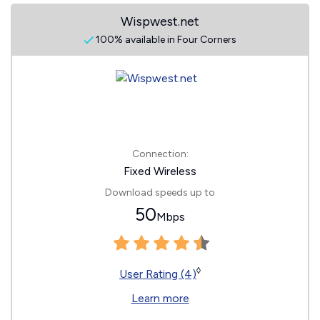
Wispwest.net
100% available in Four Corners
Connection:
Fixed Wireless
Download speeds up to
50
Mbps
◊
User Rating (4)
Learn more