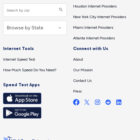
Houston Internet Providers
New York City Internet Providers
Miami Internet Providers
Atlanta Internet Providers
Internet Tools
Connect with Us
Internet Speed Test
About
How Much Speed Do You Need?
Our Mission
Contact Us
Speed Test Apps
Press