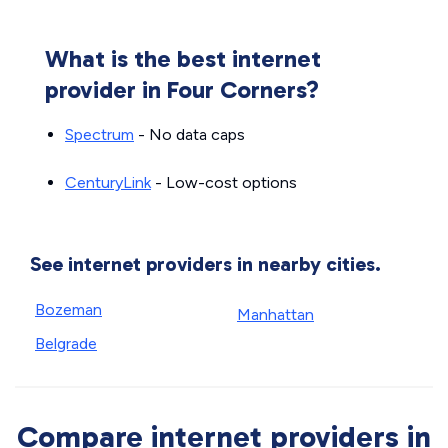
What is the best internet
provider in Four Corners?
Spectrum
- No data caps
CenturyLink
- Low-cost options
See internet providers in nearby cities.
Bozeman
Manhattan
Belgrade
Compare internet providers in