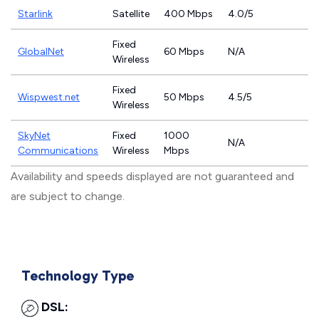
Starlink
Satellite
400 Mbps
4.0/5
Fixed
GlobalNet
60 Mbps
N/A
Wireless
Fixed
Wispwest.net
50 Mbps
4.5/5
Wireless
SkyNet
Fixed
1000
N/A
Communications
Wireless
Mbps
Availability and speeds displayed are not guaranteed and
are subject to change.
Technology Type
DSL: