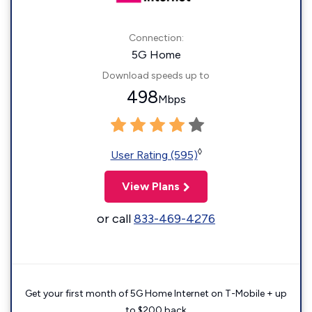
Connection:
5G Home
Download speeds up to
498
Mbps
◊
User Rating (595)
View Plans
or call
833-469-4276
Get your first month of 5G Home Internet on T-Mobile + up
to $200 back