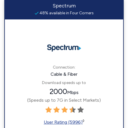
Spectrum
48% available in Four Corners
Connection:
Cable & Fiber
Download speeds up to
2000
Mbps
(Speeds up to 7G in Select Markets)
◊
User Rating (5996)