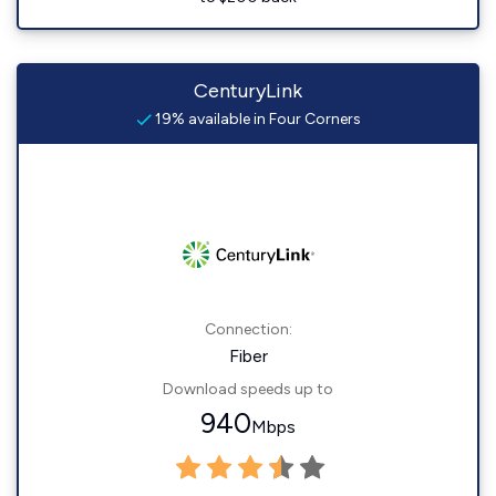
CenturyLink
19% available in Four Corners
Connection:
Fiber
Download speeds up to
940
Mbps