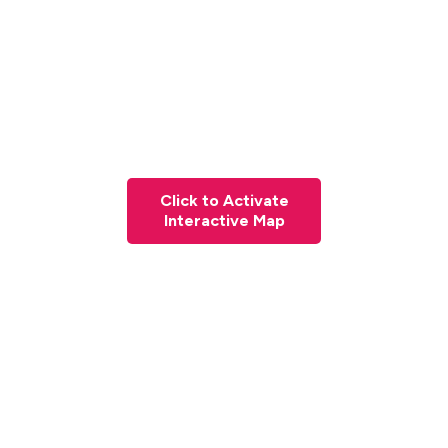
Click to Activate
Interactive Map