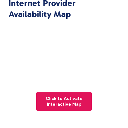
Internet Provider
Availability Map
Click to Activate
Interactive Map