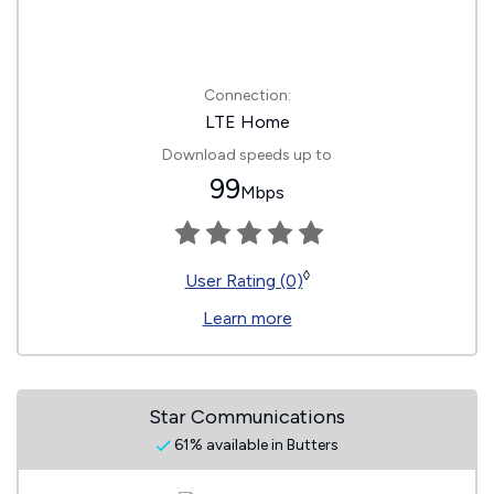
Connection:
LTE Home
Download speeds up to
99
Mbps
◊
User Rating (0)
Learn more
Star Communications
61% available in Butters