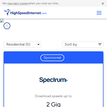
×
We
may earn money
when you click our links.
Business
Internet providers in
Butters, NC
Sponsored
Download speeds up to
2 Gig