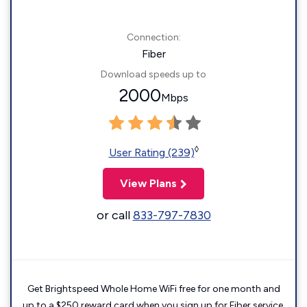
Connection:
Fiber
Download speeds up to
2000
Mbps
◊
User Rating (239)
View Plans
or call
833-797-7830
Get Brightspeed Whole Home WiFi free for one month and
up to a $250 reward card when you sign up for Fiber service.