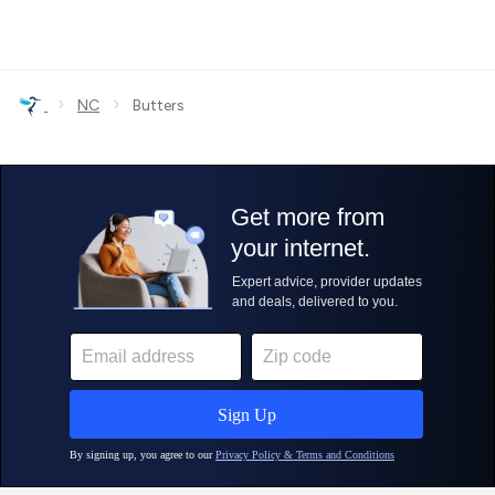
›
›
NC
Butters