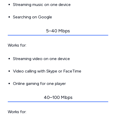
Streaming music on one device
Searching on Google
5–40 Mbps
Works for:
Streaming video on one device
Video calling with Skype or FaceTime
Online gaming for one player
40–100 Mbps
Works for: