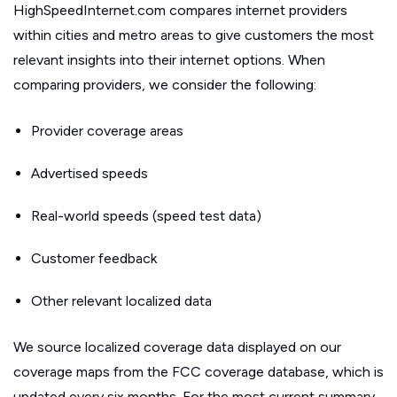
HighSpeedInternet.com compares internet providers
within cities and metro areas to give customers the most
relevant insights into their internet options. When
comparing providers, we consider the following:
Provider coverage areas
Advertised speeds
Real-world speeds (speed test data)
Customer feedback
Other relevant localized data
We source localized coverage data displayed on our
coverage maps from the FCC coverage database, which is
updated every six months. For the most current summary