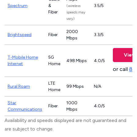
Spectrum
&
3.5/5
(wireless
Fiber
speeds may
vary)
2000
Brightspeed
Fiber
3.3/5
Mbps
View 
T-Mobile Home
5G
498 Mbps
4.0/5
Internet
Home
or call
83
LTE
Rural Roam
99 Mbps
N/A
Home
Star
1000
Fiber
4.0/5
Communications
Mbps
Availability and speeds displayed are not guaranteed and
are subject to change.