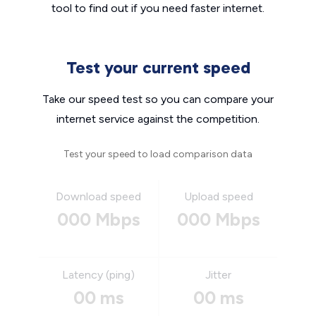
tool to find out if you need faster internet.
Test your current speed
Take our speed test so you can compare your
internet service against the competition.
Test your speed to load comparison data
Download speed
Upload speed
000 Mbps
000 Mbps
Latency (ping)
Jitter
00 ms
00 ms