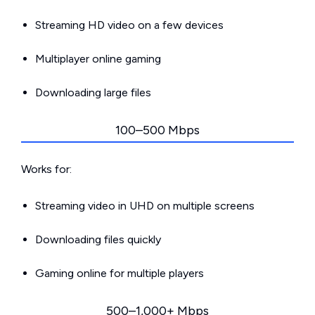
Streaming HD video on a few devices
Multiplayer online gaming
Downloading large files
100–500 Mbps
Works for:
Streaming video in UHD on multiple screens
Downloading files quickly
Gaming online for multiple players
500–1,000+ Mbps