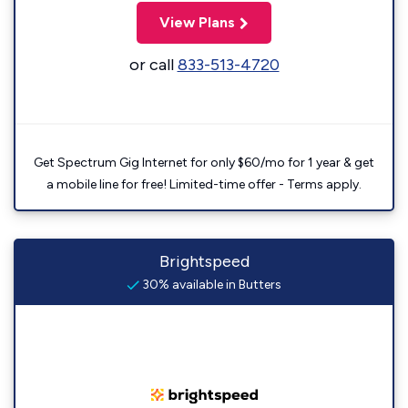
View Plans
or call
833-513-4720
Get Spectrum Gig Internet for only $60/mo for 1 year & get
a mobile line for free! Limited-time offer - Terms apply.
Brightspeed
30% available in Butters