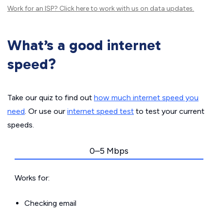
Work for an ISP?
Click here
to work with us on data updates.
What’s a good internet
speed?
Take our quiz to find out
how much internet speed you
need
. Or use our
internet speed test
to test your current
speeds.
0–5 Mbps
Works for:
Checking email