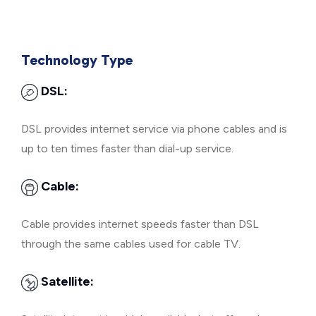
Technology Type
DSL:
DSL provides internet service via phone cables and is
up to ten times faster than dial-up service.
Cable:
Cable provides internet speeds faster than DSL
through the same cables used for cable TV.
Satellite: