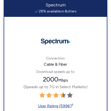
Spectrum
28% available in Butters
Connection:
Cable & Fiber
Download speeds up to
2000
Mbps
(Speeds up to 7G in Select Markets)
◊
User Rating (5996)