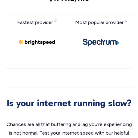
Fastest provider
Most popular provider
Is your internet running slow?
Chances are all that buffering and lag you’re experiencing
is not normal. Test your internet speed with our helpful