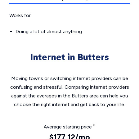
Works for:
Doing a lot of almost anything
Internet in Butters
Moving towns or switching internet providers can be
confusing and stressful. Comparing internet providers
against the averages in the Butters area can help you
choose the right internet and get back to your life.
Average starting price
$177.12/mo