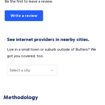
Be the first to leave a review.
Write a review
See internet providers in nearby cities.
Live in a small town or suburb outside of Butters? We
got you covered, too.
Methodology