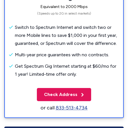
Equivalent to 2000 Mbps
(Speeds up to 2G in select markets)
Switch to Spectrum Internet and switch two or
more Mobile lines to save $1,000 in your first year,
guaranteed, or Spectrum will cover the difference.
Multi-year price guarantees with no contracts.
Get Spectrum Gig Internet starting at $60/mo for
1 year! Limited-time offer only.
Check Address
or call
833-513-4734