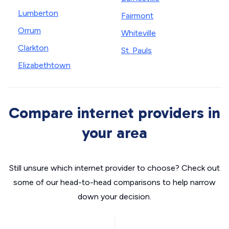
Lumberton
Fairmont
Orrum
Whiteville
Clarkton
St. Pauls
Elizabethtown
Compare internet providers in
your area
Still unsure which internet provider to choose? Check out
some of our head-to-head comparisons to help narrow
down your decision.