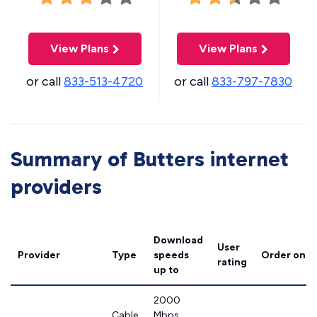
View Plans
View Plans
or call
833-513-4720
or call
833-797-7830
Summary of Butters internet
providers
Download
User
Provider
Type
speeds
Order onli
rating
up to
2000
Cable
Mbps