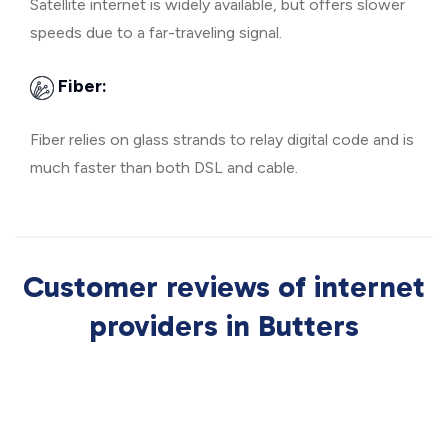
Satellite internet is widely available, but offers slower
speeds due to a far-traveling signal.
Fiber:
Fiber relies on glass strands to relay digital code and is
much faster than both DSL and cable.
Customer reviews of internet
providers in Butters