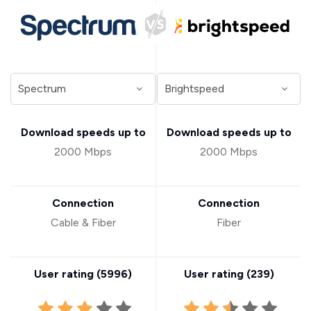
Download speeds up to
Download speeds up to
2000 Mbps
2000 Mbps
Connection
Connection
Cable & Fiber
Fiber
User rating (
5996
)
User rating (
239
)