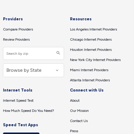
Providers
Resources
Compare Providers
Los Angeles Internet Providers
Review Providers
Chicago Internet Providers
Houston Internet Providers
New York City Internet Providers
Miami Internet Providers
Atlanta Internet Providers
Internet Tools
Connect with Us
Internet Speed Test
About
How Much Speed Do You Need?
Our Mission
Contact Us
Speed Test Apps
Press