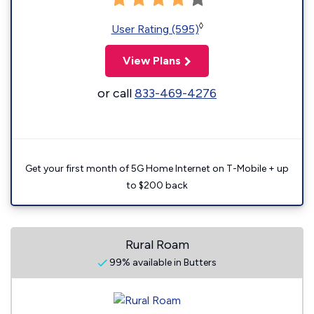
◊
User Rating (595)
View Plans
or call
833-469-4276
Get your first month of 5G Home Internet on T-Mobile + up
to $200 back
Rural Roam
99% available in Butters