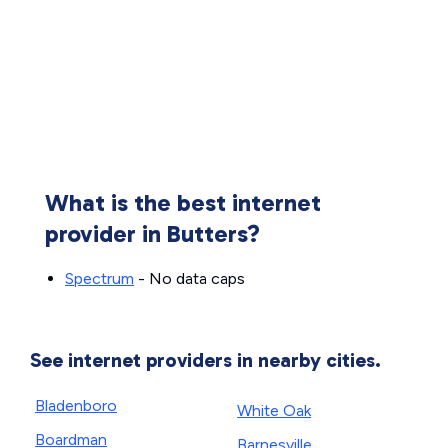
What is the best internet
provider in Butters?
Spectrum
- No data caps
See internet providers in nearby cities.
Bladenboro
White Oak
Boardman
Barnesville