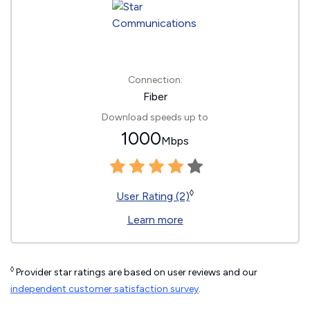
Connection:
Fiber
Download speeds up to
1000
Mbps
◊
User Rating (2)
Learn more
◊
Provider star ratings are based on user reviews and our
independent customer satisfaction survey
.