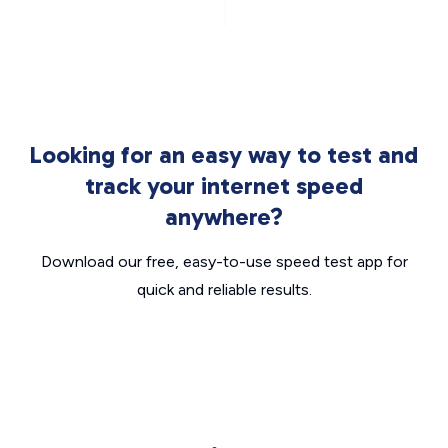
Looking for an easy way to test and
track your internet speed
anywhere?
Download our free, easy-to-use speed test app for
quick and reliable results.