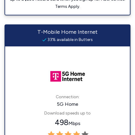
Terms Apply.
T-Mobile Home Internet
33% available in Butters
Connection:
5G Home
Download speeds up to
498
Mbps