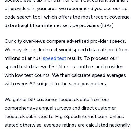
of providers in your area, we recommend you use our zip
code search tool, which offers the most recent coverage
data straight from internet service providers (ISPs).
Our city overviews compare advertised provider speeds.
We may also include real-world speed data gathered from
millions of annual
speed test
results. To process our
speed test data, we first filter out outliers and providers
with low test counts. We then calculate speed averages
with every ISP subject to the same parameters.
We gather ISP customer feedback data from our
comprehensive annual surveys and direct customer
feedback submitted to HighSpeedInternet.com. Unless
stated otherwise, average ratings are calculated nationally.