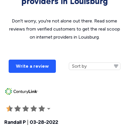
providers in Louisburg
Don't worry, you're not alone out there. Read some
reviews from verified customers to get the real scoop
on internet providers in Louisburg.
Write a review
Randall P
|
03-28-2022