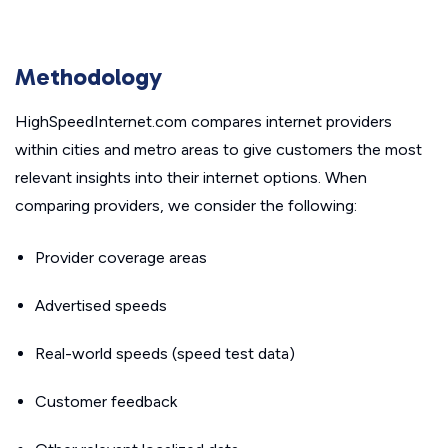
Methodology
HighSpeedInternet.com compares internet providers
within cities and metro areas to give customers the most
relevant insights into their internet options. When
comparing providers, we consider the following:
Provider coverage areas
Advertised speeds
Real-world speeds (speed test data)
Customer feedback