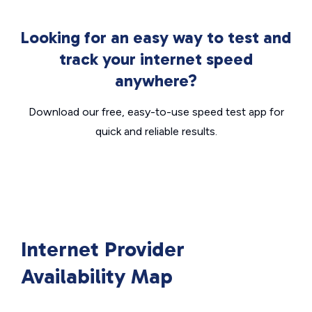
Looking for an easy way to test and
track your internet speed
anywhere?
Download our free, easy-to-use speed test app for
quick and reliable results.
Internet Provider
Availability Map