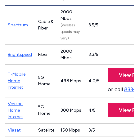
2000
Mbps
Cable &
Spectrum
3.5/5
(wireless
Fiber
speeds may
vary)
2000
Brightspeed
Fiber
3.3/5
Mbps
T-Mobile
View Pl
5G
Home
498 Mbps
4.0/5
Home
Internet
or call
833-
Verizon
5G
View Pl
Home
300 Mbps
4/5
Home
Internet
Viasat
Satellite
150 Mbps
3/5