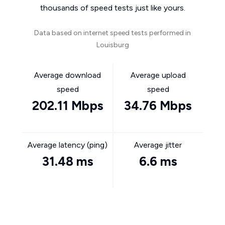
thousands of speed tests just like yours.
Data based on internet speed tests performed in
Louisburg
Average download
Average upload
speed
speed
202.11 Mbps
34.76 Mbps
Average latency (ping)
Average jitter
31.48 ms
6.6 ms