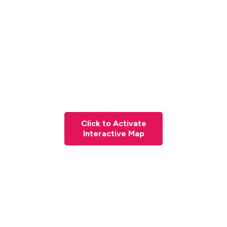
Click to Activate
Interactive Map