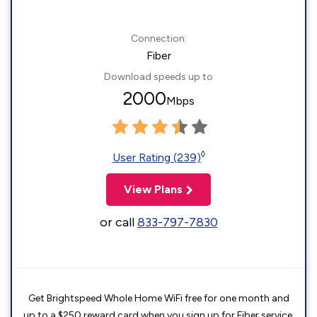
Connection:
Fiber
Download speeds up to
2000
Mbps
◊
User Rating (239)
View Plans
or call
833-797-7830
Get Brightspeed Whole Home WiFi free for one month and
up to a $250 reward card when you sign up for Fiber service.