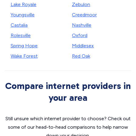
Lake Royale
Zebulon
Youngsville
Creedmoor
Castalia
Nashville
Rolesville
Oxford
Spring Hope
Middlesex
Wake Forest
Red Oak
Compare internet providers in
your area
Still unsure which internet provider to choose? Check out
some of our head-to-head comparisons to help narrow
down your decision.