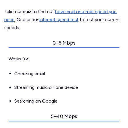
Take our quiz to find out
how much internet speed you
need
. Or use our
internet speed test
to test your current
speeds.
0–5 Mbps
Works for:
Checking email
Streaming music on one device
Searching on Google
5–40 Mbps