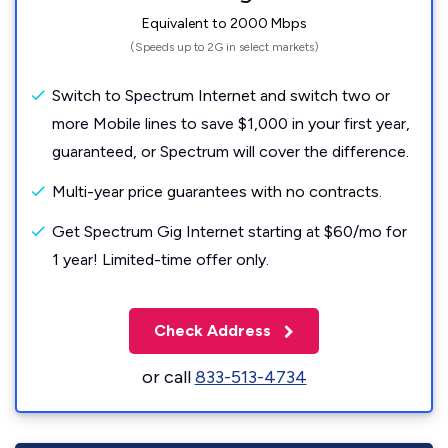
Equivalent to 2000 Mbps
(Speeds up to 2G in select markets)
Switch to Spectrum Internet and switch two or
more Mobile lines to save $1,000 in your first year,
guaranteed, or Spectrum will cover the difference.
Multi-year price guarantees with no contracts.
Get Spectrum Gig Internet starting at $60/mo for
1 year! Limited-time offer only.
Check Address
or call
833-513-4734