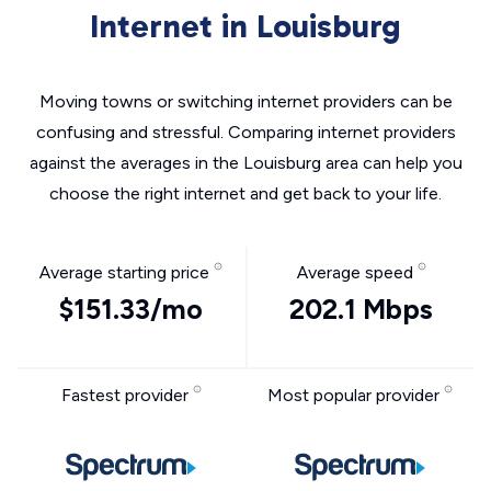
Internet in Louisburg
Moving towns or switching internet providers can be
confusing and stressful. Comparing internet providers
against the averages in the Louisburg area can help you
choose the right internet and get back to your life.
Average starting price
Average speed
$151.33/mo
202.1 Mbps
Fastest provider
Most popular provider