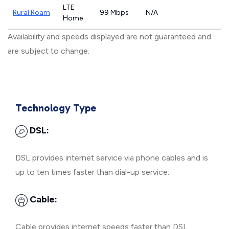
LTE
Rural Roam
99 Mbps
N/A
Home
Availability and speeds displayed are not guaranteed and
are subject to change.
Technology Type
DSL:
DSL provides internet service via phone cables and is
up to ten times faster than dial-up service.
Cable:
Cable provides internet speeds faster than DSL