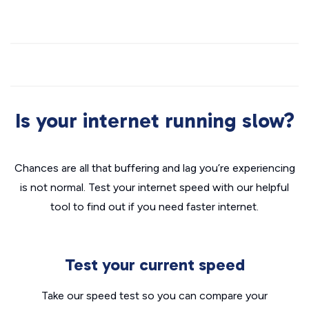
Is your internet running slow?
Chances are all that buffering and lag you’re experiencing
is not normal. Test your internet speed with our helpful
tool to find out if you need faster internet.
Test your current speed
Take our speed test so you can compare your