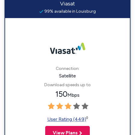
Viasat
99% available in Louisburg
Connection:
Satellite
Download speeds up to
150
Mbps
◊
User Rating (449)
View Plans