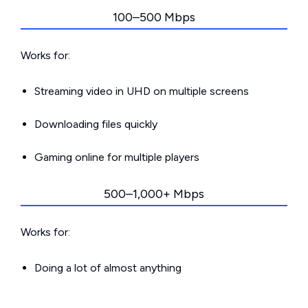
100–500 Mbps
Works for:
Streaming video in UHD on multiple screens
Downloading files quickly
Gaming online for multiple players
500–1,000+ Mbps
Works for:
Doing a lot of almost anything