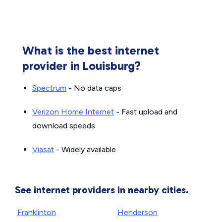
What is the best internet
provider in Louisburg?
Spectrum
- No data caps
Verizon Home Internet
- Fast upload and
download speeds
Viasat
- Widely available
See internet providers in nearby cities.
Franklinton
Henderson