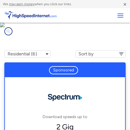
×
We
may earn money
when you click our links.
Business
Internet providers in
Louisburg, NC
Sponsored
Download speeds up to
2 Gig