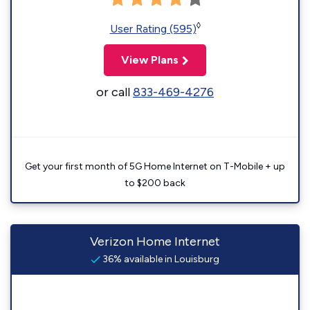
◊
User Rating (595)
View Plans
or call
833-469-4276
Get your first month of 5G Home Internet on T-Mobile + up
to $200 back
Verizon Home Internet
36% available in Louisburg