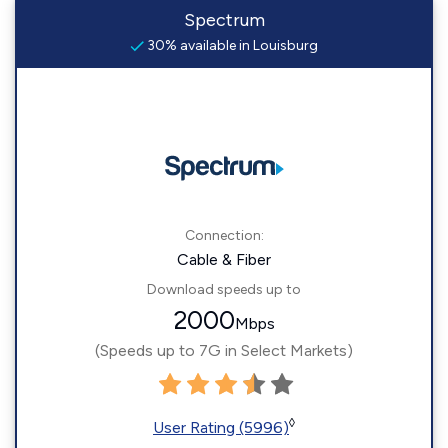
Spectrum
30% available in Louisburg
Connection:
Cable & Fiber
Download speeds up to
2000
Mbps
(Speeds up to 7G in Select Markets)
◊
User Rating (5996)