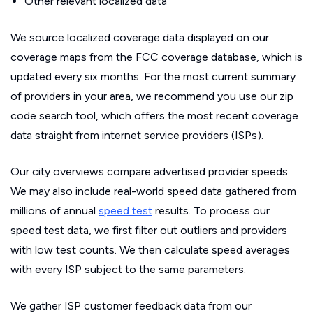
Other relevant localized data
We source localized coverage data displayed on our
coverage maps from the FCC coverage database, which is
updated every six months. For the most current summary
of providers in your area, we recommend you use our zip
code search tool, which offers the most recent coverage
data straight from internet service providers (ISPs).
Our city overviews compare advertised provider speeds.
We may also include real-world speed data gathered from
millions of annual
speed test
results. To process our
speed test data, we first filter out outliers and providers
with low test counts. We then calculate speed averages
with every ISP subject to the same parameters.
We gather ISP customer feedback data from our