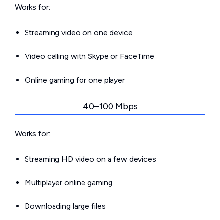
Works for:
Streaming video on one device
Video calling with Skype or FaceTime
Online gaming for one player
40–100 Mbps
Works for:
Streaming HD video on a few devices
Multiplayer online gaming
Downloading large files