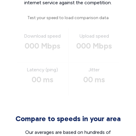
internet service against the competition.
Test your speed to load comparison data
Download speed
Upload speed
000 Mbps
000 Mbps
Latency (ping)
Jitter
00 ms
00 ms
Compare to speeds in your area
Our averages are based on hundreds of