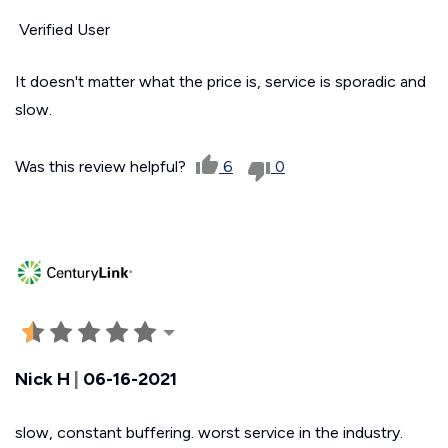
Verified User
It doesn't matter what the price is, service is sporadic and
slow.
Was this review helpful?
6
0
Nick H
|
06-16-2021
slow, constant buffering. worst service in the industry.