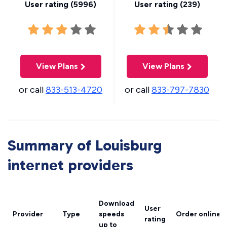
User rating (
5996
)
User rating (
239
)
View Plans
View Plans
or call
833-513-4720
or call
833-797-7830
Summary of Louisburg
internet providers
Download
User
Provider
Type
speeds
Order online
rating
up to