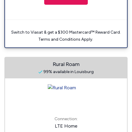
Switch to Viasat & get a $300 Mastercard™ Reward Card.
Terms and Conditions Apply.
Rural Roam
99% available in Louisburg
Connection:
LTE Home