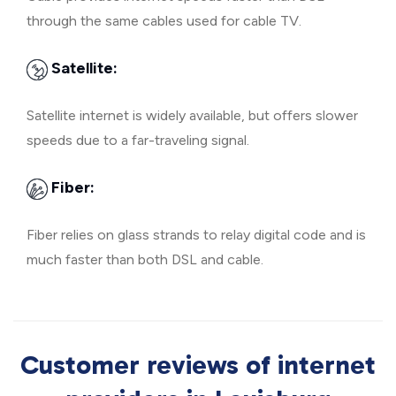
through the same cables used for cable TV.
Satellite:
Satellite internet is widely available, but offers slower
speeds due to a far-traveling signal.
Fiber:
Fiber relies on glass strands to relay digital code and is
much faster than both DSL and cable.
Customer reviews of internet