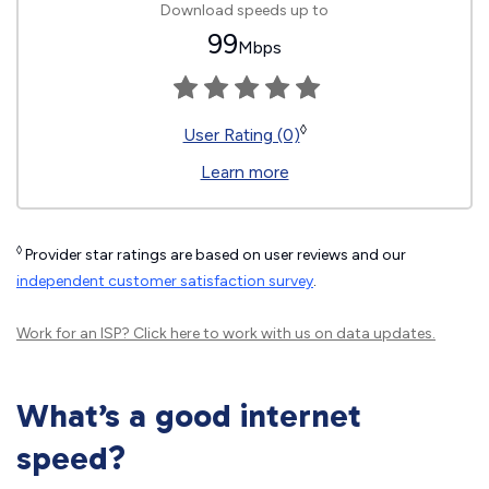
Download speeds up to
99
Mbps
◊
User Rating (0)
Learn more
◊
Provider star ratings are based on user reviews and our
independent customer satisfaction survey
.
Work for an ISP?
Click here
to work with us on data updates.
What’s a good internet
speed?