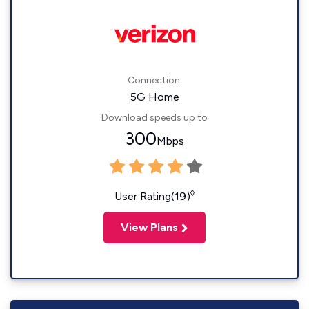
Connection:
5G Home
Download speeds up to
300
Mbps
◊
User Rating(19)
View Plans