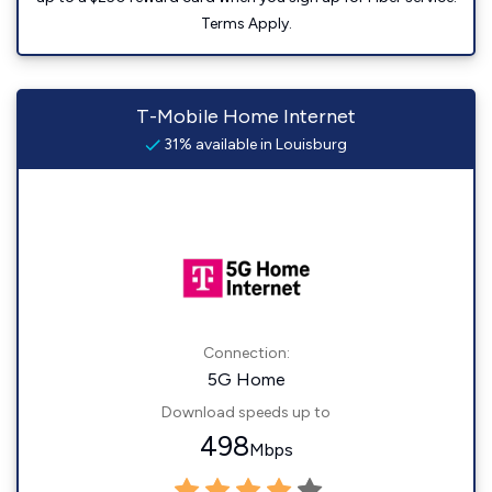
Terms Apply.
T-Mobile Home Internet
31% available in Louisburg
Connection:
5G Home
Download speeds up to
498
Mbps