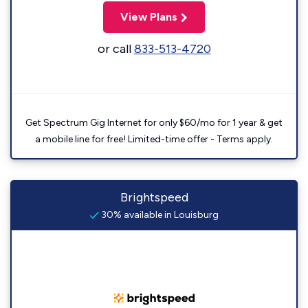
View Plans
or call
833-513-4720
Get Spectrum Gig Internet for only $60/mo for 1 year & get
a mobile line for free! Limited-time offer - Terms apply.
Brightspeed
30% available in Louisburg