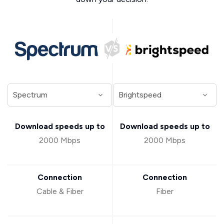
Download speeds up to
Download speeds up to
2000 Mbps
2000 Mbps
Connection
Connection
Cable & Fiber
Fiber