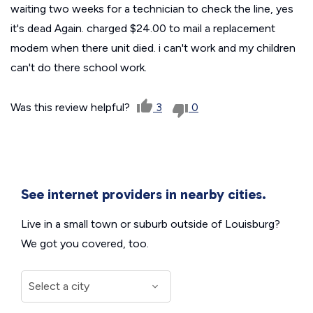
waiting two weeks for a technician to check the line, yes
it's dead Again. charged $24.00 to mail a replacement
modem when there unit died. i can't work and my children
can't do there school work.
Was this review helpful?
3
0
See internet providers in nearby cities.
Live in a small town or suburb outside of Louisburg?
We got you covered, too.