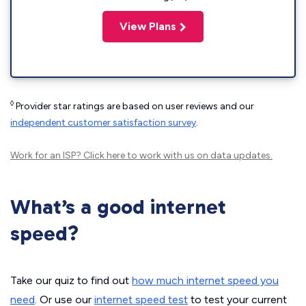
View Plans
◊
Provider star ratings are based on user reviews and our
independent customer satisfaction survey
.
Work for an ISP?
Click here
to work with us on data updates.
What’s a good internet
speed?
Take our quiz to find out
how much internet speed you
need
. Or use our
internet speed test
to test your current