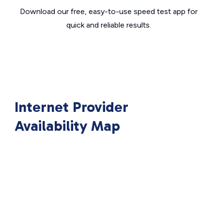
Download our free, easy-to-use speed test app for
quick and reliable results.
Internet Provider
Availability Map