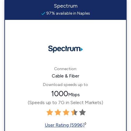
Spectrum
97% available in Naples
Connection:
Cable & Fiber
Download speeds up to
1000
Mbps
(Speeds up to 7G in Select Markets)
◊
User Rating (5996)