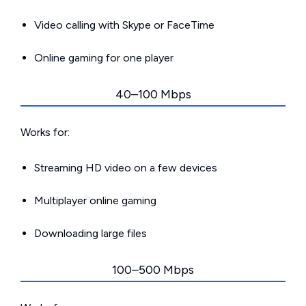
Video calling with Skype or FaceTime
Online gaming for one player
40–100 Mbps
Works for:
Streaming HD video on a few devices
Multiplayer online gaming
Downloading large files
100–500 Mbps