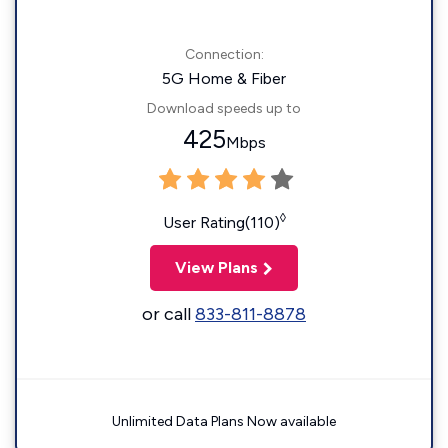
Connection:
5G Home & Fiber
Download speeds up to
425
Mbps
◊
User Rating(110)
View Plans
or call
833-811-8878
Unlimited Data Plans Now available