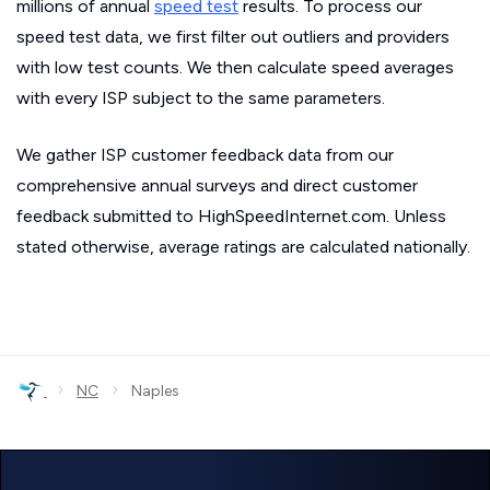
millions of annual
speed test
results. To process our
speed test data, we first filter out outliers and providers
with low test counts. We then calculate speed averages
with every ISP subject to the same parameters.
We gather ISP customer feedback data from our
comprehensive annual surveys and direct customer
feedback submitted to HighSpeedInternet.com. Unless
stated otherwise, average ratings are calculated nationally.
›
›
NC
Naples