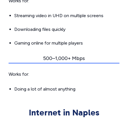
Works for:
Streaming video in UHD on multiple screens
Downloading files quickly
Gaming online for multiple players
500–1,000+ Mbps
Works for:
Doing a lot of almost anything
Internet in Naples