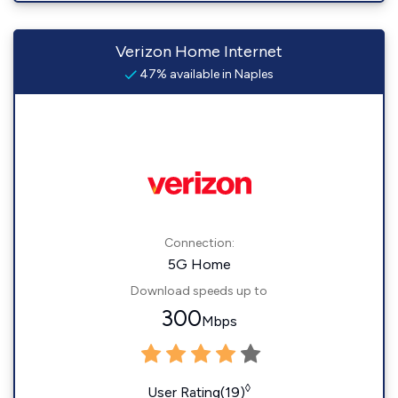
Verizon Home Internet
47% available in Naples
Connection:
5G Home
Download speeds up to
300
Mbps
◊
User Rating(19)