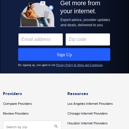
Providers
Resources
Compare Providers
Los Angeles Internet Providers
Review Providers
Chicago Internet Providers
Houston Internet Providers