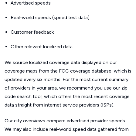
Advertised speeds
Real-world speeds (speed test data)
Customer feedback
Other relevant localized data
We source localized coverage data displayed on our
coverage maps from the FCC coverage database, which is
updated every six months. For the most current summary
of providers in your area, we recommend you use our zip
code search tool, which offers the most recent coverage
data straight from internet service providers (ISPs).
Our city overviews compare advertised provider speeds.
We may also include real-world speed data gathered from