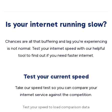
Is your internet running slow?
Chances are all that buffering and lag you’re experiencing
is not normal. Test your internet speed with our helpful
tool to find out if you need faster internet.
Test your current speed
Take our speed test so you can compare your
internet service against the competition.
Test your speed to load comparison data