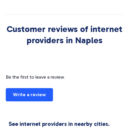
Customer reviews of internet
providers in Naples
Be the first to leave a review.
Write a review
See internet providers in nearby cities.