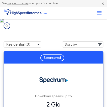
×
We
may earn money
when you click our links.
Business
Internet providers in
Naples, NC
Sponsored
Download speeds up to
2 Gig