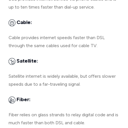
up to ten times faster than dial-up service.
Cable:
Cable provides internet speeds faster than DSL
through the same cables used for cable TV.
Satellite:
Satellite internet is widely available, but offers slower
speeds due to a far-traveling signal.
Fiber:
Fiber relies on glass strands to relay digital code and is
much faster than both DSL and cable.