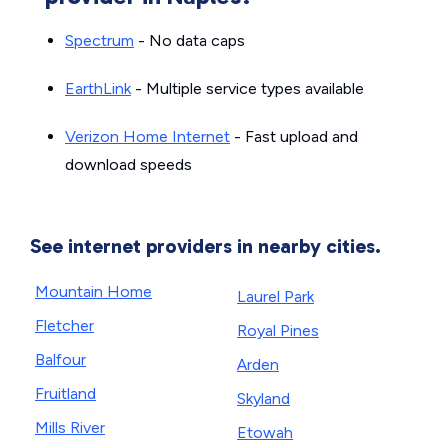
Spectrum
- No data caps
EarthLink
- Multiple service types available
Verizon Home Internet
- Fast upload and
download speeds
See internet providers in nearby cities.
Mountain Home
Laurel Park
Fletcher
Royal Pines
Balfour
Arden
Fruitland
Skyland
Mills River
Etowah