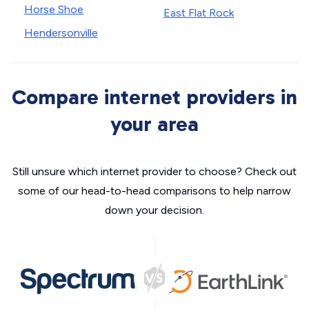
Horse Shoe
East Flat Rock
Hendersonville
Compare internet providers in
your area
Still unsure which internet provider to choose? Check out
some of our head-to-head comparisons to help narrow
down your decision.