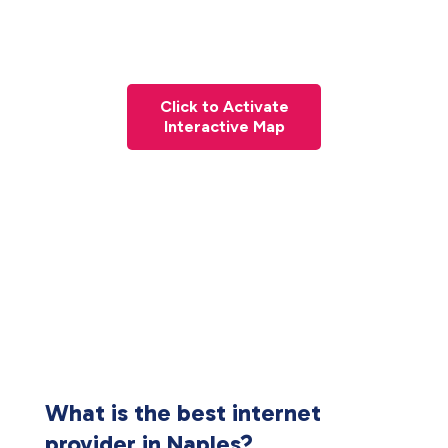
Click to Activate
Interactive Map
What is the best internet
provider in Naples?