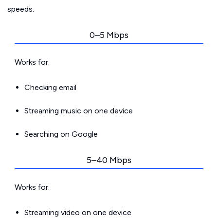
speeds.
0–5 Mbps
Works for:
Checking email
Streaming music on one device
Searching on Google
5–40 Mbps
Works for:
Streaming video on one device