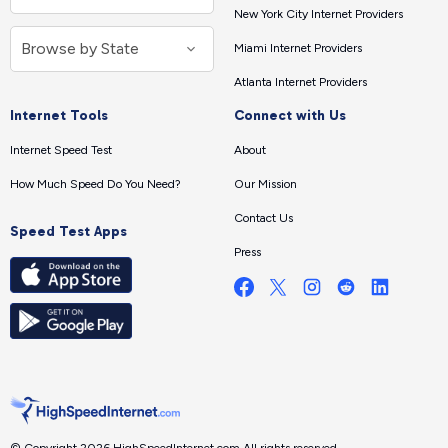
New York City Internet Providers
Miami Internet Providers
Atlanta Internet Providers
Internet Tools
Connect with Us
Internet Speed Test
About
How Much Speed Do You Need?
Our Mission
Contact Us
Speed Test Apps
Press