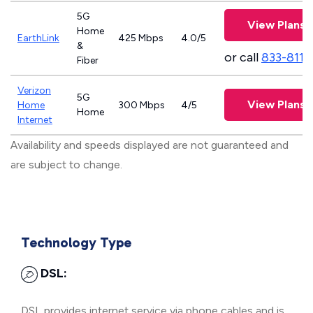
5G
View Plans
Home
EarthLink
425 Mbps
4.0/5
&
or call
833-811-
Fiber
Verizon
5G
View Plans
Home
300 Mbps
4/5
Home
Internet
Availability and speeds displayed are not guaranteed and
are subject to change.
Technology Type
DSL:
DSL provides internet service via phone cables and is