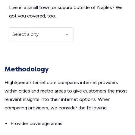
Live in a small town or suburb outside of Naples? We
got you covered, too.
Methodology
HighSpeedInternet.com compares internet providers
within cities and metro areas to give customers the most
relevant insights into their internet options. When
comparing providers, we consider the following:
Provider coverage areas