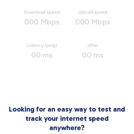
Download speed
Upload speed
000 Mbps
000 Mbps
Latency (ping)
Jitter
00 ms
00 ms
Looking for an easy way to test and
track your internet speed
anywhere?