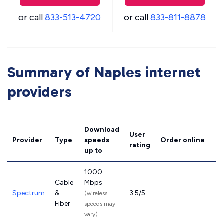
or call
833-513-4720
or call
833-811-8878
Summary of Naples internet
providers
Download
User
Provider
Type
speeds
Order online
rating
up to
1000
Cable
Mbps
Spectrum
&
3.5/5
(wireless
Fiber
speeds may
vary)