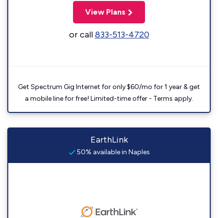
View Plans
or call
833-513-4720
Get Spectrum Gig Internet for only $60/mo for 1 year & get
a mobile line for free! Limited-time offer - Terms apply.
EarthLink
50% available in Naples