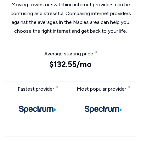
Moving towns or switching internet providers can be
confusing and stressful. Comparing internet providers
against the averages in the Naples area can help you
choose the right internet and get back to your life.
Average starting price
$132.55/mo
Fastest provider
Most popular provider