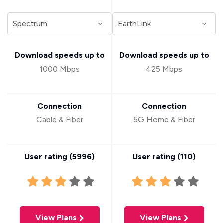
Download speeds up to
Download speeds up to
1000 Mbps
425 Mbps
Connection
Connection
Cable & Fiber
5G Home & Fiber
User rating (
5996
)
User rating (
110
)
View Plans
View Plans