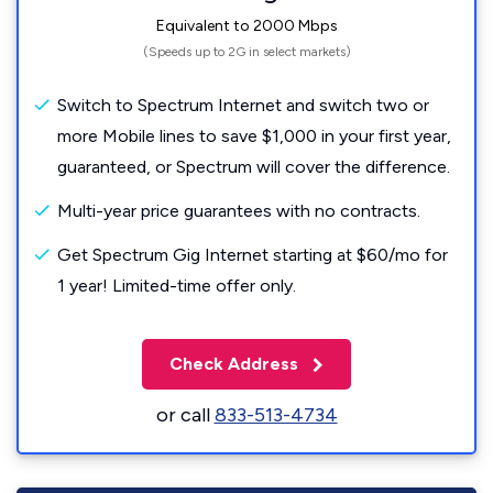
Equivalent to 2000 Mbps
(Speeds up to 2G in select markets)
Switch to Spectrum Internet and switch two or
more Mobile lines to save $1,000 in your first year,
guaranteed, or Spectrum will cover the difference.
Multi-year price guarantees with no contracts.
Get Spectrum Gig Internet starting at $60/mo for
1 year! Limited-time offer only.
Check Address
or call
833-513-4734