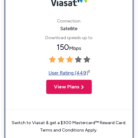
Connection:
Satellite
Download speeds up to
150
Mbps
◊
User Rating (449)
View Plans
Switch to Viasat & get a $300 Mastercard™ Reward Card.
Terms and Conditions Apply.