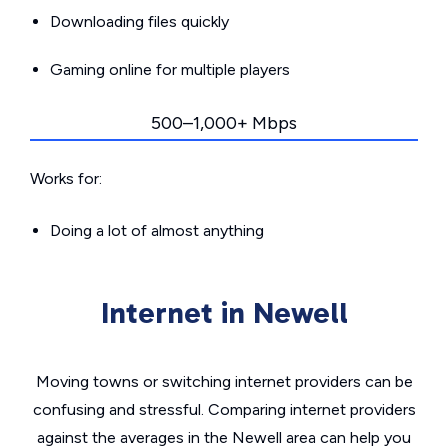
Downloading files quickly
Gaming online for multiple players
500–1,000+ Mbps
Works for:
Doing a lot of almost anything
Internet in Newell
Moving towns or switching internet providers can be
confusing and stressful. Comparing internet providers
against the averages in the Newell area can help you