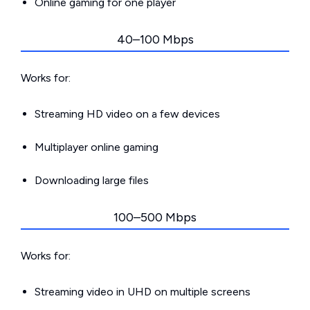
Online gaming for one player
40–100 Mbps
Works for:
Streaming HD video on a few devices
Multiplayer online gaming
Downloading large files
100–500 Mbps
Works for:
Streaming video in UHD on multiple screens