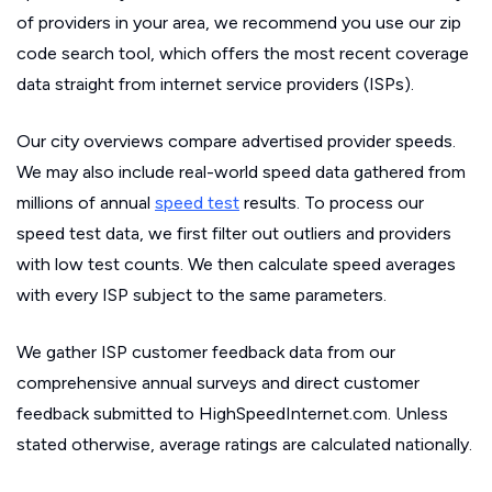
of providers in your area, we recommend you use our zip
code search tool, which offers the most recent coverage
data straight from internet service providers (ISPs).
Our city overviews compare advertised provider speeds.
We may also include real-world speed data gathered from
millions of annual
speed test
results. To process our
speed test data, we first filter out outliers and providers
with low test counts. We then calculate speed averages
with every ISP subject to the same parameters.
We gather ISP customer feedback data from our
comprehensive annual surveys and direct customer
feedback submitted to HighSpeedInternet.com. Unless
stated otherwise, average ratings are calculated nationally.