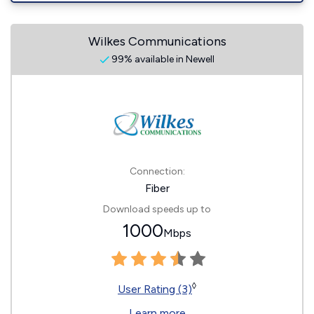
Wilkes Communications
99% available in Newell
Connection:
Fiber
Download speeds up to
1000
Mbps
◊
User Rating (3)
Learn more