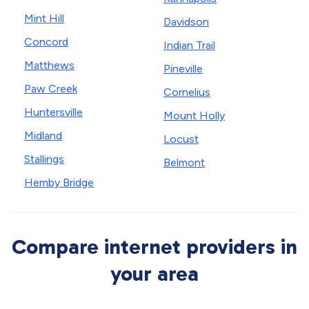
Mint Hill
Davidson
Concord
Indian Trail
Matthews
Pineville
Paw Creek
Cornelius
Huntersville
Mount Holly
Midland
Locust
Stallings
Belmont
Hemby Bridge
Compare internet providers in
your area