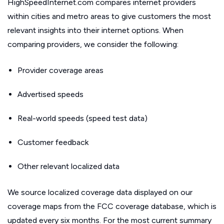
HighSpeedInternet.com compares internet providers
within cities and metro areas to give customers the most
relevant insights into their internet options. When
comparing providers, we consider the following:
Provider coverage areas
Advertised speeds
Real-world speeds (speed test data)
Customer feedback
Other relevant localized data
We source localized coverage data displayed on our
coverage maps from the FCC coverage database, which is
updated every six months. For the most current summary