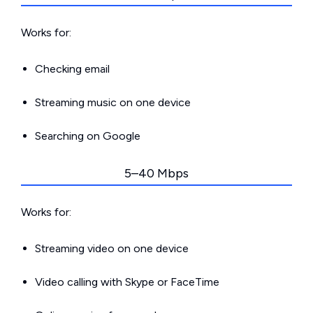
Works for:
Checking email
Streaming music on one device
Searching on Google
5–40 Mbps
Works for:
Streaming video on one device
Video calling with Skype or FaceTime