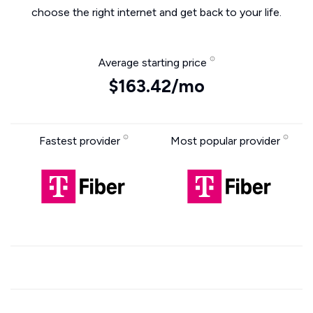
choose the right internet and get back to your life.
Average starting price
$163.42/mo
Fastest provider
Most popular provider