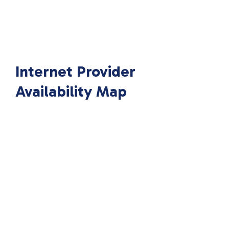
Internet Provider
Availability Map