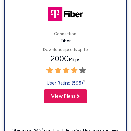
Connection:
Fiber
Download speeds up to
2000
Mbps
◊
User Rating (595)
View Plans
Starting at $45/month with AutoPay. Plus taxes and fees.