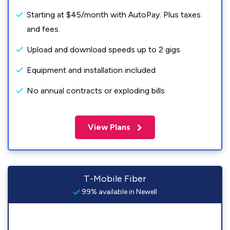
Starting at $45/month with AutoPay. Plus taxes
and fees.
Upload and download speeds up to 2 gigs
Equipment and installation included
No annual contracts or exploding bills
View Plans
T-Mobile Fiber
99% available in Newell