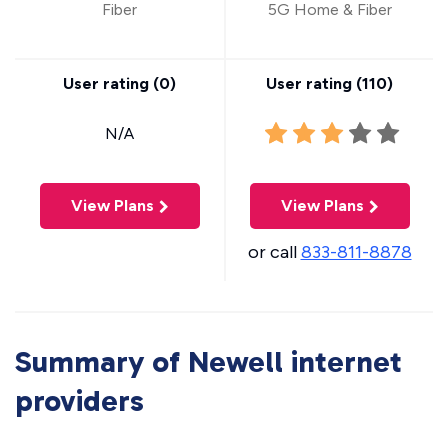
Fiber
5G Home & Fiber
User rating (
0
)
User rating (
110
)
N/A
View Plans
View Plans
or call
833-811-8878
Summary of Newell internet
providers