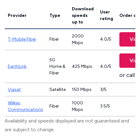
Download
User
Provider
Type
speeds
Order on
rating
up to
2000
Vie
T-Mobile Fiber
Fiber
4.0/5
Mbps
5G
Vie
EarthLink
Home &
425 Mbps
4.0/5
Fiber
or call
8
Viasat
Satellite
150 Mbps
3/5
Wilkes
1000
Fiber
3.5/5
Communications
Mbps
Availability and speeds displayed are not guaranteed and
are subject to change.