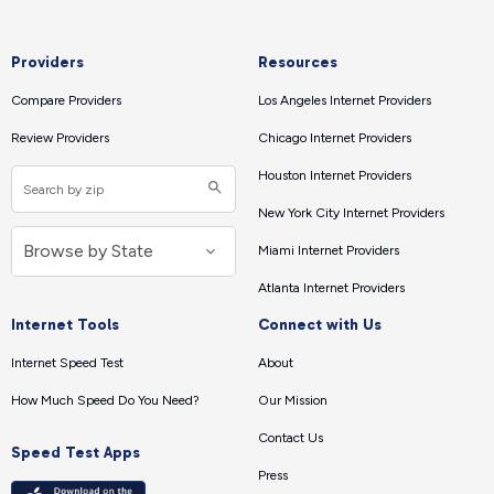
Providers
Resources
Compare Providers
Los Angeles Internet Providers
Review Providers
Chicago Internet Providers
Houston Internet Providers
New York City Internet Providers
Miami Internet Providers
Atlanta Internet Providers
Internet Tools
Connect with Us
Internet Speed Test
About
How Much Speed Do You Need?
Our Mission
Contact Us
Speed Test Apps
Press