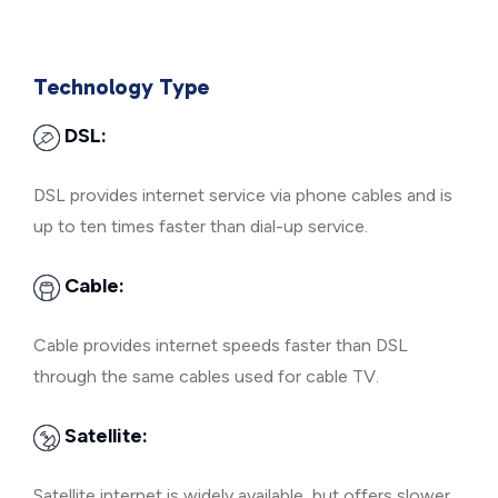
Technology Type
DSL:
DSL provides internet service via phone cables and is
up to ten times faster than dial-up service.
Cable:
Cable provides internet speeds faster than DSL
through the same cables used for cable TV.
Satellite:
Satellite internet is widely available, but offers slower