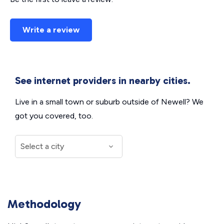
Write a review
See internet providers in nearby cities.
Live in a small town or suburb outside of Newell? We
got you covered, too.
Methodology