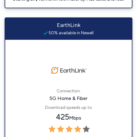
EarthLink
50% available in Newell
Connection:
5G Home & Fiber
Download speeds up to
425
Mbps