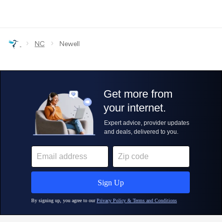
›
›
NC
Newell