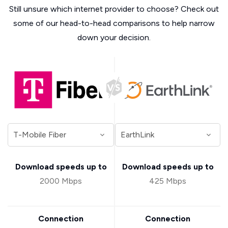
Still unsure which internet provider to choose? Check out
some of our head-to-head comparisons to help narrow
down your decision.
Download speeds up to
Download speeds up to
2000 Mbps
425 Mbps
Connection
Connection