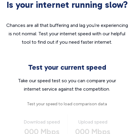
Is your internet running slow?
Chances are all that buffering and lag you’re experiencing
is not normal. Test your internet speed with our helpful
tool to find out if you need faster internet.
Test your current speed
Take our speed test so you can compare your
internet service against the competition.
Test your speed to load comparison data
Download speed
Upload speed
000 Mbps
000 Mbps