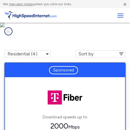
×
We
may earn money
when you click our links.
Business
Internet providers in
Newell, NC
Sponsored
Download speeds up to
2000
Mbps