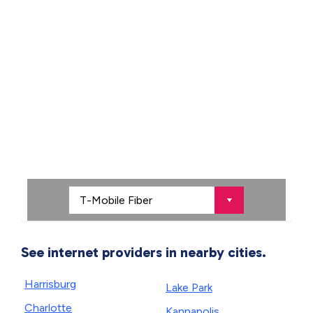
See internet providers in nearby cities.
Harrisburg
Lake Park
Charlotte
Kannapolis