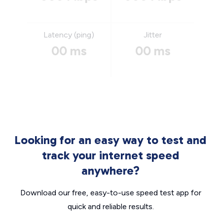
Latency (ping)
Jitter
00 ms
00 ms
Looking for an easy way to test and
track your internet speed
anywhere?
Download our free, easy-to-use speed test app for
quick and reliable results.