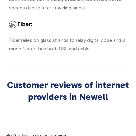
speeds due to a far-traveling signal.
Fiber:
Fiber relies on glass strands to relay digital code and is
much faster than both DSL and cable.
Customer reviews of internet
providers in Newell
Be the first to leave a review.