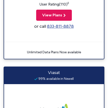
◊
User Rating(110)
View Plans
or call
833-811-8878
Unlimited Data Plans Now available
Viasat
99% available in Newell