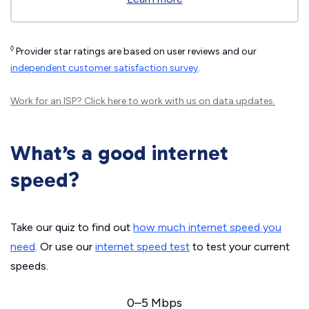
◊
Provider star ratings are based on user reviews and our
independent customer satisfaction survey
.
Work for an ISP?
Click here
to work with us on data updates.
What’s a good internet
speed?
Take our quiz to find out
how much internet speed you
need
. Or use our
internet speed test
to test your current
speeds.
0–5 Mbps